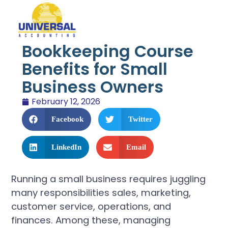
Bookkeeping Course
Benefits for Small
Business Owners
February 12, 2026
Facebook
Twitter
LinkedIn
Email
Running a small business requires juggling
many responsibilities sales, marketing,
customer service, operations, and
finances. Among these, managing