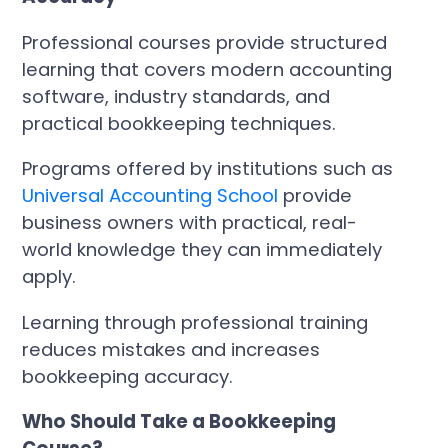
Professional courses provide structured
learning that covers modern accounting
software, industry standards, and
practical bookkeeping techniques.
Programs offered by institutions such as
Universal Accounting School
provide
business owners with practical, real-
world knowledge they can immediately
apply.
Learning through professional training
reduces mistakes and increases
bookkeeping accuracy.
Who Should Take a Bookkeeping