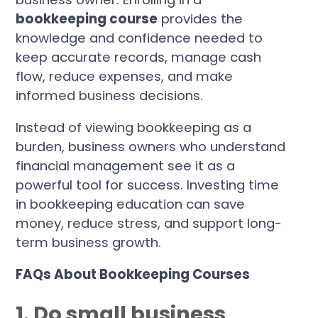
bookkeeping course
provides the
knowledge and confidence needed to
keep accurate records, manage cash
flow, reduce expenses, and make
informed business decisions.
Instead of viewing bookkeeping as a
burden, business owners who understand
financial management see it as a
powerful tool for success. Investing time
in bookkeeping education can save
money, reduce stress, and support long-
term business growth.
FAQs About Bookkeeping Courses
1. Do small business