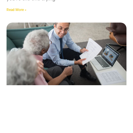
Read More »