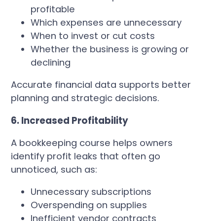
profitable
Which expenses are unnecessary
When to invest or cut costs
Whether the business is growing or
declining
Accurate financial data supports better
planning and strategic decisions.
6. Increased Profitability
A bookkeeping course helps owners
identify profit leaks that often go
unnoticed, such as:
Unnecessary subscriptions
Overspending on supplies
Inefficient vendor contracts