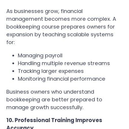
As businesses grow, financial
management becomes more complex. A
bookkeeping course prepares owners for
expansion by teaching scalable systems
for:
Managing payroll
Handling multiple revenue streams
Tracking larger expenses
Monitoring financial performance
Business owners who understand
bookkeeping are better prepared to
manage growth successfully.
10. Professional Training Improves
Accuracy