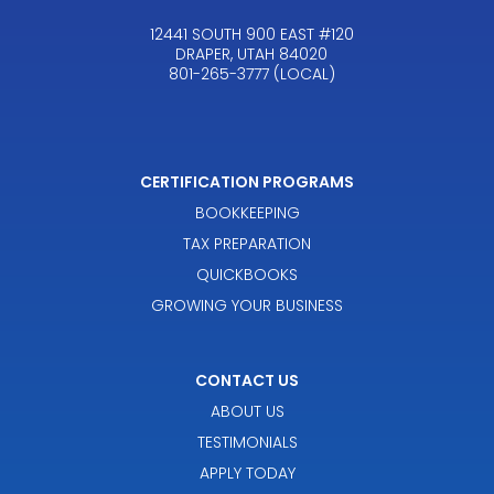
12441 SOUTH 900 EAST #120
DRAPER, UTAH 84020
801-265-3777 (LOCAL)
CERTIFICATION PROGRAMS
BOOKKEEPING
TAX PREPARATION
QUICKBOOKS
GROWING YOUR BUSINESS
CONTACT US
ABOUT US
TESTIMONIALS
APPLY TODAY