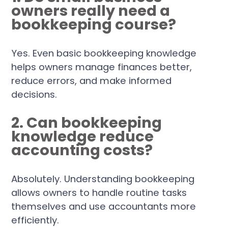
owners really need a
bookkeeping course?
Yes. Even basic bookkeeping knowledge
helps owners manage finances better,
reduce errors, and make informed
decisions.
2. Can bookkeeping
knowledge reduce
accounting costs?
Absolutely. Understanding bookkeeping
allows owners to handle routine tasks
themselves and use accountants more
efficiently.