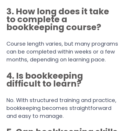
3. How long does it take
to complete a
bookkeeping course?
Course length varies, but many programs
can be completed within weeks or a few
months, depending on learning pace.
4. Is bookkeeping
difficult to learn?
No. With structured training and practice,
bookkeeping becomes straightforward
and easy to manage.