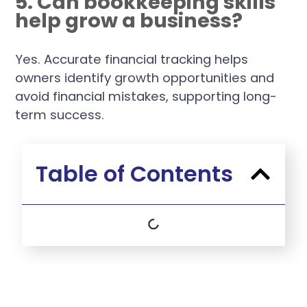
5. Can bookkeeping skills
help grow a business?
Yes. Accurate financial tracking helps
owners identify growth opportunities and
avoid financial mistakes, supporting long-
term success.
Table of Contents