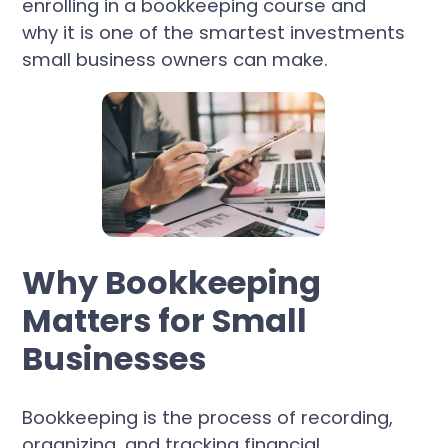
enrolling in a bookkeeping course and
why it is one of the smartest investments
small business owners can make.
Why Bookkeeping
Matters for Small
Businesses
Bookkeeping is the process of recording,
organizing, and tracking financial