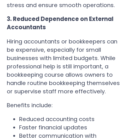
stress and ensure smooth operations.
3. Reduced Dependence on External
Accountants
Hiring accountants or bookkeepers can
be expensive, especially for small
businesses with limited budgets. While
professional help is still important, a
bookkeeping course allows owners to
handle routine bookkeeping themselves
or supervise staff more effectively.
Benefits include:
Reduced accounting costs
Faster financial updates
Better communication with