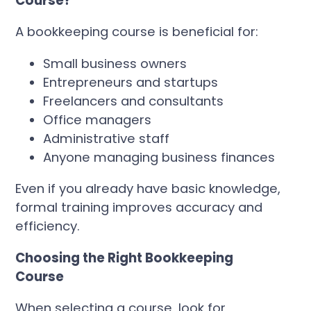
Course?
A bookkeeping course is beneficial for:
Small business owners
Entrepreneurs and startups
Freelancers and consultants
Office managers
Administrative staff
Anyone managing business finances
Even if you already have basic knowledge,
formal training improves accuracy and
efficiency.
Choosing the Right Bookkeeping
Course
When selecting a course, look for