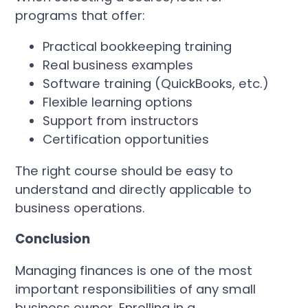
programs that offer:
Practical bookkeeping training
Real business examples
Software training (QuickBooks, etc.)
Flexible learning options
Support from instructors
Certification opportunities
The right course should be easy to
understand and directly applicable to
business operations.
Conclusion
Managing finances is one of the most
important responsibilities of any small
business owner. Enrolling in a