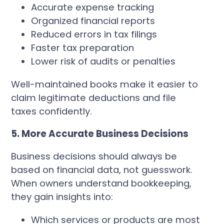
Accurate expense tracking
Organized financial reports
Reduced errors in tax filings
Faster tax preparation
Lower risk of audits or penalties
Well-maintained books make it easier to
claim legitimate deductions and file
taxes confidently.
5. More Accurate Business Decisions
Business decisions should always be
based on financial data, not guesswork.
When owners understand bookkeeping,
they gain insights into:
Which services or products are most