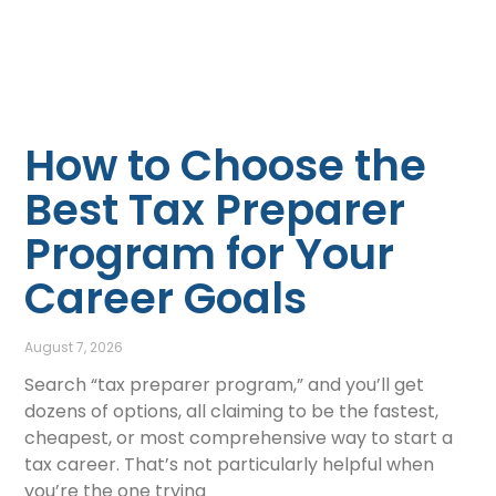
How to Choose the
Best Tax Preparer
Program for Your
Career Goals
August 7, 2026
Search “tax preparer program,” and you’ll get
dozens of options, all claiming to be the fastest,
cheapest, or most comprehensive way to start a
tax career. That’s not particularly helpful when
you’re the one trying