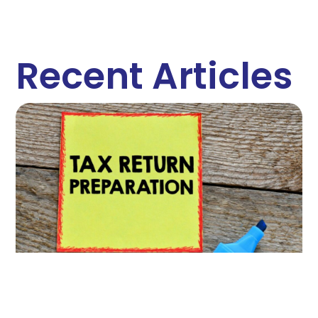
Recent Articles