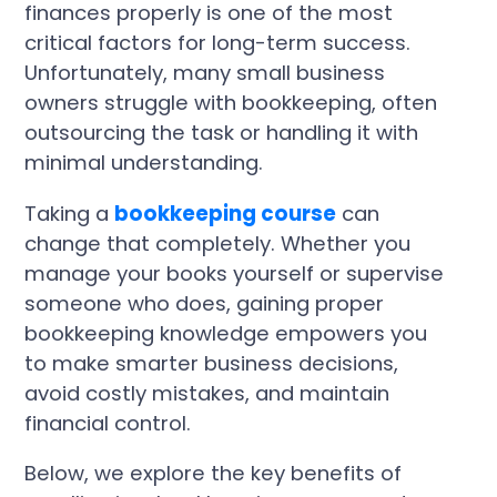
finances properly is one of the most
critical factors for long-term success.
Unfortunately, many small business
owners struggle with bookkeeping, often
outsourcing the task or handling it with
minimal understanding.
Taking a
bookkeeping course
can
change that completely. Whether you
manage your books yourself or supervise
someone who does, gaining proper
bookkeeping knowledge empowers you
to make smarter business decisions,
avoid costly mistakes, and maintain
financial control.
Below, we explore the key benefits of