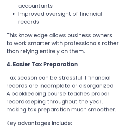
accountants
Improved oversight of financial
records
This knowledge allows business owners
to work smarter with professionals rather
than relying entirely on them.
4. Easier Tax Preparation
Tax season can be stressful if financial
records are incomplete or disorganized.
A bookkeeping course teaches proper
recordkeeping throughout the year,
making tax preparation much smoother.
Key advantages include: