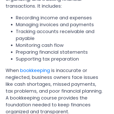
transactions. It includes:
Recording income and expenses
Managing invoices and payments
Tracking accounts receivable and
payable
Monitoring cash flow
Preparing financial statements
Supporting tax preparation
When
bookkeeping
is inaccurate or
neglected, business owners face issues
like cash shortages, missed payments,
tax problems, and poor financial planning.
A bookkeeping course provides the
foundation needed to keep finances
organized and transparent.