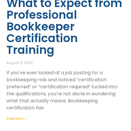
What to Expect from
Professional
Bookkeeper
Certification
Training
August 5, 2026
If you’ve ever looked at a job posting for a
bookkeeping role and noticed “certification
preferred” or “certification required” tucked into
the qualifications, you’re not alone in wondering
what that actually means. Bookkeeping
certification has
Read More »