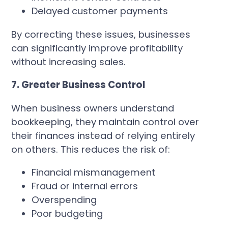
Delayed customer payments
By correcting these issues, businesses
can significantly improve profitability
without increasing sales.
7. Greater Business Control
When business owners understand
bookkeeping, they maintain control over
their finances instead of relying entirely
on others. This reduces the risk of:
Financial mismanagement
Fraud or internal errors
Overspending
Poor budgeting