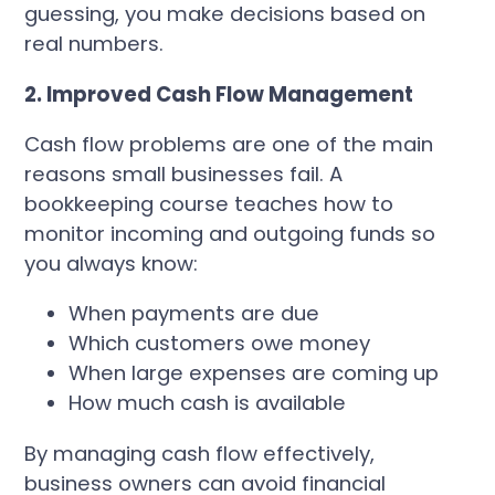
guessing, you make decisions based on
real numbers.
2. Improved Cash Flow Management
Cash flow problems are one of the main
reasons small businesses fail. A
bookkeeping course teaches how to
monitor incoming and outgoing funds so
you always know:
When payments are due
Which customers owe money
When large expenses are coming up
How much cash is available
By managing cash flow effectively,
business owners can avoid financial