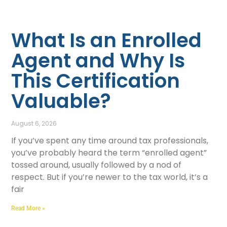
What Is an Enrolled
Agent and Why Is
This Certification
Valuable?
August 6, 2026
If you’ve spent any time around tax professionals,
you’ve probably heard the term “enrolled agent”
tossed around, usually followed by a nod of
respect. But if you’re newer to the tax world, it’s a
fair
Read More »