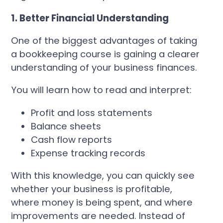
1. Better Financial Understanding
One of the biggest advantages of taking
a bookkeeping course is gaining a clearer
understanding of your business finances.
You will learn how to read and interpret:
Profit and loss statements
Balance sheets
Cash flow reports
Expense tracking records
With this knowledge, you can quickly see
whether your business is profitable,
where money is being spent, and where
improvements are needed. Instead of