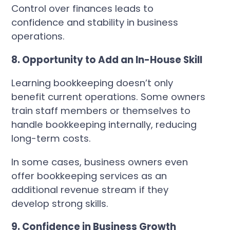
Control over finances leads to
confidence and stability in business
operations.
8. Opportunity to Add an In-House Skill
Learning bookkeeping doesn’t only
benefit current operations. Some owners
train staff members or themselves to
handle bookkeeping internally, reducing
long-term costs.
In some cases, business owners even
offer bookkeeping services as an
additional revenue stream if they
develop strong skills.
9. Confidence in Business Growth