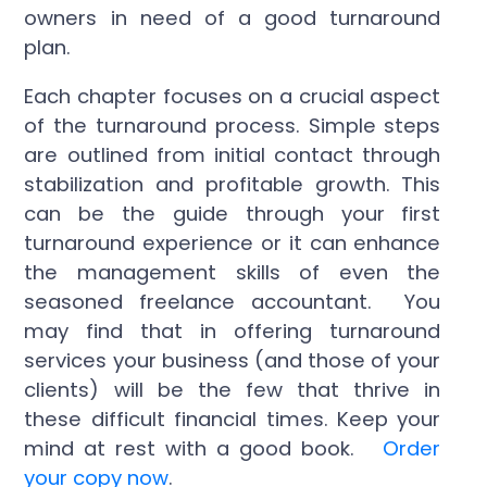
owners in need of a good turnaround
plan.
Each chapter focuses on a crucial aspect
of the turnaround process. Simple steps
are outlined from initial contact through
stabilization and profitable growth. This
can be the guide through your first
turnaround experience or it can enhance
the management skills of even the
seasoned freelance accountant. You
may find that in offering turnaround
services your business (and those of your
clients) will be the few that thrive in
these difficult financial times. Keep your
mind at rest with a good book.
Order
your copy now
.