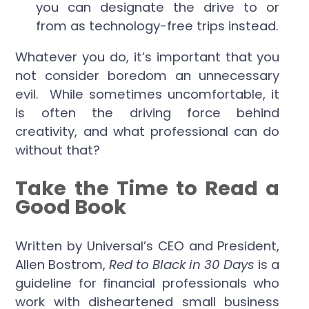
you can designate the drive to or
from as technology-free trips instead.
Whatever you do, it’s important that you
not consider boredom an unnecessary
evil. While sometimes uncomfortable, it
is often the driving force behind
creativity, and what professional can do
without that?
Take the Time to Read a
Good Book
Written by Universal’s CEO and President,
Allen Bostrom,
Red to Black in 30 Days
is a
guideline for financial professionals who
work with disheartened small business