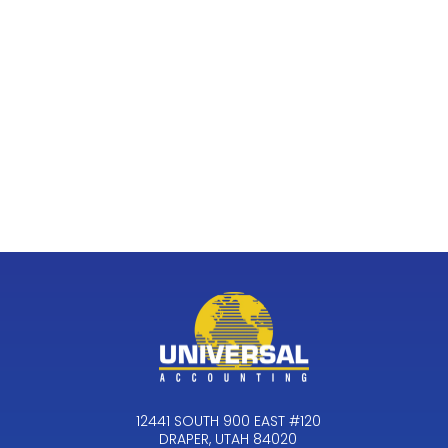
12441 SOUTH 900 EAST #120
DRAPER, UTAH 84020