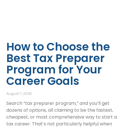
How to Choose the
Best Tax Preparer
Program for Your
Career Goals
August 7, 2026
Search “tax preparer program,” and you’ll get
dozens of options, all claiming to be the fastest,
cheapest, or most comprehensive way to start a
tax career. That’s not particularly helpful when