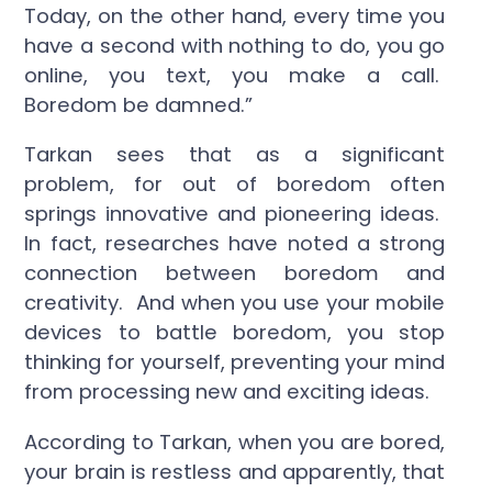
Today, on the other hand, every time you
have a second with nothing to do, you go
online, you text, you make a call.
Boredom be damned.”
Tarkan sees that as a significant
problem, for out of boredom often
springs innovative and pioneering ideas.
In fact, researches have noted a strong
connection between boredom and
creativity. And when you use your mobile
devices to battle boredom, you stop
thinking for yourself, preventing your mind
from processing new and exciting ideas.
According to Tarkan, when you are bored,
your brain is restless and apparently, that