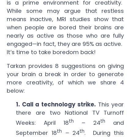
is a prime environment for creativity.
While some may argue that restless
means inactive, MRI studies show that
when people are bored their brains are
nearly as active as those who are fully
engaged—in fact, they are 95% as active.
It’s time to take boredom back!
Tarkan provides 8 suggestions on giving
your brain a break in order to generate
more creativity, of which we share 4
below:
1. Call a technology strike.
This year
there are two National TV Turnoff
th
th
Weeks: April 18
– 24
and
th
th
September 18
– 24
. During this