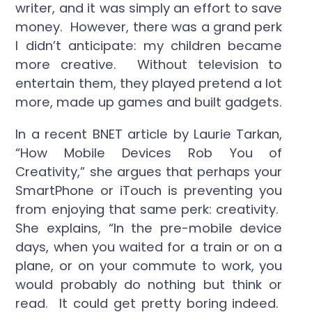
writer, and it was simply an effort to save
money. However, there was a grand perk
I didn’t anticipate: my children became
more creative. Without television to
entertain them, they played pretend a lot
more, made up games and built gadgets.
In a recent BNET article by Laurie Tarkan,
“How Mobile Devices Rob You of
Creativity,” she argues that perhaps your
SmartPhone or iTouch is preventing you
from enjoying that same perk: creativity.
She explains, “In the pre-mobile device
days, when you waited for a train or on a
plane, or on your commute to work, you
would probably do nothing but think or
read. It could get pretty boring indeed.