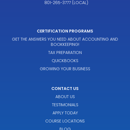
801-265-3777 (LOCAL)
CERTIFICATION PROGRAMS
GET THE ANSWERS YOU NEED ABOUT ACCOUNTING AND
BOOKKEEPING!
TAX PREPARATION
QUICKBOOKS
GROWING YOUR BUSINESS
CONTACT US
ABOUT US
TESTIMONIALS
APPLY TODAY
COURSE LOCATIONS
BLOG