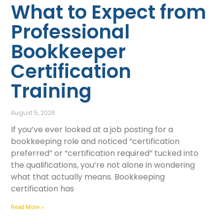
What to Expect from
Professional
Bookkeeper
Certification
Training
August 5, 2026
If you’ve ever looked at a job posting for a
bookkeeping role and noticed “certification
preferred” or “certification required” tucked into
the qualifications, you’re not alone in wondering
what that actually means. Bookkeeping
certification has
Read More »