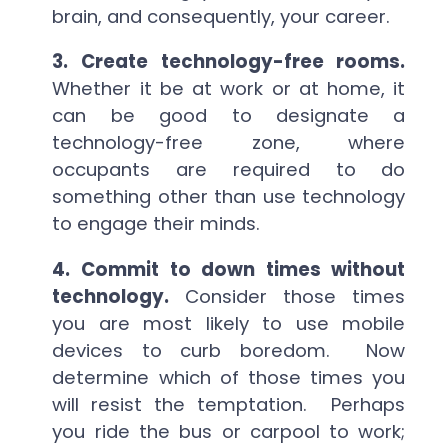
brain, and consequently, your career.
3. Create technology-free rooms.
Whether it be at work or at home, it
can be good to designate a
technology-free zone, where
occupants are required to do
something other than use technology
to engage their minds.
4. Commit to down times without
technology.
Consider those times
you are most likely to use mobile
devices to curb boredom. Now
determine which of those times you
will resist the temptation. Perhaps
you ride the bus or carpool to work;