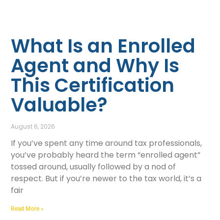
What Is an Enrolled
Agent and Why Is
This Certification
Valuable?
August 6, 2026
If you’ve spent any time around tax professionals,
you’ve probably heard the term “enrolled agent”
tossed around, usually followed by a nod of
respect. But if you’re newer to the tax world, it’s a
fair
Read More »