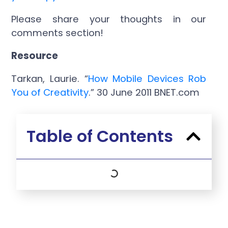
Please share your thoughts in our
comments section!
Resource
Tarkan, Laurie. “
How Mobile Devices Rob
You of Creativity
.” 30 June 2011 BNET.com
Table of Contents