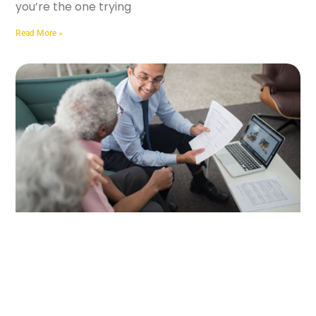
you’re the one trying
Read More »