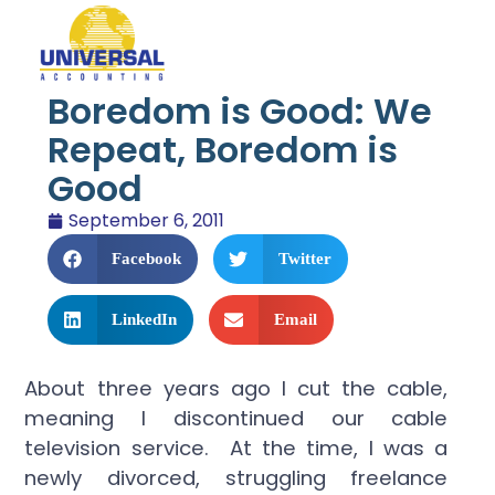
Boredom is Good: We
Repeat, Boredom is
Good
September 6, 2011
Facebook
Twitter
LinkedIn
Email
About three years ago I cut the cable,
meaning I discontinued our cable
television service. At the time, I was a
newly divorced, struggling freelance