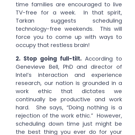
time families are encouraged to live
TV-free for a week. In that spirit,
Tarkan suggests scheduling
technology-free weekends. This will
force you to come up with ways to
occupy that restless brain!
2. Stop going full-tilt.
According to
Genevieve Bell, PhD and director of
Intel’s interaction and experience
research, our nation is grounded in a
work ethic that dictates we
continually be productive and work
hard. She says, “Doing nothing is a
rejection of the work ethic.” However,
scheduling down time just might be
the best thing you ever do for your