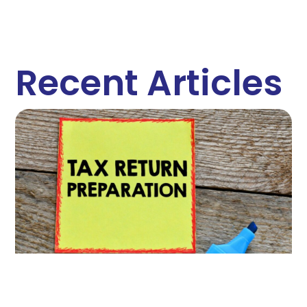
Recent Articles