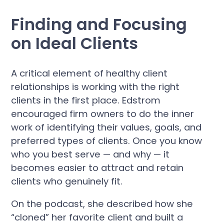
Finding and Focusing
on Ideal Clients
A critical element of healthy client
relationships is working with the right
clients in the first place. Edstrom
encouraged firm owners to do the inner
work of identifying their values, goals, and
preferred types of clients. Once you know
who you best serve — and why — it
becomes easier to attract and retain
clients who genuinely fit.
On the podcast, she described how she
“cloned” her favorite client and built a