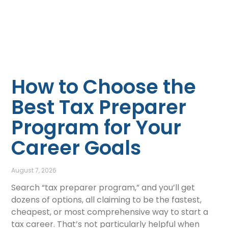
How to Choose the
Best Tax Preparer
Program for Your
Career Goals
August 7, 2026
Search “tax preparer program,” and you’ll get
dozens of options, all claiming to be the fastest,
cheapest, or most comprehensive way to start a
tax career. That’s not particularly helpful when