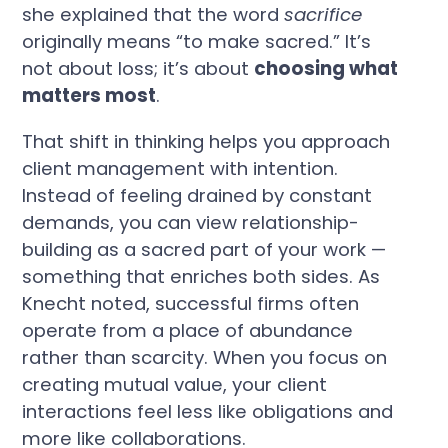
she explained that the word
sacrifice
originally means “to make sacred.” It’s
not about loss; it’s about
choosing what
matters most
.
That shift in thinking helps you approach
client management with intention.
Instead of feeling drained by constant
demands, you can view relationship-
building as a sacred part of your work —
something that enriches both sides. As
Knecht noted, successful firms often
operate from a place of abundance
rather than scarcity. When you focus on
creating mutual value, your client
interactions feel less like obligations and
more like collaborations.