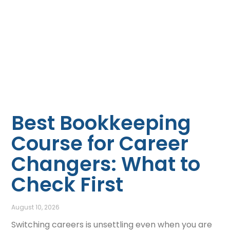
Best Bookkeeping
Course for Career
Changers: What to
Check First
August 10, 2026
Switching careers is unsettling even when you are