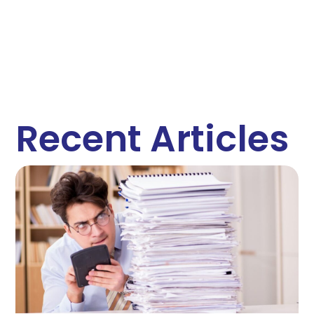
Recent Articles