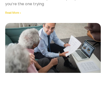
you’re the one trying
Read More »