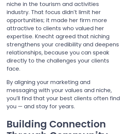
niche in the tourism and activities
industry. That focus didn’t limit her
opportunities; it made her firm more
attractive to clients who valued her
expertise. Knecht agreed that niching
strengthens your credibility and deepens
relationships, because you can speak
directly to the challenges your clients
face.
By aligning your marketing and
messaging with your values and niche,
you’ll find that your best clients often find
you — and stay for years.
Building Connection