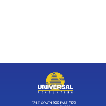
12441 SOUTH 900 EAST #120