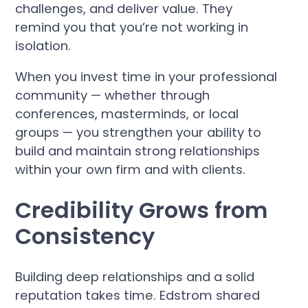
challenges, and deliver value. They
remind you that you’re not working in
isolation.
When you invest time in your professional
community — whether through
conferences, masterminds, or local
groups — you strengthen your ability to
build and maintain strong relationships
within your own firm and with clients.
Credibility Grows from
Consistency
Building deep relationships and a solid
reputation takes time. Edstrom shared