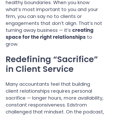
healthy boundaries. When you know
what’s most important to you and your
firm, you can say no to clients or
engagements that don’t align. That’s not
turning away business — it’s
creating
space for the right relationships
to
grow.
Redefining “Sacrifice”
in Client Service
Many accountants feel that building
client relationships requires personal
sacrifice — longer hours, more availability,
constant responsiveness. Edstrom
challenged that mindset. On the podcast,