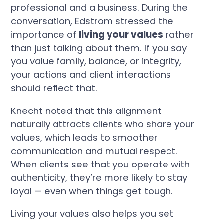
professional and a business. During the
conversation, Edstrom stressed the
importance of
living your values
rather
than just talking about them. If you say
you value family, balance, or integrity,
your actions and client interactions
should reflect that.
Knecht noted that this alignment
naturally attracts clients who share your
values, which leads to smoother
communication and mutual respect.
When clients see that you operate with
authenticity, they’re more likely to stay
loyal — even when things get tough.
Living your values also helps you set