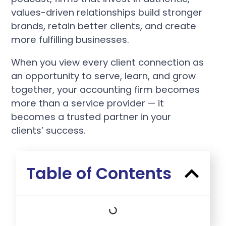
values-driven relationships build stronger
brands, retain better clients, and create
more fulfilling businesses.
When you view every client connection as
an opportunity to serve, learn, and grow
together, your accounting firm becomes
more than a service provider — it
becomes a trusted partner in your
clients’ success.
Table of Contents