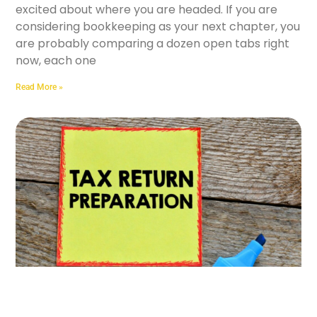
excited about where you are headed. If you are
considering bookkeeping as your next chapter, you
are probably comparing a dozen open tabs right
now, each one
Read More »