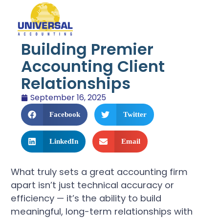
Building Premier
Accounting Client
Relationships
September 16, 2025
Facebook
Twitter
LinkedIn
Email
What truly sets a great accounting firm
apart isn’t just technical accuracy or
efficiency — it’s the ability to build
meaningful, long-term relationships with