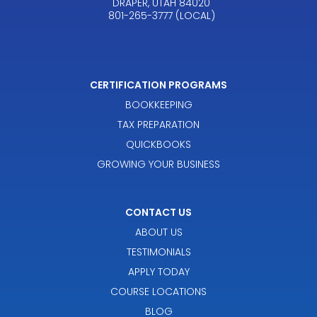
DRAPER, UTAH 84020
801-265-3777 (LOCAL)
CERTIFICATION PROGRAMS
BOOKKEEPING
TAX PREPARATION
QUICKBOOKS
GROWING YOUR BUSINESS
CONTACT US
ABOUT US
TESTIMONIALS
APPLY TODAY
COURSE LOCATIONS
BLOG