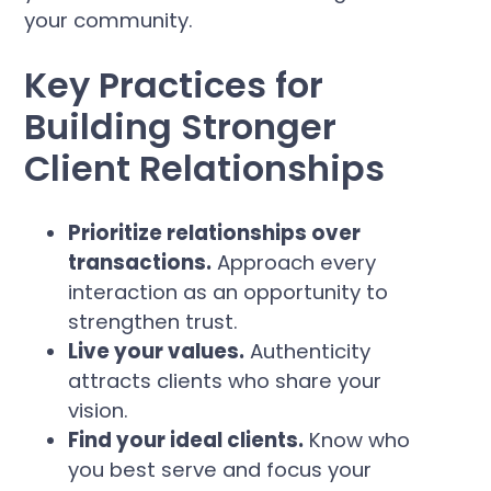
your community.
Key Practices for
Building Stronger
Client Relationships
Prioritize relationships over
transactions.
Approach every
interaction as an opportunity to
strengthen trust.
Live your values.
Authenticity
attracts clients who share your
vision.
Find your ideal clients.
Know who
you best serve and focus your