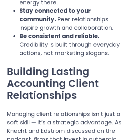
energy there.
Stay connected to your
community.
Peer relationships
inspire growth and collaboration.
Be consistent and reliable.
Credibility is built through everyday
actions, not marketing slogans.
Building Lasting
Accounting Client
Relationships
Managing client relationships isn’t just a
soft skill — it’s a strategic advantage. As
Knecht and Edstrom discussed on the
podcast, firms that invest in authentic,