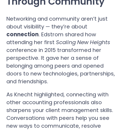
Through Community
Networking and community aren’t just
about visibility — they’re about
connection
. Edstrom shared how
attending her first
Scaling New Heights
conference in 2015 transformed her
perspective. It gave her a sense of
belonging among peers and opened
doors to new technologies, partnerships,
and friendships.
As Knecht highlighted, connecting with
other accounting professionals also
sharpens your client management skills.
Conversations with peers help you see
new ways to communicate, resolve