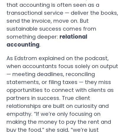
that accounting is often seen as a
transactional service — deliver the books,
send the invoice, move on. But
sustainable success comes from
something deeper:
relational
accounting
.
As Edstrom explained on the podcast,
when accountants focus solely on output
— meeting deadlines, reconciling
statements, or filing taxes — they miss
opportunities to connect with clients as
partners in success. True client
relationships are built on curiosity and
empathy. “If we’re only focusing on
making the money to pay the rent and
buy the food,” she said, “we’re just