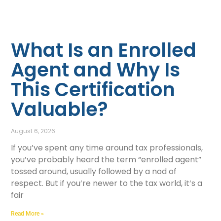
What Is an Enrolled
Agent and Why Is
This Certification
Valuable?
August 6, 2026
If you’ve spent any time around tax professionals,
you’ve probably heard the term “enrolled agent”
tossed around, usually followed by a nod of
respect. But if you’re newer to the tax world, it’s a
fair
Read More »