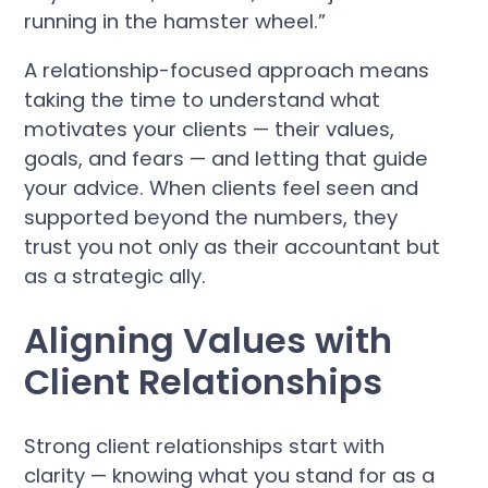
running in the hamster wheel.”
A relationship-focused approach means
taking the time to understand what
motivates your clients — their values,
goals, and fears — and letting that guide
your advice. When clients feel seen and
supported beyond the numbers, they
trust you not only as their accountant but
as a strategic ally.
Aligning Values with
Client Relationships
Strong client relationships start with
clarity — knowing what you stand for as a