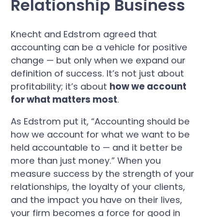
Relationship Business
Knecht and Edstrom agreed that
accounting can be a vehicle for positive
change — but only when we expand our
definition of success. It’s not just about
profitability; it’s about
how we account
for what matters most
.
As Edstrom put it, “Accounting should be
how we account for what we want to be
held accountable to — and it better be
more than just money.” When you
measure success by the strength of your
relationships, the loyalty of your clients,
and the impact you have on their lives,
your firm becomes a force for good in