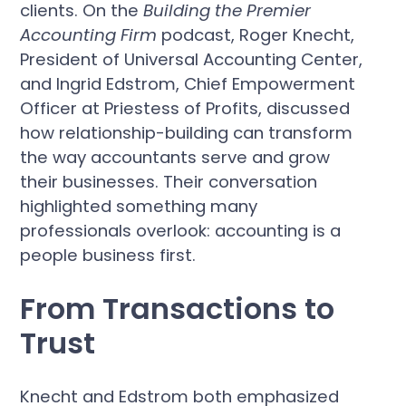
clients. On the
Building the Premier
Accounting Firm
podcast, Roger Knecht,
President of Universal Accounting Center,
and Ingrid Edstrom, Chief Empowerment
Officer at Priestess of Profits, discussed
how relationship-building can transform
the way accountants serve and grow
their businesses. Their conversation
highlighted something many
professionals overlook: accounting is a
people business first.
From Transactions to
Trust
Knecht and Edstrom both emphasized