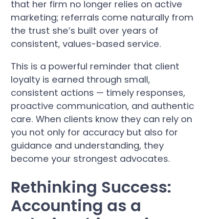
that her firm no longer relies on active
marketing; referrals come naturally from
the trust she’s built over years of
consistent, values-based service.
This is a powerful reminder that client
loyalty is earned through small,
consistent actions — timely responses,
proactive communication, and authentic
care. When clients know they can rely on
you not only for accuracy but also for
guidance and understanding, they
become your strongest advocates.
Rethinking Success:
Accounting as a