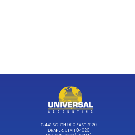
12441 SOUTH 900 EAST #120
DRAPER, UTAH 84020