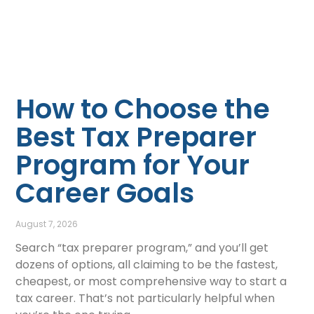
How to Choose the
Best Tax Preparer
Program for Your
Career Goals
August 7, 2026
Search “tax preparer program,” and you’ll get
dozens of options, all claiming to be the fastest,
cheapest, or most comprehensive way to start a
tax career. That’s not particularly helpful when