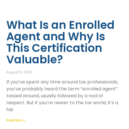
What Is an Enrolled
Agent and Why Is
This Certification
Valuable?
August 6, 2026
If you’ve spent any time around tax professionals,
you’ve probably heard the term “enrolled agent”
tossed around, usually followed by a nod of
respect. But if you’re newer to the tax world, it’s a
fair
Read More »