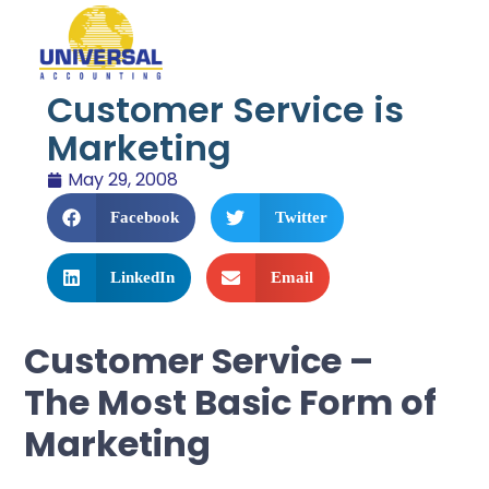
Customer Service is
Marketing
May 29, 2008
Facebook
Twitter
LinkedIn
Email
Customer Service –
The Most Basic Form of
Marketing