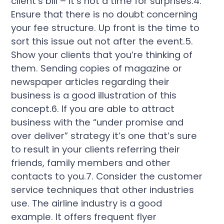
client’s bill – it’s not a time for surprises.4.
Ensure that there is no doubt concerning
your fee structure. Up front is the time to
sort this issue out not after the event.5.
Show your clients that you’re thinking of
them. Sending copies of magazine or
newspaper articles regarding their
business is a good illustration of this
concept.6. If you are able to attract
business with the “under promise and
over deliver” strategy it’s one that’s sure
to result in your clients referring their
friends, family members and other
contacts to you.7. Consider the customer
service techniques that other industries
use. The airline industry is a good
example. It offers frequent flyer