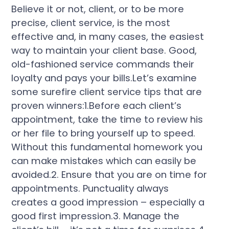
Believe it or not, client, or to be more
precise, client service, is the most
effective and, in many cases, the easiest
way to maintain your client base. Good,
old-fashioned service commands their
loyalty and pays your bills.Let’s examine
some surefire client service tips that are
proven winners:1.Before each client’s
appointment, take the time to review his
or her file to bring yourself up to speed.
Without this fundamental homework you
can make mistakes which can easily be
avoided.2. Ensure that you are on time for
appointments. Punctuality always
creates a good impression – especially a
good first impression.3. Manage the