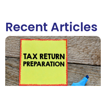
Recent Articles