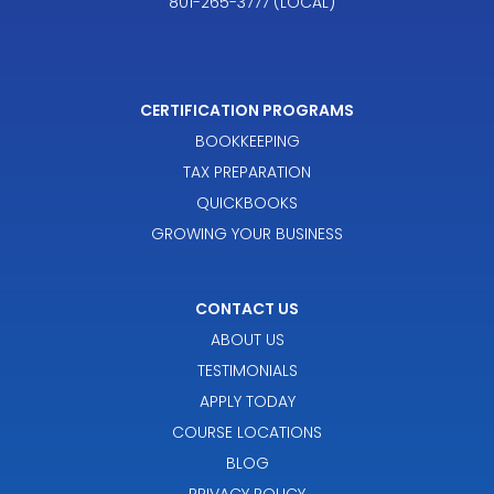
801-265-3777 (LOCAL)
CERTIFICATION PROGRAMS
BOOKKEEPING
TAX PREPARATION
QUICKBOOKS
GROWING YOUR BUSINESS
CONTACT US
ABOUT US
TESTIMONIALS
APPLY TODAY
COURSE LOCATIONS
BLOG