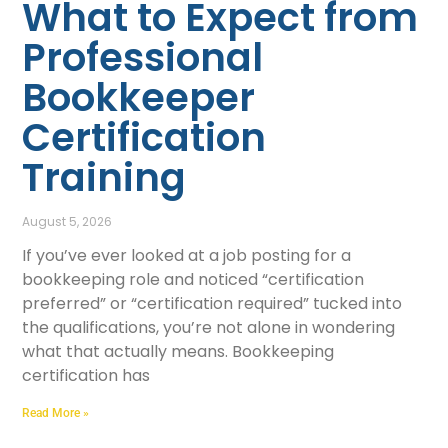
What to Expect from
Professional
Bookkeeper
Certification
Training
August 5, 2026
If you’ve ever looked at a job posting for a
bookkeeping role and noticed “certification
preferred” or “certification required” tucked into
the qualifications, you’re not alone in wondering
what that actually means. Bookkeeping
certification has
Read More »