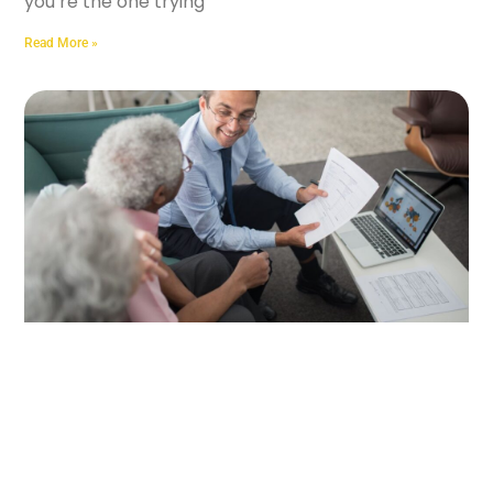
you’re the one trying
Read More »