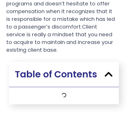
programs and doesn’t hesitate to offer
compensation when it recognizes that it
is responsible for a mistake which has led
to a passenger’s discomfort.Client
service is really a mindset that you need
to acquire to maintain and increase your
existing client base.
Table of Contents