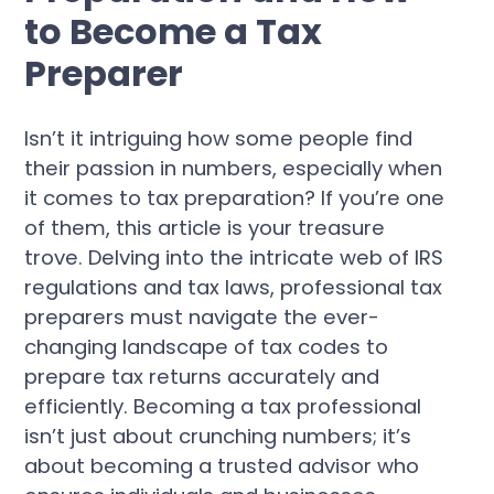
to Become a Tax
Preparer
Isn’t it intriguing how some people find
their passion in numbers, especially when
it comes to tax preparation? If you’re one
of them, this article is your treasure
trove. Delving into the intricate web of IRS
regulations and tax laws, professional tax
preparers must navigate the ever-
changing landscape of tax codes to
prepare tax returns accurately and
efficiently. Becoming a tax professional
isn’t just about crunching numbers; it’s
about becoming a trusted advisor who