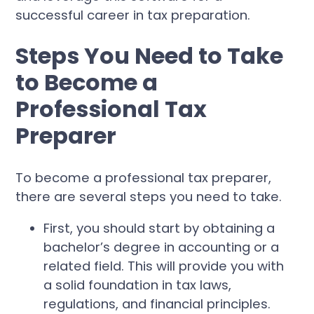
successful career in tax preparation.
Steps You Need to Take
to Become a
Professional Tax
Preparer
To become a professional tax preparer,
there are several steps you need to take.
First, you should start by obtaining a
bachelor’s degree in accounting or a
related field. This will provide you with
a solid foundation in tax laws,
regulations, and financial principles.