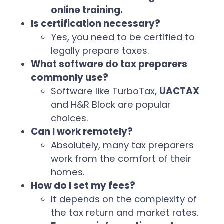
online training.
Is certification necessary?
Yes, you need to be certified to
legally prepare taxes.
What software do tax preparers
commonly use?
Software like TurboTax,
UACTAX
and H&R Block are popular
choices.
Can I work remotely?
Absolutely, many tax preparers
work from the comfort of their
homes.
How do I set my fees?
It depends on the complexity of
the tax return and market rates.