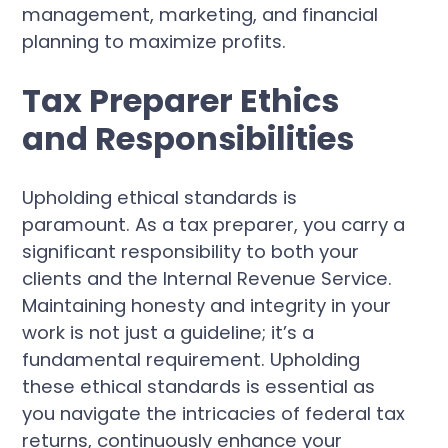
management, marketing, and financial
planning to maximize profits.
Tax Preparer Ethics
and Responsibilities
Upholding ethical standards is
paramount. As a tax preparer, you carry a
significant responsibility to both your
clients and the Internal Revenue Service.
Maintaining honesty and integrity in your
work is not just a guideline; it’s a
fundamental requirement. Upholding
these ethical standards is essential as
you navigate the intricacies of federal tax
returns, continuously enhance your