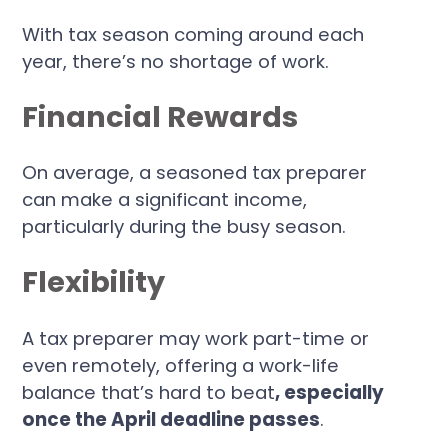
With tax season coming around each
year, there’s no shortage of work.
Financial Rewards
On average, a seasoned tax preparer
can make a significant income,
particularly during the busy season.
Flexibility
A tax preparer may work part-time or
even remotely, offering a work-life
balance that’s hard to beat
, especially
once the April deadline passes
.