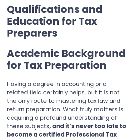
Qualifications and
Education for Tax
Preparers
Academic Background
for Tax Preparation
Having a degree in accounting or a
related field certainly helps, but it is not
the only route to mastering tax law and
return preparation. What truly matters is
acquiring a profound understanding of
these subjects
, and it’s never too late to
become a certified Professional Tax