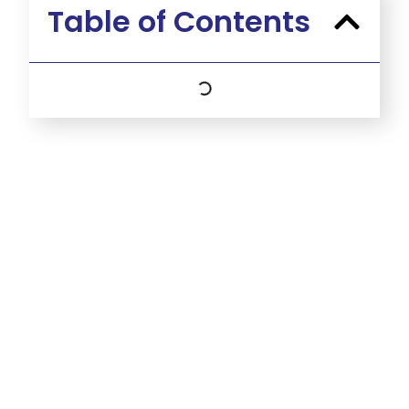
Table of Contents