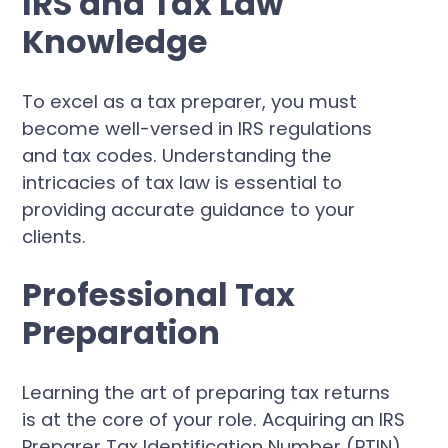
IRS and Tax Law
Knowledge
To excel as a tax preparer, you must
become well-versed in IRS regulations
and tax codes. Understanding the
intricacies of tax law is essential to
providing accurate guidance to your
clients.
Professional Tax
Preparation
Learning the art of preparing tax returns
is at the core of your role. Acquiring an IRS
Preparer Tax Identification Number (PTIN)