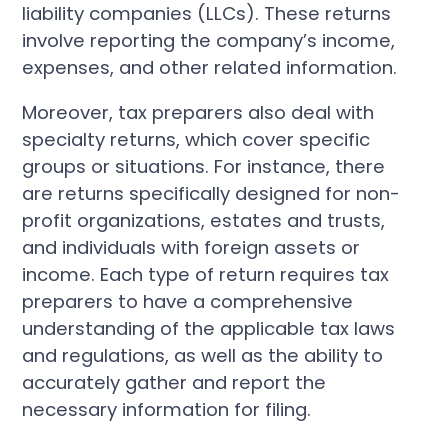
liability companies (LLCs). These returns
involve reporting the company’s income,
expenses, and other related information.
Moreover, tax preparers also deal with
specialty returns, which cover specific
groups or situations. For instance, there
are returns specifically designed for non-
profit organizations, estates and trusts,
and individuals with foreign assets or
income. Each type of return requires tax
preparers to have a comprehensive
understanding of the applicable tax laws
and regulations, as well as the ability to
accurately gather and report the
necessary information for filing.