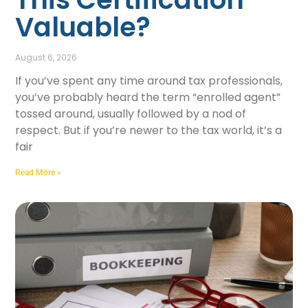
Valuable?
August 6, 2026
If you’ve spent any time around tax professionals,
you’ve probably heard the term “enrolled agent”
tossed around, usually followed by a nod of
respect. But if you’re newer to the tax world, it’s a
fair
Read More »