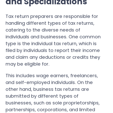
and Specializations
Tax return preparers are responsible for
handling different types of tax returns,
catering to the diverse needs of
individuals and businesses. One common
type is the individual tax return, which is
filed by individuals to report their income
and claim any deductions or credits they
may be eligible for.
This includes wage earners, freelancers,
and self-employed individuals. On the
other hand, business tax returns are
submitted by different types of
businesses, such as sole proprietorships,
partnerships, corporations, and limited