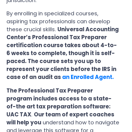
jurisdiction.
By enrolling in specialized courses,
aspiring tax professionals can develop
these crucial skills.
Universal Accounting
Center’s Professional Tax Preparer
certification course takes about 4-to-
6 weeks to complete, though it is self-
paced. The course sets you up to
represent your clients before the IRS in
case of an audit as
an Enrolled Agent.
The Professional Tax Preparer
program includes access to a state-
of-the art tax preparation software:
UAC TAX
.
Our team of expert coaches
will help you
understand how to navigate
and leverage this software for a