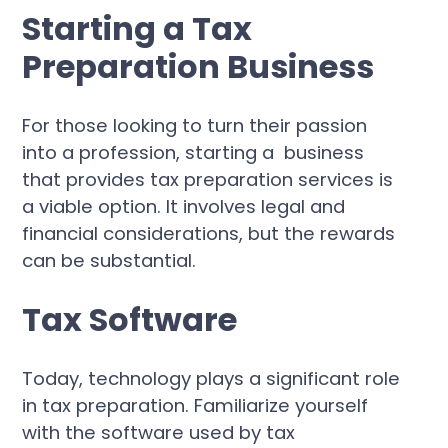
Starting a Tax
Preparation Business
For those looking to turn their passion
into a profession, starting a business
that provides tax preparation services is
a viable option. It involves legal and
financial considerations, but the rewards
can be substantial.
Tax Software
Today, technology plays a significant role
in tax preparation. Familiarize yourself
with the software used by tax