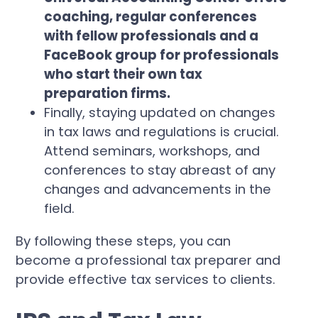
coaching, regular conferences
with fellow professionals and a
FaceBook group for professionals
who start their own tax
preparation firms.
Finally, staying updated on changes
in tax laws and regulations is crucial.
Attend seminars, workshops, and
conferences to stay abreast of any
changes and advancements in the
field.
By following these steps, you can
become a professional tax preparer and
provide effective tax services to clients.