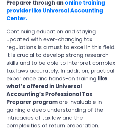
Preparer through an
online training
provider like Universal Accounting
Center.
Continuing education and staying
updated with ever-changing tax
regulations is a must to excel in this field.
It is crucial to develop strong research
skills and to be able to interpret complex
tax laws accurately. In addition, practical
experience and hands-on training
like
what’s offered in Universal
Accounting’s Professional Tax
Preparer program
are invaluable in
gaining a deep understanding of the
intricacies of tax law and the
complexities of return preparation.