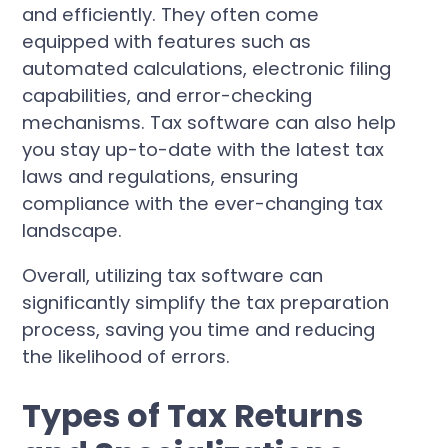
and efficiently. They often come
equipped with features such as
automated calculations, electronic filing
capabilities, and error-checking
mechanisms. Tax software can also help
you stay up-to-date with the latest tax
laws and regulations, ensuring
compliance with the ever-changing tax
landscape.
Overall, utilizing tax software can
significantly simplify the tax preparation
process, saving you time and reducing
the likelihood of errors.
Types of Tax Returns