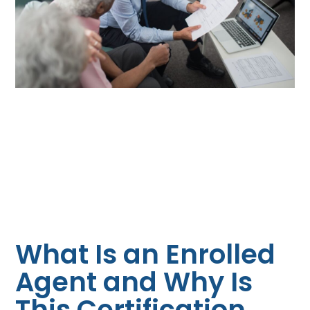
What Is an Enrolled
Agent and Why Is
This Certification