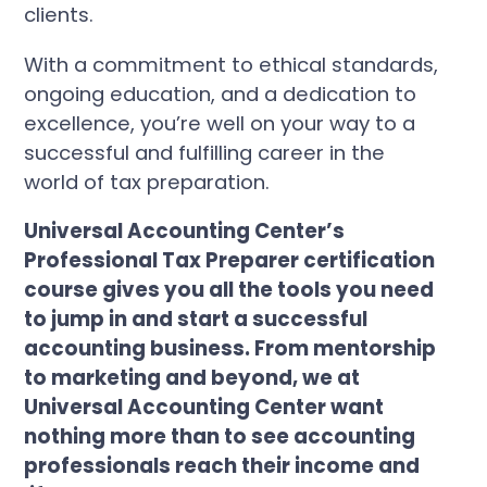
clients.
With a commitment to ethical standards,
ongoing education, and a dedication to
excellence, you’re well on your way to a
successful and fulfilling career in the
world of tax preparation.
Universal Accounting Center’s
Professional Tax Preparer certification
course gives you all the tools you need
to jump in and start a successful
accounting business. From mentorship
to marketing and beyond, we at
Universal Accounting Center want
nothing more than to see accounting
professionals reach their income and