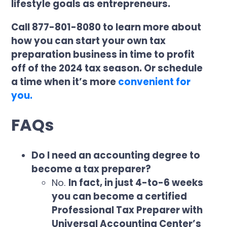
lifestyle goals as entrepreneurs.
Call 877-801-8080 to learn more about
how you can start your own tax
preparation business in time to profit
off of the 2024 tax season. Or schedule
a time when it’s more
convenient for
you.
FAQs
Do I need an accounting degree to
become a tax preparer?
No.
In fact, in just 4-to-6 weeks
you can become a certified
Professional Tax Preparer with
Universal Accounting Center’s