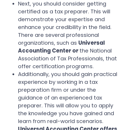
Next, you should consider getting
certified as a tax preparer. This will
demonstrate your expertise and
enhance your credibility in the field.
There are several professional
organizations, such as
Universal
Accounting Center or
the National
Association of Tax Professionals, that
offer certification programs.
Additionally, you should gain practical
experience by working in a tax
preparation firm or under the
guidance of an experienced tax
preparer. This will allow you to apply
the knowledge you have gained and
learn from real-world scenarios.
Universal Accounting Center offers