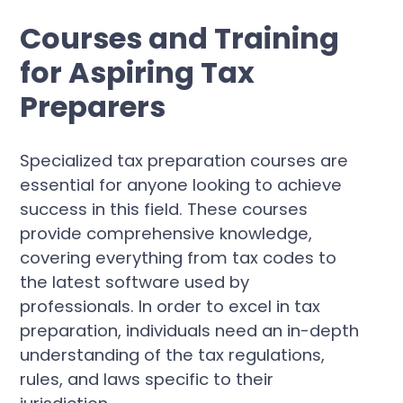
Courses and Training
for Aspiring Tax
Preparers
Specialized tax preparation courses are
essential for anyone looking to achieve
success in this field. These courses
provide comprehensive knowledge,
covering everything from tax codes to
the latest software used by
professionals. In order to excel in tax
preparation, individuals need an in-depth
understanding of the tax regulations,
rules, and laws specific to their