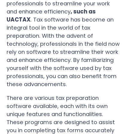
professionals to streamline your work
and enhance efficiency
, such as
UACTAX
. Tax software has become an
integral tool in the world of tax
preparation. With the advent of
technology, professionals in the field now
rely on software to streamline their work
and enhance efficiency. By familiarizing
yourself with the software used by tax
professionals, you can also benefit from
these advancements.
There are various tax preparation
software available, each with its own
unique features and functionalities.
These programs are designed to assist
you in completing tax forms accurately