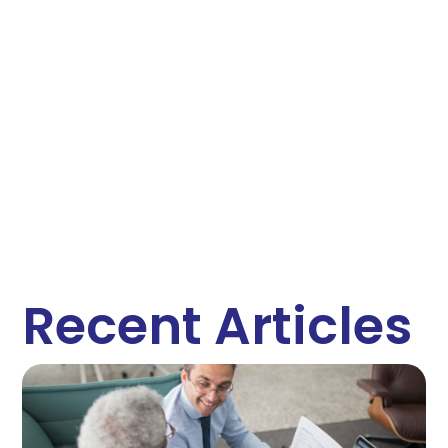
Recent Articles