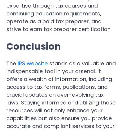
expertise through tax courses and
continuing education requirements,
operate as a paid tax preparer, and
strive to earn tax preparer certification.
Conclusion
The
IRS website
stands as a valuable and
indispensable tool in your arsenal. It
offers a wealth of information, including
access to tax forms, publications, and
crucial updates on ever-evolving tax
laws. Staying informed and utilizing these
resources will not only enhance your
capabilities but also ensure you provide
accurate and compliant services to your