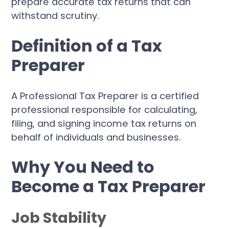
prepare accurate tax returns that can
withstand scrutiny.
Definition of a Tax
Preparer
A Professional Tax Preparer is a certified
professional responsible for calculating,
filing, and signing income tax returns on
behalf of individuals and businesses.
Why You Need to
Become a Tax Preparer
Job Stability