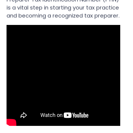
is a vital step in starting your tax practice
and becoming a recognized tax preparer.