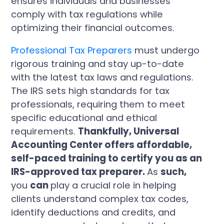
ensures individuals and businesses
comply with tax regulations while
optimizing their financial outcomes.
Professional Tax Preparers
must undergo
rigorous training and stay up-to-date
with the latest tax laws and regulations.
The IRS sets high standards for tax
professionals, requiring them to meet
specific educational and ethical
requirements.
Thankfully, Universal
Accounting Center offers affordable,
self-paced training to certify you as an
IRS-approved tax preparer.
As
such,
you
can
play a crucial role in helping
clients understand complex tax codes,
identify deductions and credits, and