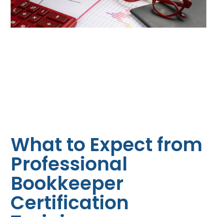
What to Expect from
Professional
Bookkeeper
Certification