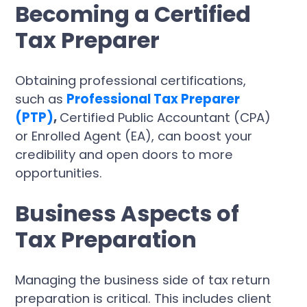
Becoming a Certified
Tax Preparer
Obtaining professional certifications,
such as
Professional Tax Preparer
(PTP)
,
Certified Public Accountant (CPA)
or Enrolled Agent (EA), can boost your
credibility and open doors to more
opportunities.
Business Aspects of
Tax Preparation
Managing the business side of tax return
preparation is critical. This includes client