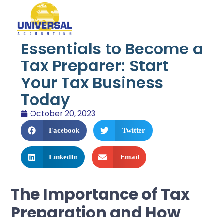
Essentials to Become a
Tax Preparer: Start
Your Tax Business
Today
October 20, 2023
Facebook
Twitter
LinkedIn
Email
The Importance of Tax
Preparation and How