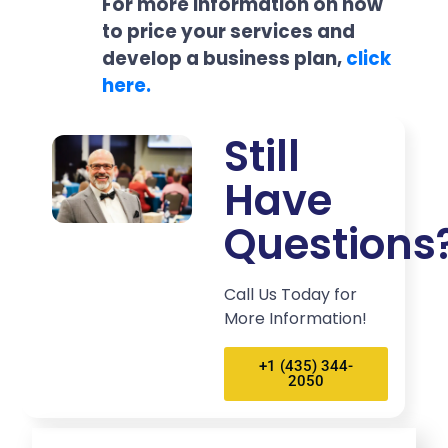
For more information on how
to price your services and
develop a business plan,
click
here.
Still
Have
Questions
Call Us Today for
More Information!
+1 (435) 344-
2050