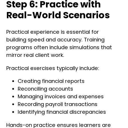
Step 6: Practice with
Real-World Scenarios
Practical experience is essential for
building speed and accuracy. Training
programs often include simulations that
mirror real client work.
Practical exercises typically include:
Creating financial reports
Reconciling accounts
Managing invoices and expenses
Recording payroll transactions
Identifying financial discrepancies
Hands-on practice ensures learners are