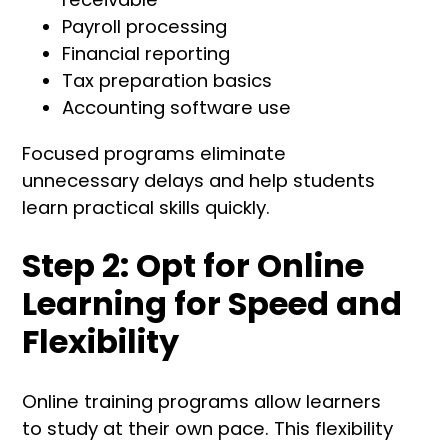
Payroll processing
Financial reporting
Tax preparation basics
Accounting software use
Focused programs eliminate
unnecessary delays and help students
learn practical skills quickly.
Step 2: Opt for Online
Learning for Speed and
Flexibility
Online training programs allow learners
to study at their own pace. This flexibility