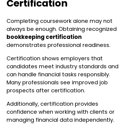
Certification
Completing coursework alone may not
always be enough. Obtaining recognized
bookkeeping certification
demonstrates professional readiness.
Certification shows employers that
candidates meet industry standards and
can handle financial tasks responsibly.
Many professionals see improved job
prospects after certification.
Additionally, certification provides
confidence when working with clients or
managing financial data independently.