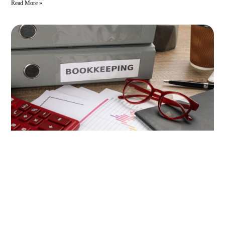
Read More »