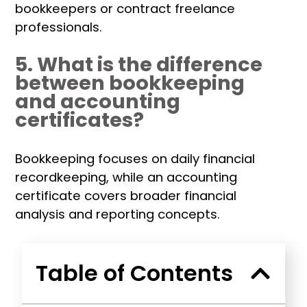
bookkeepers or contract freelance
professionals.
5. What is the difference
between bookkeeping
and accounting
certificates?
Bookkeeping focuses on daily financial
recordkeeping, while an accounting
certificate covers broader financial
analysis and reporting concepts.
Table of Contents