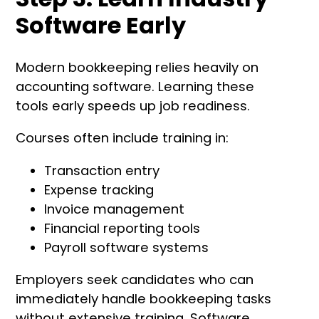
Software Early
Modern bookkeeping relies heavily on
accounting software. Learning these
tools early speeds up job readiness.
Courses often include training in:
Transaction entry
Expense tracking
Invoice management
Financial reporting tools
Payroll software systems
Employers seek candidates who can
immediately handle bookkeeping tasks
without extensive training. Software