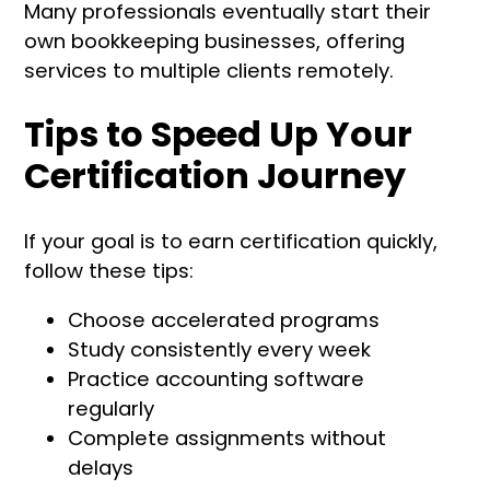
Many professionals eventually start their
own bookkeeping businesses, offering
services to multiple clients remotely.
Tips to Speed Up Your
Certification Journey
If your goal is to earn certification quickly,
follow these tips:
Choose accelerated programs
Study consistently every week
Practice accounting software
regularly
Complete assignments without
delays