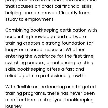
that focuses on practical financial skills,
helping learners move efficiently from
study to employment.
Combining bookkeeping certification with
accounting knowledge and software
training creates a strong foundation for
long-term career success. Whether
entering the workforce for the first time,
switching careers, or enhancing existing
skills, bookkeeping offers a fast and
reliable path to professional growth.
With flexible online learning and targeted
training programs, there has never been
a better time to start your bookkeeping
journey.