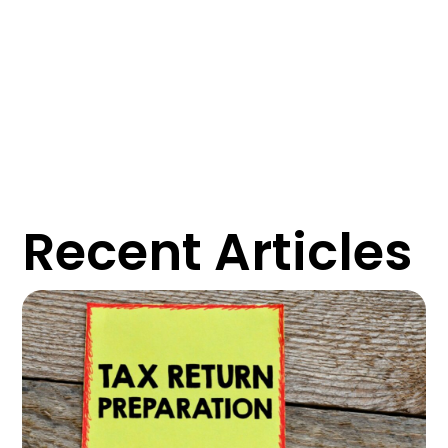
Recent Articles