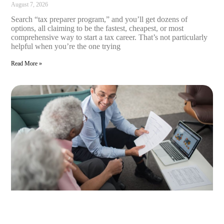
August 7, 2026
Search “tax preparer program,” and you’ll get dozens of
options, all claiming to be the fastest, cheapest, or most
comprehensive way to start a tax career. That’s not particularly
helpful when you’re the one trying
Read More »