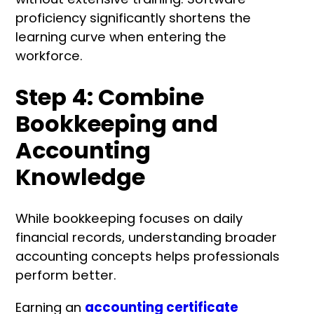
proficiency significantly shortens the
learning curve when entering the
workforce.
Step 4: Combine
Bookkeeping and
Accounting
Knowledge
While bookkeeping focuses on daily
financial records, understanding broader
accounting concepts helps professionals
perform better.
Earning an
accounting certificate