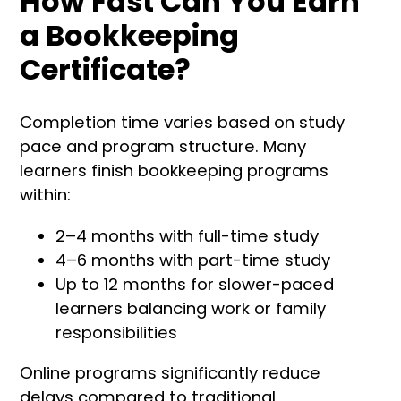
How Fast Can You Earn
a Bookkeeping
Certificate?
Completion time varies based on study
pace and program structure. Many
learners finish bookkeeping programs
within:
2–4 months with full-time study
4–6 months with part-time study
Up to 12 months for slower-paced
learners balancing work or family
responsibilities
Online programs significantly reduce
delays compared to traditional