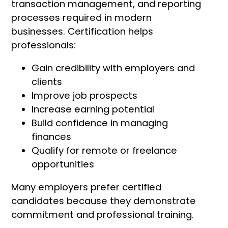
transaction management, and reporting
processes required in modern
businesses. Certification helps
professionals:
Gain credibility with employers and
clients
Improve job prospects
Increase earning potential
Build confidence in managing
finances
Qualify for remote or freelance
opportunities
Many employers prefer certified
candidates because they demonstrate
commitment and professional training.