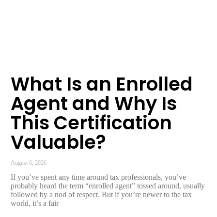
What Is an Enrolled
Agent and Why Is
This Certification
Valuable?
August 6, 2026
If you’ve spent any time around tax professionals, you’ve
probably heard the term “enrolled agent” tossed around, usually
followed by a nod of respect. But if you’re newer to the tax
world, it’s a fair