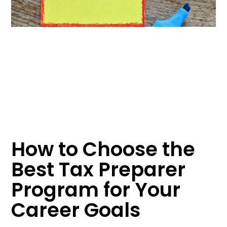
How to Choose the
Best Tax Preparer
Program for Your
Career Goals