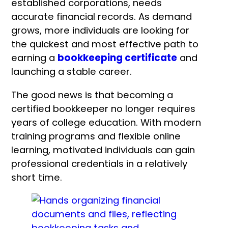
established corporations, needs
accurate financial records. As demand
grows, more individuals are looking for
the quickest and most effective path to
earning a
bookkeeping certificate
and
launching a stable career.
The good news is that becoming a
certified bookkeeper no longer requires
years of college education. With modern
training programs and flexible online
learning, motivated individuals can gain
professional credentials in a relatively
short time.