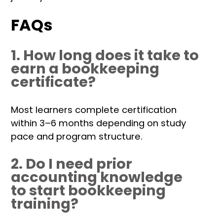
FAQs
1. How long does it take to
earn a bookkeeping
certificate?
Most learners complete certification
within 3–6 months depending on study
pace and program structure.
2. Do I need prior
accounting knowledge
to start bookkeeping
training?