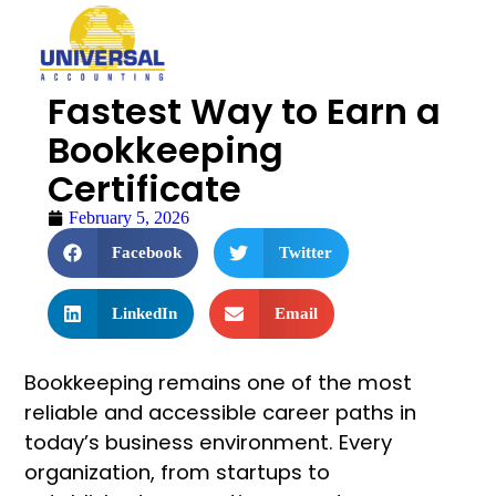
Fastest Way to Earn a
Bookkeeping
Certificate
February 5, 2026
Facebook
Twitter
LinkedIn
Email
Bookkeeping remains one of the most
reliable and accessible career paths in
today’s business environment. Every
organization, from startups to