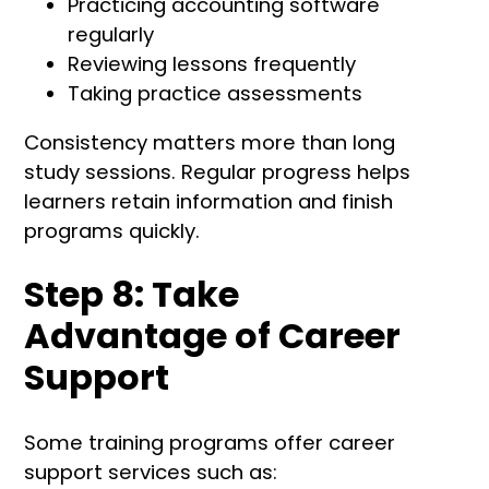
Practicing accounting software
regularly
Reviewing lessons frequently
Taking practice assessments
Consistency matters more than long
study sessions. Regular progress helps
learners retain information and finish
programs quickly.
Step 8: Take
Advantage of Career
Support
Some training programs offer career
support services such as: