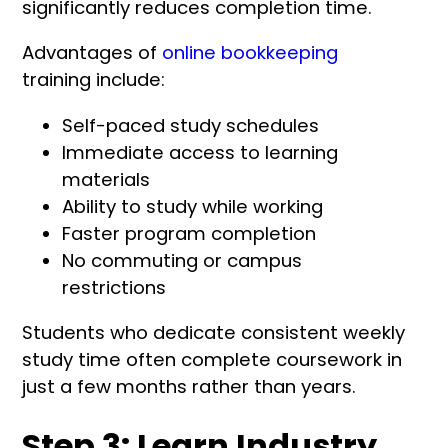
significantly reduces completion time.
Advantages of
online bookkeeping
training include:
Self-paced study schedules
Immediate access to learning
materials
Ability to study while working
Faster program completion
No commuting or campus
restrictions
Students who dedicate consistent weekly
study time often complete coursework in
just a few months rather than years.
Step 3: Learn Industry