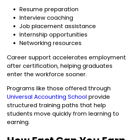
Resume preparation
Interview coaching
Job placement assistance
Internship opportunities
Networking resources
Career support accelerates employment
after certification, helping graduates
enter the workforce sooner.
Programs like those offered through
Universal Accounting School
provide
structured training paths that help
students move quickly from learning to
earning.