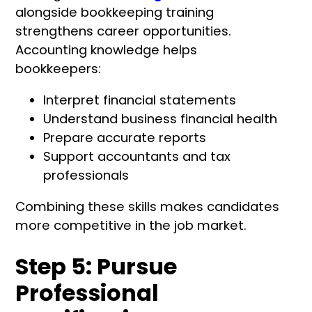
alongside bookkeeping training
strengthens career opportunities.
Accounting knowledge helps
bookkeepers:
Interpret financial statements
Understand business financial health
Prepare accurate reports
Support accountants and tax
professionals
Combining these skills makes candidates
more competitive in the job market.
Step 5: Pursue
Professional