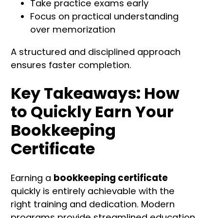
Take practice exams early
Focus on practical understanding
over memorization
A structured and disciplined approach
ensures faster completion.
Key Takeaways: How
to Quickly Earn Your
Bookkeeping
Certificate
Earning a
bookkeeping certificate
quickly is entirely achievable with the
right training and dedication. Modern
programs provide streamlined education