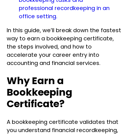
In this guide, we’ll break down the fastest
way to earn a bookkeeping certificate,
the steps involved, and how to
accelerate your career entry into
accounting and financial services.
Why Earn a
Bookkeeping
Certificate?
A bookkeeping certificate validates that
you understand financial recordkeeping,