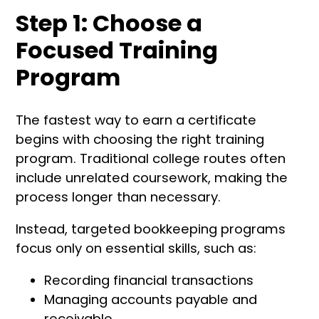
Step 1: Choose a
Focused Training
Program
The fastest way to earn a certificate
begins with choosing the right training
program. Traditional college routes often
include unrelated coursework, making the
process longer than necessary.
Instead, targeted bookkeeping programs
focus only on essential skills, such as:
Recording financial transactions
Managing accounts payable and
receivable