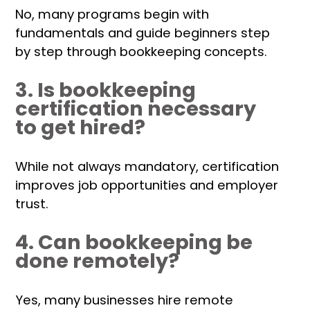
No, many programs begin with
fundamentals and guide beginners step
by step through bookkeeping concepts.
3. Is bookkeeping
certification necessary
to get hired?
While not always mandatory, certification
improves job opportunities and employer
trust.
4. Can bookkeeping be
done remotely?
Yes, many businesses hire remote