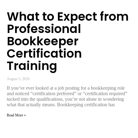
What to Expect from
Professional
Bookkeeper
Certification
Training
August 5, 2026
If you’ve ever looked at a job posting for a bookkeeping role
and noticed “certification preferred” or “certification required”
tucked into the qualifications, you’re not alone in wondering
what that actually means. Bookkeeping certification has
Read More »