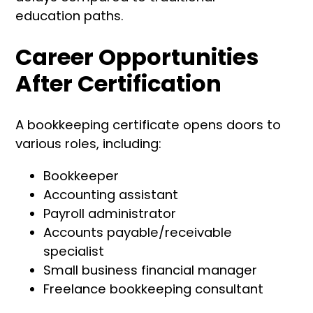
education paths.
Career Opportunities
After Certification
A bookkeeping certificate opens doors to
various roles, including:
Bookkeeper
Accounting assistant
Payroll administrator
Accounts payable/receivable
specialist
Small business financial manager
Freelance bookkeeping consultant