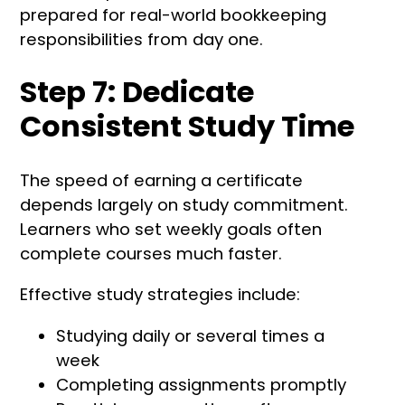
prepared for real-world bookkeeping
responsibilities from day one.
Step 7: Dedicate
Consistent Study Time
The speed of earning a certificate
depends largely on study commitment.
Learners who set weekly goals often
complete courses much faster.
Effective study strategies include:
Studying daily or several times a
week
Completing assignments promptly