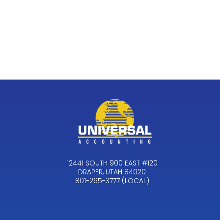
12441 SOUTH 900 EAST #120
DRAPER, UTAH 84020
801-265-3777 (LOCAL)