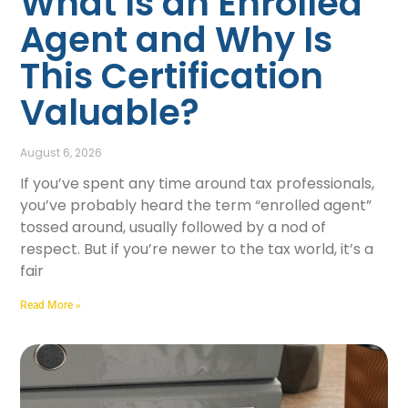
What Is an Enrolled
Agent and Why Is
This Certification
Valuable?
August 6, 2026
If you’ve spent any time around tax professionals,
you’ve probably heard the term “enrolled agent”
tossed around, usually followed by a nod of
respect. But if you’re newer to the tax world, it’s a
fair
Read More »