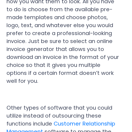
how you want them to look. All you have
to do is choose from the available pre-
made templates and choose photos,
logo, text, and whatever else you would
prefer to create a professional-looking
invoice. Just be sure to select an online
invoice generator that allows you to
download an invoice in the format of your
choice so that it gives you multiple
options if a certain format doesn’t work
well for you.
Other types of software that you could
utilize instead of outsourcing these
functions include
Customer Relationship
Management
software to manage the