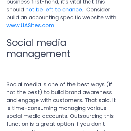
business first-hand, it’s vital that this
should
not be left to chance
. Consider
build an accounting specific website with
www.UASites.com
Social media
management
Social media is one of the best ways (if
not the best) to build brand awareness
and engage with customers. That said, it
is time-consuming managing various
social media accounts. Outsourcing this
function is a great option if you don’t