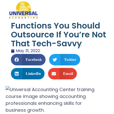
Functions You Should
Outsource If You’re Not
That Tech-Savvy
May 31, 2022
Facebook
Twitter
LinkedIn
Email