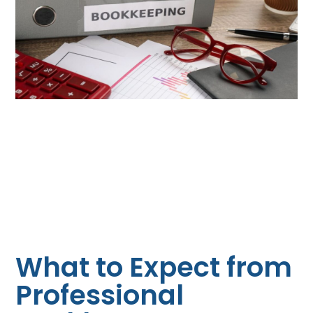
What to Expect from
Professional