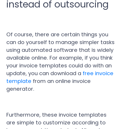
instead of outsourcing
Of course, there are certain things you
can do yourself to manage simpler tasks
using automated software that is widely
available online. For example, if you think
your invoice templates could do with an
update, you can download a
free invoice
template
from an online invoice
generator.
Furthermore, these invoice templates
are simple to customize according to