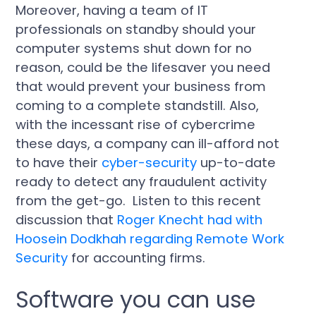
Moreover, having a team of IT
professionals on standby should your
computer systems shut down for no
reason, could be the lifesaver you need
that would prevent your business from
coming to a complete standstill. Also,
with the incessant rise of cybercrime
these days, a company can ill-afford not
to have their
cyber-security
up-to-date
ready to detect any fraudulent activity
from the get-go. Listen to this recent
discussion that
Roger Knecht had with
Hoosein Dodkhah regarding Remote Work
Security
for accounting firms.
Software you can use