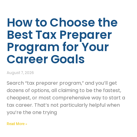
How to Choose the
Best Tax Preparer
Program for Your
Career Goals
August 7, 2026
Search “tax preparer program,” and you’ll get
dozens of options, all claiming to be the fastest,
cheapest, or most comprehensive way to start a
tax career. That’s not particularly helpful when
you’re the one trying
Read More »