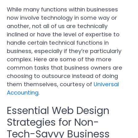
While many functions within businesses
now involve technology in some way or
another, not all of us are technically
inclined or have the level of expertise to
handle certain technical functions in
business, especially if they’re particularly
complex. Here are some of the more
common tasks that business owners are
choosing to outsource instead of doing
them themselves, courtesy‌ ‌of‌
Universal
Accounting
.
Essential Web Design
Strategies for Non-
Tech-Savvy Business