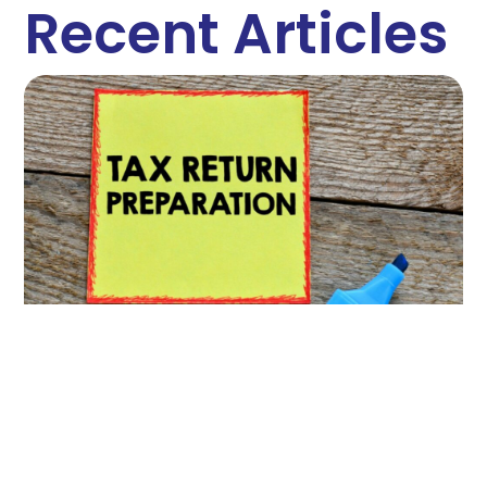
Recent Articles