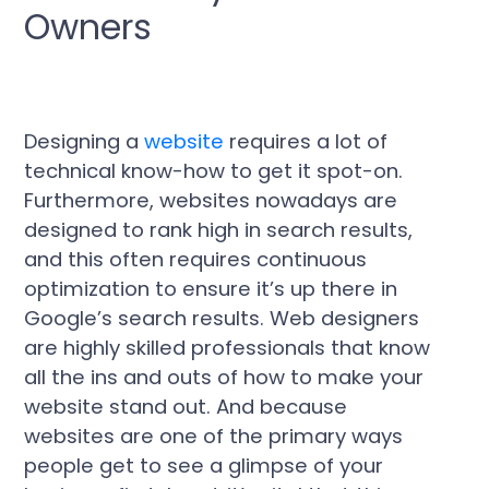
Owners
Designing a
website
requires a lot of
technical know-how to get it spot-on.
Furthermore, websites nowadays are
designed to rank high in search results,
and this often requires continuous
optimization to ensure it’s up there in
Google’s search results. Web designers
are highly skilled professionals that know
all the ins and outs of how to make your
website stand out. And because
websites are one of the primary ways
people get to see a glimpse of your