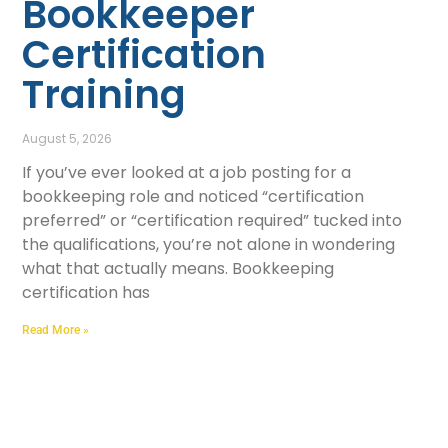
Bookkeeper
Certification
Training
August 5, 2026
If you’ve ever looked at a job posting for a
bookkeeping role and noticed “certification
preferred” or “certification required” tucked into
the qualifications, you’re not alone in wondering
what that actually means. Bookkeeping
certification has
Read More »