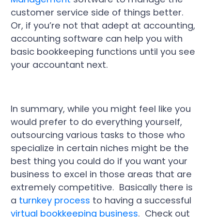
customer service side of things better.
Or, if you’re not that adept at accounting,
accounting software can help you with
basic bookkeeping functions until you see
your accountant next.
In summary, while you might feel like you
would prefer to do everything yourself,
outsourcing various tasks to those who
specialize in certain niches might be the
best thing you could do if you want your
business to excel in those areas that are
extremely competitive. Basically there is
a
turnkey process
to having a successful
virtual bookkeeping business
. Check out