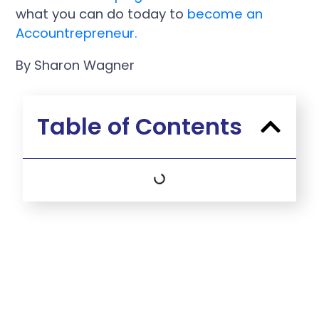
what you can do today to
become an
Accountrepreneur.
By Sharon Wagner
Table of Contents