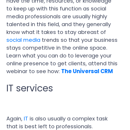
have the time, resources, or knowledge
to keep up with this function as social
media professionals are usually highly
talented in this field, and they generally
know what it takes to stay abreast of
social media
trends so that your business
stays competitive in the online space.
Learn what you can do to leverage your
online presence to get clients, attend this
webinar to see how:
The Universal CRM
IT services
Again,
IT
is also usually a complex task
that is best left to professionals.