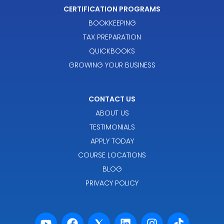
CERTIFICATION PROGRAMS
BOOKKEEPING
TAX PREPARATION
QUICKBOOKS
GROWING YOUR BUSINESS
CONTACT US
ABOUT US
TESTIMONIALS
APPLY TODAY
COURSE LOCATIONS
BLOG
PRIVACY POLICY