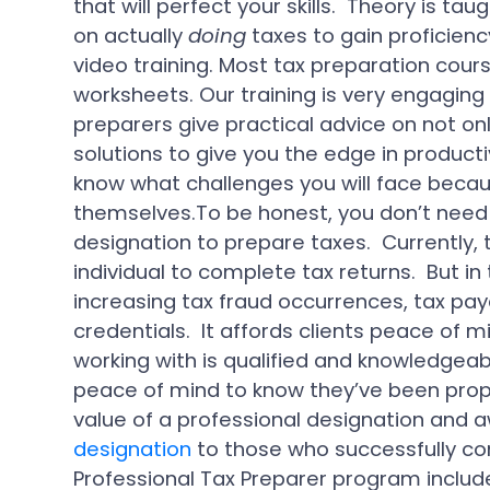
that will perfect your skills. Theory is tau
on actually
doing
taxes to gain proficienc
video training. Most tax preparation cou
worksheets. Our training is very engagin
preparers give practical advice on not onl
solutions to give you the edge in productiv
know what challenges you will face beca
themselves.To be honest, you don’t need 
designation to prepare taxes. Currently, t
individual to complete tax returns. But i
increasing tax fraud occurrences, tax paye
credentials. It affords clients peace of m
working with is qualified and knowledgeabl
peace of mind to know they’ve been prope
value of a professional designation and 
designation
to those who successfully c
Professional Tax Preparer program include