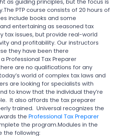
ght as guiding principles, but the focus is
y.The PTP course consists of 20 hours of
rses include books and some
g and entertaining as seasoned tax
y tax issues, but provide real-world
ity and profitability. Our instructors
use they have been there
a Professional Tax Preparer
here are no qualifications for any
n today’s world of complex tax laws and
rs are looking for specialists with
ind to know that the individual they’re
e. It also affords the tax preparer
rly trained. Universal recognizes the
awards the
Professional Tax Preparer
omplete the program.Modules in the
 the following: