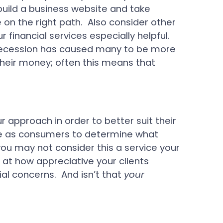
u build a business website and take
 on the right path. Also consider other
financial services especially helpful.
 recession has caused many to be more
heir money; often this means that
r approach in order to better suit their
ise as consumers to determine what
ou may not consider this a service your
d at how appreciative your clients
al concerns. And isn’t that
your