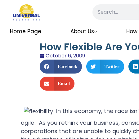
Home Page
About Us
How 
How Flexible Are Yo
October 6, 2009
Facebook
Twitter
Email
In this economy, the race isn
agile. As you rethink your business, conside
corporations that are unable to quickly 