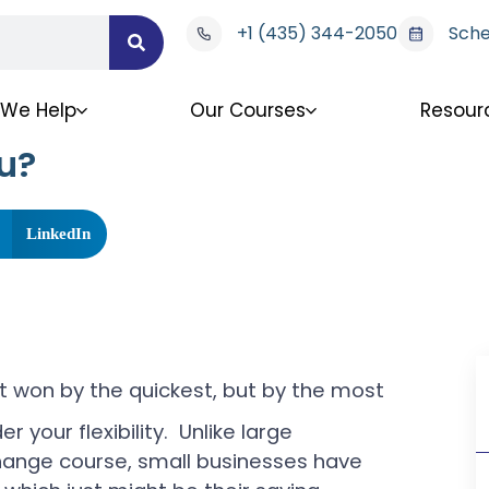
+1 (435) 344-2050
Sche
We Help
Our Courses
Resour
u?
LinkedIn
’t won by the quickest, but by the most
r your flexibility. Unlike large
change course, small businesses have