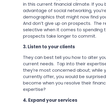
in this current financial climate. If yo
advantage of social networking, you’re
demographics that might now find your 
And don’t give up on prospects. The
selective when it comes to spending t
prospects take longer to commit.
3.
Listen to your clients
They can best tell you how to alter you
current needs. Tap into their expert
they’re most concerned about; while y
currently offer, you would be surprise
become when you resolve their financi
expertise?
4.
Expand your services