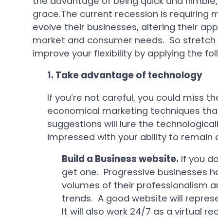
the advantage of being quick and nimble, 
grace.The current recession is requiring
evolve their businesses, altering their a
market and consumer needs. So stretch 
improve your flexibility by applying the fol
1.
Take advantage of technology
If you’re not careful, you could miss th
economical marketing techniques that 
suggestions will lure the technologica
impressed with your ability to remain 
Build a Business website.
If you d
get one. Progressive businesses ha
volumes of their professionalism an
trends. A good website will represe
It will also work 24/7 as a virtual 