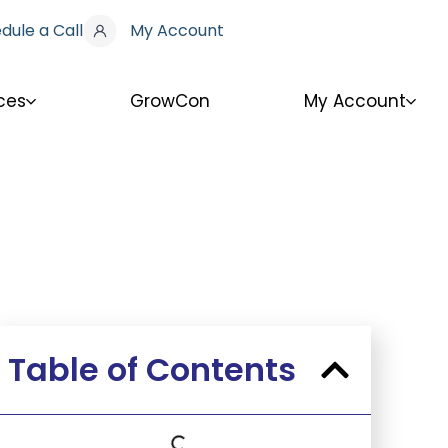
dule a Call
My Account
ces
GrowCon
My Account
Table of Contents