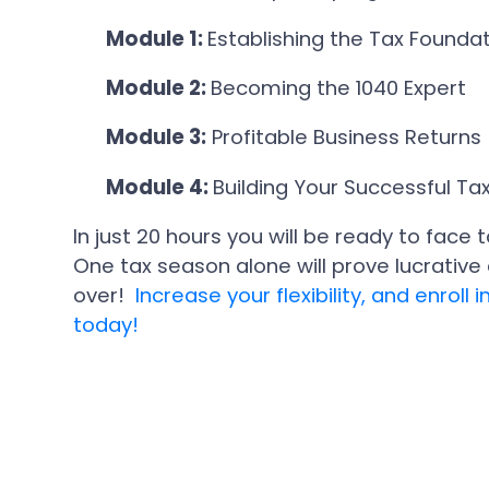
Module 1:
Establishing the Tax Founda
Module 2:
Becoming the 1040 Expert
Module 3:
Profitable Business Returns
Module 4:
Building Your Successful Tax
In just 20 hours you will be ready to fac
One tax season alone will prove lucrativ
over!
Increase your flexibility, and enrol
today!