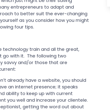
which just might be their saving
 many entrepreneurs to adapt and
pproach to better suit the ever-changing
yourself as you consider how you might
lowing four tips.
e technology train and all the great,
go with it. The following two
lly savvy and/or those that are
current:
on’t already have a website, you should
ve an internet presence; it speaks
d ability to keep up with current
nt you well and increase your clientele.
receptionist, getting the word out about