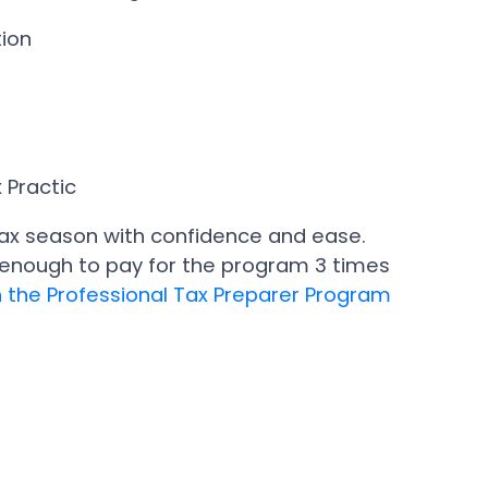
tion
 Practic
e tax season with confidence and ease.
e enough to pay for the program 3 times
l in the Professional Tax Preparer Program