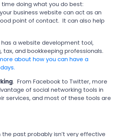
 time doing what you do best:
 your business website can act as an
ood point of contact. It can also help
 has a website development tool,
g, tax, and bookkeeping professionals.
n more about how you can have a
 days.
rking
. From Facebook to Twitter, more
antage of social networking tools in
r services, and most of these tools are
the past probably isn’t very effective