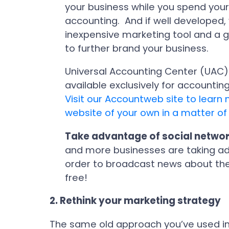
your business while you spend your
accounting. And if well developed,
inexpensive marketing tool and a g
to further brand your business.
Universal Accounting Center (UAC)
available exclusively for accountin
Visit our Accountweb site to lear
website of your own in a matter of
Take advantage of social netwo
and more businesses are taking adv
order to broadcast news about thei
free!
2.
Rethink your marketing strategy
The same old approach you’ve used in 