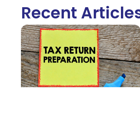
Recent Article