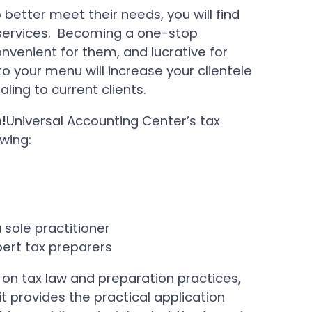
to better meet their needs, you will find
 services. Becoming a one-stop
venient for them, and lucrative for
o your menu will increase your clientele
ing to current clients.
!
Universal Accounting Center’s tax
wing:
)
 sole practitioner
ert tax preparers
 on tax law and preparation practices,
t provides the practical application