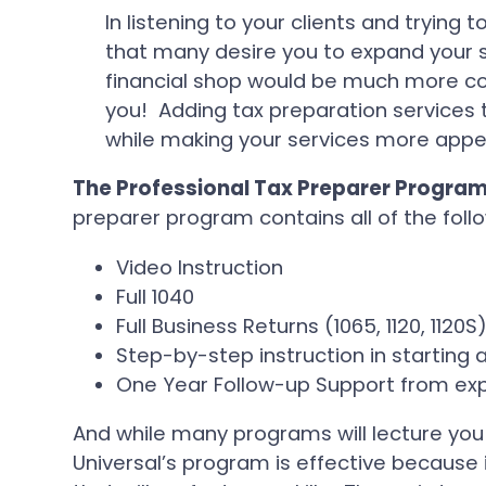
In listening to your clients and trying 
that many desire you to expand your
financial shop would be much more con
you! Adding tax preparation services t
while making your services more appeal
The Professional Tax Preparer Program
preparer program contains all of the follo
Video Instruction
Full 1040
Full Business Returns (1065, 1120, 1120S
Step-by-step instruction in starting a
One Year Follow-up Support from exp
And while many programs will lecture you
Universal’s program is effective because i