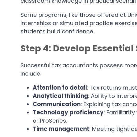
classroom knowledge in practical scenari
Some programs, like those offered at Uni
internships or simulated practice exercise
students build confidence.
Step 4: Develop Essential 
Successful tax accountants possess more 
include:
Attention to detail
: Tax returns mus
Analytical thinking
: Ability to inter
Communication
: Explaining tax conc
Technology proficiency
: Familiarit
or ProSeries.
Time management
: Meeting tight d