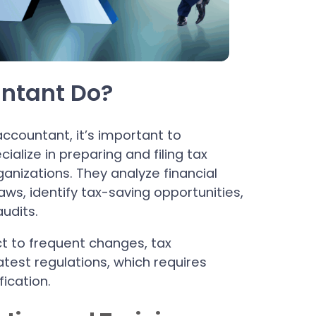
ntant Do?
ccountant, it’s important to
alize in preparing and filing tax
ganizations. They analyze financial
ws, identify tax-saving opportunities,
udits.
t to frequent changes, tax
test regulations, which requires
ication.