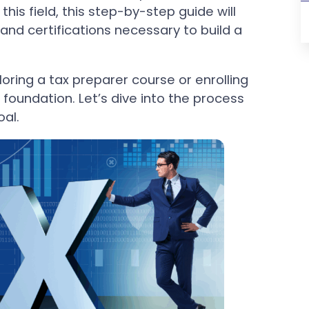
 this field, this step-by-step guide will
 and certifications necessary to build a
loring a tax preparer course or enrolling
 foundation. Let’s dive into the process
al.