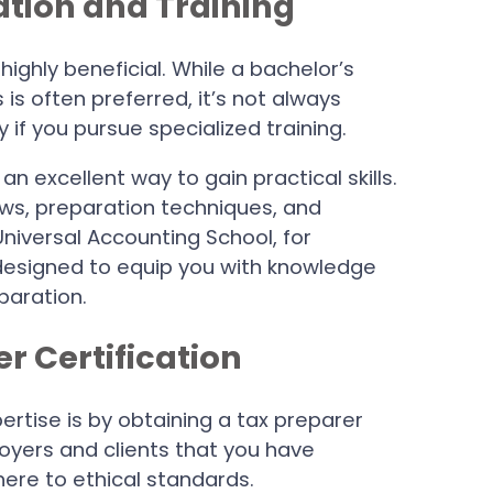
cation and Training
highly beneficial. While a bachelor’s
 is often preferred, it’s not always
 if you pursue specialized training.
an excellent way to gain practical skills.
aws, preparation techniques, and
Universal Accounting School, for
 designed to equip you with knowledge
paration.
er Certification
ertise is by obtaining a tax preparer
loyers and clients that you have
ere to ethical standards.