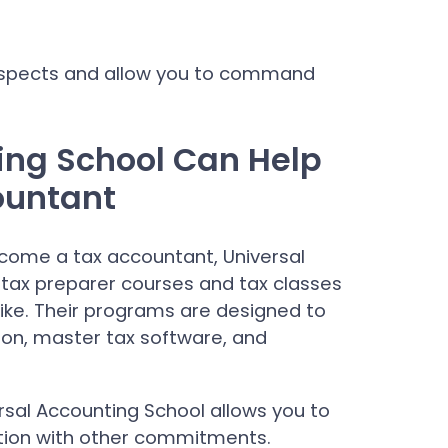
rospects and allow you to command
ing School Can Help
ountant
ecome a tax accountant, Universal
tax preparer courses and tax classes
like. Their programs are designed to
tion, master tax software, and
versal Accounting School allows you to
tion with other commitments.