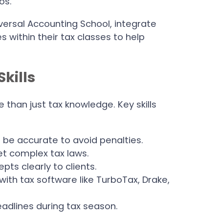
os.
versal Accounting School, integrate
s within their tax classes to help
Skills
than just tax knowledge. Key skills
t be accurate to avoid penalties.
pret complex tax laws.
epts clearly to clients.
y with tax software like TurboTax, Drake,
eadlines during tax season.