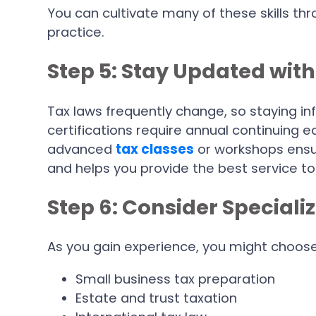
You can cultivate many of these skills t
practice.
Step 5: Stay Updated wit
Tax laws frequently change, so staying in
certifications require annual continuing ed
advanced
tax classes
or workshops ensu
and helps you provide the best service to 
Step 6: Consider Speciali
As you gain experience, you might choose 
Small business tax preparation
Estate and trust taxation