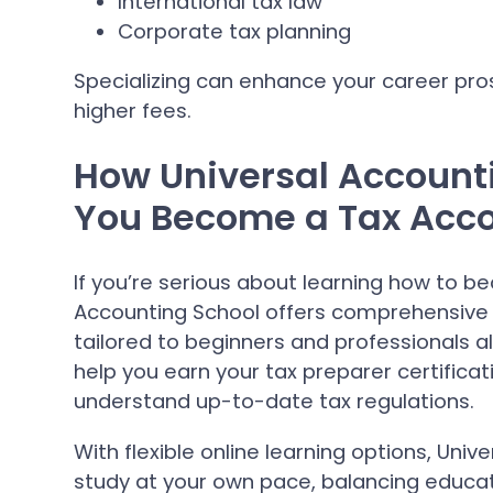
International tax law
Corporate tax planning
Specializing can enhance your career p
higher fees.
How Universal Account
You Become a Tax Acc
If you’re serious about learning how to b
Accounting School offers comprehensive 
tailored to beginners and professionals a
help you earn your tax preparer certifica
understand up-to-date tax regulations.
With flexible online learning options, Uni
study at your own pace, balancing educa