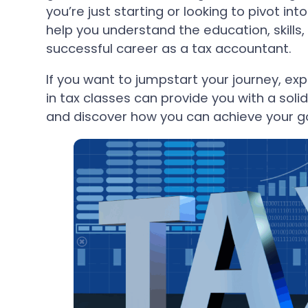
you’re just starting or looking to pivot into
help you understand the education, skills,
successful career as a tax accountant.
If you want to jumpstart your journey, exp
in tax classes can provide you with a solid
and discover how you can achieve your go