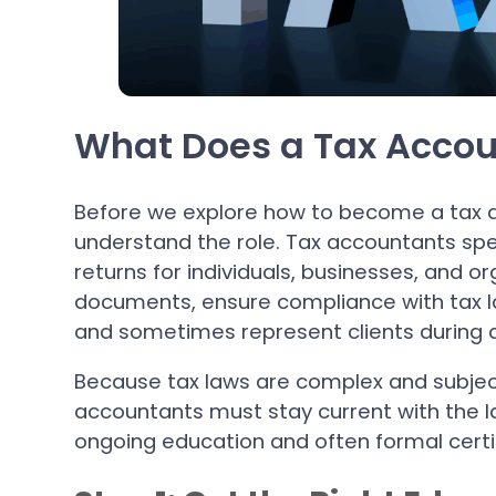
What Does a Tax Accou
Before we explore how to become a tax a
understand the role. Tax accountants speci
returns for individuals, businesses, and or
documents, ensure compliance with tax la
and sometimes represent clients during a
Because tax laws are complex and subjec
accountants must stay current with the la
ongoing education and often formal certif