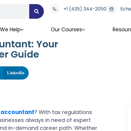
+1 (435) 344-2050
Sche
We Help
Our Courses
Resour
untant: Your
er Guide
LinkedIn
 accountant
? With tax regulations
usinesses always in need of expert
 and in-demand career path. Whether