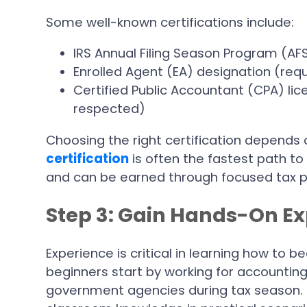
Some well-known certifications include:
IRS Annual Filing Season Program (AF
Enrolled Agent (EA) designation (req
Certified Public Accountant (CPA) lic
respected)
Choosing the right certification depends 
certification
is often the fastest path to
and can be earned through focused tax p
Step 3: Gain Hands-On E
Experience is critical in learning how to
beginners start by working for accounting
government agencies during tax season. T