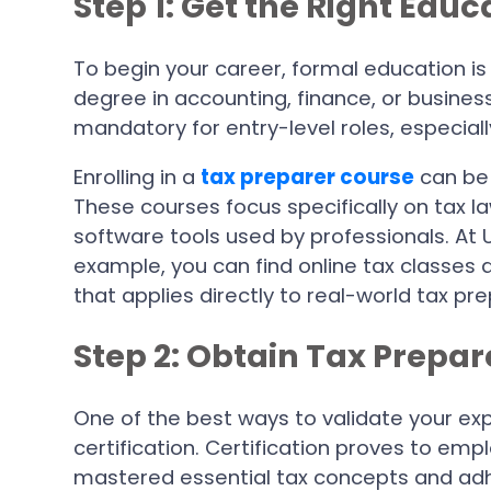
Step 1: Get the Right Edu
To begin your career, formal education is 
degree in accounting, finance, or business
mandatory for entry-level roles, especially
Enrolling in a
tax preparer course
can be 
These courses focus specifically on tax l
software tools used by professionals. At 
example, you can find online tax classes
that applies directly to real-world tax pre
Step 2: Obtain Tax Prepar
One of the best ways to validate your exp
certification. Certification proves to emp
mastered essential tax concepts and adh