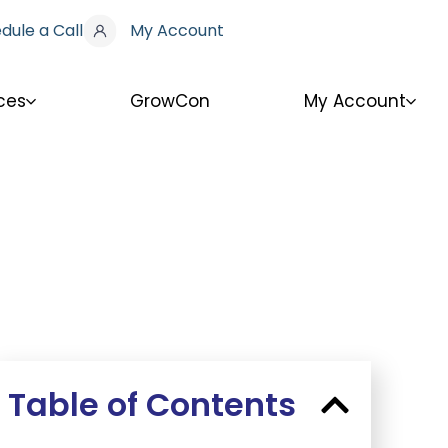
dule a Call
My Account
ces
GrowCon
My Account
Table of Contents