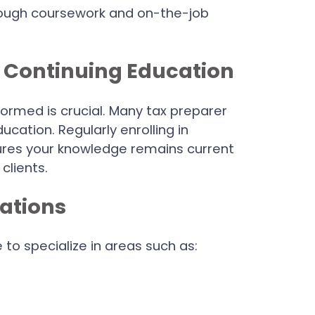
hrough coursework and on-the-job
h Continuing Education
formed is crucial. Many tax preparer
ucation. Regularly enrolling in
res your knowledge remains current
clients.
zations
to specialize in areas such as: