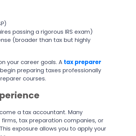
SP)
uires passing a rigorous IRS exam)
ense (broader than tax but highly
on your career goals. A
tax preparer
 begin preparing taxes professionally
reparer courses.
xperience
 become a tax accountant. Many
 firms, tax preparation companies, or
his exposure allows you to apply your