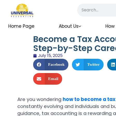
Home Page
About Us
How 
Become a Tax Acco
Step-by-Step Care
July 15, 2025
Facebook
Twitter
Email
Are you wondering
how to become a tax
constantly evolving and individuals and b
guidance, tax accounting is a rewarding