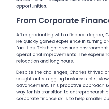
opportunities.
From Corporate Financ
After graduating with a finance degree, 
He quickly gained experience in turning 
facilities. This high-pressure environment h
operational improvements. The experienc
relocation and long hours.
Despite the challenges, Charles thrived o
sought out struggling business units, vie
advancement. This proactive approach set
way for his transition to entrepreneurship
corporate finance skills to help smaller b