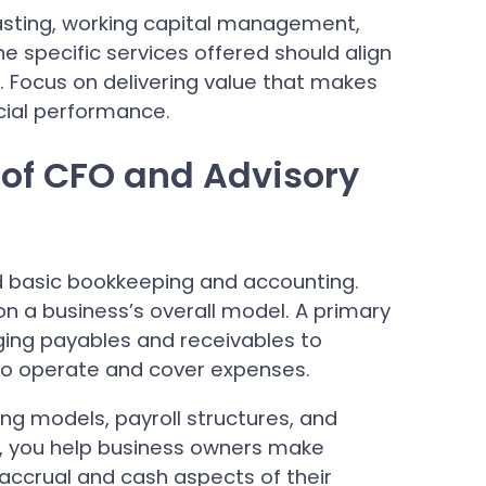
casting, working capital management,
 specific services offered should align
s. Focus on delivering value that makes
ncial performance.
 of CFO and Advisory
 basic bookkeeping and accounting.
n a business’s overall model. A primary
ging payables and receivables to
 to operate and cover expenses.
ing models, payroll structures, and
, you help business owners make
accrual and cash aspects of their