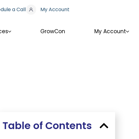
dule a Call
My Account
ces
GrowCon
My Account
Table of Contents