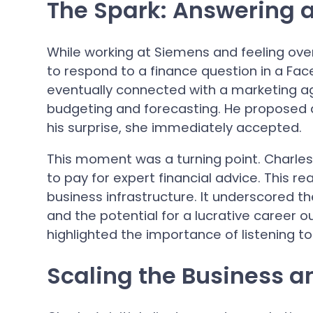
The Spark: Answering 
While working at Siemens and feeling ov
to respond to a finance question in a Face
eventually connected with a marketing a
budgeting and forecasting. He proposed a
his surprise, she immediately accepted.
This moment was a turning point. Charles 
to pay for expert financial advice. This re
business infrastructure. It underscored t
and the potential for a lucrative career o
highlighted the importance of listening to
Scaling the Business a