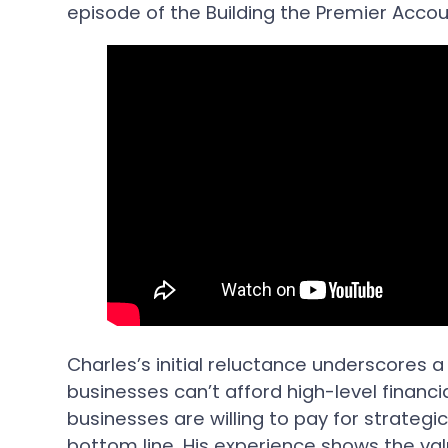
episode of the Building the Premier Acco
Charles’s initial reluctance underscores
businesses can’t afford high-level financ
businesses are willing to pay for strategic
bottom line. His experience shows the va