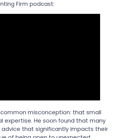
unting Firm podcast:
 a common misconception: that small
ial expertise. He soon found that many
 advice that significantly impacts their
lue of being open to unexpected