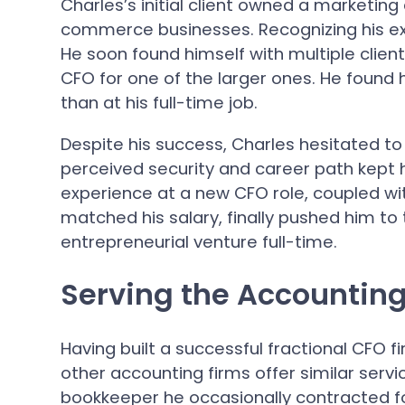
Charles’s initial client owned a marketin
commerce businesses. Recognizing his expe
He soon found himself with multiple clien
CFO for one of the larger ones. He foun
than at his full-time job.
Despite his success, Charles hesitated to
perceived security and career path kept 
experience at a new CFO role, coupled wit
matched his salary, finally pushed him to
entrepreneurial venture full-time.
Serving the Accounting
Having built a successful fractional CFO fi
other accounting firms offer similar serv
bookkeeper he occasionally contracted fo