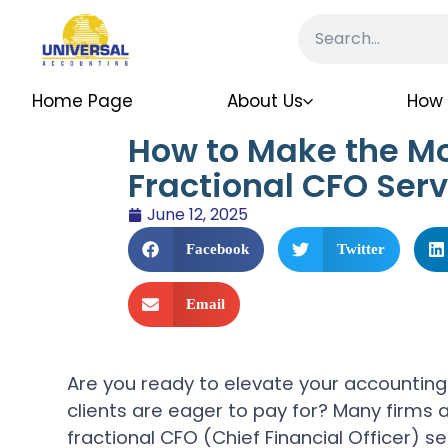
Home Page
About Us
How 
How to Make the Mo
Fractional CFO Serv
June 12, 2025
Facebook
Twitter
Email
Are you ready to elevate your accounting 
clients are eager to pay for? Many firms a
fractional CFO (Chief Financial Officer) s