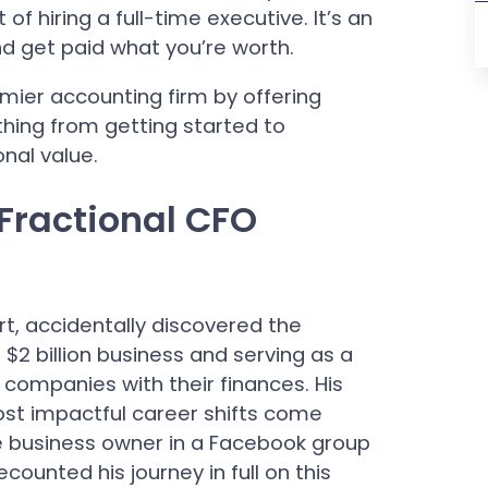
of hiring a full-time executive. It’s an
nd get paid what you’re worth.
emier accounting firm by offering
thing from getting started to
onal value.
 Fractional CFO
rt, accidentally discovered the
 $2 billion business and serving as a
companies with their finances. His
ost impactful career shifts come
 business owner in a Facebook group
ecounted his journey in full on this