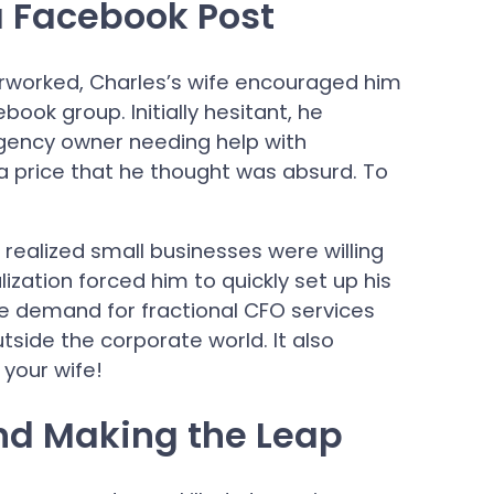
a Facebook Post
erworked, Charles’s wife encouraged him
book group. Initially hesitant, he
gency owner needing help with
 price that he thought was absurd. To
realized small businesses were willing
alization forced him to quickly set up his
he demand for fractional CFO services
utside the corporate world. It also
 your wife!
nd Making the Leap