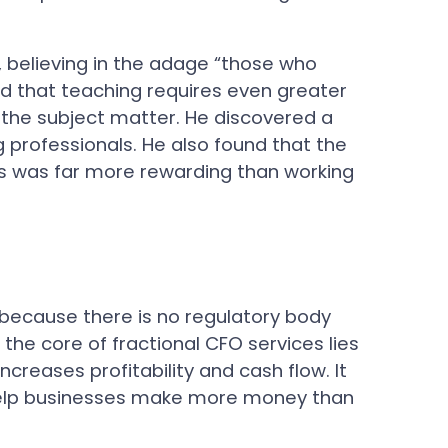
s, believing in the adage “those who
ed that teaching requires even greater
the subject matter. He discovered a
professionals. He also found that the
s was far more rewarding than working
 because there is no regulatory body
the core of fractional CFO services lies
ncreases profitability and cash flow. It
o help businesses make more money than