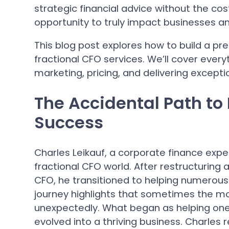
strategic financial advice without the cost 
opportunity to truly impact businesses a
This blog post explores how to build a pr
fractional CFO services. We’ll cover every
marketing, pricing, and delivering excepti
The Accidental Path to
Success
Charles Leikauf, a corporate finance expe
fractional CFO world. After restructuring a
CFO, he transitioned to helping numerous 
journey highlights that sometimes the m
unexpectedly. What began as helping one
evolved into a thriving business. Charles r