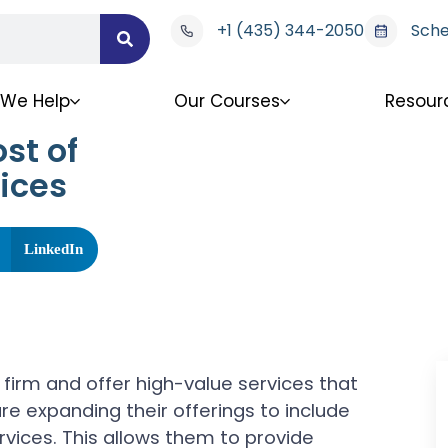
+1 (435) 344-2050
Sche
We Help
Our Courses
Resour
st of
ices
LinkedIn
firm and offer high-value services that
re expanding their offerings to include
ervices. This allows them to provide