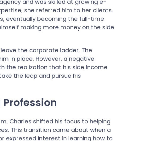
g agency and was skilled at growing e-
rtise, she referred him to her clients.
ts, eventually becoming the full-time
d himself making more money on the side
 leave the corporate ladder. The
him in place. However, a negative
h the realization that his side income
 take the leap and pursue his
 Profession
rm, Charles shifted his focus to helping
ices. This transition came about when a
r expressed interest in learning how to