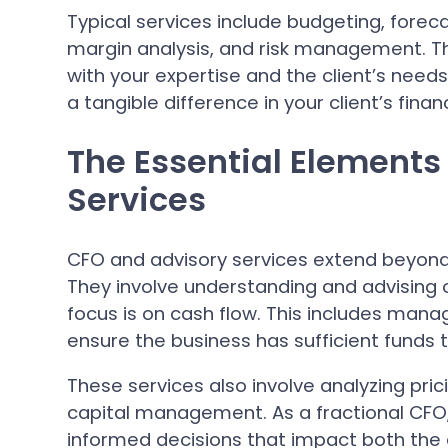
Typical services include budgeting, fore
margin analysis, and risk management. The
with your expertise and the client’s need
a tangible difference in your client’s fina
The Essential Elements
Services
CFO and advisory services extend beyond
They involve understanding and advising o
focus is on cash flow. This includes mana
ensure the business has sufficient funds
These services also involve analyzing pric
capital management. As a fractional CFO
informed decisions that impact both the 