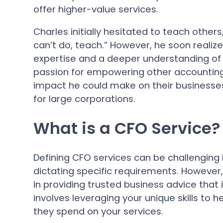
offer higher-value services.
Charles initially hesitated to teach other
can’t do, teach.” However, he soon realiz
expertise and a deeper understanding of 
passion for empowering other accounting 
impact he could make on their businesse
for large corporations.
What is a CFO Service?
Defining CFO services can be challenging
dictating specific requirements. However, 
in providing trusted business advice that i
involves leveraging your unique skills t
they spend on your services.