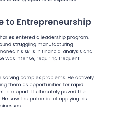
e to Entrepreneurship
Charles entered a leadership program.
around struggling manufacturing
oned his skills in financial analysis and
e was intense, requiring frequent
n solving complex problems. He actively
wing them as opportunities for rapid
 him apart. It ultimately paved the
. He saw the potential of applying his
usinesses.