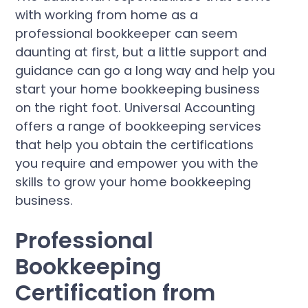
with working from home as a
professional bookkeeper can seem
daunting at first, but a little support and
guidance can go a long way and help you
start your home bookkeeping business
on the right foot. Universal Accounting
offers a range of bookkeeping services
that help you obtain the certifications
you require and empower you with the
skills to grow your home bookkeeping
business.
Professional
Bookkeeping
Certification from