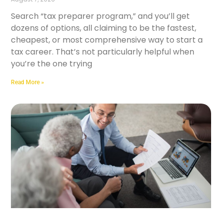
Search “tax preparer program,” and you’ll get
dozens of options, all claiming to be the fastest,
cheapest, or most comprehensive way to start a
tax career. That’s not particularly helpful when
you’re the one trying
Read More »