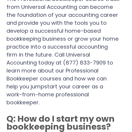
from Universal Accounting can become
the foundation of your accounting career
and provide you with the tools you to
develop a successful home-based
bookkeeping business or grow your home
practice into a successful accounting
firm in the future. Call Universal
Accounting today at (877) 833-7909 to
learn more about our Professional
Bookkeeper courses and how we can
help you jumpstart your career as a
work-from-home professional
bookkeeper.
Q: How do I start my own
bookkeeping business?