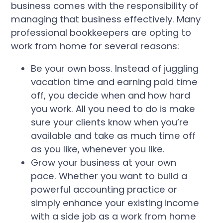
business comes with the responsibility of
managing that business effectively. Many
professional bookkeepers are opting to
work from home for several reasons:
Be your own boss. Instead of juggling
vacation time and earning paid time
off, you decide when and how hard
you work. All you need to do is make
sure your clients know when you’re
available and take as much time off
as you like, whenever you like.
Grow your business at your own
pace. Whether you want to build a
powerful accounting practice or
simply enhance your existing income
with a side job as a work from home