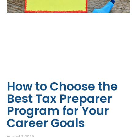
How to Choose the
Best Tax Preparer
Program for Your
Career Goals
August 7, 2026