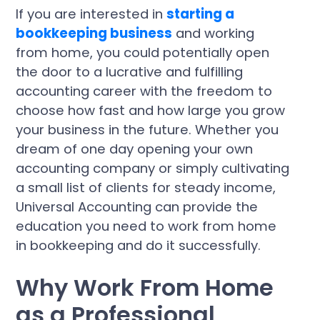
If you are interested in
starting a
bookkeeping business
and working
from home, you could potentially open
the door to a lucrative and fulfilling
accounting career with the freedom to
choose how fast and how large you grow
your business in the future. Whether you
dream of one day opening your own
accounting company or simply cultivating
a small list of clients for steady income,
Universal Accounting can provide the
education you need to work from home
in bookkeeping and do it successfully.
Why Work From Home
as a Professional