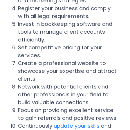
and marketing strategies.
Register your business and comply
with all legal requirements.
Invest in bookkeeping software and
tools to manage client accounts
efficiently.
Set competitive pricing for your
services.
Create a professional website to
showcase your expertise and attract
clients.
Network with potential clients and
other professionals in your field to
build valuable connections.
Focus on providing excellent service
to gain referrals and positive reviews.
Continuously
update your skills
and