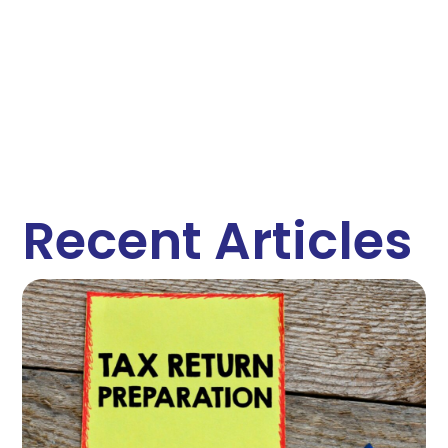
Recent Articles