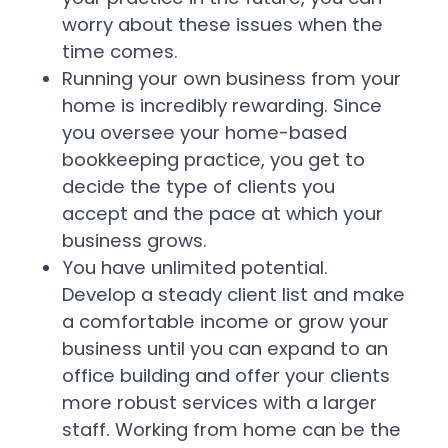
worry about these issues when the
time comes.
Running your own business from your
home is incredibly rewarding. Since
you oversee your home-based
bookkeeping practice, you get to
decide the type of clients you
accept and the pace at which your
business grows.
You have unlimited potential.
Develop a steady client list and make
a comfortable income or grow your
business until you can expand to an
office building and offer your clients
more robust services with a larger
staff. Working from home can be the