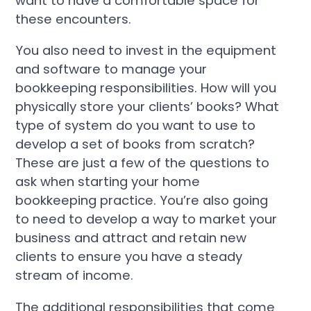
want to have a comfortable space for
these encounters.
You also need to invest in the equipment
and software to manage your
bookkeeping responsibilities. How will you
physically store your clients’ books? What
type of system do you want to use to
develop a set of books from scratch?
These are just a few of the questions to
ask when starting your home
bookkeeping practice. You’re also going
to need to develop a way to market your
business and attract and retain new
clients to ensure you have a steady
stream of income.
The additional responsibilities that come