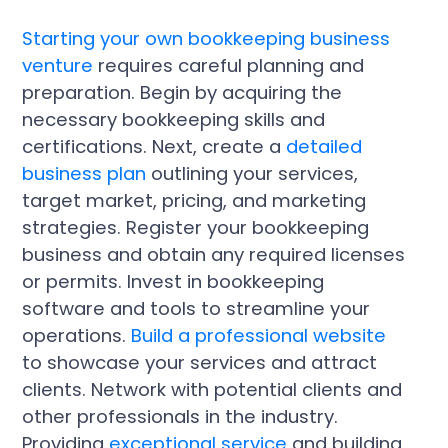
Starting your own bookkeeping business
venture
requires careful planning and
preparation. Begin by acquiring the
necessary bookkeeping skills and
certifications. Next, create a
detailed
business plan
outlining your services,
target market, pricing, and marketing
strategies. Register your bookkeeping
business and obtain any required licenses
or permits. Invest in bookkeeping
software and tools to streamline your
operations.
Build a professional website
to showcase your services and attract
clients. Network with potential clients and
other professionals in the industry.
Providing
exceptional service
and building