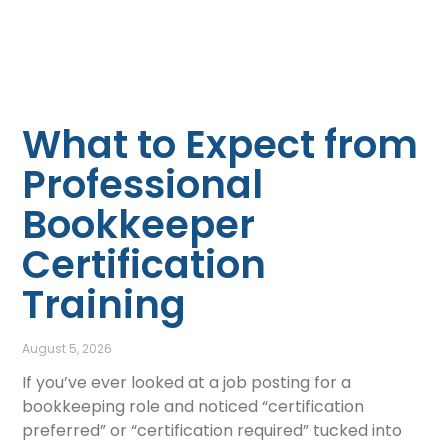
What to Expect from
Professional
Bookkeeper
Certification
Training
August 5, 2026
If you’ve ever looked at a job posting for a
bookkeeping role and noticed “certification
preferred” or “certification required” tucked into