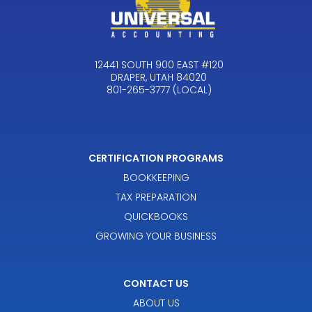
12441 SOUTH 900 EAST #120
DRAPER, UTAH 84020
801-265-3777 (LOCAL)
CERTIFICATION PROGRAMS
BOOKKEEPING
TAX PREPARATION
QUICKBOOKS
GROWING YOUR BUSINESS
CONTACT US
ABOUT US