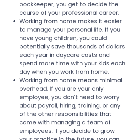
bookkeeper, you get to decide the
course of your professional career.
Working from home makes it easier
to manage your personal life. If you
have young children, you could
potentially save thousands of dollars
each year in daycare costs and
spend more time with your kids each
day when you work from home.
Working from home means minimal
overhead. If you are your only
employee, you don’t need to worry
about payroll, hiring, training, or any
of the other responsibilities that
come with managing a team of
employees. If you decide to grow
your practice in the future, you can