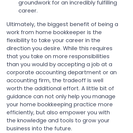
groundwork for an incredibly fulfilling
career.
Ultimately, the biggest benefit of being a
work from home bookkeeper is the
flexibility to take your career in the
direction you desire. While this requires
that you take on more responsibilities
than you would by accepting a job at a
corporate accounting department or an
accounting firm, the tradeoff is well
worth the additional effort. A little bit of
guidance can not only help you manage
your home bookkeeping practice more
efficiently, but also empower you with
the knowledge and tools to grow your
business into the future.