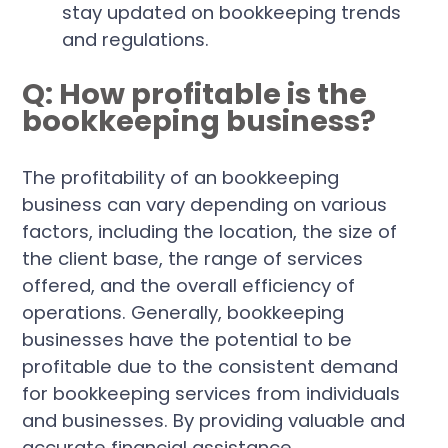
stay updated on bookkeeping trends
and regulations.
Q: How profitable is the
bookkeeping business?
The profitability of an bookkeeping
business can vary depending on various
factors, including the location, the size of
the client base, the range of services
offered, and the overall efficiency of
operations. Generally, bookkeeping
businesses have the potential to be
profitable due to the consistent demand
for bookkeeping services from individuals
and businesses. By providing valuable and
accurate financial assistance,