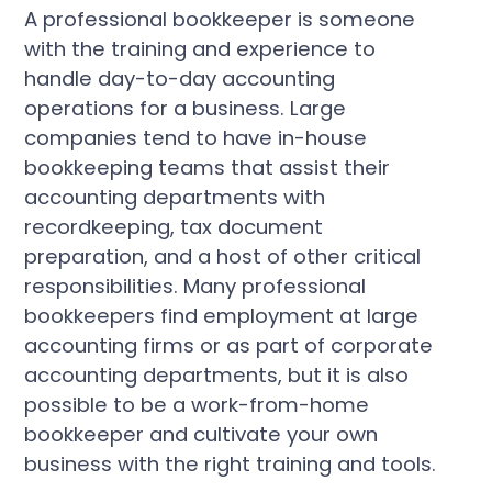
A professional bookkeeper is someone
with the training and experience to
handle day-to-day accounting
operations for a business. Large
companies tend to have in-house
bookkeeping teams that assist their
accounting departments with
recordkeeping, tax document
preparation, and a host of other critical
responsibilities. Many professional
bookkeepers find employment at large
accounting firms or as part of corporate
accounting departments, but it is also
possible to be a work-from-home
bookkeeper and cultivate your own
business with the right training and tools.