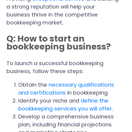
a strong reputation will help your
business thrive in the competitive
bookkeeping market.
Q: How to start an
bookkeeping business?
To launch a successful bookkeeping
business, follow these steps:
Obtain the
necessary qualifications
and certifications
in bookkeeping.
Identify your niche and
define the
bookkeeping services you will offer
.
Develop a comprehensive business
plan, including financial projections