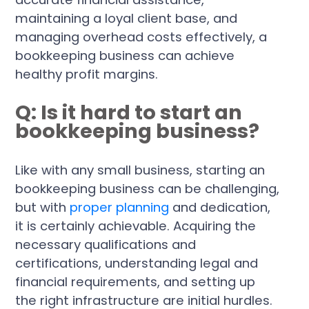
maintaining a loyal client base, and
managing overhead costs effectively, a
bookkeeping business can achieve
healthy profit margins.
Q: Is it hard to start an
bookkeeping business?
Like with any small business, starting an
bookkeeping business can be challenging,
but with
proper planning
and dedication,
it is certainly achievable. Acquiring the
necessary qualifications and
certifications, understanding legal and
financial requirements, and setting up
the right infrastructure are initial hurdles.