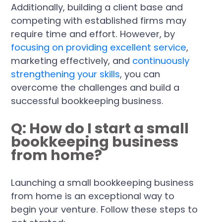
Additionally, building a client base and
competing with established firms may
require time and effort. However, by
focusing on providing excellent service
,
marketing effectively, and
continuously
strengthening your skills
, you can
overcome the challenges and build a
successful bookkeeping business.
Q: How do I start a small
bookkeeping business
from home?
Launching a small bookkeeping business
from home is an exceptional way to
begin your venture. Follow these steps to