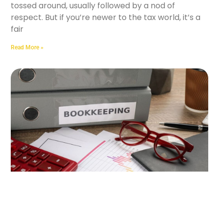
tossed around, usually followed by a nod of
respect. But if you’re newer to the tax world, it’s a
fair
Read More »