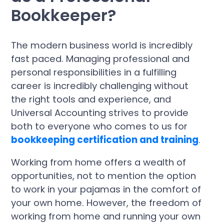
Bookkeeper?
The modern business world is incredibly
fast paced. Managing professional and
personal responsibilities in a fulfilling
career is incredibly challenging without
the right tools and experience, and
Universal Accounting strives to provide
both to everyone who comes to us for
bookkeeping certification and training
.
Working from home offers a wealth of
opportunities, not to mention the option
to work in your pajamas in the comfort of
your own home. However, the freedom of
working from home and running your own