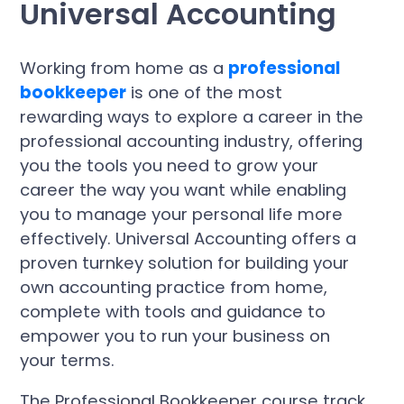
Universal Accounting
Working from home as a
professional
bookkeeper
is one of the most
rewarding ways to explore a career in the
professional accounting industry, offering
you the tools you need to grow your
career the way you want while enabling
you to manage your personal life more
effectively. Universal Accounting offers a
proven turnkey solution for building your
own accounting practice from home,
complete with tools and guidance to
empower you to run your business on
your terms.
The Professional Bookkeeper course track