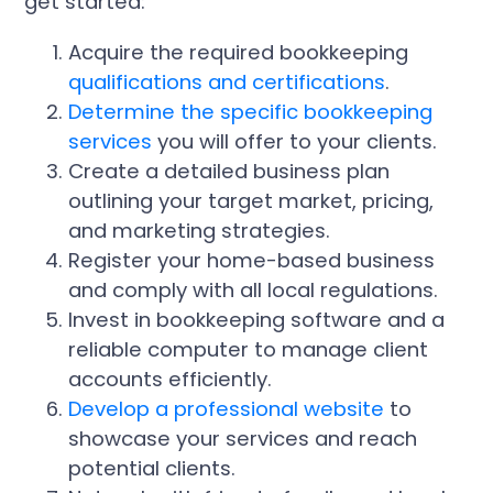
get started:
Acquire the required bookkeeping
qualifications and certifications
.
Determine the specific bookkeeping
services
you will offer to your clients.
Create a detailed business plan
outlining your target market, pricing,
and marketing strategies.
Register your home-based business
and comply with all local regulations.
Invest in bookkeeping software and a
reliable computer to manage client
accounts efficiently.
Develop a professional website
to
showcase your services and reach
potential clients.