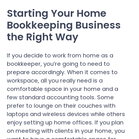
Starting Your Home
Bookkeeping Business
the Right Way
If you decide to work from home as a
bookkeeper, you’re going to need to
prepare accordingly. When it comes to
workspace, all you really need is a
comfortable space in your home and a
few standard accounting tools. Some
prefer to lounge on their couches with
laptops and wireless devices while others
enjoy setting up home offices. If you plan
on meeting with clients in your home, you