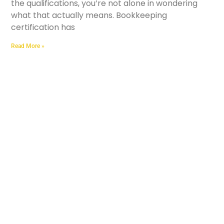
the qualifications, you’re not alone in wondering
what that actually means. Bookkeeping
certification has
Read More »