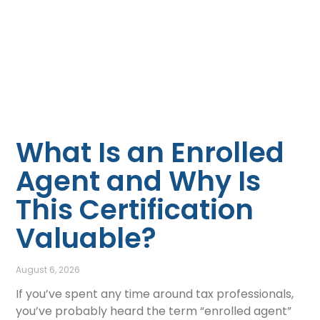
What Is an Enrolled
Agent and Why Is
This Certification
Valuable?
August 6, 2026
If you’ve spent any time around tax professionals,
you’ve probably heard the term “enrolled agent”