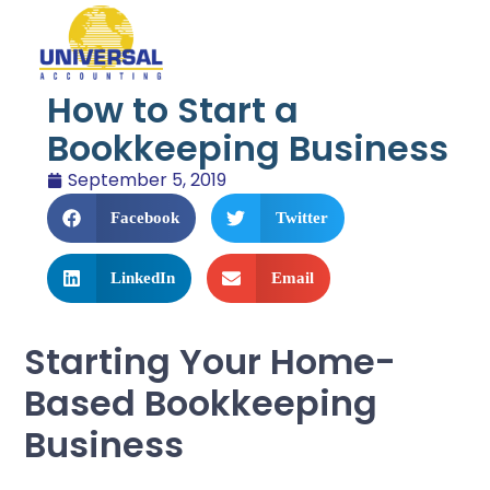
How to Start a
Bookkeeping Business
September 5, 2019
Facebook
Twitter
LinkedIn
Email
Starting Your Home-
Based Bookkeeping
Business