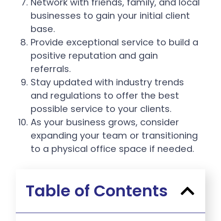
Network with friends, family, and local
businesses to gain your initial client
base.
Provide exceptional service to build a
positive reputation and gain
referrals.
Stay updated with industry trends
and regulations to offer the best
possible service to your clients.
As your business grows, consider
expanding your team or transitioning
to a physical office space if needed.
Table of Contents