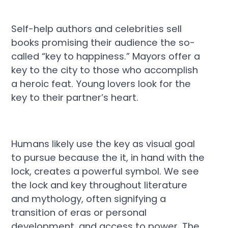
Self-help authors and celebrities sell
books promising their audience the so-
called “key to happiness.” Mayors offer a
key to the city to those who accomplish
a heroic feat. Young lovers look for the
key to their partner’s heart.
Humans likely use the key as visual goal
to pursue because the it, in hand with the
lock, creates a powerful symbol. We see
the lock and key throughout literature
and mythology, often signifying a
transition of eras or personal
development, and access to power. The