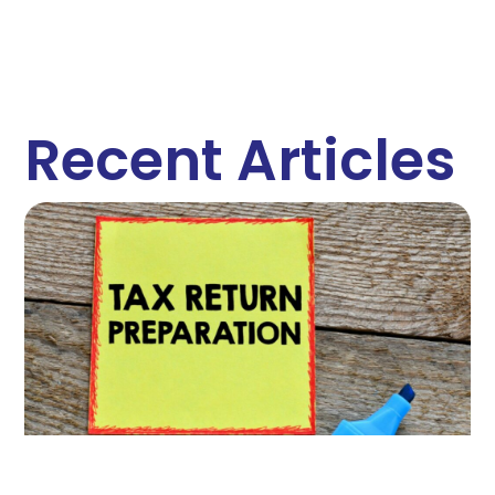
Recent Articles