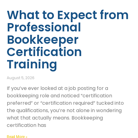
What to Expect from
Professional
Bookkeeper
Certification
Training
August 5, 2026
If you’ve ever looked at a job posting for a
bookkeeping role and noticed “certification
preferred” or “certification required” tucked into
the qualifications, you’re not alone in wondering
what that actually means. Bookkeeping
certification has
Read More »