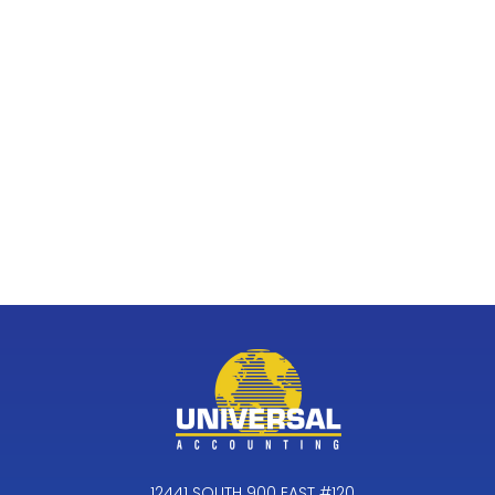
12441 SOUTH 900 EAST #120