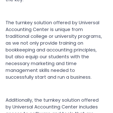
The turnkey solution offered by Universal
Accounting Center is unique from
traditional college or university programs,
as we not only provide training on
bookkeeping and accounting principles,
but also equip our students with the
necessary marketing and time
management skills needed to
successfully start and run a business.
Additionally, the turnkey solution offered
by Universal Accounting Center includes