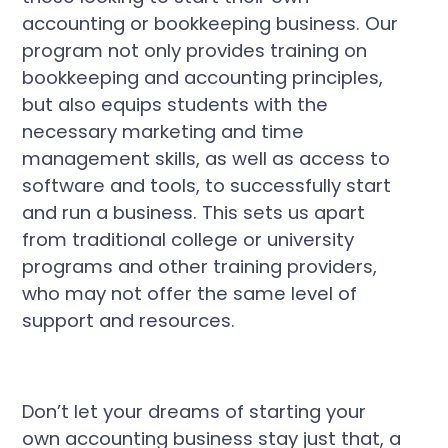
accounting or bookkeeping business. Our
program not only provides training on
bookkeeping and accounting principles,
but also equips students with the
necessary marketing and time
management skills, as well as access to
software and tools, to successfully start
and run a business. This sets us apart
from traditional college or university
programs and other training providers,
who may not offer the same level of
support and resources.
Don’t let your dreams of starting your
own accounting business stay just that, a