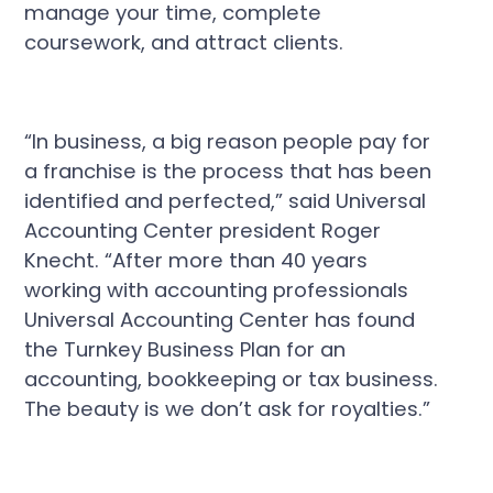
manage your time, complete
coursework, and attract clients.
“In business, a big reason people pay for
a franchise is the process that has been
identified and perfected,” said Universal
Accounting Center president Roger
Knecht. “After more than 40 years
working with accounting professionals
Universal Accounting Center has found
the Turnkey Business Plan for an
accounting, bookkeeping or tax business.
The beauty is we don’t ask for royalties.”