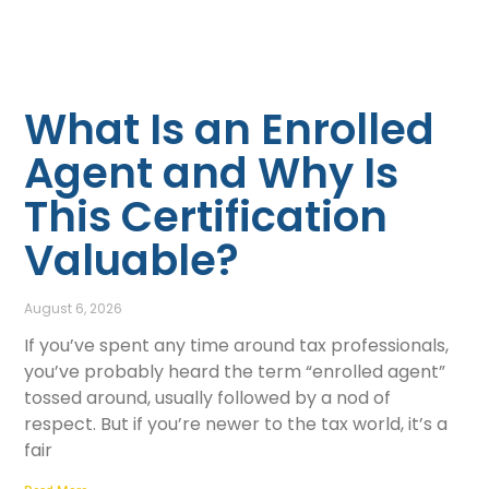
What Is an Enrolled
Agent and Why Is
This Certification
Valuable?
August 6, 2026
If you’ve spent any time around tax professionals,
you’ve probably heard the term “enrolled agent”
tossed around, usually followed by a nod of
respect. But if you’re newer to the tax world, it’s a
fair