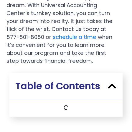
dream. With Universal Accounting
Center’s turnkey solution, you can turn
your dream into reality. It just takes the
flick of the wrist. Contact us today at
877-801-8080 or
schedule a time
when
it’s convenient for you to learn more
about our program and take the first
step towards financial freedom.
Table of Contents