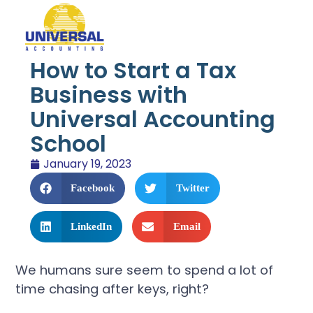
How to Start a Tax
Business with
Universal Accounting
School
January 19, 2023
Facebook
Twitter
LinkedIn
Email
We humans sure seem to spend a lot of
time chasing after keys, right?