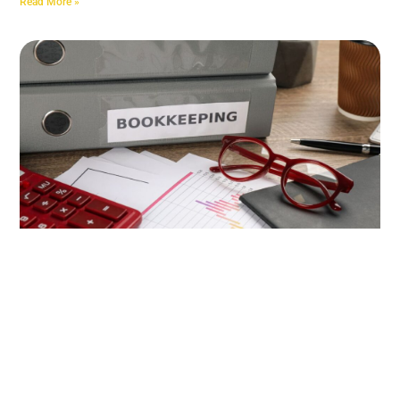
Read More »