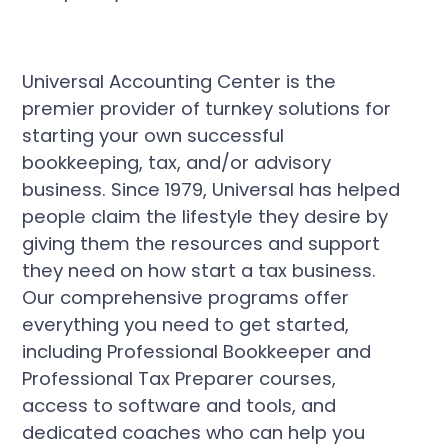
Universal Accounting Center is the
premier provider of turnkey solutions for
starting your own successful
bookkeeping, tax, and/or advisory
business. Since 1979, Universal has helped
people claim the lifestyle they desire by
giving them the resources and support
they need on how start a tax business.
Our comprehensive programs offer
everything you need to get started,
including Professional Bookkeeper and
Professional Tax Preparer courses,
access to software and tools, and
dedicated coaches who can help you