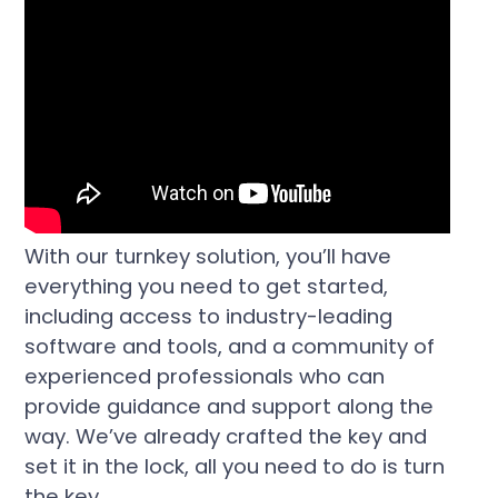
With our turnkey solution, you’ll have
everything you need to get started,
including access to industry-leading
software and tools, and a community of
experienced professionals who can
provide guidance and support along the
way. We’ve already crafted the key and
set it in the lock, all you need to do is turn
the key.