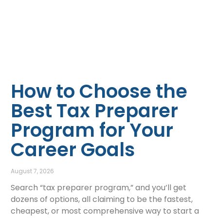
How to Choose the
Best Tax Preparer
Program for Your
Career Goals
August 7, 2026
Search “tax preparer program,” and you’ll get
dozens of options, all claiming to be the fastest,
cheapest, or most comprehensive way to start a