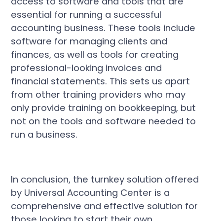
access to software and tools that are
essential for running a successful
accounting business. These tools include
software for managing clients and
finances, as well as tools for creating
professional-looking invoices and
financial statements. This sets us apart
from other training providers who may
only provide training on bookkeeping, but
not on the tools and software needed to
run a business.
In conclusion, the turnkey solution offered
by Universal Accounting Center is a
comprehensive and effective solution for
those looking to start their own