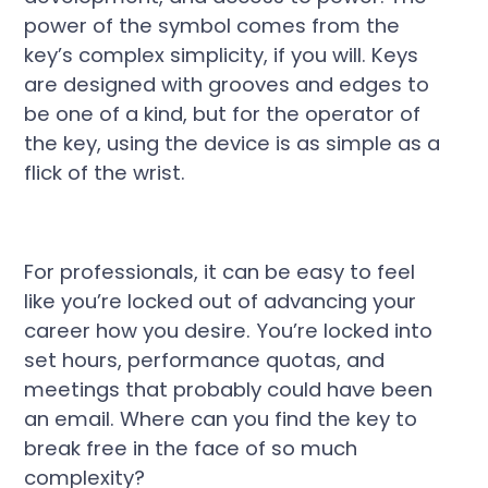
power of the symbol comes from the
key’s complex simplicity, if you will. Keys
are designed with grooves and edges to
be one of a kind, but for the operator of
the key, using the device is as simple as a
flick of the wrist.
For professionals, it can be easy to feel
like you’re locked out of advancing your
career how you desire. You’re locked into
set hours, performance quotas, and
meetings that probably could have been
an email. Where can you find the key to
break free in the face of so much
complexity?