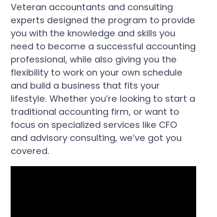
Veteran accountants and consulting
experts designed the program to provide
you with the knowledge and skills you
need to become a successful accounting
professional, while also giving you the
flexibility to work on your own schedule
and build a business that fits your
lifestyle. Whether you’re looking to start a
traditional accounting firm, or want to
focus on specialized services like CFO
and advisory consulting, we’ve got you
covered.