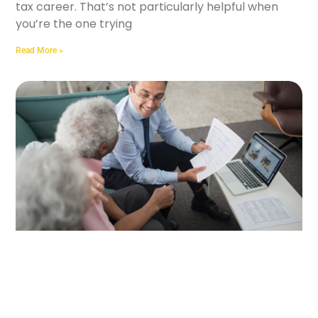
tax career. That’s not particularly helpful when
you’re the one trying
Read More »