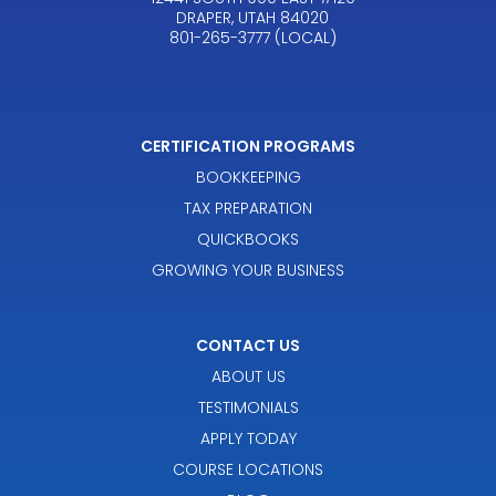
DRAPER, UTAH 84020
801-265-3777 (LOCAL)
CERTIFICATION PROGRAMS
BOOKKEEPING
TAX PREPARATION
QUICKBOOKS
GROWING YOUR BUSINESS
CONTACT US
ABOUT US
TESTIMONIALS
APPLY TODAY
COURSE LOCATIONS