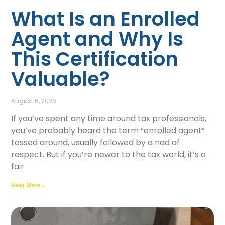
What Is an Enrolled
Agent and Why Is
This Certification
Valuable?
August 6, 2026
If you’ve spent any time around tax professionals,
you’ve probably heard the term “enrolled agent”
tossed around, usually followed by a nod of
respect. But if you’re newer to the tax world, it’s a
fair
Read More »