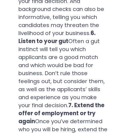
your final decision. And
background checks can also be
informative, telling you which
candidates may threaten the
livelihood of your business.
6.
Listen to your gut
Often a gut
instinct will tell you which
applicants are a good match
and which would be bad for
business. Don’t rule those
feelings out, but consider them,
as well as the applicants’ skills
and experience as you make
your final decision.
7. Extend the
offer of employment or try
again
Once you’ve determined
who you will be hiring, extend the