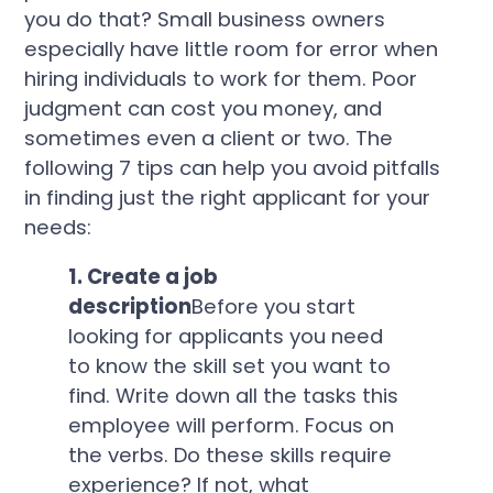
you do that? Small business owners
especially have little room for error when
hiring individuals to work for them. Poor
judgment can cost you money, and
sometimes even a client or two. The
following 7 tips can help you avoid pitfalls
in finding just the right applicant for your
needs:
1. Create a job
description
Before you start
looking for applicants you need
to know the skill set you want to
find. Write down all the tasks this
employee will perform. Focus on
the verbs. Do these skills require
experience? If not, what