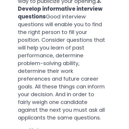
way to publicize your opening.
3.
Develop informative interview
questions
Good interview
questions will enable you to find
the right person to fill your
position. Consider questions that
will help you learn of past
performance, determine
problem-solving ability,
determine their work
preferences and future career
goals. All these things can inform
your decision. And in order to
fairly weigh one candidate
against the next you must ask all
applicants the same questions.