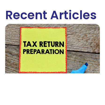
Recent Articles