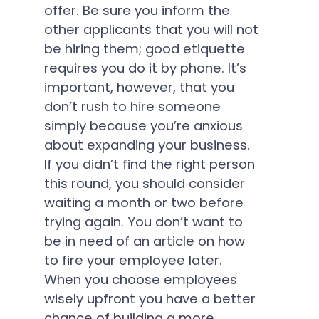
offer. Be sure you inform the
other applicants that you will not
be hiring them; good etiquette
requires you do it by phone. It’s
important, however, that you
don’t rush to hire someone
simply because you’re anxious
about expanding your business.
If you didn’t find the right person
this round, you should consider
waiting a month or two before
trying again. You don’t want to
be in need of an article on how
to fire your employee later.
When you choose employees
wisely upfront you have a better
chance of building a more