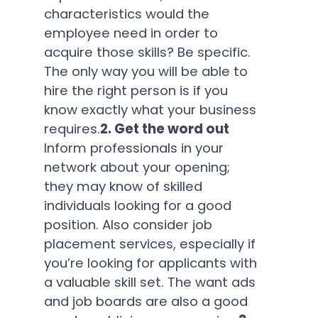
characteristics would the
employee need in order to
acquire those skills? Be specific.
The only way you will be able to
hire the right person is if you
know exactly what your business
requires.
2. Get the word out
Inform professionals in your
network about your opening;
they may know of skilled
individuals looking for a good
position. Also consider job
placement services, especially if
you’re looking for applicants with
a valuable skill set. The want ads
and job boards are also a good