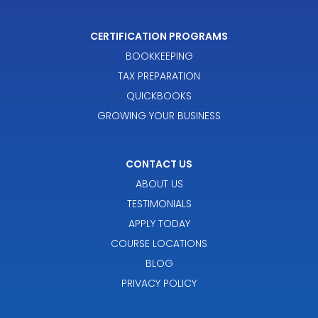
CERTIFICATION PROGRAMS
BOOKKEEPING
TAX PREPARATION
QUICKBOOKS
GROWING YOUR BUSINESS
CONTACT US
ABOUT US
TESTIMONIALS
APPLY TODAY
COURSE LOCATIONS
BLOG
PRIVACY POLICY