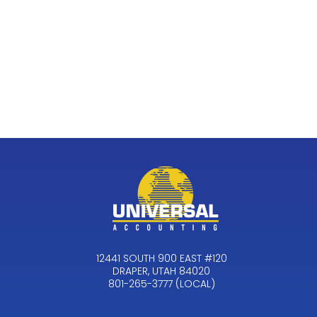
12441 SOUTH 900 EAST #120
DRAPER, UTAH 84020
801-265-3777 (LOCAL)