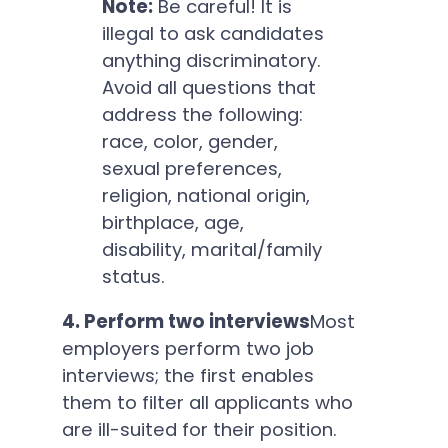
Note:
Be careful! It is
illegal to ask candidates
anything discriminatory.
Avoid all questions that
address the following:
race, color, gender,
sexual preferences,
religion, national origin,
birthplace, age,
disability, marital/family
status.
4. Perform two interviews
Most
employers perform two job
interviews; the first enables
them to filter all applicants who
are ill-suited for their position.