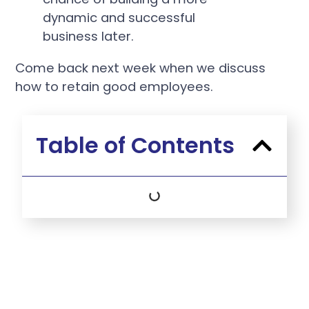
dynamic and successful
business later.
Come back next week when we discuss
how to retain good employees.
Table of Contents