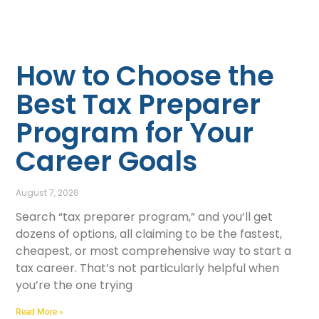
How to Choose the
Best Tax Preparer
Program for Your
Career Goals
August 7, 2026
Search “tax preparer program,” and you’ll get
dozens of options, all claiming to be the fastest,
cheapest, or most comprehensive way to start a
tax career. That’s not particularly helpful when
you’re the one trying
Read More »