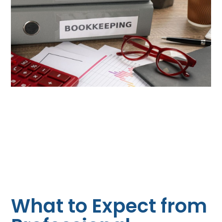
What to Expect from