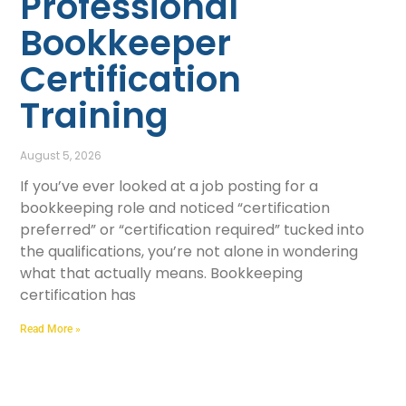
Professional
Bookkeeper
Certification
Training
August 5, 2026
If you’ve ever looked at a job posting for a
bookkeeping role and noticed “certification
preferred” or “certification required” tucked into
the qualifications, you’re not alone in wondering
what that actually means. Bookkeeping
certification has
Read More »