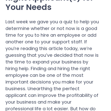
Your Needs
Last week we gave you a quiz to help you
determine whether or not now is a good
time for you to hire an employee or add
another one to your support staff. If
you’re reading this article today, we’re
guessing that you’ve decided that now is
the time to expand your business by
hiring help. Finding and hiring the right
employee can be one of the most
important decisions you make for your
business. Unearthing the perfect
applicant can improve the profitability of
your business and make your
professional life a lot easier. But how do