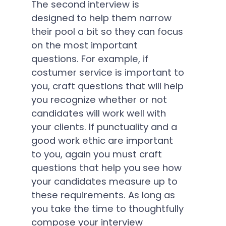
The second interview is
designed to help them narrow
their pool a bit so they can focus
on the most important
questions. For example, if
costumer service is important to
you, craft questions that will help
you recognize whether or not
candidates will work well with
your clients. If punctuality and a
good work ethic are important
to you, again you must craft
questions that help you see how
your candidates measure up to
these requirements. As long as
you take the time to thoughtfully
compose your interview