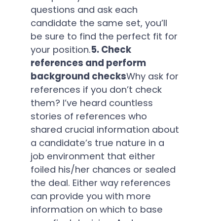
questions and ask each
candidate the same set, you’ll
be sure to find the perfect fit for
your position.
5. Check
references and perform
background checks
Why ask for
references if you don’t check
them? I’ve heard countless
stories of references who
shared crucial information about
a candidate’s true nature in a
job environment that either
foiled his/her chances or sealed
the deal. Either way references
can provide you with more
information on which to base