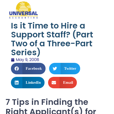
Is it Time to Hire a
Support Staff? (Part
Two of a Three-Part
Series)
May 9, 2008
Facebook
Twitter
LinkedIn
Email
7 Tips in Finding the
Right Applicant(s) for