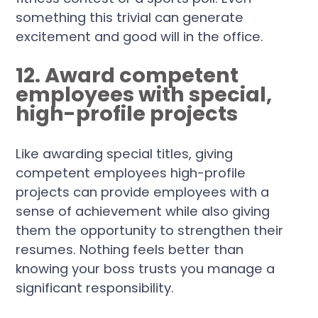
something this trivial can generate
excitement and good will in the office.
12. Award competent
employees with special,
high-profile projects
Like awarding special titles, giving
competent employees high-profile
projects can provide employees with a
sense of achievement while also giving
them the opportunity to strengthen their
resumes. Nothing feels better than
knowing your boss trusts you manage a
significant responsibility.