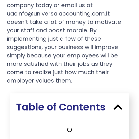
company today or email us at
uacinfo@universalaccounting.com.It
doesn’t take a lot of money to motivate
your staff and boost morale. By
implementing just a few of these
suggestions, your business will improve
simply because your employees will be
more satisfied with their jobs as they
come to realize just how much their
employer values them.
Table of Contents