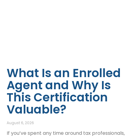
What Is an Enrolled
Agent and Why Is
This Certification
Valuable?
August 6, 2026
If you’ve spent any time around tax professionals,