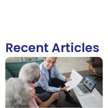
Recent Articles