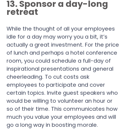
13. Sponsor a day-long
retreat
While the thought of all your employees
idle for a day may worry you a bit, it’s
actually a great investment. For the price
of lunch and perhaps a hotel conference
room, you could schedule a full-day of
inspirational presentations and general
cheerleading. To cut costs ask
employees to participate and cover
certain topics. Invite guest speakers who
would be willing to volunteer an hour or
so of their time. This communicates how
much you value your employees and will
go a long way in boosting morale.