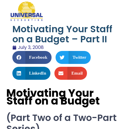
Motivating Your Staff
on a Budget – Part II
July 3, 2008
Facebook
Twitter
LinkedIn
Email
Motivating Your
Staff on a Budget
(Part Two of a Two-Part
Series)