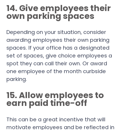
14. Give employees their
own parking spaces
Depending on your situation, consider
awarding employees their own parking
spaces. If your office has a designated
set of spaces, give choice employees a
spot they can call their own. Or award
one employee of the month curbside
parking.
15. Allow employees to
earn paid time-off
This can be a great incentive that will
motivate employees and be reflected in