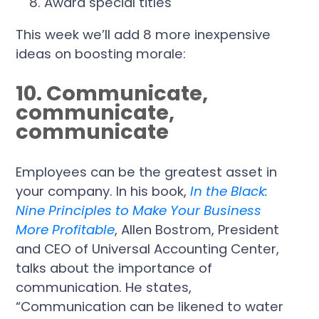
Award special titles
This week we’ll add 8 more inexpensive
ideas on boosting morale:
10. Communicate,
communicate,
communicate
Employees can be the greatest asset in
your company. In his book,
In the Black:
Nine Principles to Make Your Business
More Profitable
, Allen Bostrom, President
and CEO of Universal Accounting Center,
talks about the importance of
communication. He states,
“Communication can be likened to water