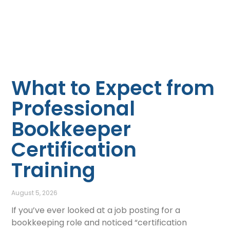
What to Expect from
Professional
Bookkeeper
Certification
Training
August 5, 2026
If you’ve ever looked at a job posting for a
bookkeeping role and noticed “certification