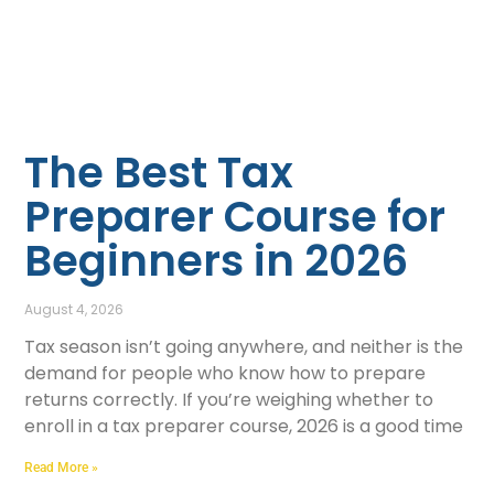
The Best Tax
Preparer Course for
Beginners in 2026
August 4, 2026
Tax season isn’t going anywhere, and neither is the
demand for people who know how to prepare
returns correctly. If you’re weighing whether to
enroll in a tax preparer course, 2026 is a good time
Read More »