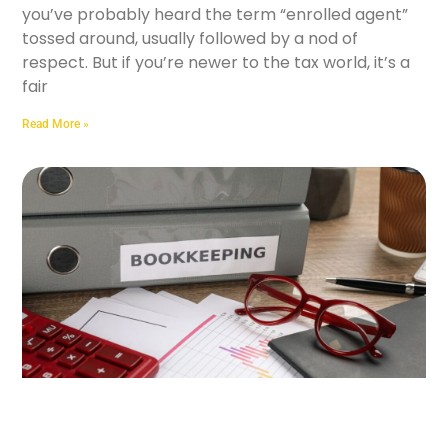
you’ve probably heard the term “enrolled agent”
tossed around, usually followed by a nod of
respect. But if you’re newer to the tax world, it’s a
fair
Read More »