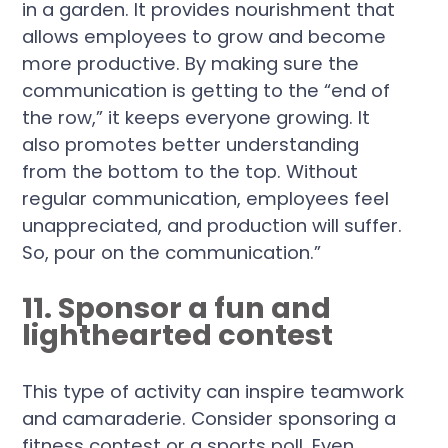
in a garden. It provides nourishment that
allows employees to grow and become
more productive. By making sure the
communication is getting to the “end of
the row,” it keeps everyone growing. It
also promotes better understanding
from the bottom to the top. Without
regular communication, employees feel
unappreciated, and production will suffer.
So, pour on the communication.”
11. Sponsor a fun and
lighthearted contest
This type of activity can inspire teamwork
and camaraderie. Consider sponsoring a
fitness contest or a sports poll. Even