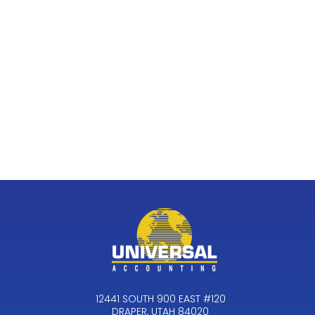
12441 SOUTH 900 EAST #120
DRAPER, UTAH 84020