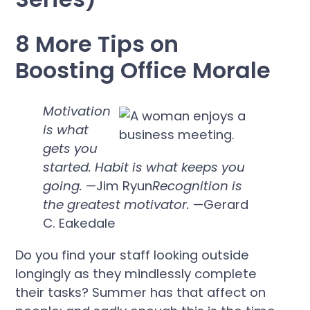
8 More Tips on
Boosting Office Morale
Motivation
is what
gets you
started. Habit is what keeps you
going.
—Jim Ryun
Recognition is
the greatest motivator.
—Gerard
C. Eakedale
Do you find your staff looking outside
longingly as they mindlessly complete
their tasks? Summer has that affect on