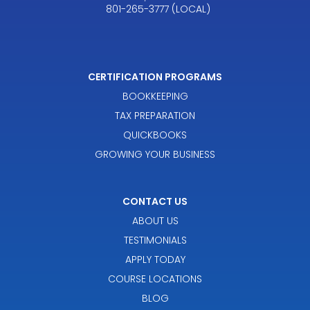
801-265-3777 (LOCAL)
CERTIFICATION PROGRAMS
BOOKKEEPING
TAX PREPARATION
QUICKBOOKS
GROWING YOUR BUSINESS
CONTACT US
ABOUT US
TESTIMONIALS
APPLY TODAY
COURSE LOCATIONS
BLOG