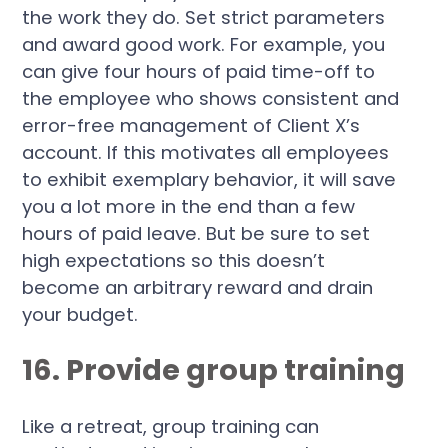
the work they do. Set strict parameters
and award good work. For example, you
can give four hours of paid time-off to
the employee who shows consistent and
error-free management of Client X’s
account. If this motivates all employees
to exhibit exemplary behavior, it will save
you a lot more in the end than a few
hours of paid leave. But be sure to set
high expectations so this doesn’t
become an arbitrary reward and drain
your budget.
16. Provide group training
Like a retreat, group training can