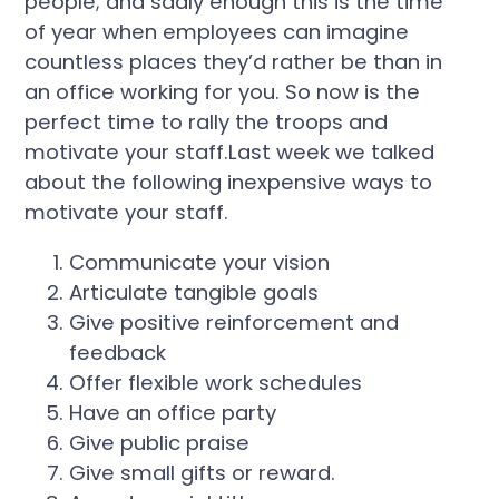
people; and sadly enough this is the time
of year when employees can imagine
countless places they’d rather be than in
an office working for you. So now is the
perfect time to rally the troops and
motivate your staff.Last week we talked
about the following inexpensive ways to
motivate your staff.
Communicate your vision
Articulate tangible goals
Give positive reinforcement and
feedback
Offer flexible work schedules
Have an office party
Give public praise
Give small gifts or reward.