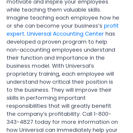
motivate and inspire your employees
while teaching them valuable skills.
Imagine teaching each employee how he
or she can become your business’s
profit
expert
.
Universal Accounting Center
has
developed a proven program to help
non-accounting employees understand
their function and importance in the
business model. With Universal’s
proprietary training, each employee will
understand how critical their position is
to the business. They will improve their
skills in performing important
responsibilities that will greatly benefit
the company’s profitability. Call 1-800-
343-4827 today for more information on
how Universal can immediately help your