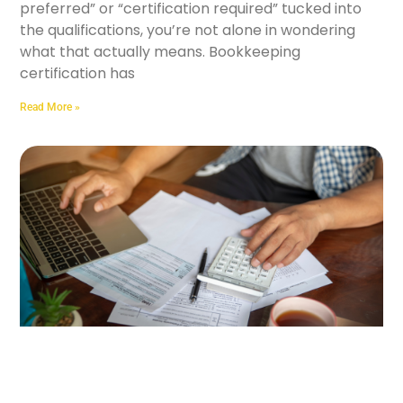
preferred” or “certification required” tucked into
the qualifications, you’re not alone in wondering
what that actually means. Bookkeeping
certification has
Read More »