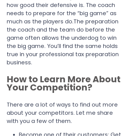
how good their defensive is. The coach
needs to prepare for the “big game” as
much as the players do.The preparation
the coach and the team do before the
game often allows the underdog to win
the big game. You’ll find the same holds
true in your professional tax preparation
business.
How to Learn More About
Your Competition?
There are a lot of ways to find out more
about your competitors. Let me share
with you a few of them.
Become one of their customers:
Get