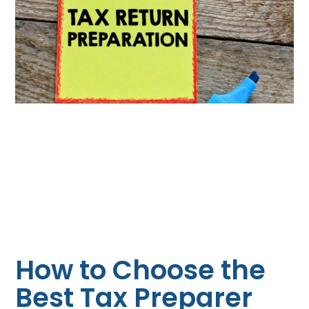
How to Choose the
Best Tax Preparer