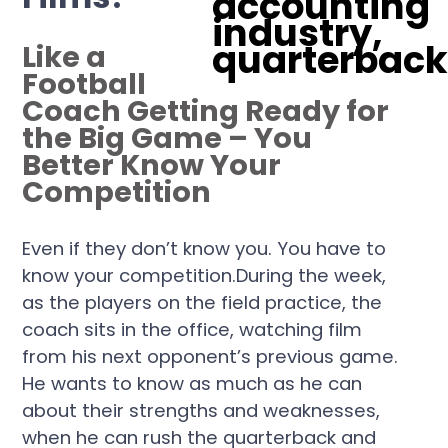
Like a
Football
Coach Getting Ready for
the Big Game – You
Better Know Your
Competition
Even if they don’t know you. You have to
know your competition.During the week,
as the players on the field practice, the
coach sits in the office, watching film
from his next opponent’s previous game.
He wants to know as much as he can
about their strengths and weaknesses,
when he can rush the quarterback and