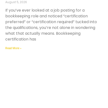
August 5, 2026
If you’ve ever looked at a job posting for a
bookkeeping role and noticed “certification
preferred” or “certification required” tucked into
the qualifications, you’re not alone in wondering
what that actually means. Bookkeeping
certification has
Read More »