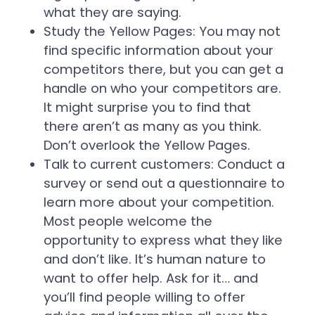
what they are saying.
Study the Yellow Pages:
You may not
find specific information about your
competitors there, but you can get a
handle on who your competitors are.
It might surprise you to find that
there aren’t as many as you think.
Don’t overlook the Yellow Pages.
Talk to current customers:
Conduct a
survey or send out a questionnaire to
learn more about your competition.
Most people welcome the
opportunity to express what they like
and don’t like. It’s human nature to
want to offer help. Ask for it… and
you’ll find people willing to offer