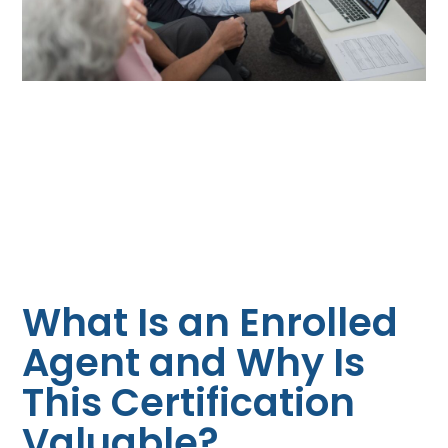
What Is an Enrolled
Agent and Why Is
This Certification
Valuable?