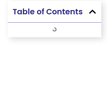
Table of Contents