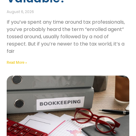
August 6, 2026
If you’ve spent any time around tax professionals,
you’ve probably heard the term “enrolled agent”
tossed around, usually followed by a nod of
respect. But if you’re newer to the tax world, it’s a
fair
Read More »