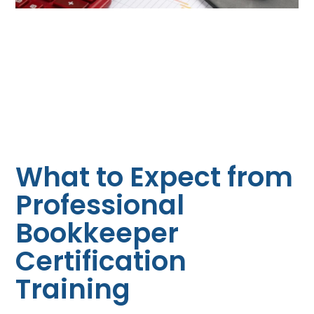
What to Expect from
Professional
Bookkeeper
Certification
Training