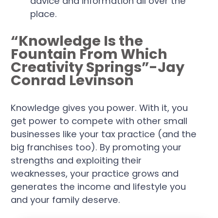
advice and information all over the
place.
“Knowledge Is the
Fountain From Which
Creativity Springs”-Jay
Conrad Levinson
Knowledge gives you power. With it, you
get power to compete with other small
businesses like your tax practice (and the
big franchises too). By promoting your
strengths and exploiting their
weaknesses, your practice grows and
generates the income and lifestyle you
and your family deserve.