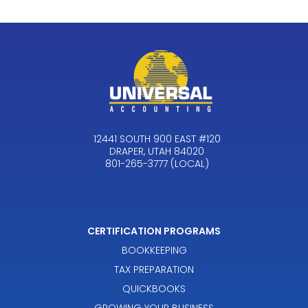
12441 SOUTH 900 EAST #120
DRAPER, UTAH 84020
801-265-3777 (LOCAL)
CERTIFICATION PROGRAMS
BOOKKEEPING
TAX PREPARATION
QUICKBOOKS
GROWING YOUR BUSINESS