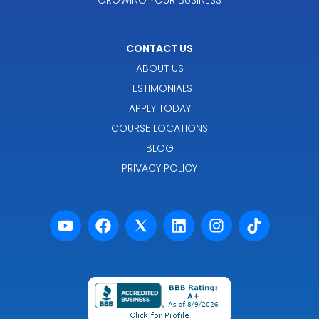
CONTACT US
ABOUT US
TESTIMONIALS
APPLY TODAY
COURSE LOCATIONS
BLOG
PRIVACY POLICY