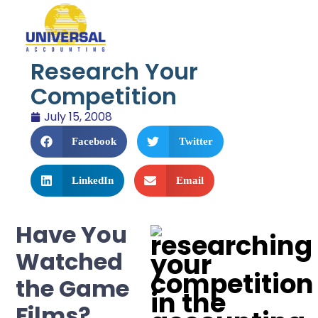
Research Your
Competition
July 15, 2008
Facebook
Twitter
LinkedIn
Email
Have You
Watched
the Game
Films?