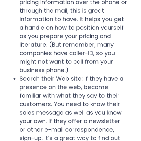
pricing information over the phone or
through the mail, this is great
information to have. It helps you get
a handle on how to position yourself
as you prepare your pricing and
literature. (But remember, many
companies have caller-ID, so you
might not want to call from your
business phone.)
Search their Web site:
If they have a
presence on the web, become
familiar with what they say to their
customers. You need to know their
sales message as well as you know
your own. If they offer a newsletter
or other e-mail correspondence,
sign-up. It’s a great way to find out