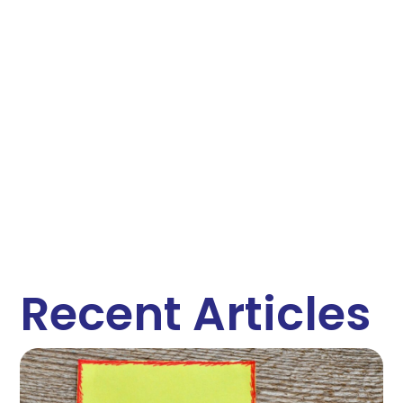
Recent Articles