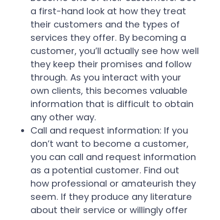
a first-hand look at how they treat
their customers and the types of
services they offer. By becoming a
customer, you’ll actually see how well
they keep their promises and follow
through. As you interact with your
own clients, this becomes valuable
information that is difficult to obtain
any other way.
Call and request information:
If you
don’t want to become a customer,
you can call and request information
as a potential customer. Find out
how professional or amateurish they
seem. If they produce any literature
about their service or willingly offer