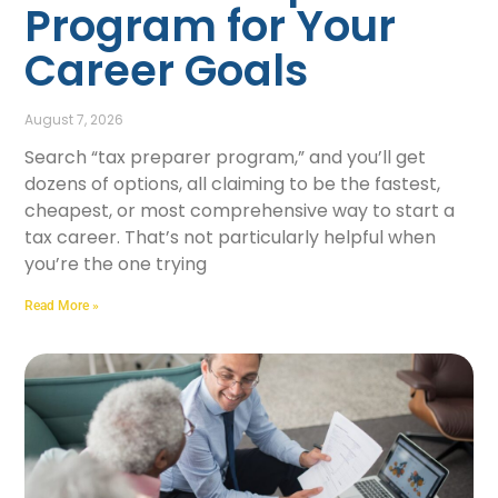
Program for Your
Career Goals
August 7, 2026
Search “tax preparer program,” and you’ll get
dozens of options, all claiming to be the fastest,
cheapest, or most comprehensive way to start a
tax career. That’s not particularly helpful when
you’re the one trying
Read More »