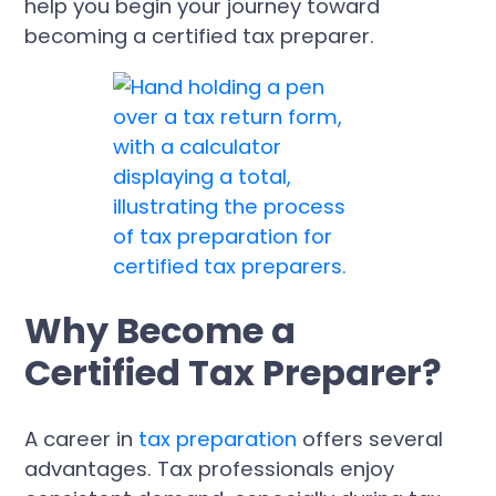
help you begin your journey toward
becoming a certified tax preparer.
Why Become a
Certified Tax Preparer?
A career in
tax preparation
offers several
advantages. Tax professionals enjoy