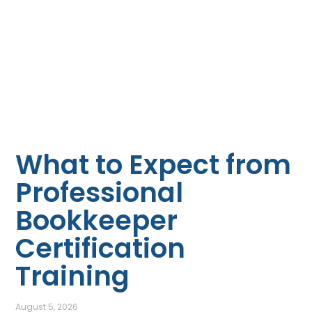
What to Expect from
Professional
Bookkeeper
Certification
Training
August 5, 2026