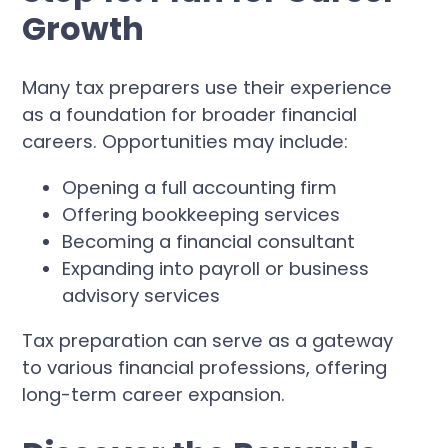
Growth
Many tax preparers use their experience
as a foundation for broader financial
careers. Opportunities may include:
Opening a full accounting firm
Offering bookkeeping services
Becoming a financial consultant
Expanding into payroll or business
advisory services
Tax preparation can serve as a gateway
to various financial professions, offering
long-term career expansion.