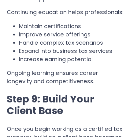
Continuing education helps professionals:
Maintain certifications
Improve service offerings
Handle complex tax scenarios
Expand into business tax services
Increase earning potential
Ongoing learning ensures career
longevity and competitiveness.
Step 9: Build Your
Client Base
Once you begin working as a certified tax