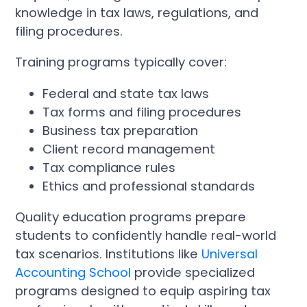
knowledge in tax laws, regulations, and
filing procedures.
Training programs typically cover:
Federal and state tax laws
Tax forms and filing procedures
Business tax preparation
Client record management
Tax compliance rules
Ethics and professional standards
Quality education programs prepare
students to confidently handle real-world
tax scenarios. Institutions like
Universal
Accounting School
provide specialized
programs designed to equip aspiring tax