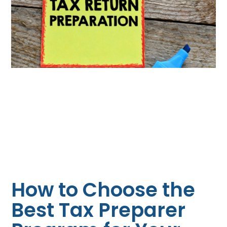
How to Choose the
Best Tax Preparer