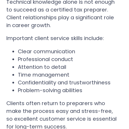
Technical knowledge alone is not enough
to succeed as a certified tax preparer.
Client relationships play a significant role
in career growth.
Important client service skills include:
Clear communication
Professional conduct
Attention to detail
Time management
Confidentiality and trustworthiness
Problem-solving abilities
Clients often return to preparers who
make the process easy and stress-free,
so excellent customer service is essential
for long-term success.