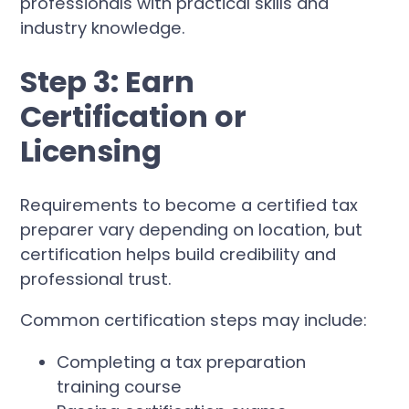
professionals with practical skills and
industry knowledge.
Step 3: Earn
Certification or
Licensing
Requirements to become a certified tax
preparer vary depending on location, but
certification helps build credibility and
professional trust.
Common certification steps may include:
Completing a tax preparation
training course