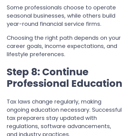
Some professionals choose to operate
seasonal businesses, while others build
year-round financial service firms.
Choosing the right path depends on your
career goals, income expectations, and
lifestyle preferences.
Step 8: Continue
Professional Education
Tax laws change regularly, making
ongoing education necessary. Successful
tax preparers stay updated with
regulations, software advancements,
and industry practices.