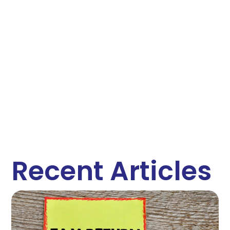
Recent Articles