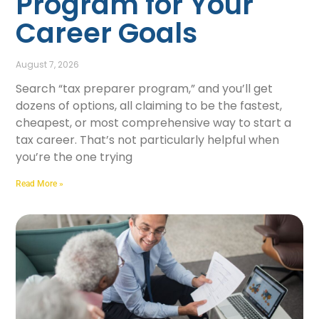
Program for Your
Career Goals
August 7, 2026
Search “tax preparer program,” and you’ll get
dozens of options, all claiming to be the fastest,
cheapest, or most comprehensive way to start a
tax career. That’s not particularly helpful when
you’re the one trying
Read More »