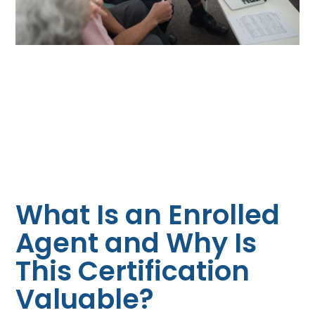
What Is an Enrolled
Agent and Why Is
This Certification
Valuable?