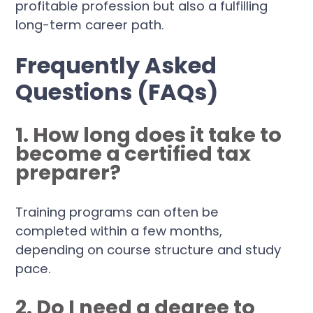
profitable profession but also a fulfilling
long-term career path.
Frequently Asked
Questions (FAQs)
1. How long does it take to
become a certified tax
preparer?
Training programs can often be
completed within a few months,
depending on course structure and study
pace.
2. Do I need a degree to