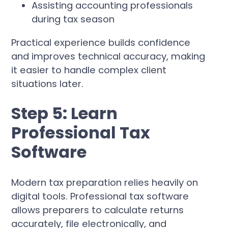
Assisting accounting professionals
during tax season
Practical experience builds confidence
and improves technical accuracy, making
it easier to handle complex client
situations later.
Step 5: Learn
Professional Tax
Software
Modern tax preparation relies heavily on
digital tools. Professional tax software
allows preparers to calculate returns
accurately, file electronically, and