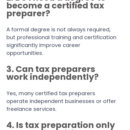
become a certified tax
preparer?
A formal degree is not always required,
but professional training and certification
significantly improve career
opportunities.
3. Can tax preparers
work independently?
Yes, many certified tax preparers
operate independent businesses or offer
freelance services.
4. Is tax preparation only