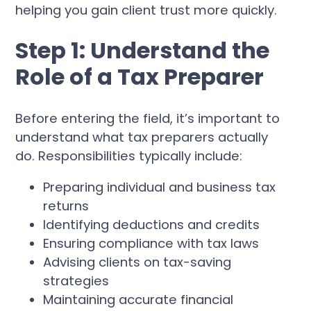
helping you gain client trust more quickly.
Step 1: Understand the
Role of a Tax Preparer
Before entering the field, it’s important to
understand what tax preparers actually
do. Responsibilities typically include:
Preparing individual and business tax
returns
Identifying deductions and credits
Ensuring compliance with tax laws
Advising clients on tax-saving
strategies
Maintaining accurate financial