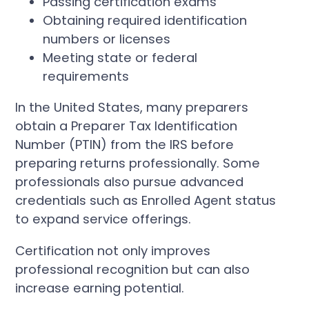
Passing certification exams
Obtaining required identification
numbers or licenses
Meeting state or federal
requirements
In the United States, many preparers
obtain a Preparer Tax Identification
Number (PTIN) from the IRS before
preparing returns professionally. Some
professionals also pursue advanced
credentials such as Enrolled Agent status
to expand service offerings.
Certification not only improves
professional recognition but can also
increase earning potential.