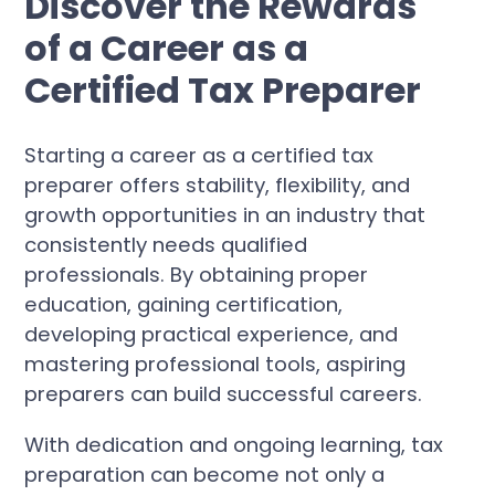
Discover the Rewards
of a Career as a
Certified Tax Preparer
Starting a career as a certified tax
preparer offers stability, flexibility, and
growth opportunities in an industry that
consistently needs qualified
professionals. By obtaining proper
education, gaining certification,
developing practical experience, and
mastering professional tools, aspiring
preparers can build successful careers.
With dedication and ongoing learning, tax
preparation can become not only a