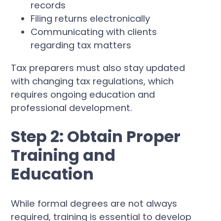
records
Filing returns electronically
Communicating with clients
regarding tax matters
Tax preparers must also stay updated
with changing tax regulations, which
requires ongoing education and
professional development.
Step 2: Obtain Proper
Training and
Education
While formal degrees are not always
required, training is essential to develop