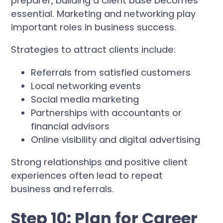
preparer, building a client base becomes
essential. Marketing and networking play
important roles in business success.
Strategies to attract clients include:
Referrals from satisfied customers
Local networking events
Social media marketing
Partnerships with accountants or
financial advisors
Online visibility and digital advertising
Strong relationships and positive client
experiences often lead to repeat
business and referrals.
Step 10: Plan for Career