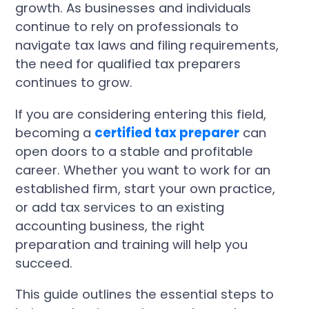
growth. As businesses and individuals
continue to rely on professionals to
navigate tax laws and filing requirements,
the need for qualified tax preparers
continues to grow.
If you are considering entering this field,
becoming a
certified tax preparer
can
open doors to a stable and profitable
career. Whether you want to work for an
established firm, start your own practice,
or add tax services to an existing
accounting business, the right
preparation and training will help you
succeed.
This guide outlines the essential steps to