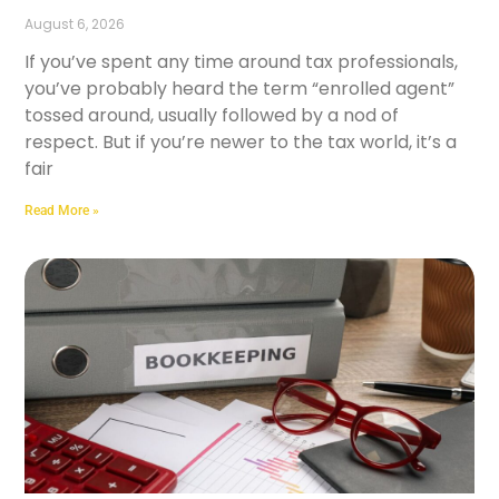
August 6, 2026
If you’ve spent any time around tax professionals,
you’ve probably heard the term “enrolled agent”
tossed around, usually followed by a nod of
respect. But if you’re newer to the tax world, it’s a
fair
Read More »