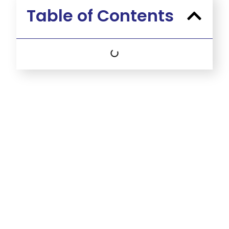
Table of Contents