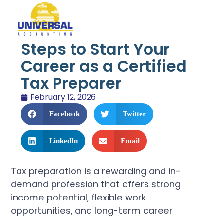
Steps to Start Your
Career as a Certified
Tax Preparer
February 12, 2026
Facebook
Twitter
LinkedIn
Email
Tax preparation is a rewarding and in-
demand profession that offers strong
income potential, flexible work
opportunities, and long-term career