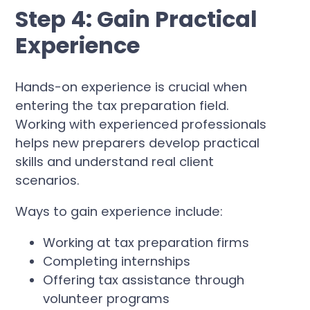
Step 4: Gain Practical
Experience
Hands-on experience is crucial when
entering the tax preparation field.
Working with experienced professionals
helps new preparers develop practical
skills and understand real client
scenarios.
Ways to gain experience include:
Working at tax preparation firms
Completing internships
Offering tax assistance through
volunteer programs