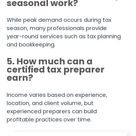
seasonal work?
While peak demand occurs during tax
season, many professionals provide
year-round services such as tax planning
and bookkeeping.
5. How much can a
certified tax preparer
earn?
Income varies based on experience,
location, and client volume, but
experienced preparers can build
profitable practices over time.