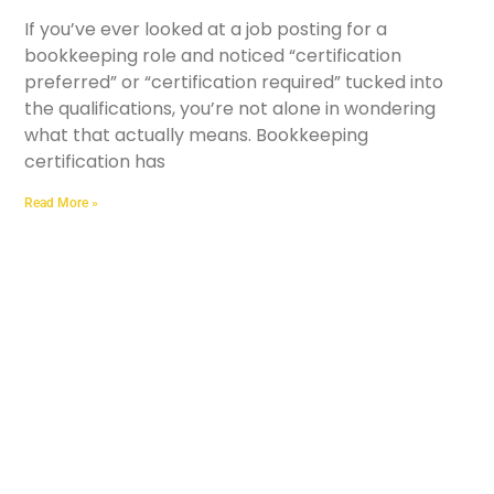
If you’ve ever looked at a job posting for a
bookkeeping role and noticed “certification
preferred” or “certification required” tucked into
the qualifications, you’re not alone in wondering
what that actually means. Bookkeeping
certification has
Read More »