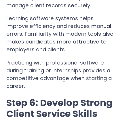
manage client records securely.
Learning software systems helps
improve efficiency and reduces manual
errors. Familiarity with modern tools also
makes candidates more attractive to
employers and clients.
Practicing with professional software
during training or internships provides a
competitive advantage when starting a
career.
Step 6: Develop Strong
Client Service Skills