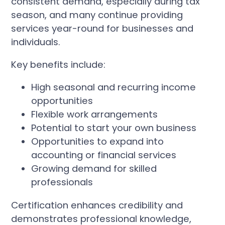
consistent demand, especially during tax
season, and many continue providing
services year-round for businesses and
individuals.
Key benefits include:
High seasonal and recurring income
opportunities
Flexible work arrangements
Potential to start your own business
Opportunities to expand into
accounting or financial services
Growing demand for skilled
professionals
Certification enhances credibility and
demonstrates professional knowledge,