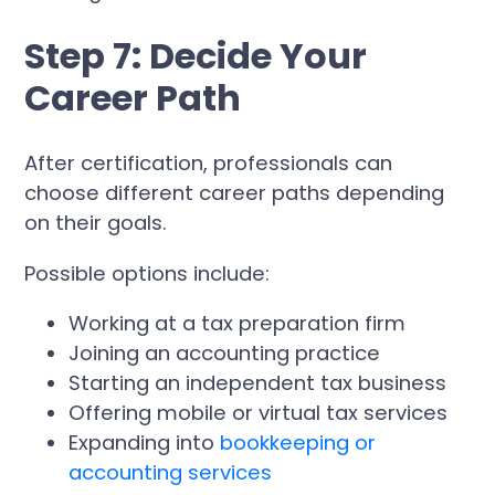
Step 7: Decide Your
Career Path
After certification, professionals can
choose different career paths depending
on their goals.
Possible options include:
Working at a tax preparation firm
Joining an accounting practice
Starting an independent tax business
Offering mobile or virtual tax services
Expanding into
bookkeeping or
accounting services