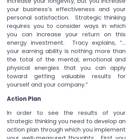
increase your longevity, but you increase
your business’s effectiveness and your
personal satisfaction. Strategic thinking
requires you to consider ways in which
you can increase your return on this
energy investment. Tracy explains, “…
your earning ability is nothing more than
the total of the mental, emotional and
physical energies that you can apply
toward getting valuable results for
yourself and your company.”
Action Plan
In order to see the results of your
strategic thinking you need to develop an
action plan through which you implement
your well-measured thoughts. First you