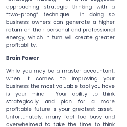
approaching strategic thinking with a
“two-prong” technique. In doing so
business owners can generate a higher
return on their personal and professional
energy, which in turn will create greater
profitability.
Brain Power
While you may be a master accountant,
when it comes to improving your
business the most valuable tool you have
is your mind. Your ability to think
strategically and plan for a more
profitable future is your greatest asset.
Unfortunately, many feel too busy and
overwhelmed to take the time to think