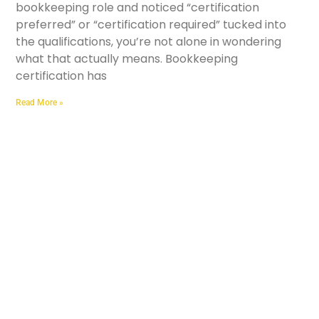
bookkeeping role and noticed “certification
preferred” or “certification required” tucked into
the qualifications, you’re not alone in wondering
what that actually means. Bookkeeping
certification has
Read More »