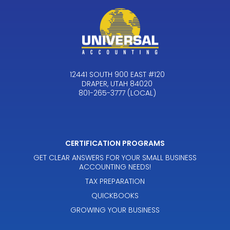
12441 SOUTH 900 EAST #120
DRAPER, UTAH 84020
801-265-3777 (LOCAL)
CERTIFICATION PROGRAMS
GET CLEAR ANSWERS FOR YOUR SMALL BUSINESS
ACCOUNTING NEEDS!
TAX PREPARATION
QUICKBOOKS
GROWING YOUR BUSINESS