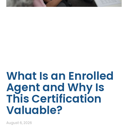
What Is an Enrolled
Agent and Why Is
This Certification
Valuable?
August 6, 2026