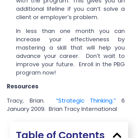
with the program. This gives you an
additional lifeline if you can’t solve a
client or employer’s problem.
In less than one month you can
increase your effectiveness by
mastering a skill that will help you
advance your career. Don’t wait to
improve your future. Enroll in the PBG
program now!
Resources
Tracy, Brian.
“Strategic Thinking.”
6
January 2009. Brian Tracy International
Table of Contents