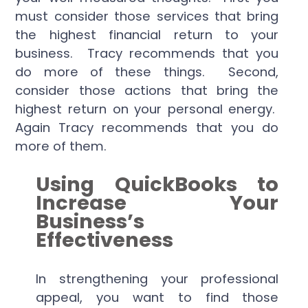
must consider those services that bring
the highest financial return to your
business. Tracy recommends that you
do more of these things. Second,
consider those actions that bring the
highest return on your personal energy.
Again Tracy recommends that you do
more of them.
Using QuickBooks to
Increase Your
Business’s
Effectiveness
In strengthening your professional
appeal, you want to find those