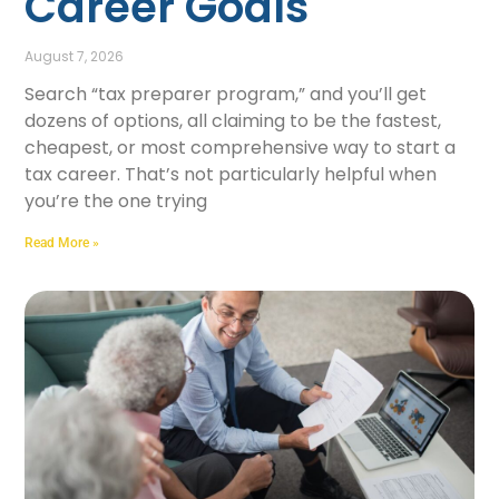
Career Goals
August 7, 2026
Search “tax preparer program,” and you’ll get
dozens of options, all claiming to be the fastest,
cheapest, or most comprehensive way to start a
tax career. That’s not particularly helpful when
you’re the one trying
Read More »