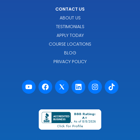
CONTACT US
ABOUT US
TESTIMONIALS
APPLY TODAY
COURSE LOCATIONS
BLOG
PRIVACY POLICY
Powered by Premier Marketing