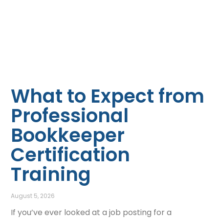
What to Expect from
Professional
Bookkeeper
Certification
Training
August 5, 2026
If you’ve ever looked at a job posting for a