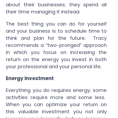
about their businesses; they spend all
their time managing it instead.
The best thing you can do for yourself
and your business is to schedule time to
think and plan for the future. Tracy
recommends a “two-pronged” approach
in which you focus on increasing the
return on the energy you invest in both
your professional and your personal life.
Energy Investment
Everything you do requires energy; some
activities require more and some less.
When you can optimize your return on
this valuable investment you not only