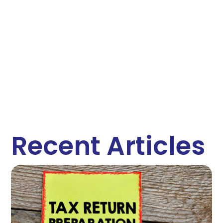
Recent Articles