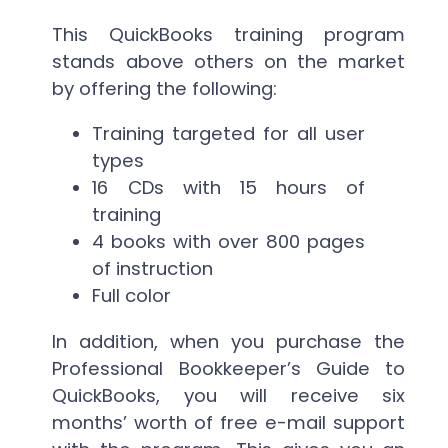
This QuickBooks training program
stands above others on the market
by offering the following:
Training targeted for all user
types
16 CDs with 15 hours of
training
4 books with over 800 pages
of instruction
Full color
In addition, when you purchase the
Professional Bookkeeper’s Guide to
QuickBooks, you will receive six
months’ worth of free e-mail support