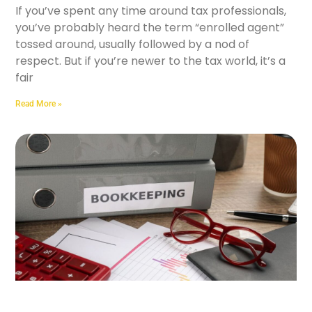
If you’ve spent any time around tax professionals,
you’ve probably heard the term “enrolled agent”
tossed around, usually followed by a nod of
respect. But if you’re newer to the tax world, it’s a
fair
Read More »