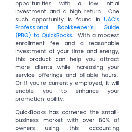
opportunities with a low initial
investment and a high return. One
such opportunity is found in
UAC’s
Professional Bookkeeper’s Guide
(PBG) to QuickBooks
. With a modest
enrollment fee and a reasonable
investment of your time and energy,
this product can help you attract
more clients while increasing your
service offerings and billable hours.
Or if you’re currently employed, it will
enable you to enhance your
promotion-ability.
QuickBooks has cornered the small-
business market with over 80% of
owners using this accounting