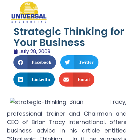
Strategic Thinking for
Your Business
July 28, 2009
Facebook
Twitter
LinkedIn
Email
Brian Tracy,
professional trainer and Chairman and
CEO of Brian Tracy International, offers
business advice in his article entitled
“Strategic Thinking.” In it, he suggests