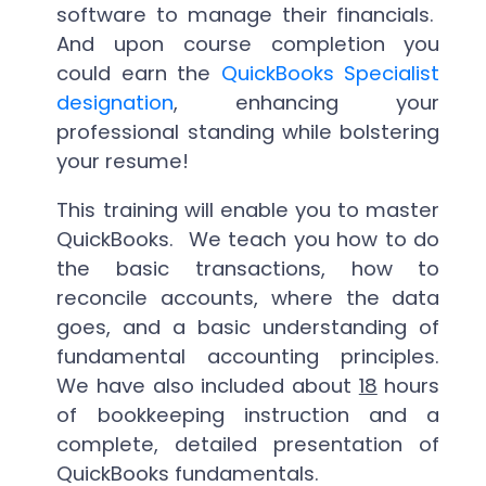
software to manage their financials.
And upon course completion you
could earn the
QuickBooks Specialist
designation
, enhancing your
professional standing while bolstering
your resume!
This training will enable you to master
QuickBooks. We teach you how to do
the basic transactions, how to
reconcile accounts, where the data
goes, and a basic understanding of
fundamental accounting principles.
We have also included about
18
hours
of bookkeeping instruction and a
complete, detailed presentation of
QuickBooks fundamentals.