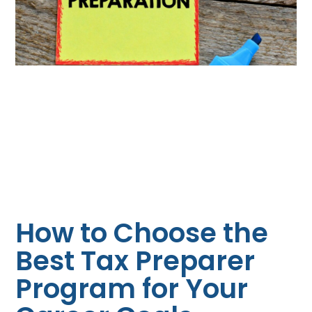
How to Choose the
Best Tax Preparer
Program for Your