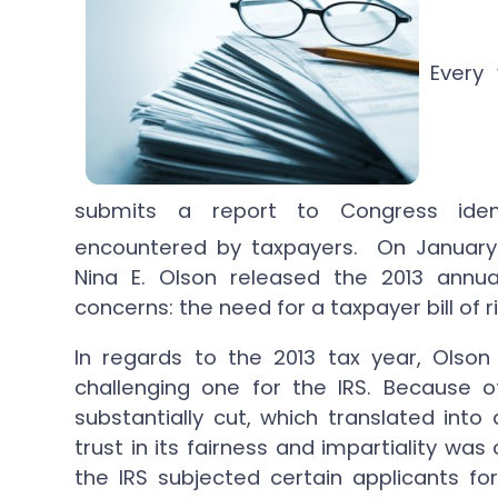
Every
submits a report to Congress ident
encountered by taxpayers. On January
Nina E. Olson released the 2013 annu
concerns: the need for a taxpayer bill of 
In regards to the 2013 tax year, Olson
challenging one for the IRS. Because o
substantially cut, which translated into
trust in its fairness and impartiality wa
the IRS subjected certain applicants f