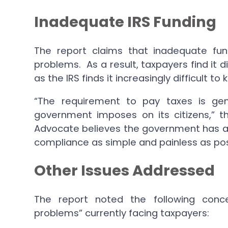
Inadequate IRS Funding
The report claims that inadequate fun
problems. As a result, taxpayers find it d
as the IRS finds it increasingly difficult
“The requirement to pay taxes is gen
government imposes on its citizens,” t
Advocate believes the government has a 
compliance as simple and painless as pos
Other Issues Addressed
The report noted the following con
problems” currently facing taxpayers: