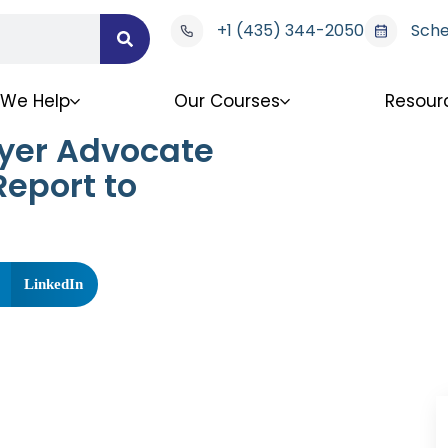
+1 (435) 344-2050
Sche
We Help
Our Courses
Resour
ayer Advocate
eport to
LinkedIn