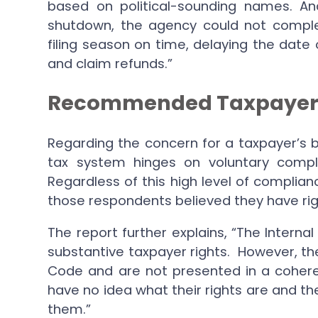
based on political-sounding names. A
shutdown, the agency could not comple
filing season on time, delaying the date 
and claim refunds.”
Recommended Taxpayer Bi
Regarding the concern for a taxpayer’s bil
tax system hinges on voluntary compl
Regardless of this high level of complian
those respondents believed they have rig
The report further explains, “The Intern
substantive taxpayer rights. However, th
Code and are not presented in a coher
have no idea what their rights are and t
them.”