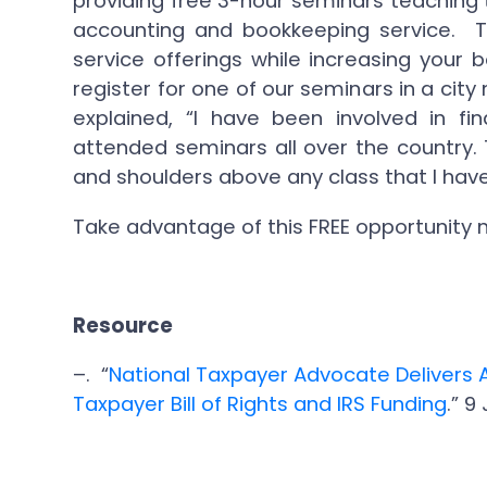
providing free 3-hour seminars teaching 
accounting and bookkeeping service. T
service offerings while increasing your
register for one of our seminars in a ci
explained, “I have been involved in fi
attended seminars all over the country. 
and shoulders above any class that I have
Take advantage of this FREE opportunity
Resource
–. “
National Taxpayer Advocate Delivers 
Taxpayer Bill of Rights and IRS Funding
.” 9