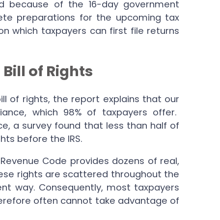
nd because of the 16-day government
te preparations for the upcoming tax
on which taxpayers can first file returns
ll of Rights
l of rights, the report explains that our
iance, which 98% of taxpayers offer.
ce, a survey found that less than half of
hts before the IRS.
al Revenue Code provides dozens of real,
ese rights are scattered throughout the
ent way. Consequently, most taxpayers
herefore often cannot take advantage of