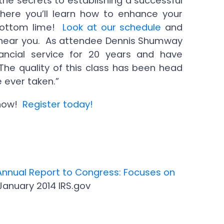
the secrets to establishing a successful
here you’ll learn how to enhance your
 bottom lime!
Look at our schedule
and
ty near you. As attendee Dennis Shumway
nancial service for 20 years and have
The quality of this class has been head
 ever taken.”
 now!
Register today!
Annual Report to Congress: Focuses on
 January 2014 IRS.gov