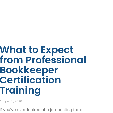
What to Expect
from Professional
Bookkeeper
Certification
Training
August 5, 2026
If you’ve ever looked at a job posting for a