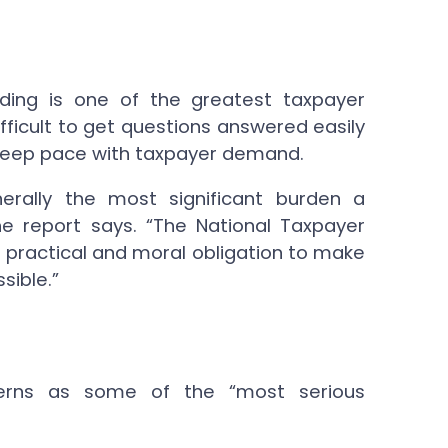
ding is one of the greatest taxpayer
ifficult to get questions answered easily
 to keep pace with taxpayer demand.
erally the most significant burden a
he report says. “The National Taxpayer
practical and moral obligation to make
sible.”
cerns as some of the “most serious