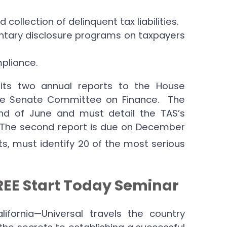
ollection of delinquent tax liabilities.
untary disclosure programs on taxpayers
pliance.
its two annual reports to the House
e Senate Committee on Finance. The
end of June and must detail the TAS’s
. The second report is due on December
ts, must identify 20 of the most serious
FREE Start Today Seminar
ornia—Universal travels the country