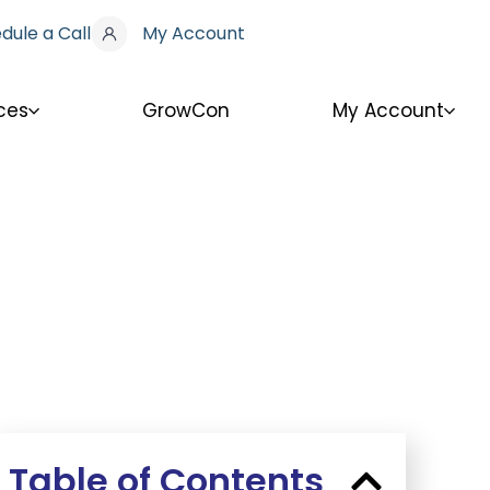
dule a Call
My Account
ces
GrowCon
My Account
Table of Contents