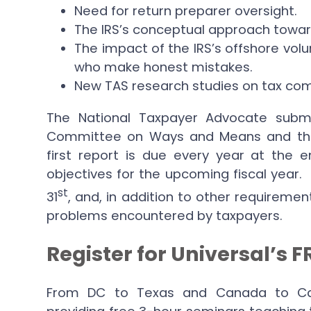
Need for return preparer oversight.
The IRS’s conceptual approach toward c
The impact of the IRS’s offshore vol
who make honest mistakes.
New TAS research studies on tax com
The National Taxpayer Advocate subm
Committee on Ways and Means and th
first report is due every year at the 
objectives for the upcoming fiscal year
st
31
, and, in addition to other requiremen
problems encountered by taxpayers.
Register for Universal’s 
From DC to Texas and Canada to Calif