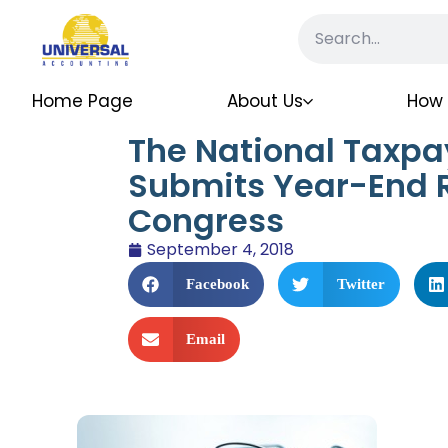
Home Page
About Us
How 
The National Taxp
Submits Year-End R
Congress
September 4, 2018
Facebook
Twitter
Email