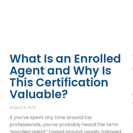
What Is an Enrolled
Agent and Why Is
This Certification
Valuable?
August 6, 2026
If you’ve spent any time around tax
professionals, you’ve probably heard the term
“enrolled agent” tossed around, usually followed