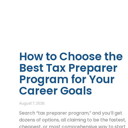
How to Choose the
Best Tax Preparer
Program for Your
Career Goals
August 7, 2026
Search “tax preparer program,” and you’ll get
dozens of options, all claiming to be the fastest,
cheapest, or most comprehensive way to start