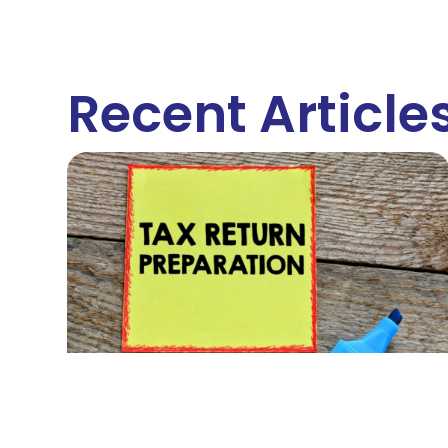
Recent Article