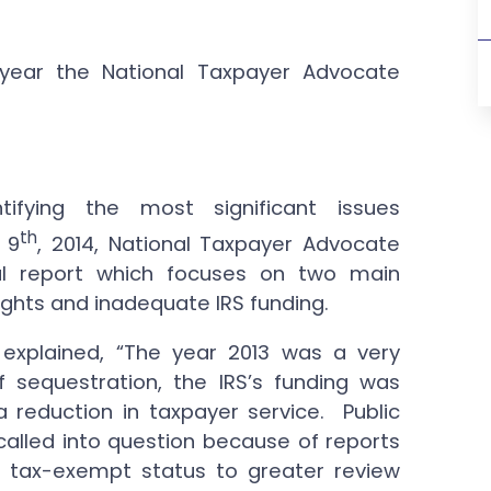
 year the National Taxpayer Advocate
ifying the most significant issues
th
 9
, 2014, National Taxpayer Advocate
al report which focuses on two main
rights and inadequate IRS funding.
 explained, “The year 2013 was a very
f sequestration, the IRS’s funding was
 a reduction in taxpayer service. Public
s called into question because of reports
or tax-exempt status to greater review