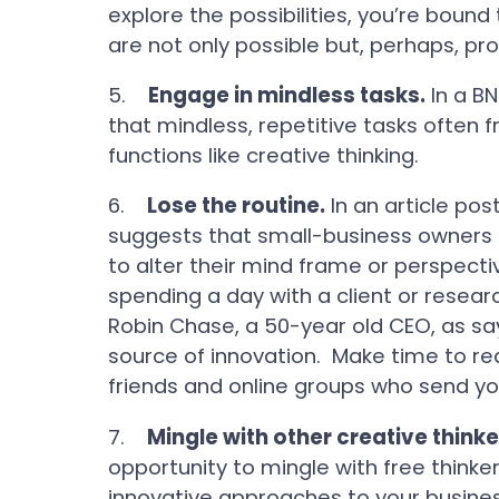
explore the possibilities, you’re boun
are not only possible but, perhaps, prof
5.
Engage in mindless tasks.
In a B
that mindless, repetitive tasks often 
functions like creative thinking.
6.
Lose the routine.
In an article po
suggests that small-business owners st
to alter their mind frame or perspecti
spending a day with a client or resea
Robin Chase, a 50-year old CEO, as say
source of innovation. Make time to rea
friends and online groups who send yo
7.
Mingle with other creative thinke
opportunity to mingle with free think
innovative approaches to your business