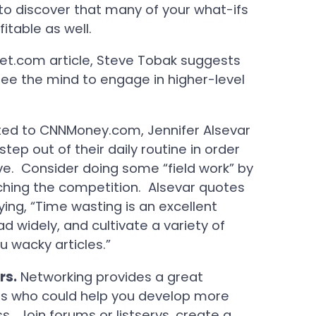
d to discover that many of your what-ifs
itable as well.
Net.com article, Steve Tobak suggests
free the mind to engage in higher-level
sted to CNNMoney.com, Jennifer Alsevar
ep out of their daily routine in order
ve. Consider doing some “field work” by
rching the competition. Alsevar quotes
ing, “Time wasting is an excellent
d widely, and cultivate a variety of
u wacky articles.”
rs.
Networking provides a great
ers who could help you develop more
. Join forums or listservs, create a