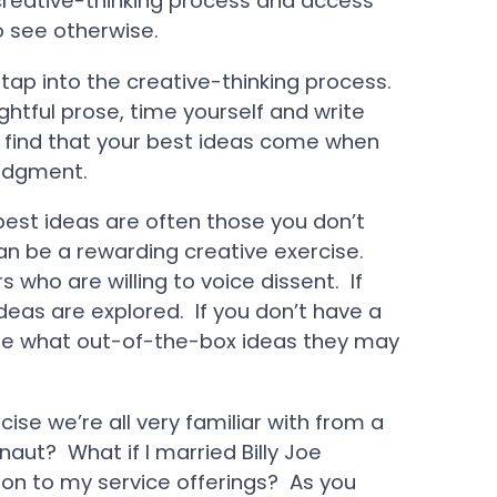
 creative-thinking process and access
to see otherwise.
 tap into the creative-thinking process.
ghtful prose, time yourself and write
ll find that your best ideas come when
judgment.
est ideas are often those you don’t
can be a rewarding creative exercise.
rs who are willing to voice dissent. If
deas are explored. If you don’t have a
 see what out-of-the-box ideas they may
cise we’re all very familiar with from a
aut? What if I married Billy Joe
on to my service offerings? As you