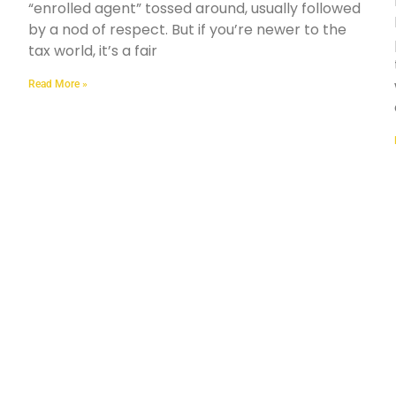
“enrolled agent” tossed around, usually followed
by a nod of respect. But if you’re newer to the
tax world, it’s a fair
Read More »