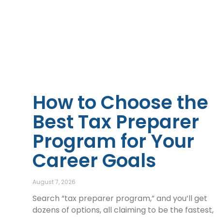
How to Choose the
Best Tax Preparer
Program for Your
Career Goals
August 7, 2026
Search “tax preparer program,” and you’ll get
dozens of options, all claiming to be the fastest,