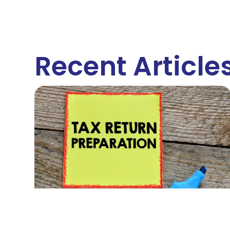
Recent Article