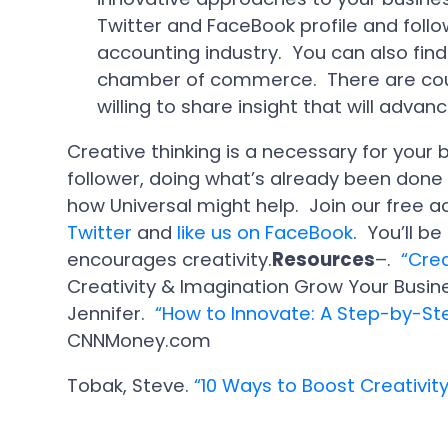
Twitter and FaceBook profile and follow
accounting industry. You can also find
chamber of commerce. There are cou
willing to share insight that will advan
Creative thinking is a necessary for your 
follower, doing what’s already been done
how Universal might help. Join our free 
Twitter
and
like us on FaceBook
. You’ll b
encourages creativity.
Resources
–.
“Crea
Creativity & Imagination Grow Your Busi
Jennifer.
“How to Innovate: A Step-by-St
CNNMoney.com
Tobak, Steve.
“10 Ways to Boost Creativity