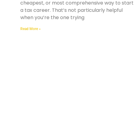
cheapest, or most comprehensive way to start
a tax career. That’s not particularly helpful
when you’re the one trying
Read More »