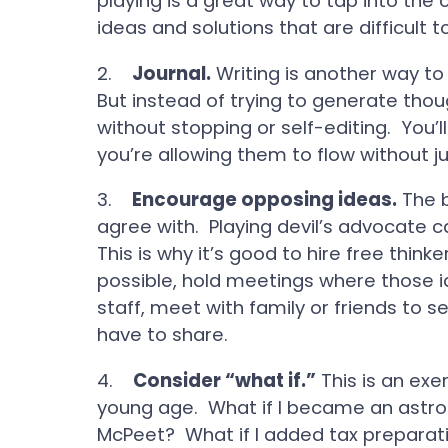
playing is a great way to tap into the
ideas and solutions that are difficult 
2.
Journal.
Writing is another way to
But instead of trying to generate thou
without stopping or self-editing. You’
you’re allowing them to flow without 
3.
Encourage opposing ideas.
The b
agree with. Playing devil’s advocate 
This is why it’s good to hire free thinke
possible, hold meetings where those i
staff, meet with family or friends to
have to share.
4.
Consider “what if.”
This is an exer
young age. What if I became an astron
McPeet? What if I added tax preparati