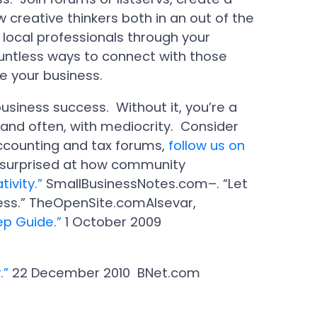
 creative thinkers both in an out of the
 local professionals through your
ntless ways to connect with those
ce your business.
business success. Without it, you’re a
 and often, with mediocrity. Consider
accounting and tax forums,
follow us on
e surprised at how community
tivity.”
SmallBusinessNotes.com–. “Let
ness.” TheOpenSite.comAlsevar,
ep Guide.”
1 October 2009
.”
22 December 2010 BNet.com