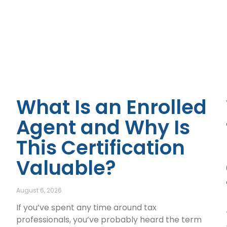
What Is an Enrolled
Agent and Why Is
This Certification
Valuable?
August 6, 2026
If you’ve spent any time around tax
professionals, you’ve probably heard the term