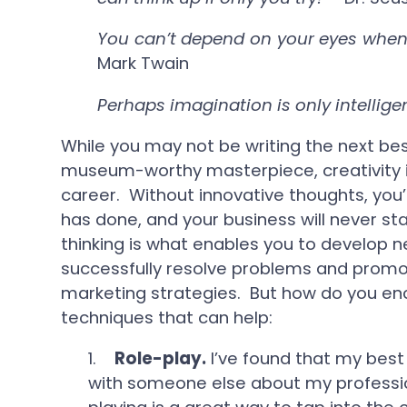
You can’t depend on your eyes when 
Mark Twain
Perhaps imagination is only intellig
While you may not be writing the next bes
museum-worthy masterpiece, creativity is 
career. Without innovative thoughts, you’
has done, and your business will never st
thinking is what enables you to develop 
successfully resolve problems and promot
marketing strategies. But how do you en
techniques that can help:
1.
Role-play.
I’ve found that my best
with someone else about my professi