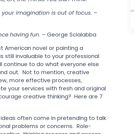
your imagination is out of focus.
–
ence having fun
. – George Scialabba
t American novel or painting a
still invaluable to your professional
ll continue to do what everyone else
and out. Not to mention, creative
new, more effective processes,
e your services with fresh and original
courage creative thinking? Here are 7
 ideas often come in pretending to talk
onal problems or concerns. Role-