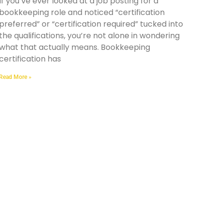
If you’ve ever looked at a job posting for a
bookkeeping role and noticed “certification
preferred” or “certification required” tucked into
the qualifications, you’re not alone in wondering
what that actually means. Bookkeeping
certification has
Read More »