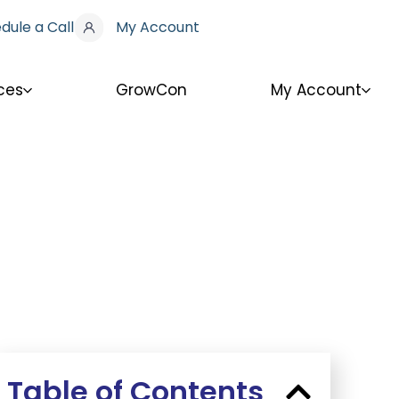
dule a Call
My Account
ces
GrowCon
My Account
Table of Contents