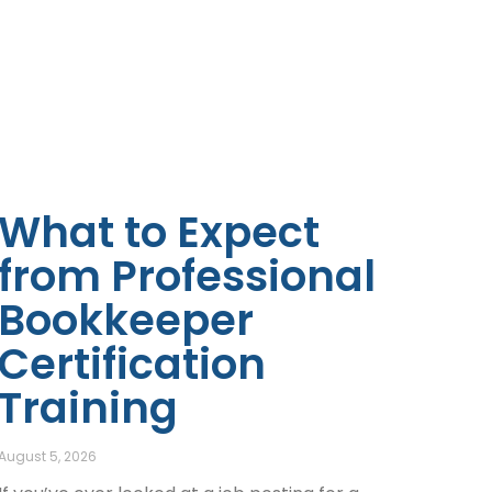
What to Expect
from Professional
Bookkeeper
Certification
Training
August 5, 2026