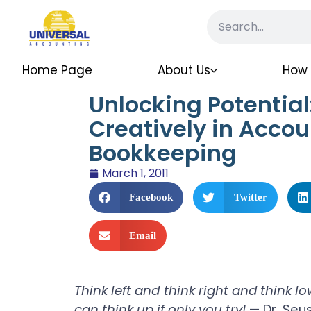
Home Page
About Us
How 
Unlocking Potential
Creatively in Accou
Bookkeeping
March 1, 2011
Facebook
Twitter
Email
Think left and think right and think l
can think up if only you try!
— Dr. Seu