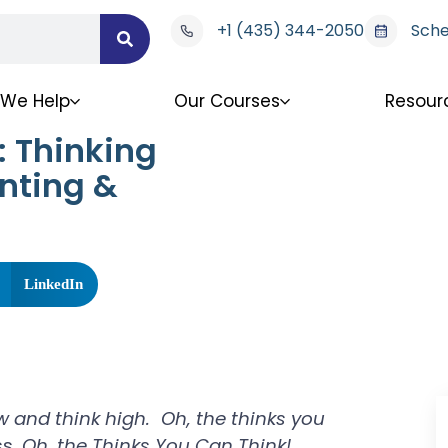
+1 (435) 344-2050
Sche
We Help
Our Courses
Resour
: Thinking
nting &
LinkedIn
ow and think high. Oh, the thinks you
ss,
Oh, the Thinks You Can Think!