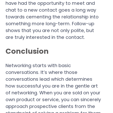
have had the opportunity to meet and
chat to a new contact goes a long way
towards cementing the relationship into
something more long-term. Follow-up
shows that you are not only polite, but
are truly interested in the contact.
Conclusion
Networking starts with basic
conversations. It’s where those
conversations lead which determines
how successful you are in the gentle art
of networking. When you are sold on your
own product or service, you can sincerely
approach prospective clients from the