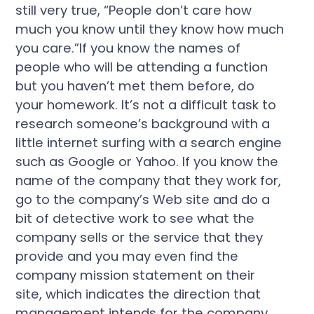
still very true, “People don’t care how
much you know until they know how much
you care.”If you know the names of
people who will be attending a function
but you haven’t met them before, do
your homework. It’s not a difficult task to
research someone’s background with a
little internet surfing with a search engine
such as Google or Yahoo. If you know the
name of the company that they work for,
go to the company’s Web site and do a
bit of detective work to see what the
company sells or the service that they
provide and you may even find the
company mission statement on their
site, which indicates the direction that
management intends for the company.