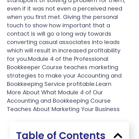
standpoint of solving a problem for them,
even if it was not even a perceived need
when you first met. Giving the personal
touch to show how important that a
contact is will go a long way towards
converting casual associates into leads
which will result in increased profitability
for you.Module 4 of the Professional
Bookkeeper Course teaches marketing
strategies to make your Accounting and
Bookkeeping Service profitable.Learn
More About What Module 4 of Our
Accounting and Bookkeeping Course
Teaches About Marketing Your Business
Table of Contents