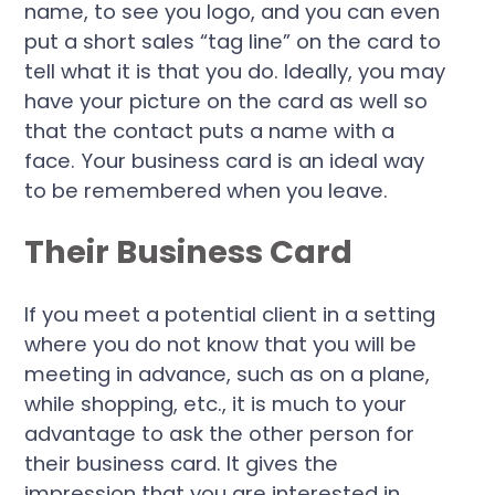
name, to see you logo, and you can even
put a short sales “tag line” on the card to
tell what it is that you do. Ideally, you may
have your picture on the card as well so
that the contact puts a name with a
face. Your business card is an ideal way
to be remembered when you leave.
Their Business Card
If you meet a potential client in a setting
where you do not know that you will be
meeting in advance, such as on a plane,
while shopping, etc., it is much to your
advantage to ask the other person for
their business card. It gives the
impression that you are interested in