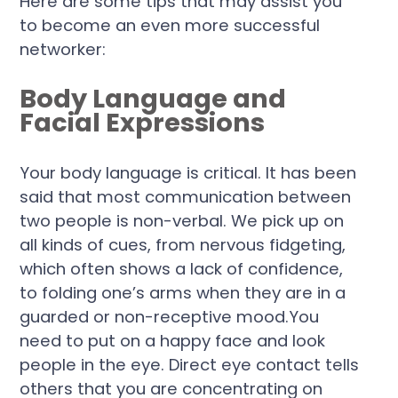
Here are some tips that may assist you
to become an even more successful
networker:
Body Language and
Facial Expressions
Your body language is critical. It has been
said that most communication between
two people is non-verbal. We pick up on
all kinds of cues, from nervous fidgeting,
which often shows a lack of confidence,
to folding one’s arms when they are in a
guarded or non-receptive mood.You
need to put on a happy face and look
people in the eye. Direct eye contact tells
others that you are concentrating on