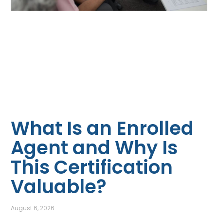
What Is an Enrolled
Agent and Why Is
This Certification
Valuable?
August 6, 2026