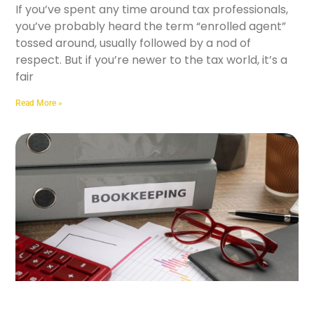
If you’ve spent any time around tax professionals,
you’ve probably heard the term “enrolled agent”
tossed around, usually followed by a nod of
respect. But if you’re newer to the tax world, it’s a
fair
Read More »