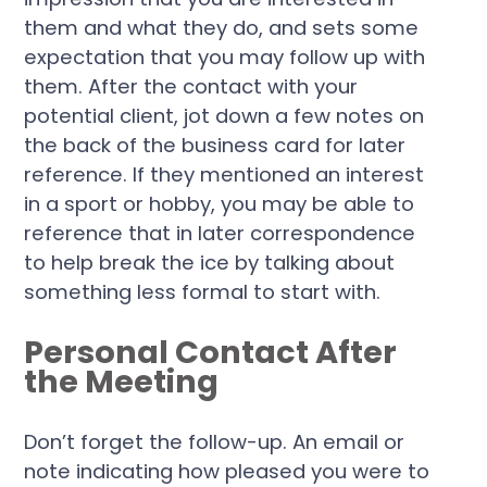
them and what they do, and sets some
expectation that you may follow up with
them. After the contact with your
potential client, jot down a few notes on
the back of the business card for later
reference. If they mentioned an interest
in a sport or hobby, you may be able to
reference that in later correspondence
to help break the ice by talking about
something less formal to start with.
Personal Contact After
the Meeting
Don’t forget the follow-up. An email or
note indicating how pleased you were to