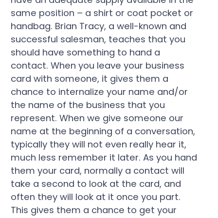
same position – a shirt or coat pocket or
handbag. Brian Tracy, a well-known and
successful salesman, teaches that you
should have something to hand a
contact. When you leave your business
card with someone, it gives them a
chance to internalize your name and/or
the name of the business that you
represent. When we give someone our
name at the beginning of a conversation,
typically they will not even really hear it,
much less remember it later. As you hand
them your card, normally a contact will
take a second to look at the card, and
often they will look at it once you part.
This gives them a chance to get your