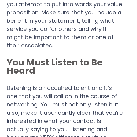
you attempt to put into words your value
proposition. Make sure that you include a
benefit in your statement, telling what
service you do for others and why it
might be important to them or one of
their associates.
You Must Listen to Be
Heard
Listening is an acquired talent and it’s
one that you will call on in the course of
networking. You must not only listen but
also, make it abundantly clear that you’re
interested in what your contact is
actually saying to you. Listening and