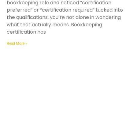
bookkeeping role and noticed “certification
preferred” or “certification required” tucked into
the qualifications, you’re not alone in wondering
what that actually means. Bookkeeping
certification has
Read More »