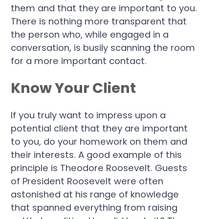
them and that they are important to you.
There is nothing more transparent that
the person who, while engaged in a
conversation, is busily scanning the room
for a more important contact.
Know Your Client
If you truly want to impress upon a
potential client that they are important
to you, do your homework on them and
their interests. A good example of this
principle is Theodore Roosevelt. Guests
of President Roosevelt were often
astonished at his range of knowledge
that spanned everything from raising