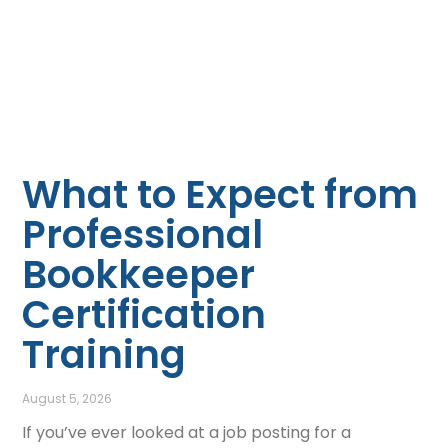
What to Expect from
Professional
Bookkeeper
Certification
Training
August 5, 2026
If you’ve ever looked at a job posting for a