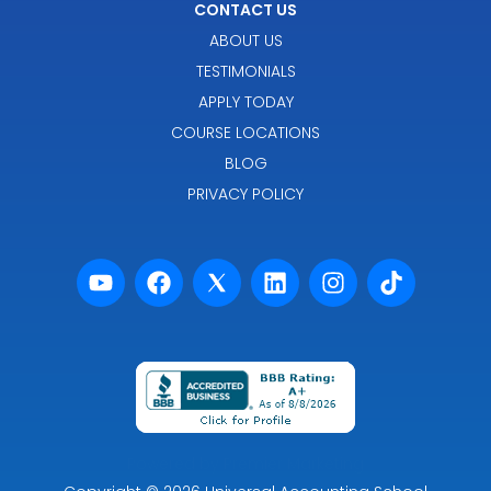
CONTACT US
ABOUT US
TESTIMONIALS
APPLY TODAY
COURSE LOCATIONS
BLOG
PRIVACY POLICY
Powered by Premier Marketing