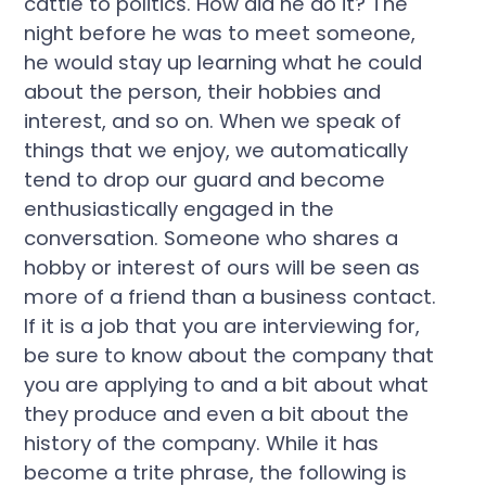
cattle to politics. How did he do it? The
night before he was to meet someone,
he would stay up learning what he could
about the person, their hobbies and
interest, and so on. When we speak of
things that we enjoy, we automatically
tend to drop our guard and become
enthusiastically engaged in the
conversation. Someone who shares a
hobby or interest of ours will be seen as
more of a friend than a business contact.
If it is a job that you are interviewing for,
be sure to know about the company that
you are applying to and a bit about what
they produce and even a bit about the
history of the company. While it has
become a trite phrase, the following is