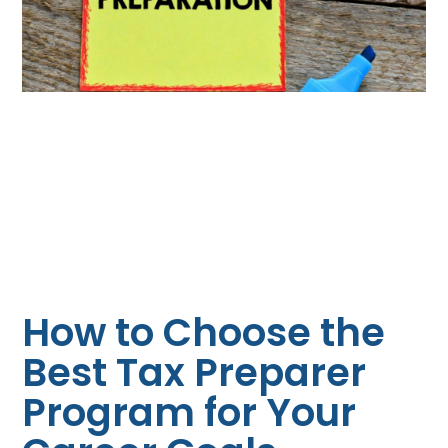
How to Choose the
Best Tax Preparer
Program for Your