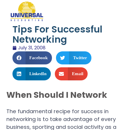
Tips For Successful
Networking
July 31, 2008
Facebook
Twitter
LinkedIn
Email
When Should I Network
The fundamental recipe for success in
networking is to take advantage of every
business, sporting and social activity as a