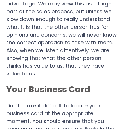
advantage. We may view this as a large
part of the sales process, but unless we
slow down enough to really understand
what it is that the other person has for
opinions and concerns, we will never know
the correct approach to take with them.
Also, when we listen attentively, we are
showing that what the other person
thinks has value to us, that they have
value to us.
Your Business Card
Don’t make it difficult to locate your
business card at the appropriate
moment. You should ensure that you
have an adequate supply available in the