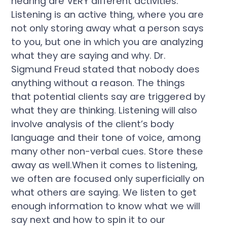
hearing are VERY different activities.
Listening is an active thing, where you are
not only storing away what a person says
to you, but one in which you are analyzing
what they are saying and why. Dr.
Sigmund Freud stated that nobody does
anything without a reason. The things
that potential clients say are triggered by
what they are thinking. Listening will also
involve analysis of the client’s body
language and their tone of voice, among
many other non-verbal cues. Store these
away as well.When it comes to listening,
we often are focused only superficially on
what others are saying. We listen to get
enough information to know what we will
say next and how to spin it to our