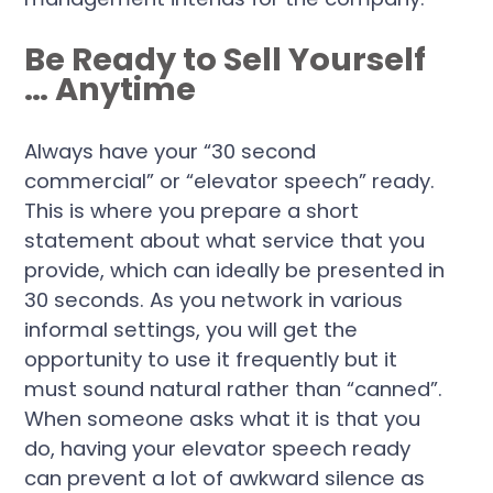
Be Ready to Sell Yourself
… Anytime
Always have your “30 second
commercial” or “elevator speech” ready.
This is where you prepare a short
statement about what service that you
provide, which can ideally be presented in
30 seconds. As you network in various
informal settings, you will get the
opportunity to use it frequently but it
must sound natural rather than “canned”.
When someone asks what it is that you
do, having your elevator speech ready
can prevent a lot of awkward silence as