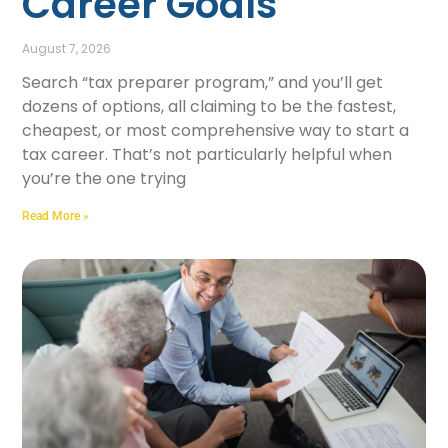
Career Goals
August 7, 2026
Search “tax preparer program,” and you’ll get
dozens of options, all claiming to be the fastest,
cheapest, or most comprehensive way to start a
tax career. That’s not particularly helpful when
you’re the one trying
Read More »