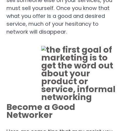
sell someone else on your services, you
must sell yourself. Once you know that
what you offer is a good and desired
service, much of your hesitancy to
network will disappear.
Become a Good
Networker