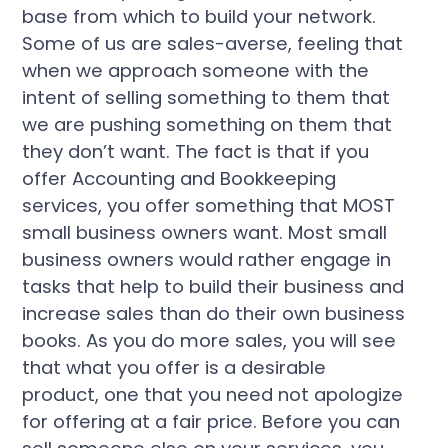
base from which to build your network.
Some of us are sales-averse, feeling that
when we approach someone with the
intent of selling something to them that
we are pushing something on them that
they don’t want. The fact is that if you
offer Accounting and Bookkeeping
services, you offer something that MOST
small business owners want. Most small
business owners would rather engage in
tasks that help to build their business and
increase sales than do their own business
books. As you do more sales, you will see
that what you offer is a desirable
product, one that you need not apologize
for offering at a fair price. Before you can