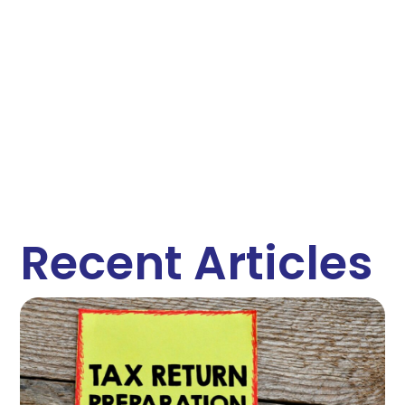
Recent Articles