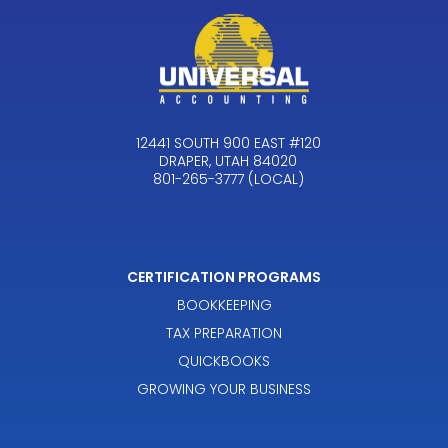
12441 SOUTH 900 EAST #120
DRAPER, UTAH 84020
801-265-3777 (LOCAL)
CERTIFICATION PROGRAMS
BOOKKEEPING
TAX PREPARATION
QUICKBOOKS
GROWING YOUR BUSINESS