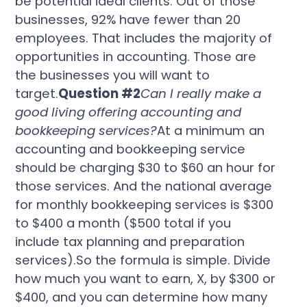
be potential ideal clients. Out of those
businesses, 92% have fewer than 20
employees. That includes the majority of
opportunities in accounting. Those are
the businesses you will want to
target.
Question #2
Can I really make a
good living offering accounting and
bookkeeping services?
At a minimum an
accounting and bookkeeping service
should be charging $30 to $60 an hour for
those services. And the national average
for monthly bookkeeping services is $300
to $400 a month ($500 total if you
include tax planning and preparation
services).So the formula is simple. Divide
how much you want to earn, X, by $300 or
$400, and you can determine how many