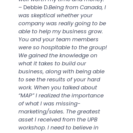
– Debbie D.
Being from Canada, I
was skeptical whether your
company was really going to be
able to help my business grow.
You and your team members
were so hospitable to the group!
We gained the knowledge on
what it takes to build our
business, along with being able
to see the results of your hard
work. When you talked about
“MAP” I realized the importance
of what I was missing-
marketing/sales. The greatest
asset I received from the UPB
workshop. I need to believe in