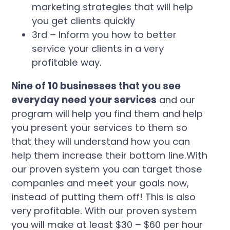
marketing strategies that will help
you get clients quickly
3rd – Inform you how to better
service your clients in a very
profitable way.
Nine of 10 businesses that you see
everyday need your services
and our
program will help you find them and help
you present your services to them so
that they will understand how you can
help them increase their bottom line.With
our proven system you can target those
companies and meet your goals now,
instead of putting them off! This is also
very profitable. With our proven system
you will make at least $30 – $60 per hour