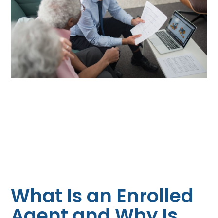
What Is an Enrolled
Agent and Why Is