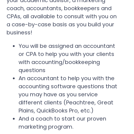
your academic advisor, a marketing
coach, accountants, bookkeepers and
CPAs, all available to consult with you on
a case-by-case basis as you build your
business!
You will be assigned an accountant
or CPA to help you with your clients
with accounting/bookkeeping
questions
An accountant to help you with the
accounting software questions that
you may have as you service
different clients (Peachtree, Great
Plains, QuickBooks Pro, etc.)
And a coach to start our proven
marketing program.