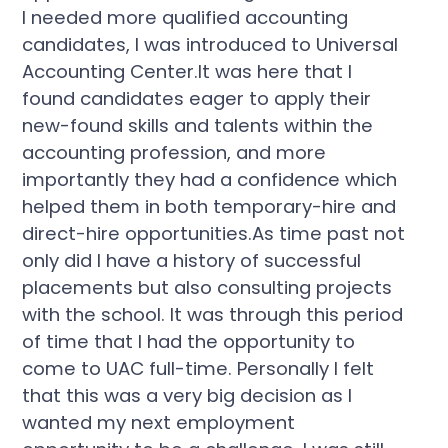
I needed more qualified accounting
candidates, I was introduced to Universal
Accounting Center.It was here that I
found candidates eager to apply their
new-found skills and talents within the
accounting profession, and more
importantly they had a confidence which
helped them in both temporary-hire and
direct-hire opportunities.As time past not
only did I have a history of successful
placements but also consulting projects
with the school. It was through this period
of time that I had the opportunity to
come to UAC full-time. Personally I felt
that this was a very big decision as I
wanted my next employment