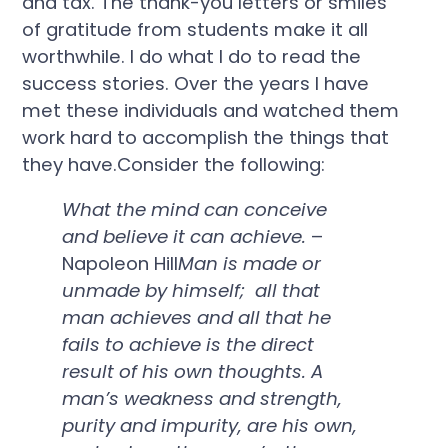
and tax. The thank-you letters or smiles
of gratitude from students make it all
worthwhile. I do what I do to read the
success stories. Over the years I have
met these individuals and watched them
work hard to accomplish the things that
they have.Consider the following:
What the mind can conceive
and believe it can achieve.
–
Napoleon Hill
Man is made or
unmade by himself; all that
man achieves and all that he
fails to achieve is the direct
result of his own thoughts. A
man’s weakness and strength,
purity and impurity, are his own,