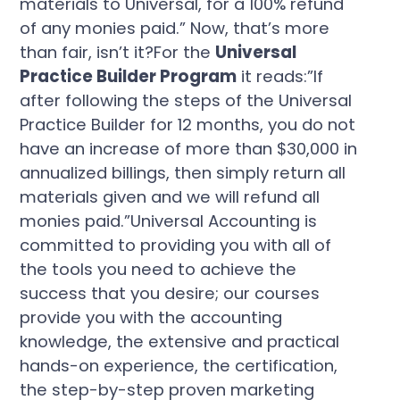
materials to Universal, for a 100% refund
of any monies paid.” Now, that’s more
than fair, isn’t it?For the
Universal
Practice Builder Program
it reads:”If
after following the steps of the Universal
Practice Builder for 12 months, you do not
have an increase of more than $30,000 in
annualized billings, then simply return all
materials given and we will refund all
monies paid.”Universal Accounting is
committed to providing you with all of
the tools you need to achieve the
success that you desire; our courses
provide you with the accounting
knowledge, the extensive and practical
hands-on experience, the certification,
the step-by-step proven marketing