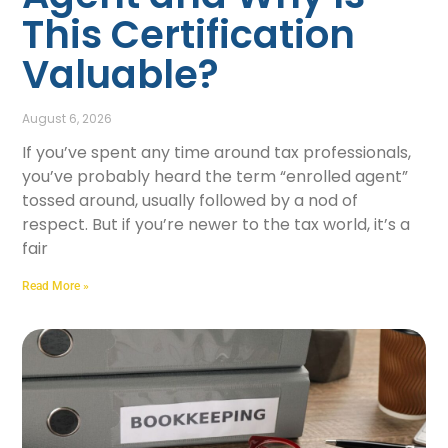
This Certification
Valuable?
August 6, 2026
If you’ve spent any time around tax professionals,
you’ve probably heard the term “enrolled agent”
tossed around, usually followed by a nod of
respect. But if you’re newer to the tax world, it’s a
fair
Read More »