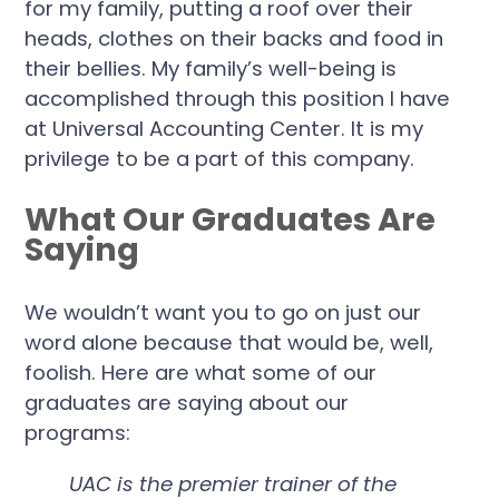
for my family, putting a roof over their
heads, clothes on their backs and food in
their bellies. My family’s well-being is
accomplished through this position I have
at Universal Accounting Center. It is my
privilege to be a part of this company.
What Our Graduates Are
Saying
We wouldn’t want you to go on just our
word alone because that would be, well,
foolish. Here are what some of our
graduates are saying about our
programs:
UAC is the premier trainer of the