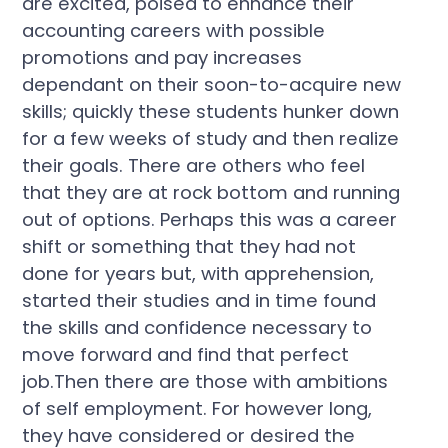
are excited, poised to enhance their
accounting careers with possible
promotions and pay increases
dependant on their soon-to-acquire new
skills; quickly these students hunker down
for a few weeks of study and then realize
their goals. There are others who feel
that they are at rock bottom and running
out of options. Perhaps this was a career
shift or something that they had not
done for years but, with apprehension,
started their studies and in time found
the skills and confidence necessary to
move forward and find that perfect
job.Then there are those with ambitions
of self employment. For however long,
they have considered or desired the