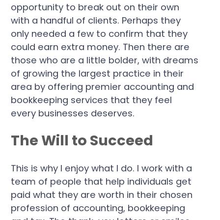
opportunity to break out on their own
with a handful of clients. Perhaps they
only needed a few to confirm that they
could earn extra money. Then there are
those who are a little bolder, with dreams
of growing the largest practice in their
area by offering premier accounting and
bookkeeping services that they feel
every businesses deserves.
The Will to Succeed
This is why I enjoy what I do. I work with a
team of people that help individuals get
paid what they are worth in their chosen
profession of accounting, bookkeeping