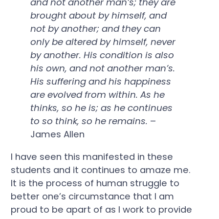
and not another man’s; they are
brought about by himself, and
not by another; and they can
only be altered by himself, never
by another. His condition is also
his own, and not another man’s.
His suffering and his happiness
are evolved from within. As he
thinks, so he is; as he continues
to so think, so he remains.
–
James Allen
I have seen this manifested in these
students and it continues to amaze me.
It is the process of human struggle to
better one’s circumstance that I am
proud to be apart of as I work to provide