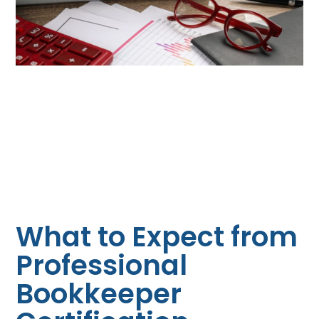
What to Expect from
Professional
Bookkeeper