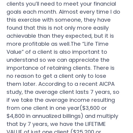
clients you’ll need to meet your financial
goals each month. Almost every time I do
this exercise with someone, they have
found that this is not only more easily
achievable than they expected, but it is
more profitable as well.The “Life Time
Value” of a client is also important to
understand so we can appreciate the
importance of retaining clients. There is
no reason to get a client only to lose
them later. According to a recent AICPA
study, the average client lasts 7 years, so
if we take the average income resulting
from one client in one year($3,600 or
$4,800 in annualized billings) and multiply
that by 7 years, we have the LIFETIME
VALUE of just one client ($25,200 or