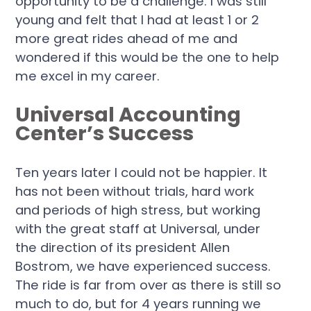
opportunity to be a challenge. I was still
young and felt that I had at least 1 or 2
more great rides ahead of me and
wondered if this would be the one to help
me excel in my career.
Universal Accounting
Center’s Success
Ten years later I could not be happier. It
has not been without trials, hard work
and periods of high stress, but working
with the great staff at Universal, under
the direction of its president Allen
Bostrom, we have experienced success.
The ride is far from over as there is still so
much to do, but for 4 years running we