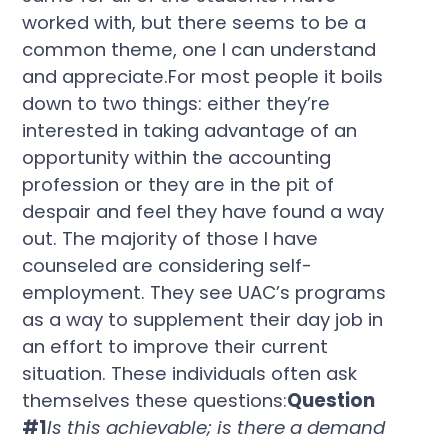
worked with, but there seems to be a
common theme, one I can understand
and appreciate.For most people it boils
down to two things: either they’re
interested in taking advantage of an
opportunity within the accounting
profession or they are in the pit of
despair and feel they have found a way
out. The majority of those I have
counseled are considering self-
employment. They see UAC’s programs
as a way to supplement their day job in
an effort to improve their current
situation. These individuals often ask
themselves these questions:
Question
#1
Is this achievable; is there a demand