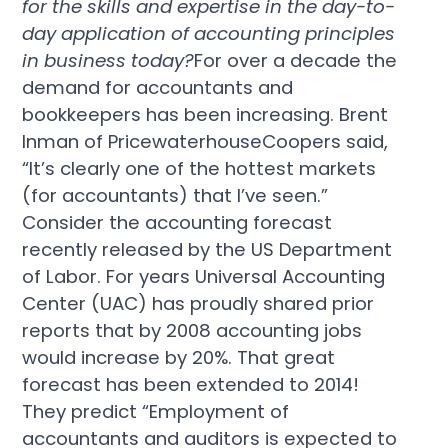
for the skills and expertise in the day-to-
day application of accounting principles
in business today?
For over a decade the
demand for accountants and
bookkeepers has been increasing. Brent
Inman of PricewaterhouseCoopers said,
“It’s clearly one of the hottest markets
(for accountants) that I’ve seen.”
Consider the accounting forecast
recently released by the US Department
of Labor. For years Universal Accounting
Center (UAC) has proudly shared prior
reports that by 2008 accounting jobs
would increase by 20%. That great
forecast has been extended to 2014!
They predict “Employment of
accountants and auditors is expected to