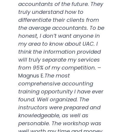
accountants of the future. They
truly understand how to
differentiate their clients from
the average accountants. To be
honest, I don’t want anyone in
my area to know about UAC. I
think the information provided
will truly separate my services
from 95% of my competition.
–
Magnus E.
The most
comprehensive accounting
training opportunity I have ever
found. Well organized. The
instructors were prepared and
knowledgeable, as well as
personable. The workshop was
well worth my time and money.