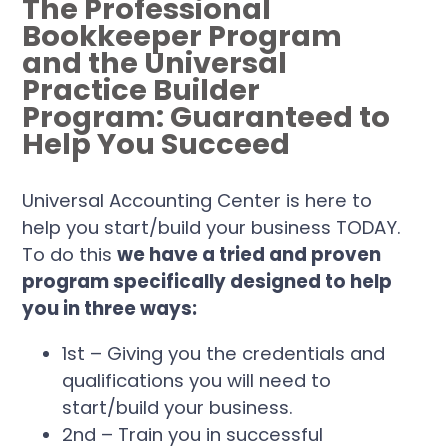
The Professional
Bookkeeper Program
and the Universal
Practice Builder
Program: Guaranteed to
Help You Succeed
Universal Accounting Center is here to
help you start/build your business TODAY.
To do this
we have a tried and proven
program specifically designed to help
you in three ways:
1st – Giving you the credentials and
qualifications you will need to
start/build your business.
2nd – Train you in successful