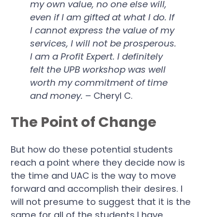
my own value, no one else will,
even if I am gifted at what I do. If
I cannot express the value of my
services, I will not be prosperous.
I am a Profit Expert. I definitely
felt the UPB workshop was well
worth my commitment of time
and money.
– Cheryl C.
The Point of Change
But how do these potential students
reach a point where they decide now is
the time and UAC is the way to move
forward and accomplish their desires. I
will not presume to suggest that it is the
same for all of the students I have