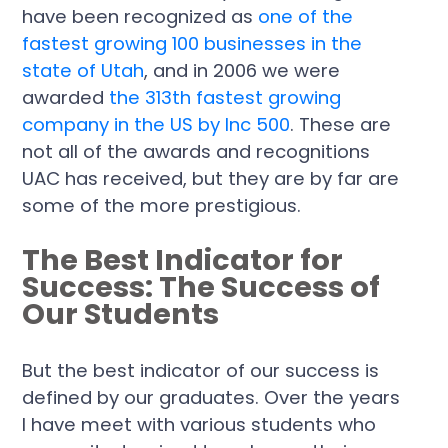
have been recognized as
one of the
fastest growing 100 businesses in the
state of Utah
, and in 2006 we were
awarded
the 313th fastest growing
company in the US by Inc 500
. These are
not all of the awards and recognitions
UAC has received, but they are by far are
some of the more prestigious.
The Best Indicator for
Success: The Success of
Our Students
But the best indicator of our success is
defined by our graduates. Over the years
I have meet with various students who