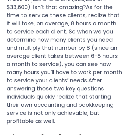
$33,600). Isn’t that amazing?As for the
time to service these clients, realize that
it will take, on average, 8 hours a month
to service each client. So when we you
determine how many clients you need
and multiply that number by 8 (since an
average client takes between 6-8 hours
a month to service), you can see how
many hours you’ll have to work per month
to service your clients’ needs.After
answering those two key questions
individuals quickly realize that starting
their own accounting and bookkeeping
service is not only achievable, but
profitable as well.