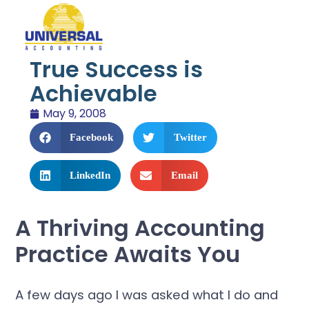
True Success is
Achievable
May 9, 2008
Facebook
Twitter
LinkedIn
Email
A Thriving Accounting
Practice Awaits You
A few days ago I was asked what I do and