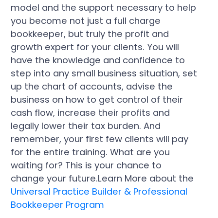
model and the support necessary to help
you become not just a full charge
bookkeeper, but truly the profit and
growth expert for your clients. You will
have the knowledge and confidence to
step into any small business situation, set
up the chart of accounts, advise the
business on how to get control of their
cash flow, increase their profits and
legally lower their tax burden. And
remember, your first few clients will pay
for the entire training. What are you
waiting for? This is your chance to
change your future.Learn More about the
Universal Practice Builder & Professional
Bookkeeper Program