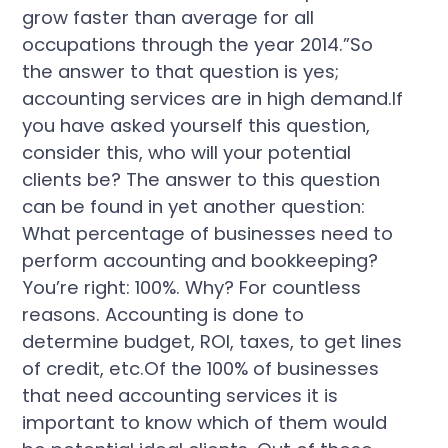
grow faster than average for all
occupations through the year 2014.”So
the answer to that question is yes;
accounting services are in high demand.If
you have asked yourself this question,
consider this, who will your potential
clients be? The answer to this question
can be found in yet another question:
What percentage of businesses need to
perform accounting and bookkeeping?
You’re right: 100%. Why? For countless
reasons. Accounting is done to
determine budget, ROI, taxes, to get lines
of credit, etc.Of the 100% of businesses
that need accounting services it is
important to know which of them would