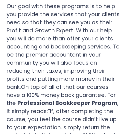
Our goal with these programs is to help
you provide the services that your clients
need so that they can see you as their
Profit and Growth Expert. With our help
you will do more than offer your clients
accounting and bookkeeping services. To
be the premier accountant in your
community you will also focus on
reducing their taxes, improving their
profits and putting more money in their
bank.On top of all of that our courses
have a 100% money back guarantee. For
the
Professional Bookkeeper Program
,
it simply reads;”If, after completing the
course, you feel the course didn’t live up
to your expectation, simply return the