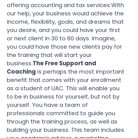
offering accounting and tax services.With
our help, your business would achieve the
income, flexibility, goals, and dreams that
you desire, and you could have your first
or next client in 30 to 60 days. Imagine,
you could have those new clients pay for
the training that will start your
business.
The Free Support and
Coaching
is perhaps the most important
benefit that comes with your enrollment
as a student of UAC. This will enable you
to be in business for yourself, but not by
yourself. You have a team of
professionals committed to guide you
through the training process, as well as
building your business. This team includes