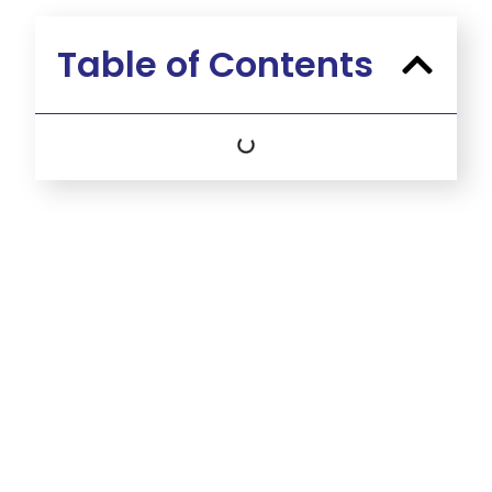
Table of Contents