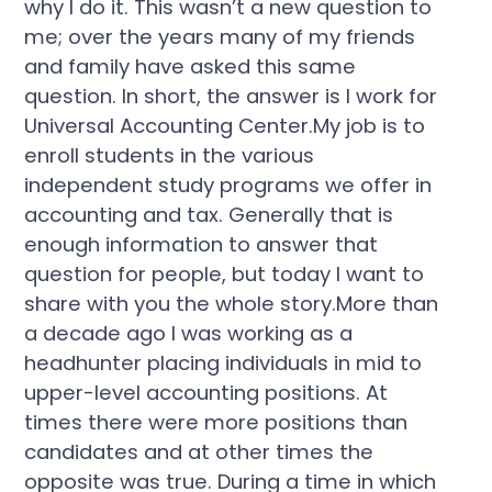
why I do it. This wasn’t a new question to
me; over the years many of my friends
and family have asked this same
question. In short, the answer is I work for
Universal Accounting Center.My job is to
enroll students in the various
independent study programs we offer in
accounting and tax. Generally that is
enough information to answer that
question for people, but today I want to
share with you the whole story.More than
a decade ago I was working as a
headhunter placing individuals in mid to
upper-level accounting positions. At
times there were more positions than
candidates and at other times the
opposite was true. During a time in which