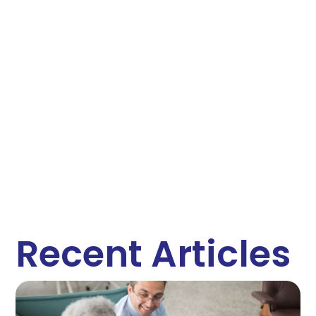
Recent Articles