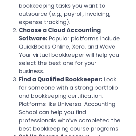
bookkeeping tasks you want to
outsource (e.g., payroll, invoicing,
expense tracking).
Choose a Cloud Accounting
Software:
Popular platforms include
QuickBooks Online, Xero, and Wave.
Your virtual bookkeeper will help you
select the best one for your
business.
Find a Qualified Bookkeeper:
Look
for someone with a strong portfolio
and bookkeeping certification.
Platforms like Universal Accounting
School can help you find
professionals who’ve completed the
best bookkeeping course programs.