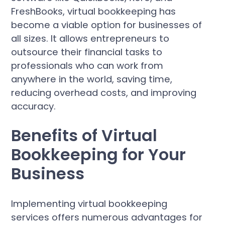
FreshBooks, virtual bookkeeping has
become a viable option for businesses of
all sizes. It allows entrepreneurs to
outsource their financial tasks to
professionals who can work from
anywhere in the world, saving time,
reducing overhead costs, and improving
accuracy.
Benefits of Virtual
Bookkeeping for Your
Business
Implementing virtual bookkeeping
services offers numerous advantages for