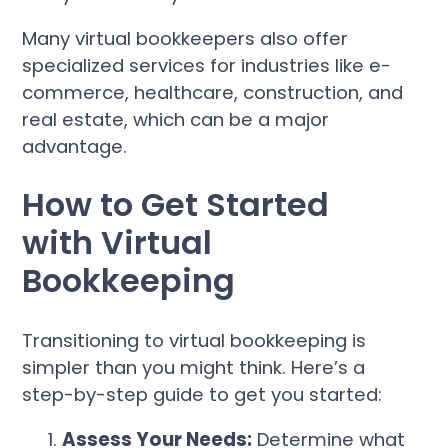
Many virtual bookkeepers also offer
specialized services for industries like e-
commerce, healthcare, construction, and
real estate, which can be a major
advantage.
How to Get Started
with Virtual
Bookkeeping
Transitioning to virtual bookkeeping is
simpler than you might think. Here’s a
step-by-step guide to get you started:
Assess Your Needs:
Determine what