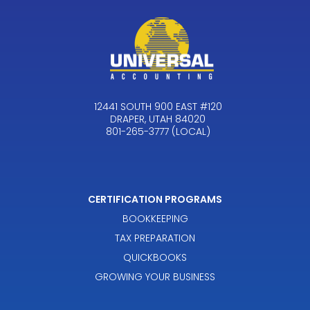
12441 SOUTH 900 EAST #120
DRAPER, UTAH 84020
801-265-3777 (LOCAL)
CERTIFICATION PROGRAMS
BOOKKEEPING
TAX PREPARATION
QUICKBOOKS
GROWING YOUR BUSINESS