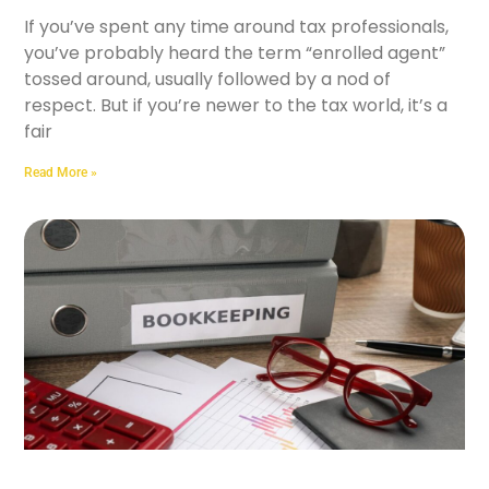
If you’ve spent any time around tax professionals,
you’ve probably heard the term “enrolled agent”
tossed around, usually followed by a nod of
respect. But if you’re newer to the tax world, it’s a
fair
Read More »