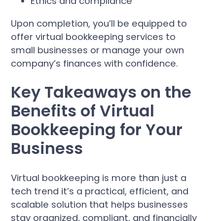
Ethics and compliance
Upon completion, you’ll be equipped to
offer virtual bookkeeping services to
small businesses or manage your own
company’s finances with confidence.
Key Takeaways on the
Benefits of Virtual
Bookkeeping for Your
Business
Virtual bookkeeping is more than just a
tech trend it’s a practical, efficient, and
scalable solution that helps businesses
stay organized, compliant, and financially