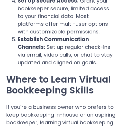
Set Up Secure Access:
Grant your
bookkeeper secure, limited access
to your financial data. Most
platforms offer multi-user options
with customizable permissions.
Establish Communication
Channels:
Set up regular check-ins
via email, video calls, or chat to stay
updated and aligned on goals.
Where to Learn Virtual
Bookkeeping Skills
If you’re a business owner who prefers to
keep bookkeeping in-house or an aspiring
bookkeeper, learning virtual bookkeeping