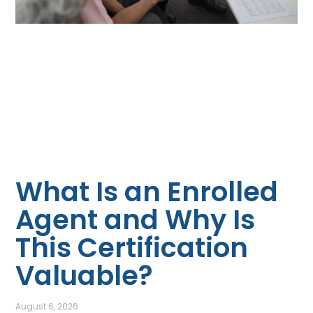
What Is an Enrolled
Agent and Why Is
This Certification
Valuable?
August 6, 2026