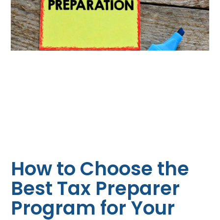
How to Choose the
Best Tax Preparer
Program for Your