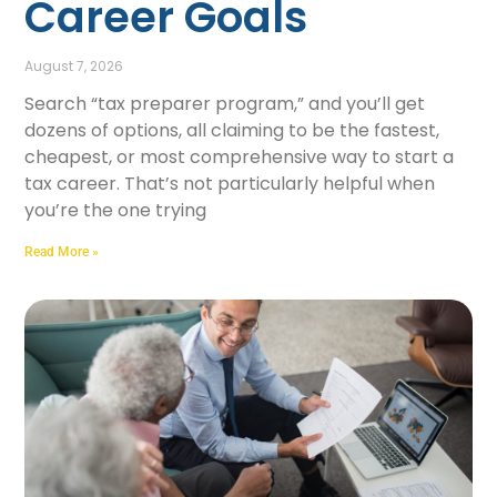
Career Goals
August 7, 2026
Search “tax preparer program,” and you’ll get
dozens of options, all claiming to be the fastest,
cheapest, or most comprehensive way to start a
tax career. That’s not particularly helpful when
you’re the one trying
Read More »