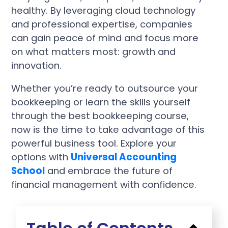
healthy. By leveraging cloud technology
and professional expertise, companies
can gain peace of mind and focus more
on what matters most: growth and
innovation.
Whether you’re ready to outsource your
bookkeeping or learn the skills yourself
through the best bookkeeping course,
now is the time to take advantage of this
powerful business tool. Explore your
options with
Universal Accounting
School
and embrace the future of
financial management with confidence.