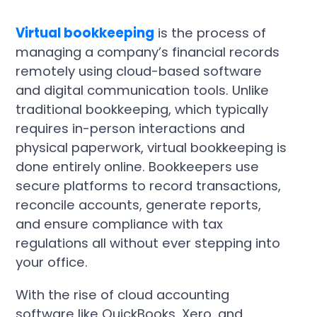
Virtual bookkeeping
is the process of
managing a company’s financial records
remotely using cloud-based software
and digital communication tools. Unlike
traditional bookkeeping, which typically
requires in-person interactions and
physical paperwork, virtual bookkeeping is
done entirely online. Bookkeepers use
secure platforms to record transactions,
reconcile accounts, generate reports,
and ensure compliance with tax
regulations all without ever stepping into
your office.
With the rise of cloud accounting
software like QuickBooks, Xero, and