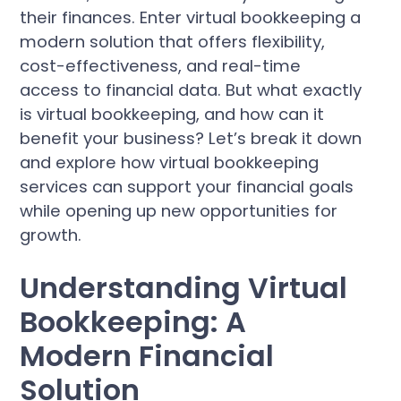
their finances. Enter virtual bookkeeping a
modern solution that offers flexibility,
cost-effectiveness, and real-time
access to financial data. But what exactly
is virtual bookkeeping, and how can it
benefit your business? Let’s break it down
and explore how virtual bookkeeping
services can support your financial goals
while opening up new opportunities for
growth.
Understanding Virtual
Bookkeeping: A
Modern Financial
Solution