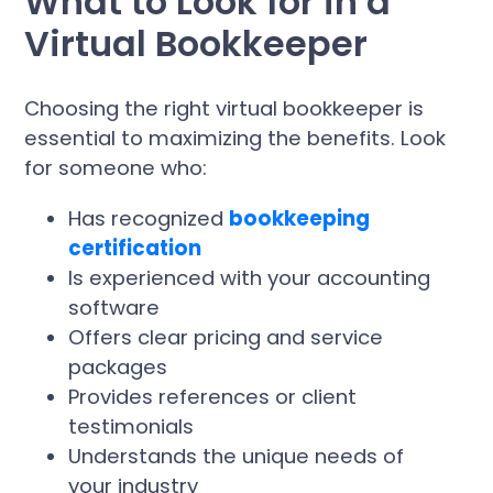
What to Look for in a
Virtual Bookkeeper
Choosing the right virtual bookkeeper is
essential to maximizing the benefits. Look
for someone who:
Has recognized
bookkeeping
certification
Is experienced with your accounting
software
Offers clear pricing and service
packages
Provides references or client
testimonials
Understands the unique needs of
your industry