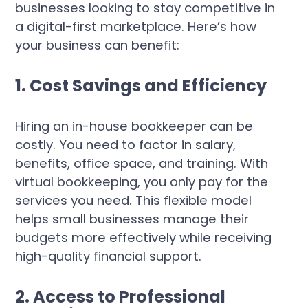
businesses looking to stay competitive in
a digital-first marketplace. Here’s how
your business can benefit:
1. Cost Savings and Efficiency
Hiring an in-house bookkeeper can be
costly. You need to factor in salary,
benefits, office space, and training. With
virtual bookkeeping, you only pay for the
services you need. This flexible model
helps small businesses manage their
budgets more effectively while receiving
high-quality financial support.
2. Access to Professional