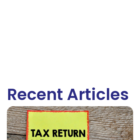
Recent Articles