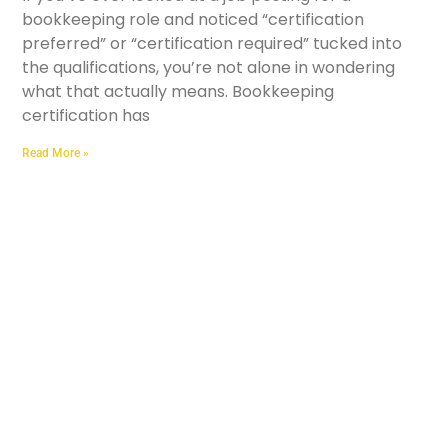
bookkeeping role and noticed “certification
preferred” or “certification required” tucked into
the qualifications, you’re not alone in wondering
what that actually means. Bookkeeping
certification has
Read More »