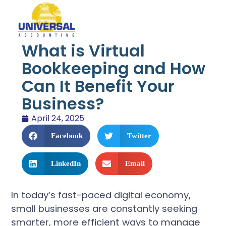
What is Virtual
Bookkeeping and How
Can It Benefit Your
Business?
April 24, 2025
Facebook
Twitter
LinkedIn
Email
In today’s fast-paced digital economy,
small businesses are constantly seeking
smarter, more efficient ways to manage