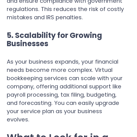
and ensure compliance with government
regulations. This reduces the risk of costly
mistakes and IRS penalties.
5. Scalability for Growing
Businesses
As your business expands, your financial
needs become more complex. Virtual
bookkeeping services can scale with your
company, offering additional support like
payroll processing, tax filing, budgeting,
and forecasting. You can easily upgrade
your service plan as your business
evolves.