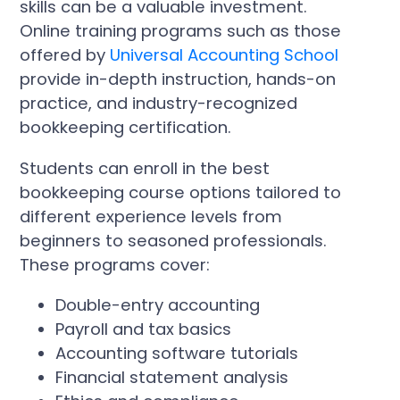
skills can be a valuable investment.
Online training programs such as those
offered by
Universal Accounting School
provide in-depth instruction, hands-on
practice, and industry-recognized
bookkeeping certification.
Students can enroll in the best
bookkeeping course options tailored to
different experience levels from
beginners to seasoned professionals.
These programs cover:
Double-entry accounting
Payroll and tax basics
Accounting software tutorials
Financial statement analysis