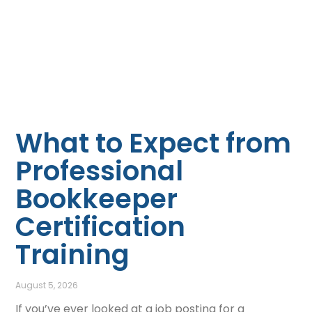
What to Expect from
Professional
Bookkeeper
Certification
Training
August 5, 2026
If you’ve ever looked at a job posting for a