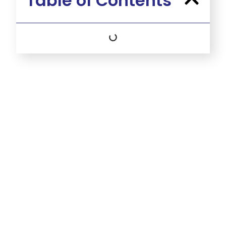
Table of Contents