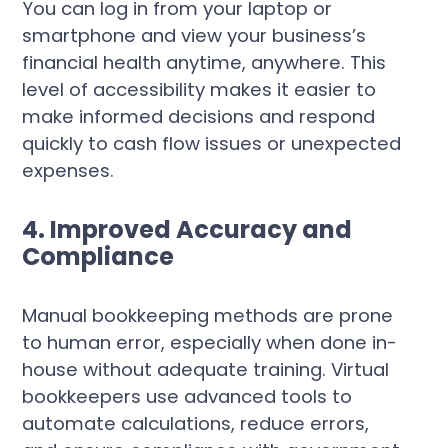
You can log in from your laptop or
smartphone and view your business’s
financial health anytime, anywhere. This
level of accessibility makes it easier to
make informed decisions and respond
quickly to cash flow issues or unexpected
expenses.
4. Improved Accuracy and
Compliance
Manual bookkeeping methods are prone
to human error, especially when done in-
house without adequate training. Virtual
bookkeepers use advanced tools to
automate calculations, reduce errors,