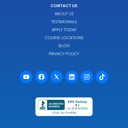
CONTACT US
ABOUT US
TESTIMONIALS
APPLY TODAY
COURSE LOCATIONS
BLOG
PRIVACY POLICY
Powered by Premier Marketing