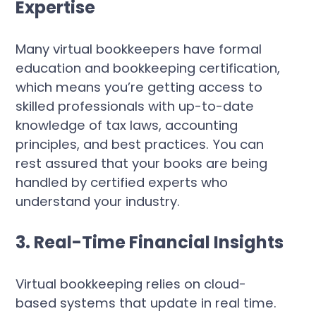
Expertise
Many virtual bookkeepers have formal
education and bookkeeping certification,
which means you’re getting access to
skilled professionals with up-to-date
knowledge of tax laws, accounting
principles, and best practices. You can
rest assured that your books are being
handled by certified experts who
understand your industry.
3. Real-Time Financial Insights
Virtual bookkeeping relies on cloud-
based systems that update in real time.