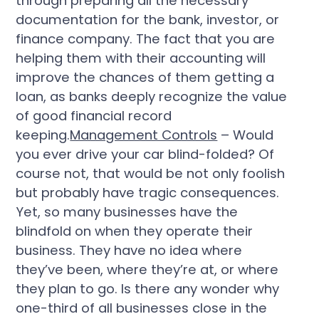
through preparing all the necessary
documentation for the bank, investor, or
finance company. The fact that you are
helping them with their accounting will
improve the chances of them getting a
loan, as banks deeply recognize the value
of good financial record
keeping.
Management Controls
– Would
you ever drive your car blind-folded? Of
course not, that would be not only foolish
but probably have tragic consequences.
Yet, so many businesses have the
blindfold on when they operate their
business. They have no idea where
they’ve been, where they’re at, or where
they plan to go. Is there any wonder why
one-third of all businesses close in the