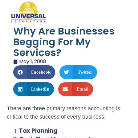
Why Are Businesses
Begging For My
Services?
May 1, 2008
Facebook
Twitter
LinkedIn
Email
There are three primary reasons accounting is
critical to the success of every business:
Tax Planning