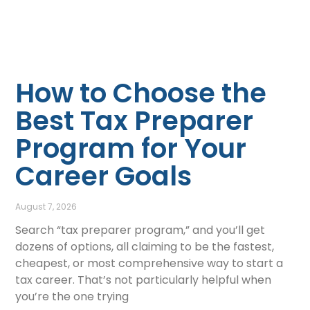
How to Choose the
Best Tax Preparer
Program for Your
Career Goals
August 7, 2026
Search “tax preparer program,” and you’ll get
dozens of options, all claiming to be the fastest,
cheapest, or most comprehensive way to start a
tax career. That’s not particularly helpful when
you’re the one trying