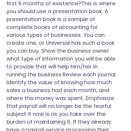
first 6 months of existence?This is where
you should use a presentation book. A
presentation book is a sample of
complete books of accounting for
various types of businesses. You can
create one, or Universal has such a book
you can buy. Show the business owner
what type of information you will be able
to provide that will help him/her in
running the business.Review each journal.
Identify the value of knowing how much
sales a business had each month, and
where the money was spent. Emphasize
that payroll will no longer be the fearful
subject it now is as you take over the
burden of maintaining it. If they already
have a payroll service processing their