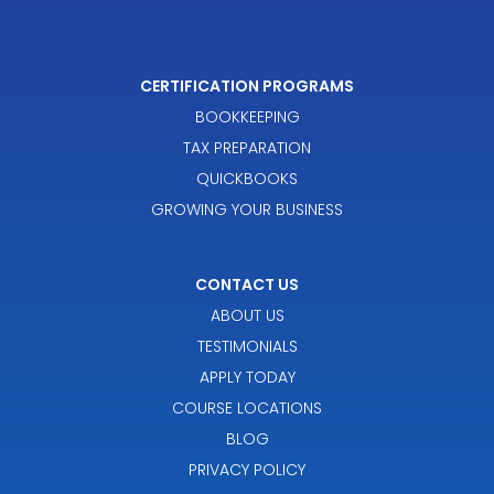
CERTIFICATION PROGRAMS
BOOKKEEPING
TAX PREPARATION
QUICKBOOKS
GROWING YOUR BUSINESS
CONTACT US
ABOUT US
TESTIMONIALS
APPLY TODAY
COURSE LOCATIONS
BLOG
PRIVACY POLICY