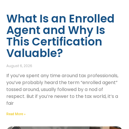
What Is an Enrolled
Agent and Why Is
This Certification
Valuable?
August 6, 2026
If you’ve spent any time around tax professionals,
you’ve probably heard the term “enrolled agent”
tossed around, usually followed by a nod of
respect. But if you’re newer to the tax world, it’s a
fair
Read More »