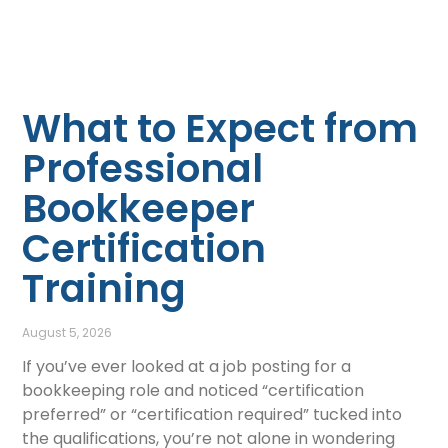
What to Expect from
Professional
Bookkeeper
Certification
Training
August 5, 2026
If you’ve ever looked at a job posting for a
bookkeeping role and noticed “certification
preferred” or “certification required” tucked into
the qualifications, you’re not alone in wondering