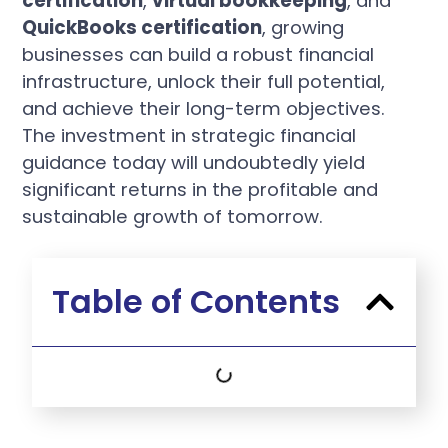
certification
,
virtual bookkeeping
, and
QuickBooks certification
, growing
businesses can build a robust financial
infrastructure, unlock their full potential,
and achieve their long-term objectives.
The investment in strategic financial
guidance today will undoubtedly yield
significant returns in the profitable and
sustainable growth of tomorrow.
Table of Contents