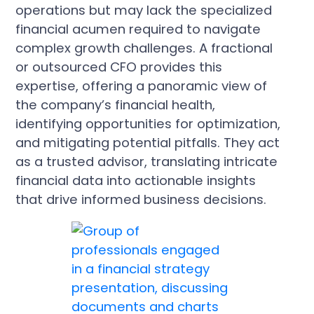
operations but may lack the specialized
financial acumen required to navigate
complex growth challenges. A fractional
or outsourced CFO provides this
expertise, offering a panoramic view of
the company’s financial health,
identifying opportunities for optimization,
and mitigating potential pitfalls. They act
as a trusted advisor, translating intricate
financial data into actionable insights
that drive informed business decisions.