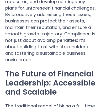
measures, and develop contingency
plans for unforeseen financial challenges.
By proactively addressing these issues,
businesses can protect their assets,
maintain their reputation, and ensure a
smooth growth trajectory. Compliance is
not just about avoiding penalties; it’s
about building trust with stakeholders
and fostering a sustainable business
environment.
The Future of Financial
Leadership: Accessible
and Scalable
The traditional model of hiring a full-time,