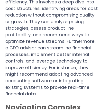
efficiency. This involves a deep dive into
cost structures, identifying areas for cost
reduction without compromising quality
or growth. They can analyze pricing
strategies, assess product line
profitability, and recommend ways to
optimize revenue streams. Furthermore,
a CFO advisor can streamline financial
processes, implement better internal
controls, and leverage technology to
improve efficiency. For instance, they
might recommend adopting advanced
accounting software or integrating
existing systems to provide real-time
financial data.
Navigating Complex