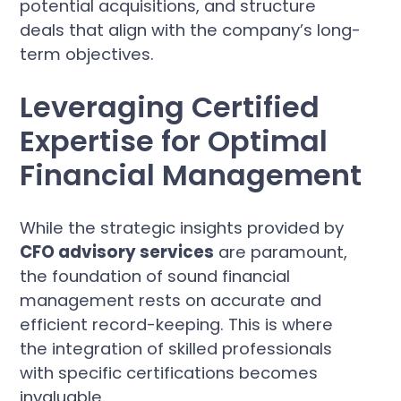
potential acquisitions, and structure
deals that align with the company’s long-
term objectives.
Leveraging Certified
Expertise for Optimal
Financial Management
While the strategic insights provided by
CFO advisory services
are paramount,
the foundation of sound financial
management rests on accurate and
efficient record-keeping. This is where
the integration of skilled professionals
with specific certifications becomes
invaluable.