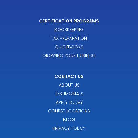
CERTIFICATION PROGRAMS
BOOKKEEPING
TAX PREPARATION
QUICKBOOKS
GROWING YOUR BUSINESS
CONTACT US
ABOUT US
TESTIMONIALS
APPLY TODAY
COURSE LOCATIONS
BLOG
PRIVACY POLICY