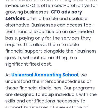
in-house CFO is often cost-prohibitive for
growing businesses.
CFO advisory
services
offer a flexible and scalable
alternative. Businesses can access top-
tier financial expertise on an as-needed
basis, paying only for the services they
require. This allows them to scale
financial support alongside their business
growth, without committing to a
significant fixed cost.
At
Universal Accounting School
, we
understand the interconnectedness of
these financial disciplines. Our programs
are designed to equip individuals with the
skills and certifications necessary to
support businesses at every stage of