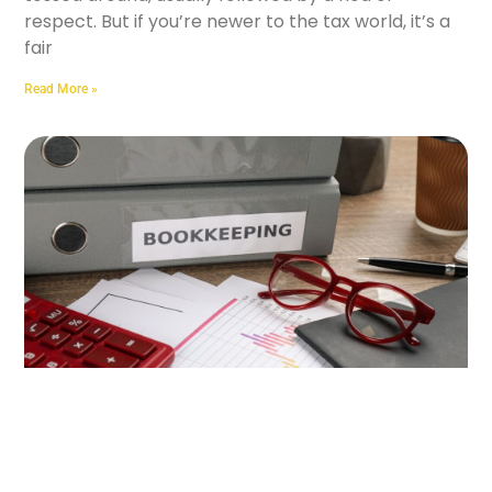
respect. But if you’re newer to the tax world, it’s a
fair
Read More »