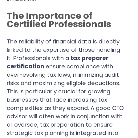
The Importance of
Certified Professionals
The reliability of financial data is directly
linked to the expertise of those handling
it. Professionals with a
tax preparer
certification
ensure compliance with
ever-evolving tax laws, minimizing audit
risks and maximizing eligible deductions.
This is particularly crucial for growing
businesses that face increasing tax
complexities as they expand. A good CFO
advisor will often work in conjunction with,
or oversee, tax preparation to ensure
strategic tax planning is integrated into