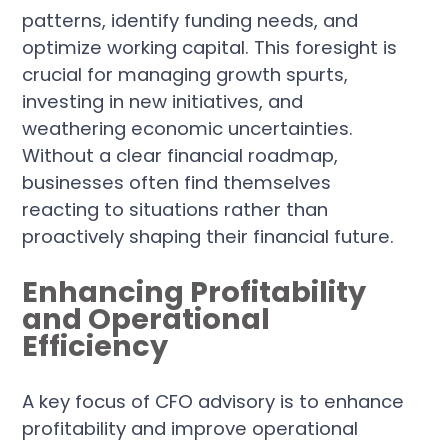
patterns, identify funding needs, and
optimize working capital. This foresight is
crucial for managing growth spurts,
investing in new initiatives, and
weathering economic uncertainties.
Without a clear financial roadmap,
businesses often find themselves
reacting to situations rather than
proactively shaping their financial future.
Enhancing Profitability
and Operational
Efficiency
A key focus of CFO advisory is to enhance
profitability and improve operational