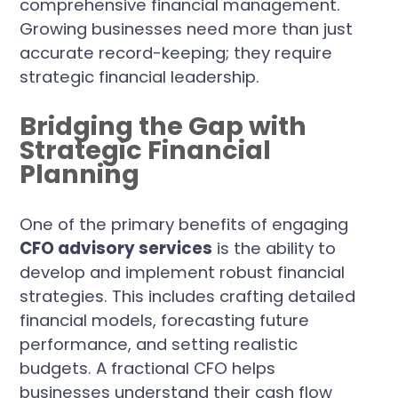
comprehensive financial management.
Growing businesses need more than just
accurate record-keeping; they require
strategic financial leadership.
Bridging the Gap with
Strategic Financial
Planning
One of the primary benefits of engaging
CFO advisory services
is the ability to
develop and implement robust financial
strategies. This includes crafting detailed
financial models, forecasting future
performance, and setting realistic
budgets. A fractional CFO helps
businesses understand their cash flow