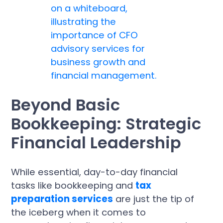
Beyond Basic
Bookkeeping: Strategic
Financial Leadership
While essential, day-to-day financial
tasks like bookkeeping and
tax
preparation services
are just the tip of
the iceberg when it comes to