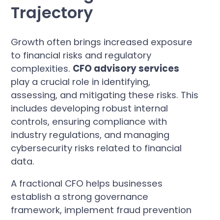
Trajectory
Growth often brings increased exposure
to financial risks and regulatory
complexities.
CFO advisory services
play a crucial role in identifying,
assessing, and mitigating these risks. This
includes developing robust internal
controls, ensuring compliance with
industry regulations, and managing
cybersecurity risks related to financial
data.
A fractional CFO helps businesses
establish a strong governance
framework, implement fraud prevention