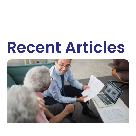
Recent Articles