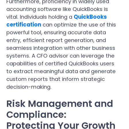
Furthermore, proficiency in widely used
accounting software like QuickBooks is
vital. Individuals holding a
QuickBooks
certification
can optimize the use of this
powerful tool, ensuring accurate data
entry, efficient report generation, and
seamless integration with other business
systems. A CFO advisor can leverage the
capabilities of certified QuickBooks users
to extract meaningful data and generate
custom reports that inform strategic
decision-making.
Risk Management and
Compliance:
Protecting Your Growth