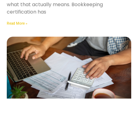
what that actually means. Bookkeeping
certification has
Read More »