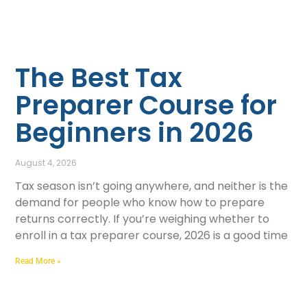
The Best Tax
Preparer Course for
Beginners in 2026
August 4, 2026
Tax season isn’t going anywhere, and neither is the
demand for people who know how to prepare
returns correctly. If you’re weighing whether to
enroll in a tax preparer course, 2026 is a good time
Read More »