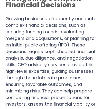
Financial Decisions
Growing businesses frequently encounter
complex financial decisions, such as
securing funding rounds, evaluating
mergers and acquisitions, or planning for
an initial public offering (IPO). These
decisions require sophisticated financial
analysis, due diligence, and negotiation
skills. CFO advisory services provide this
high-level expertise, guiding businesses
through these intricate processes,
ensuring favorable outcomes, and
minimizing risks. They can help prepare
compelling financial presentations for
investors, assess the financial viability of