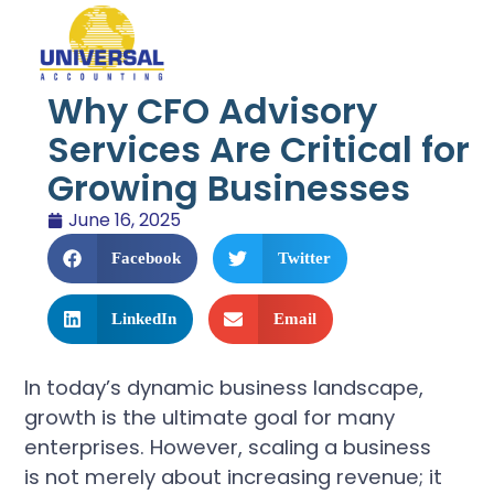
Why CFO Advisory
Services Are Critical for
Growing Businesses
June 16, 2025
Facebook
Twitter
LinkedIn
Email
In today’s dynamic business landscape,
growth is the ultimate goal for many
enterprises. However, scaling a business
is not merely about increasing revenue; it