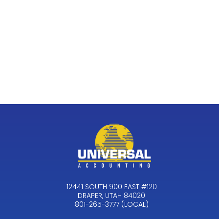
12441 SOUTH 900 EAST #120
DRAPER, UTAH 84020
801-265-3777 (LOCAL)