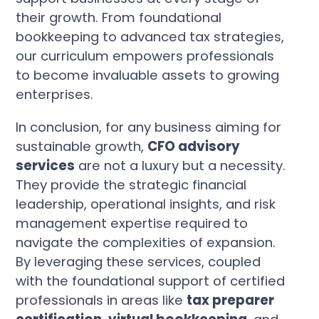
their growth. From foundational
bookkeeping to advanced tax strategies,
our curriculum empowers professionals
to become invaluable assets to growing
enterprises.
In conclusion, for any business aiming for
sustainable growth,
CFO advisory
services
are not a luxury but a necessity.
They provide the strategic financial
leadership, operational insights, and risk
management expertise required to
navigate the complexities of expansion.
By leveraging these services, coupled
with the foundational support of certified
professionals in areas like
tax preparer