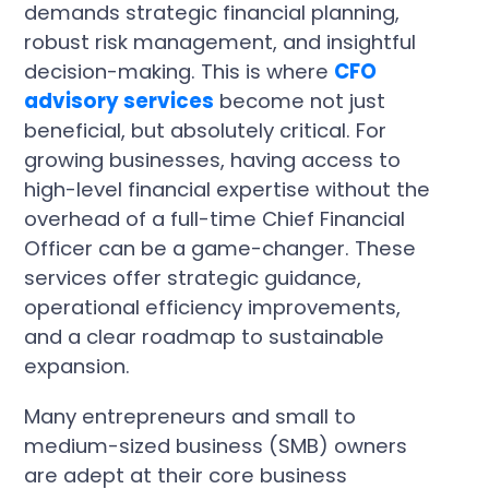
demands strategic financial planning,
robust risk management, and insightful
decision-making. This is where
CFO
advisory services
become not just
beneficial, but absolutely critical. For
growing businesses, having access to
high-level financial expertise without the
overhead of a full-time Chief Financial
Officer can be a game-changer. These
services offer strategic guidance,
operational efficiency improvements,
and a clear roadmap to sustainable
expansion.
Many entrepreneurs and small to
medium-sized business (SMB) owners
are adept at their core business