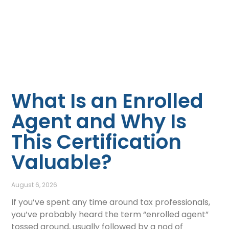
What Is an Enrolled
Agent and Why Is
This Certification
Valuable?
August 6, 2026
If you’ve spent any time around tax professionals,
you’ve probably heard the term “enrolled agent”
tossed around, usually followed by a nod of