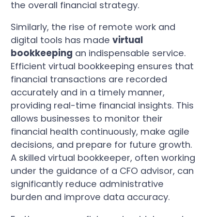
the overall financial strategy.
Similarly, the rise of remote work and
digital tools has made
virtual
bookkeeping
an indispensable service.
Efficient virtual bookkeeping ensures that
financial transactions are recorded
accurately and in a timely manner,
providing real-time financial insights. This
allows businesses to monitor their
financial health continuously, make agile
decisions, and prepare for future growth.
A skilled virtual bookkeeper, often working
under the guidance of a CFO advisor, can
significantly reduce administrative
burden and improve data accuracy.