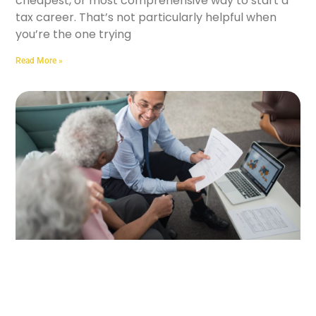
cheapest, or most comprehensive way to start a
tax career. That’s not particularly helpful when
you’re the one trying
Read More »