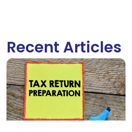
Recent Articles