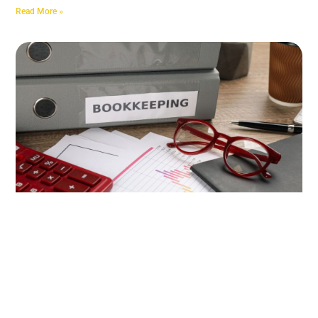
Read More »