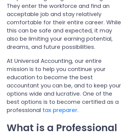
They enter the workforce and find an
acceptable job and stay relatively
comfortable for their entire career. While
this can be safe and expected, it may
also be limiting your earning potential,
dreams, and future possibilities.
At Universal Accounting, our entire
mission is to help you continue your
education to become the best
accountant you can be, and to keep your
options wide and lucrative. One of the
best options is to become certified as a
professional
tax preparer
.
What is a Professional