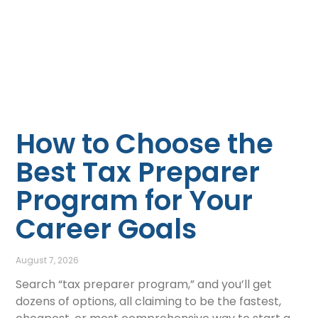
How to Choose the
Best Tax Preparer
Program for Your
Career Goals
August 7, 2026
Search “tax preparer program,” and you’ll get
dozens of options, all claiming to be the fastest,