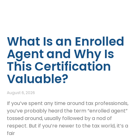
What Is an Enrolled
Agent and Why Is
This Certification
Valuable?
August 6, 2026
If you’ve spent any time around tax professionals,
you’ve probably heard the term “enrolled agent”
tossed around, usually followed by a nod of
respect. But if you’re newer to the tax world, it’s a
fair