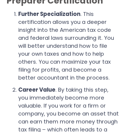
Preparer Certification
Further Specialization
. This
certification allows you a deeper
insight into the American tax code
and federal laws surrounding it. You
will better understand how to file
your own taxes and how to help
others. You can maximize your tax
filing for profits, and become a
better accountant in the process.
Career Value
. By taking this step,
you immediately become more
valuable. If you work for a firm or
company, you become an asset that
can earn them more money through
tax filing – which often leads to a