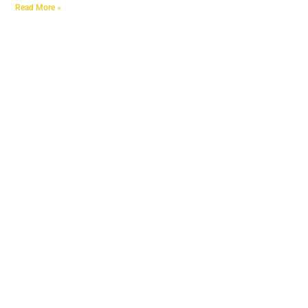
Read More »