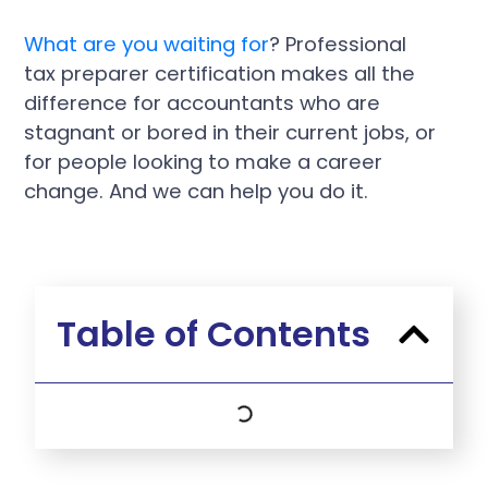
What are you waiting for
? Professional
tax preparer certification makes all the
difference for accountants who are
stagnant or bored in their current jobs, or
for people looking to make a career
change. And we can help you do it.
Table of Contents