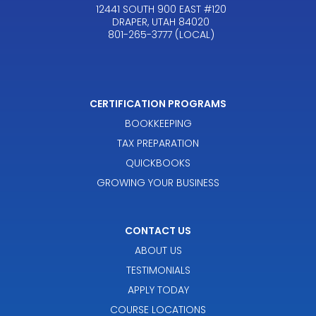
12441 SOUTH 900 EAST #120
DRAPER, UTAH 84020
801-265-3777 (LOCAL)
CERTIFICATION PROGRAMS
BOOKKEEPING
TAX PREPARATION
QUICKBOOKS
GROWING YOUR BUSINESS
CONTACT US
ABOUT US
TESTIMONIALS
APPLY TODAY
COURSE LOCATIONS