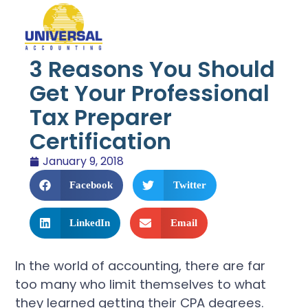
3 Reasons You Should
Get Your Professional
Tax Preparer
Certification
January 9, 2018
Facebook
Twitter
LinkedIn
Email
In the world of accounting, there are far
too many who limit themselves to what
they learned getting their CPA degrees.