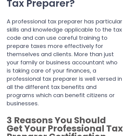
Tax Preparer?
A professional tax preparer has particular
skills and knowledge applicable to the tax
code and can use careful training to
prepare taxes more effectively for
themselves and clients. More than just
your family or business accountant who
is taking care of your finances, a
professional tax preparer is well versed in
all the different tax benefits and
programs which can benefit citizens or
businesses.
3 Reasons You Should
Get Your Professional Tax