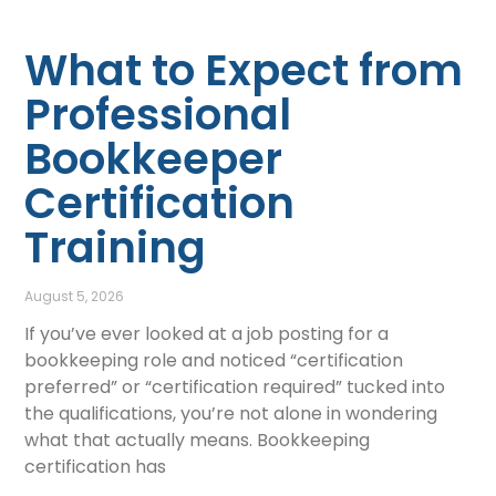
What to Expect from
Professional
Bookkeeper
Certification
Training
August 5, 2026
If you’ve ever looked at a job posting for a
bookkeeping role and noticed “certification
preferred” or “certification required” tucked into
the qualifications, you’re not alone in wondering
what that actually means. Bookkeeping
certification has