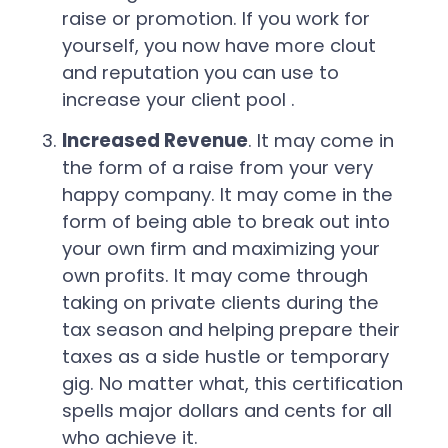
raise or promotion. If you work for
yourself, you now have more clout
and reputation you can use to
increase your client pool .
Increased Revenue
. It may come in
the form of a raise from your very
happy company. It may come in the
form of being able to break out into
your own firm and maximizing your
own profits. It may come through
taking on private clients during the
tax season and helping prepare their
taxes as a side hustle or temporary
gig. No matter what, this certification
spells major dollars and cents for all
who achieve it.