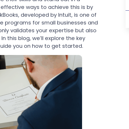
ffective ways to achieve this is by
ckBooks, developed by Intuit, is one of
e programs for small businesses and
only validates your expertise but also
n this blog, we’ll explore the key
guide you on how to get started.