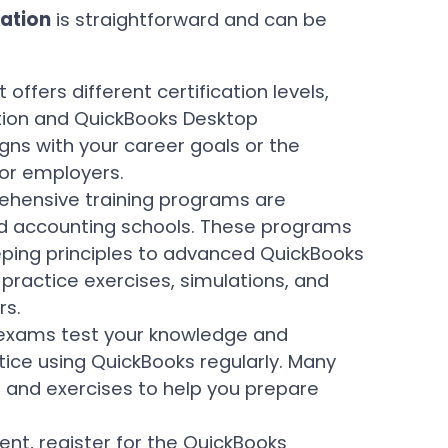
cation
is straightforward and can be
t offers different certification levels,
ation and QuickBooks Desktop
igns with your career goals or the
 or employers.
hensive training programs are
zed accounting schools. These programs
ping principles to advanced QuickBooks
practice exercises, simulations, and
rs.
 exams test your knowledge and
ctice using QuickBooks regularly. Many
 and exercises to help you prepare
nt, register for the QuickBooks