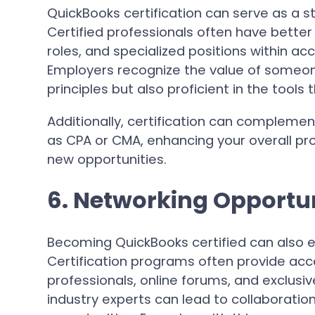
QuickBooks certification can serve as a 
Certified professionals often have bette
roles, and specialized positions within a
Employers recognize the value of someone
principles but also proficient in the tools
Additionally, certification can complemen
as CPA or CMA, enhancing your overall pro
new opportunities.
6. Networking Opportun
Becoming QuickBooks certified can also e
Certification programs often provide acc
professionals, online forums, and exclusi
industry experts can lead to collaboratio