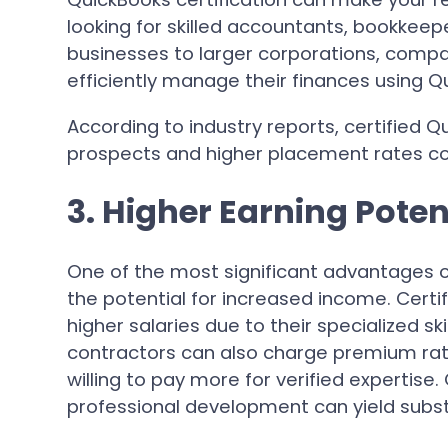
looking for skilled accountants, bookkeep
businesses to larger corporations, compa
efficiently manage their finances using Q
According to industry reports, certified Q
prospects and higher placement rates co
3. Higher Earning Poten
One of the most significant advantages of
the potential for increased income. Cert
higher salaries due to their specialized s
contractors can also charge premium rates
willing to pay more for verified expertise.
professional development can yield substa