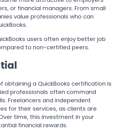
ers, or financial managers. From small
nies value professionals who can
uickBooks.
uickBooks users often enjoy better job
mpared to non-certified peers.
tial
 obtaining a QuickBooks certification is
ified professionals often command
kills. Freelancers and independent
 for their services, as clients are
 Over time, this investment in your
ntial financial rewards.