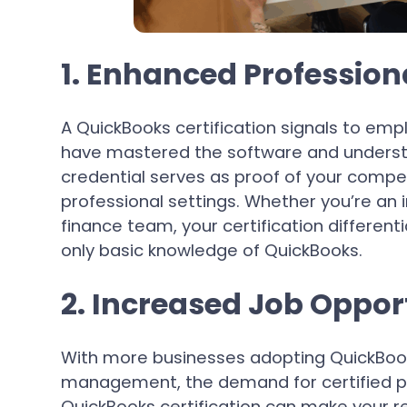
1. Enhanced Professiona
A QuickBooks certification signals to empl
have mastered the software and understa
credential serves as proof of your compet
professional settings. Whether you’re an
finance team, your certification differe
only basic knowledge of QuickBooks.
2. Increased Job Oppor
With more businesses adopting QuickBook
management, the demand for certified pr
QuickBooks certification can make your 