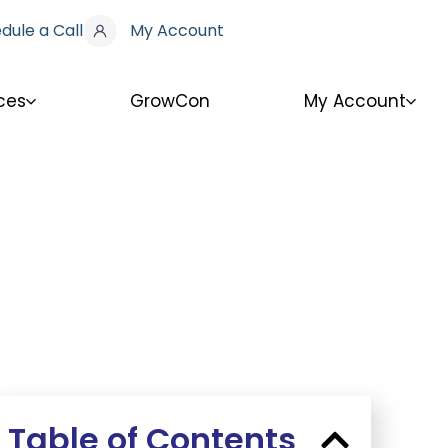
dule a Call
My Account
ces
GrowCon
My Account
Table of Contents