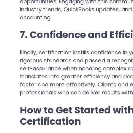
opportunities. Engaging with this commun
industry trends, QuickBooks updates, and
accounting.
7. Confidence and Effic
Finally, certification instills confidence i
rigorous standards and passed a recogni
self-assurance when handling complex ac
translates into greater efficiency and ac
faster and more effectively. Clients and 
professionals who can deliver results with 
How to Get Started wit
Certification