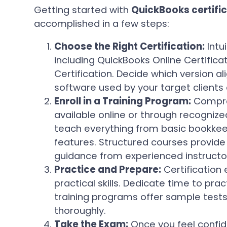
Getting started with
QuickBooks certifi
accomplished in a few steps:
Choose the Right Certification:
Intui
including QuickBooks Online Certific
Certification. Decide which version al
software used by your target clients
Enroll in a Training Program:
Compre
available online or through recogni
teach everything from basic bookkee
features. Structured courses provide 
guidance from experienced instructo
Practice and Prepare:
Certification
practical skills. Dedicate time to pra
training programs offer sample tests
thoroughly.
Take the Exam:
Once you feel confide