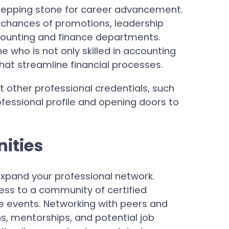
stepping stone for career advancement.
r chances of promotions, leadership
ccounting and finance departments.
 who is not only skilled in accounting
 that streamline financial processes.
t other professional credentials, such
fessional profile and opening doors to
ities
xpand your professional network.
ess to a community of certified
ve events. Networking with peers and
ns, mentorships, and potential job