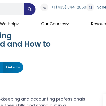
+1 (435) 344-2050
Sche
We Help
Our Courses
Resour
ing
ed and How to
LinkedIn
okkeeping and accounting professionals
 their skills and stand out in a