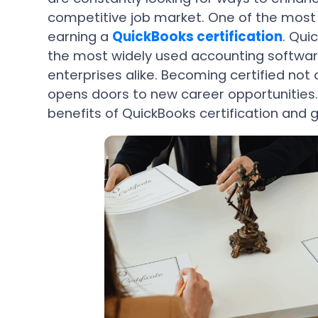
competitive job market. One of the most e
earning a
QuickBooks certification
. Qui
the most widely used accounting softwar
enterprises alike. Becoming certified not 
opens doors to new career opportunities. I
benefits of QuickBooks certification and 