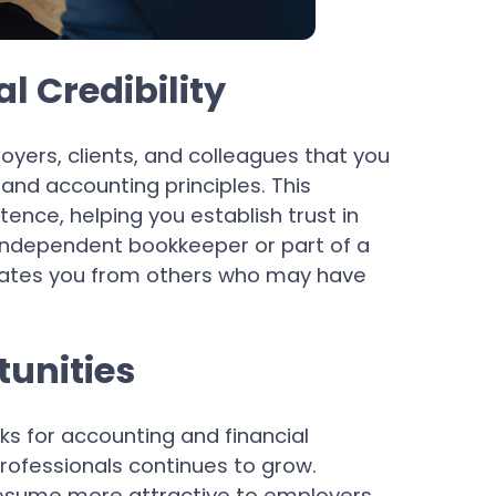
l Credibility
oyers, clients, and colleagues that you
nd accounting principles. This
ence, helping you establish trust in
 independent bookkeeper or part of a
ntiates you from others who may have
tunities
s for accounting and financial
ofessionals continues to grow.
resume more attractive to employers