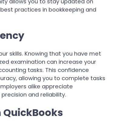
ity allows you to stay updated on
 best practices in bookkeeping and
iency
n your skills. Knowing that you have met
zed examination can increase your
counting tasks. This confidence
curacy, allowing you to complete tasks
employers alike appreciate
precision and reliability.
h QuickBooks