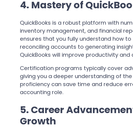
4. Mastery of QuickBoo
QuickBooks is a robust platform with num
inventory management, and financial rep
ensures that you fully understand how to 
reconciling accounts to generating insight
QuickBooks will improve productivity and 
Certification programs typically cover adv
giving you a deeper understanding of the
proficiency can save time and reduce error
accounting role.
5. Career Advancement
Growth