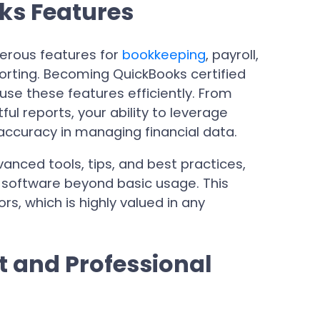
ks Features
erous features for
bookkeeping
, payroll,
orting. Becoming QuickBooks certified
use these features efficiently. From
ful reports, your ability to leverage
accuracy in managing financial data.
anced tools, tips, and best practices,
 software beyond basic usage. This
s, which is highly valued in any
 and Professional