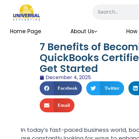
Home Page
About Us
How 
7 Benefits of Becom
QuickBooks Certifi
Get Started
December 4, 2025
Facebook
Twitter
Email
In today’s fast-paced business world, bo
are constantly looking for ways to enhance