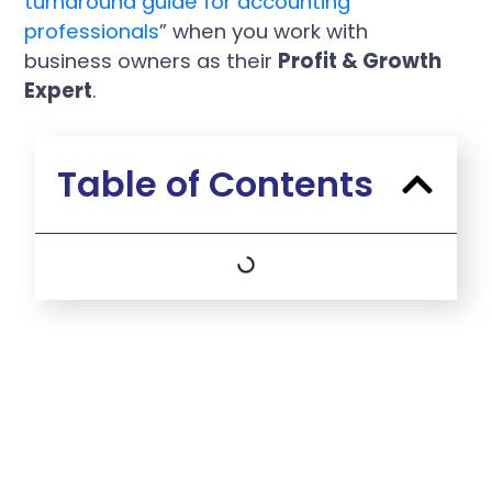
turnaround guide for accounting
professionals
” when you work with
business owners as their
Profit & Growth
Expert
.
Table of Contents