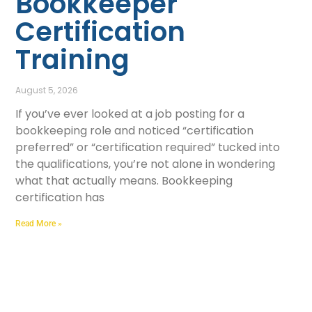
Bookkeeper
Certification
Training
August 5, 2026
If you’ve ever looked at a job posting for a
bookkeeping role and noticed “certification
preferred” or “certification required” tucked into
the qualifications, you’re not alone in wondering
what that actually means. Bookkeeping
certification has
Read More »