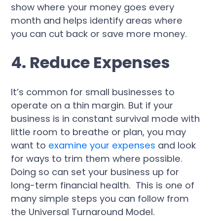
show where your money goes every
month and helps identify areas where
you can cut back or save more money.
4. Reduce Expenses
It’s common for small businesses to
operate on a thin margin. But if your
business is in constant survival mode with
little room to breathe or plan, you may
want to
examine your expenses
and look
for ways to trim them where possible.
Doing so can set your business up for
long-term financial health. This is one of
many simple steps you can follow from
the Universal Turnaround Model.