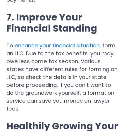
7. Improve Your
Financial Standing
To
enhance your financial situation
, form
an LLC. Due to the tax benefits, you may
owe less come tax season. Various
states have different rules for forming an
LLC, so check the details in your state
before proceeding. If you don’t want to
do the groundwork yourself, a formation
service can save you money on lawyer
fees.
Healthily Growing Your