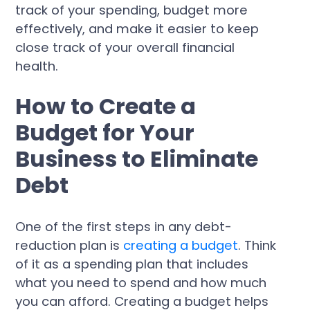
track of your spending, budget more
effectively, and make it easier to keep
close track of your overall financial
health.
How to Create a
Budget for Your
Business to Eliminate
Debt
One of the first steps in any debt-
reduction plan is
creating a budget
. Think
of it as a spending plan that includes
what you need to spend and how much
you can afford. Creating a budget helps