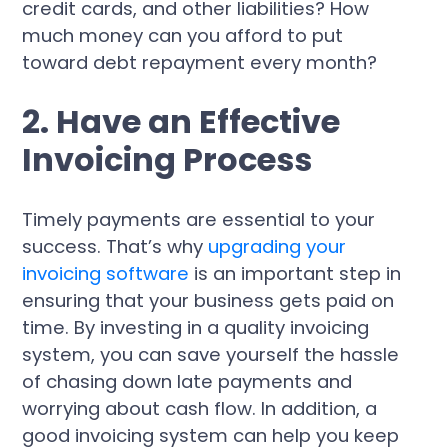
credit cards, and other liabilities? How
much money can you afford to put
toward debt repayment every month?
2. Have an Effective
Invoicing Process
Timely payments are essential to your
success. That’s why
upgrading your
invoicing software
is an important step in
ensuring that your business gets paid on
time. By investing in a quality invoicing
system, you can save yourself the hassle
of chasing down late payments and
worrying about cash flow. In addition, a
good invoicing system can help you keep