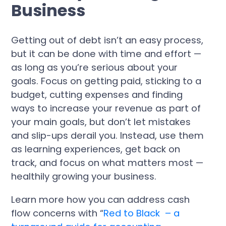
Business
Getting out of debt isn’t an easy process,
but it can be done with time and effort —
as long as you’re serious about your
goals. Focus on getting paid, sticking to a
budget, cutting expenses and finding
ways to increase your revenue as part of
your main goals, but don’t let mistakes
and slip-ups derail you. Instead, use them
as learning experiences, get back on
track, and focus on what matters most —
healthily growing your business.
Learn more how you can address cash
flow concerns with “
Red to Black – a