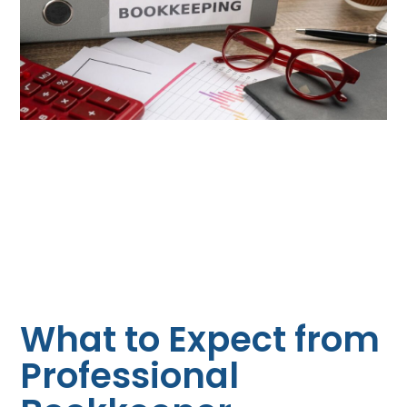
What to Expect from
Professional