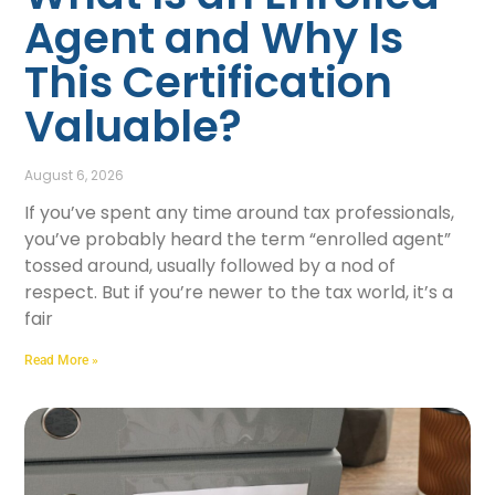
Agent and Why Is
This Certification
Valuable?
August 6, 2026
If you’ve spent any time around tax professionals,
you’ve probably heard the term “enrolled agent”
tossed around, usually followed by a nod of
respect. But if you’re newer to the tax world, it’s a
fair
Read More »