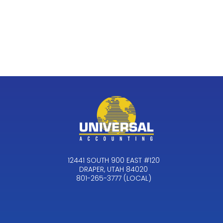
12441 SOUTH 900 EAST #120
DRAPER, UTAH 84020
801-265-3777 (LOCAL)