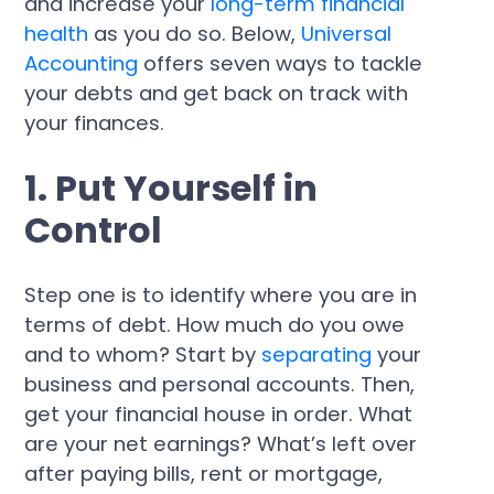
and increase your
long-term financial
health
as you do so. Below,
Universal
Accounting
offers seven ways to tackle
your debts and get back on track with
your finances.
1. Put Yourself in
Control
Step one is to identify where you are in
terms of debt. How much do you owe
and to whom? Start by
separating
your
business and personal accounts. Then,
get your financial house in order. What
are your net earnings? What’s left over
after paying bills, rent or mortgage,