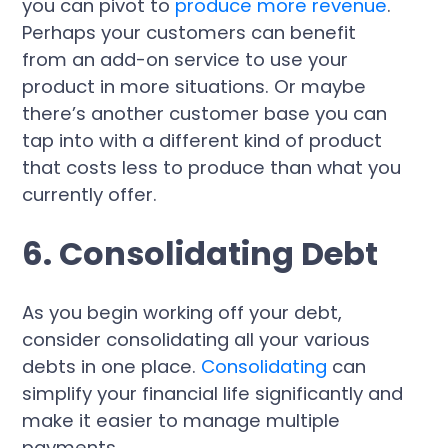
you can pivot to
produce more revenue
.
Perhaps your customers can benefit
from an add-on service to use your
product in more situations. Or maybe
there’s another customer base you can
tap into with a different kind of product
that costs less to produce than what you
currently offer.
6. Consolidating Debt
As you begin working off your debt,
consider consolidating all your various
debts in one place.
Consolidating
can
simplify your financial life significantly and
make it easier to manage multiple
payments.