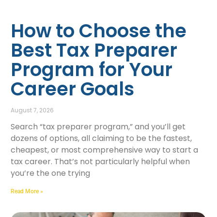
How to Choose the
Best Tax Preparer
Program for Your
Career Goals
August 7, 2026
Search “tax preparer program,” and you’ll get
dozens of options, all claiming to be the fastest,
cheapest, or most comprehensive way to start a
tax career. That’s not particularly helpful when
you’re the one trying
Read More »