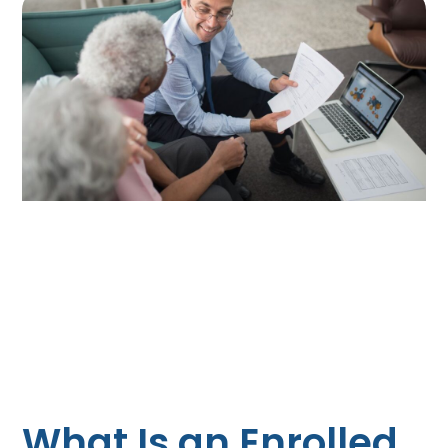
What Is an Enrolled