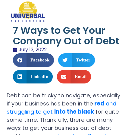
7 Ways to Get Your
Company Out of Debt
July 13, 2022
Facebook
Twitter
LinkedIn
Email
Debt can be tricky to navigate, especially
if your business has been in the
red
and
struggling to get
into the black
for quite
some time. Thankfully, there are many
ways to get your business out of debt