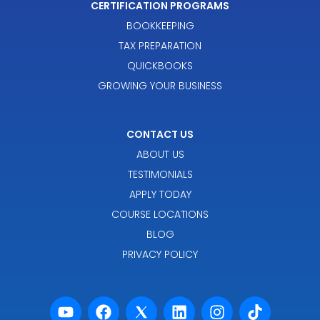
CERTIFICATION PROGRAMS
BOOKKEEPING
TAX PREPARATION
QUICKBOOKS
GROWING YOUR BUSINESS
CONTACT US
ABOUT US
TESTIMONIALS
APPLY TODAY
COURSE LOCATIONS
BLOG
PRIVACY POLICY