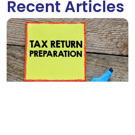
Recent Articles