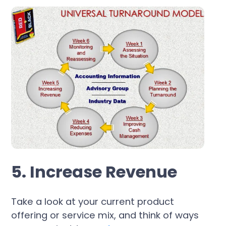
5. Increase Revenue
Take a look at your current product
offering or service mix, and think of ways