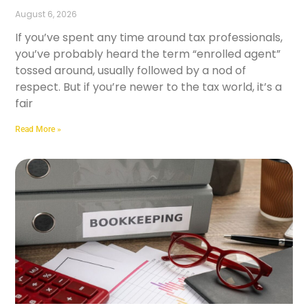
August 6, 2026
If you’ve spent any time around tax professionals,
you’ve probably heard the term “enrolled agent”
tossed around, usually followed by a nod of
respect. But if you’re newer to the tax world, it’s a
fair
Read More »