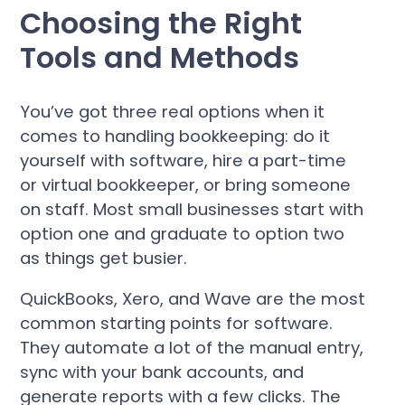
Choosing the Right
Tools and Methods
You’ve got three real options when it
comes to handling bookkeeping: do it
yourself with software, hire a part-time
or virtual bookkeeper, or bring someone
on staff. Most small businesses start with
option one and graduate to option two
as things get busier.
QuickBooks, Xero, and Wave are the most
common starting points for software.
They automate a lot of the manual entry,
sync with your bank accounts, and
generate reports with a few clicks. The