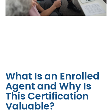
What Is an Enrolled
Agent and Why Is
This Certification
Valuable?