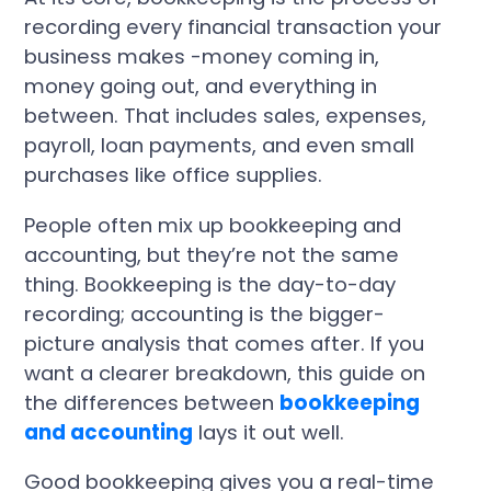
recording every financial transaction your
business makes -money coming in,
money going out, and everything in
between. That includes sales, expenses,
payroll, loan payments, and even small
purchases like office supplies.
People often mix up bookkeeping and
accounting, but they’re not the same
thing. Bookkeeping is the day-to-day
recording; accounting is the bigger-
picture analysis that comes after. If you
want a clearer breakdown, this guide on
the differences between
bookkeeping
and accounting
lays it out well.
Good bookkeeping gives you a real-time