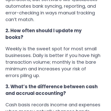
automates bank syncing, reporting, and
error-checking in ways manual tracking
can’t match.
2. How often should I update my
books?
Weekly is the sweet spot for most small
businesses. Daily is better if you have high
transaction volume; monthly is the bare
minimum and increases your risk of
errors piling up.
3. What’s the difference between cash
and accrual accounting?
Cash basis records income and expenses