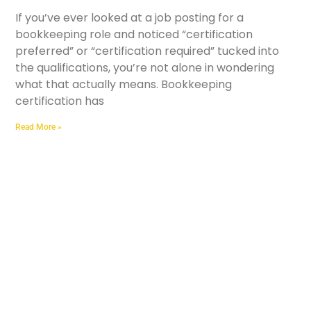
If you’ve ever looked at a job posting for a
bookkeeping role and noticed “certification
preferred” or “certification required” tucked into
the qualifications, you’re not alone in wondering
what that actually means. Bookkeeping
certification has
Read More »