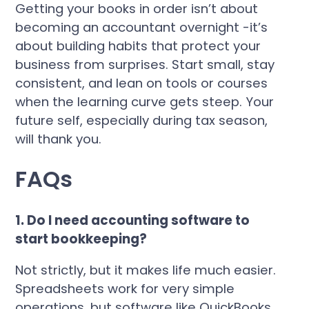
Getting your books in order isn’t about
becoming an accountant overnight -it’s
about building habits that protect your
business from surprises. Start small, stay
consistent, and lean on tools or courses
when the learning curve gets steep. Your
future self, especially during tax season,
will thank you.
FAQs
1. Do I need accounting software to
start bookkeeping?
Not strictly, but it makes life much easier.
Spreadsheets work for very simple
operations, but software like QuickBooks