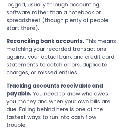
logged, usually through accounting
software rather than a notebook or
spreadsheet (though plenty of people
start there).
Reconciling bank accounts.
This means
matching your recorded transactions
against your actual bank and credit card
statements to catch errors, duplicate
charges, or missed entries.
Tracking accounts receivable and
payable.
You need to know who owes
you money and when your own bills are
due. Falling behind here is one of the
fastest ways to run into cash flow
trouble.