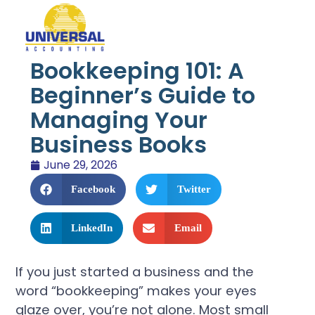
Bookkeeping 101: A
Beginner’s Guide to
Managing Your
Business Books
June 29, 2026
Facebook
Twitter
LinkedIn
Email
If you just started a business and the
word “bookkeeping” makes your eyes
glaze over, you’re not alone. Most small