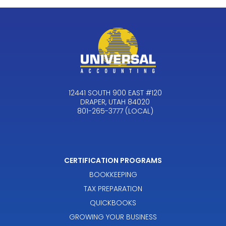
12441 SOUTH 900 EAST #120
DRAPER, UTAH 84020
801-265-3777 (LOCAL)
CERTIFICATION PROGRAMS
BOOKKEEPING
TAX PREPARATION
QUICKBOOKS
GROWING YOUR BUSINESS