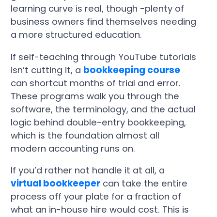
learning curve is real, though -plenty of
business owners find themselves needing
a more structured education.
If self-teaching through YouTube tutorials
isn’t cutting it, a
bookkeeping course
can shortcut months of trial and error.
These programs walk you through the
software, the terminology, and the actual
logic behind double-entry bookkeeping,
which is the foundation almost all
modern accounting runs on.
If you’d rather not handle it at all, a
virtual bookkeeper
can take the entire
process off your plate for a fraction of
what an in-house hire would cost. This is