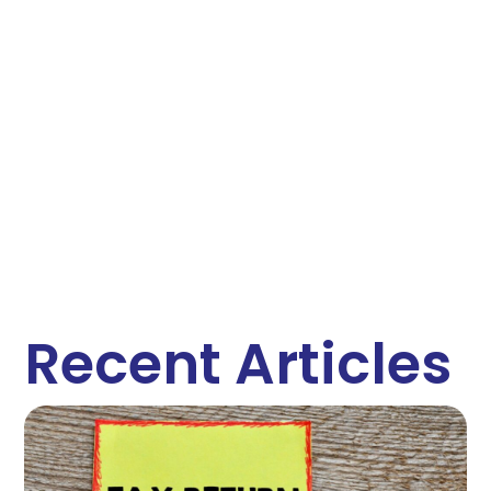
Recent Articles