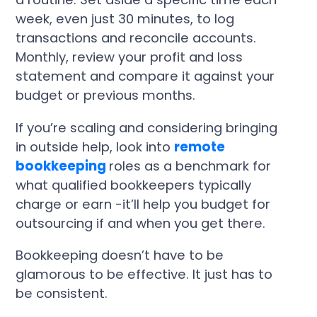
week, even just 30 minutes, to log
transactions and reconcile accounts.
Monthly, review your profit and loss
statement and compare it against your
budget or previous months.
If you’re scaling and considering bringing
in outside help, look into
remote
bookkeeping
roles as a benchmark for
what qualified bookkeepers typically
charge or earn -it’ll help you budget for
outsourcing if and when you get there.
Bookkeeping doesn’t have to be
glamorous to be effective. It just has to
be consistent.