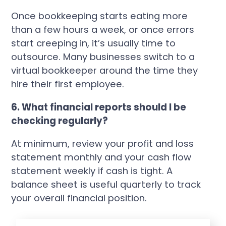
Once bookkeeping starts eating more
than a few hours a week, or once errors
start creeping in, it’s usually time to
outsource. Many businesses switch to a
virtual bookkeeper around the time they
hire their first employee.
6. What financial reports should I be
checking regularly?
At minimum, review your profit and loss
statement monthly and your cash flow
statement weekly if cash is tight. A
balance sheet is useful quarterly to track
your overall financial position.