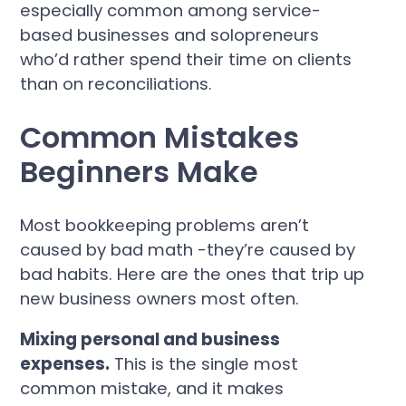
especially common among service-
based businesses and solopreneurs
who’d rather spend their time on clients
than on reconciliations.
Common Mistakes
Beginners Make
Most bookkeeping problems aren’t
caused by bad math -they’re caused by
bad habits. Here are the ones that trip up
new business owners most often.
Mixing personal and business
expenses.
This is the single most
common mistake, and it makes