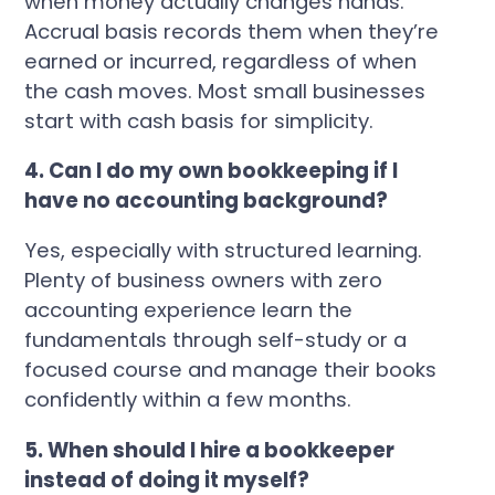
when money actually changes hands.
Accrual basis records them when they’re
earned or incurred, regardless of when
the cash moves. Most small businesses
start with cash basis for simplicity.
4. Can I do my own bookkeeping if I
have no accounting background?
Yes, especially with structured learning.
Plenty of business owners with zero
accounting experience learn the
fundamentals through self-study or a
focused course and manage their books
confidently within a few months.
5. When should I hire a bookkeeper
instead of doing it myself?