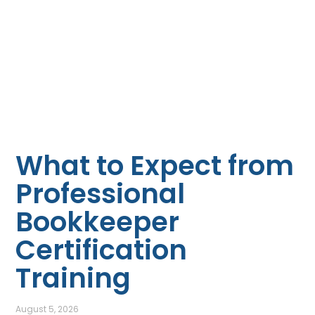
What to Expect from
Professional
Bookkeeper
Certification
Training
August 5, 2026