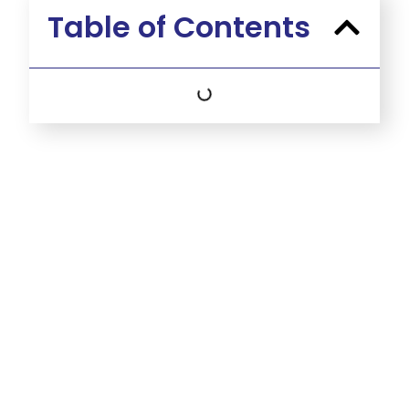
Table of Contents