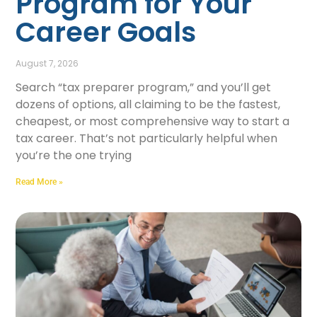
Program for Your
Career Goals
August 7, 2026
Search “tax preparer program,” and you’ll get
dozens of options, all claiming to be the fastest,
cheapest, or most comprehensive way to start a
tax career. That’s not particularly helpful when
you’re the one trying
Read More »