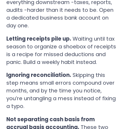
everything downstream -taxes, reports,
audits -harder than it needs to be. Open
a dedicated business bank account on
day one.
Letting receipts pile up.
Waiting until tax
season to organize a shoebox of receipts
is a recipe for missed deductions and
panic. Build a weekly habit instead.
Ignoring reconciliation.
Skipping this
step means small errors compound over
months, and by the time you notice,
you’re untangling a mess instead of fixing
a typo.
Not separating cash basis from
accrual basis accounting.
These two