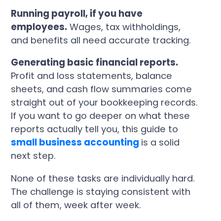
Running payroll, if you have
employees.
Wages, tax withholdings,
and benefits all need accurate tracking.
Generating basic financial reports.
Profit and loss statements, balance
sheets, and cash flow summaries come
straight out of your bookkeeping records.
If you want to go deeper on what these
reports actually tell you, this guide to
small business accounting
is a solid
next step.
None of these tasks are individually hard.
The challenge is staying consistent with
all of them, week after week.