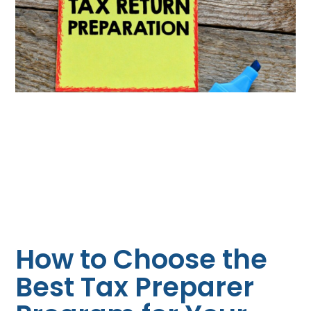
How to Choose the
Best Tax Preparer