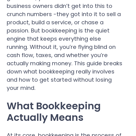
business owners didn’t get into this to
crunch numbers -they got into it to sell a
product, build a service, or chase a
passion. But bookkeeping is the quiet
engine that keeps everything else
running. Without it, you’re flying blind on
cash flow, taxes, and whether you’re
actually making money. This guide breaks
down what bookkeeping really involves
and how to get started without losing
your mind.
What Bookkeeping
Actually Means
At its core, bookkeeping is the process of