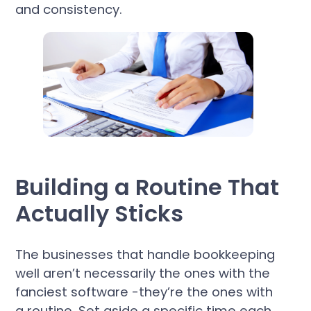
and consistency.
Building a Routine That
Actually Sticks
The businesses that handle bookkeeping
well aren’t necessarily the ones with the
fanciest software -they’re the ones with
a routine. Set aside a specific time each