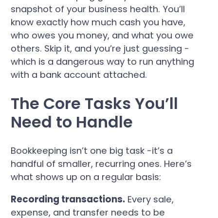
snapshot of your business health. You’ll
know exactly how much cash you have,
who owes you money, and what you owe
others. Skip it, and you’re just guessing -
which is a dangerous way to run anything
with a bank account attached.
The Core Tasks You’ll
Need to Handle
Bookkeeping isn’t one big task -it’s a
handful of smaller, recurring ones. Here’s
what shows up on a regular basis:
Recording transactions.
Every sale,
expense, and transfer needs to be