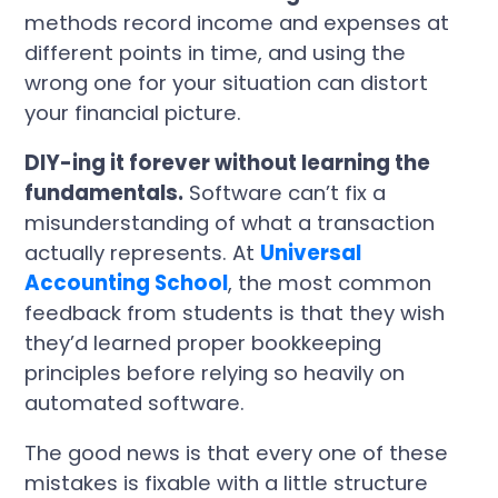
methods record income and expenses at
different points in time, and using the
wrong one for your situation can distort
your financial picture.
DIY-ing it forever without learning the
fundamentals.
Software can’t fix a
misunderstanding of what a transaction
actually represents. At
Universal
Accounting School
, the most common
feedback from students is that they wish
they’d learned proper bookkeeping
principles before relying so heavily on
automated software.
The good news is that every one of these
mistakes is fixable with a little structure