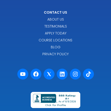
CONTACT US
ABOUT US
TESTIMONIALS
APPLY TODAY
COURSE LOCATIONS
BLOG
PRIVACY POLICY