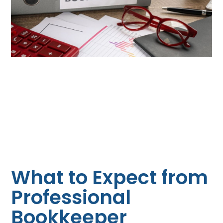
What to Expect from
Professional
Bookkeeper