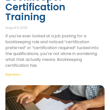
Certification
Training
August 5, 2026
If you’ve ever looked at a job posting for a
bookkeeping role and noticed “certification
preferred” or “certification required” tucked into
the qualifications, you’re not alone in wondering
what that actually means. Bookkeeping
certification has
Read More »