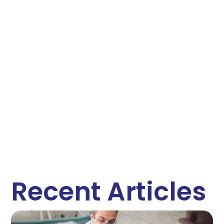
Recent Articles