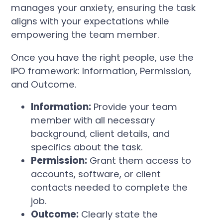
manages your anxiety, ensuring the task
aligns with your expectations while
empowering the team member.
Once you have the right people, use the
IPO framework: Information, Permission,
and Outcome.
Information:
Provide your team
member with all necessary
background, client details, and
specifics about the task.
Permission:
Grant them access to
accounts, software, or client
contacts needed to complete the
job.
Outcome:
Clearly state the