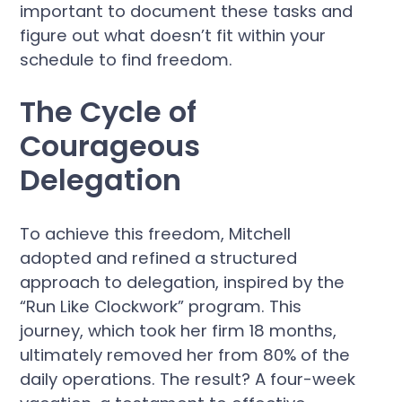
important to document these tasks and
figure out what doesn’t fit within your
schedule to find freedom.
The Cycle of
Courageous
Delegation
To achieve this freedom, Mitchell
adopted and refined a structured
approach to delegation, inspired by the
“Run Like Clockwork” program. This
journey, which took her firm 18 months,
ultimately removed her from 80% of the
daily operations. The result? A four-week