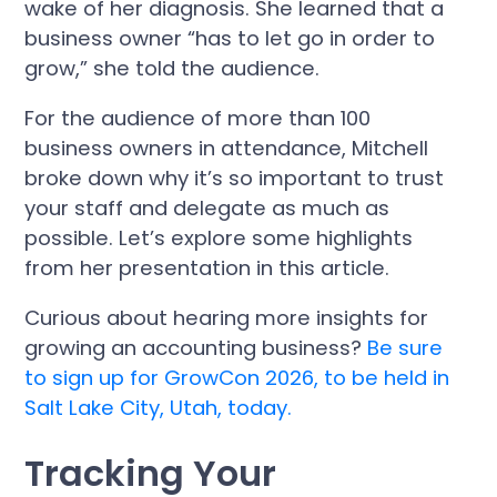
wake of her diagnosis. She learned that a
business owner “has to let go in order to
grow,” she told the audience.
For the audience of more than 100
business owners in attendance, Mitchell
broke down why it’s so important to trust
your staff and delegate as much as
possible. Let’s explore some highlights
from her presentation in this article.
Curious about hearing more insights for
growing an accounting business?
Be sure
to sign up for GrowCon 2026, to be held in
Salt Lake City, Utah, today.
Tracking Your