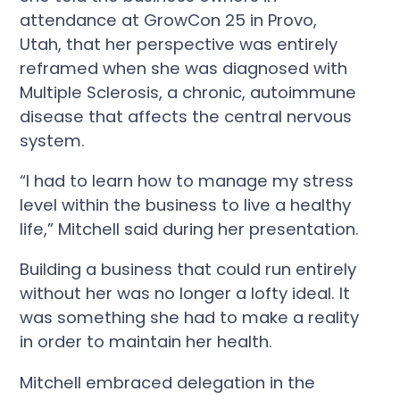
attendance at GrowCon 25 in Provo,
Utah, that her perspective was entirely
reframed when she was diagnosed with
Multiple Sclerosis, a chronic, autoimmune
disease that affects the central nervous
system.
“I had to learn how to manage my stress
level within the business to live a healthy
life,” Mitchell said during her presentation.
Building a business that could run entirely
without her was no longer a lofty ideal. It
was something she had to make a reality
in order to maintain her health.
Mitchell embraced delegation in the