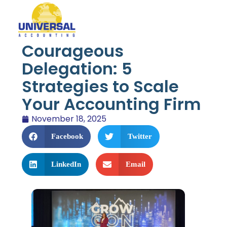
Courageous
Delegation: 5
Strategies to Scale
Your Accounting Firm
November 18, 2025
Facebook
Twitter
LinkedIn
Email