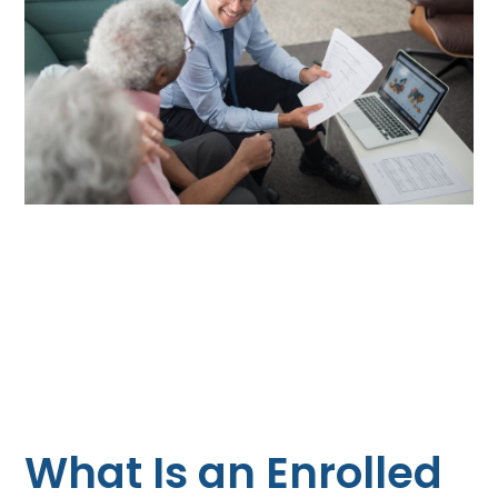
What Is an Enrolled