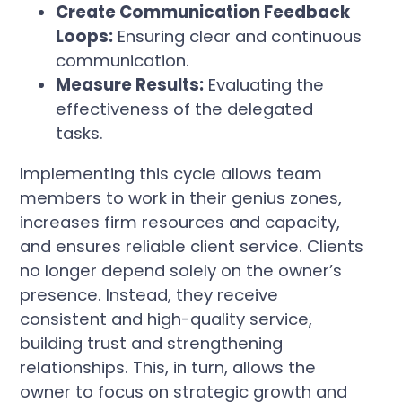
Create Communication Feedback
Loops:
Ensuring clear and continuous
communication.
Measure Results:
Evaluating the
effectiveness of the delegated
tasks.
Implementing this cycle allows team
members to work in their genius zones,
increases firm resources and capacity,
and ensures reliable client service. Clients
no longer depend solely on the owner’s
presence. Instead, they receive
consistent and high-quality service,
building trust and strengthening
relationships. This, in turn, allows the
owner to focus on strategic growth and