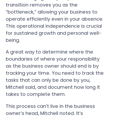
transition removes you as the
“bottleneck,” allowing your business to
operate efficiently even in your absence.
This operational independence is crucial
for sustained growth and personal well-
being.
A great way to determine where the
boundaries of where your responsibility
as the business owner should end is by
tracking your time. You need to track the
tasks that can only be done by you,
Mitchell said, and document how long it
takes to complete them.
This process can’t live in the business
owner’s head, Mitchell noted. It’s