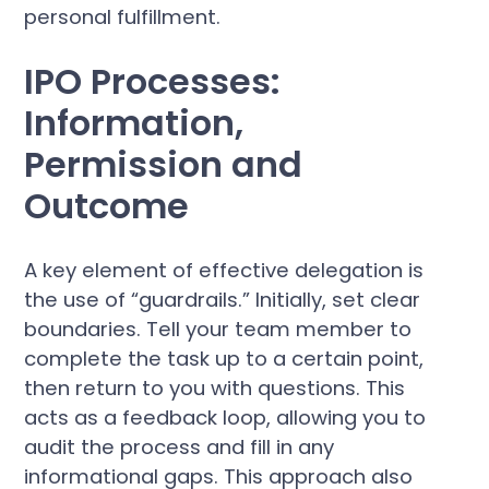
personal fulfillment.
IPO Processes:
Information,
Permission and
Outcome
A key element of effective delegation is
the use of “guardrails.” Initially, set clear
boundaries. Tell your team member to
complete the task up to a certain point,
then return to you with questions. This
acts as a feedback loop, allowing you to
audit the process and fill in any
informational gaps. This approach also