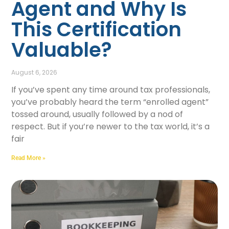
Agent and Why Is
This Certification
Valuable?
August 6, 2026
If you’ve spent any time around tax professionals,
you’ve probably heard the term “enrolled agent”
tossed around, usually followed by a nod of
respect. But if you’re newer to the tax world, it’s a
fair
Read More »