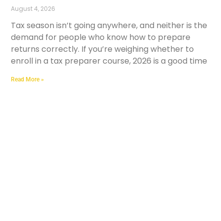
August 4, 2026
Tax season isn’t going anywhere, and neither is the
demand for people who know how to prepare
returns correctly. If you’re weighing whether to
enroll in a tax preparer course, 2026 is a good time
Read More »