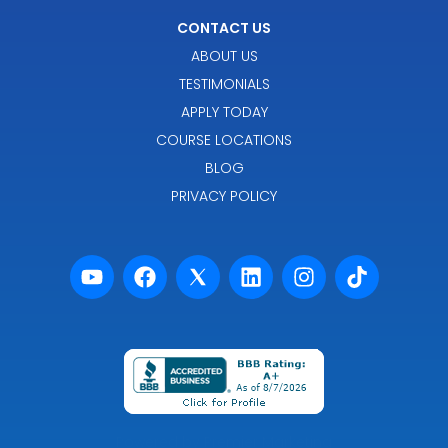
CONTACT US
ABOUT US
TESTIMONIALS
APPLY TODAY
COURSE LOCATIONS
BLOG
PRIVACY POLICY
Powered by Premier Marketing