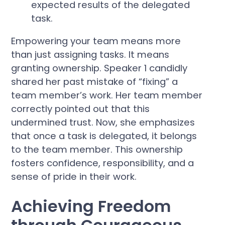
expected results of the delegated
task.
Empowering your team means more
than just assigning tasks. It means
granting ownership. Speaker 1 candidly
shared her past mistake of “fixing” a
team member’s work. Her team member
correctly pointed out that this
undermined trust. Now, she emphasizes
that once a task is delegated, it belongs
to the team member. This ownership
fosters confidence, responsibility, and a
sense of pride in their work.
Achieving Freedom