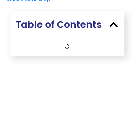
Table of Contents