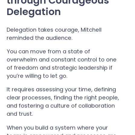
through Courageous
Delegation
Delegation takes courage, Mitchell
reminded the audience.
You can move from a state of
overwhelm and constant control to one
of freedom and strategic leadership if
you’re willing to let go.
It requires assessing your time, defining
clear processes, finding the right people,
and fostering a culture of collaboration
and trust.
When you build a system where your