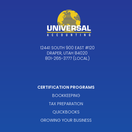
12441 SOUTH 900 EAST #120
DRAPER, UTAH 84020
801-265-3777 (LOCAL)
CERTIFICATION PROGRAMS
BOOKKEEPING
TAX PREPARATION
QUICKBOOKS
GROWING YOUR BUSINESS