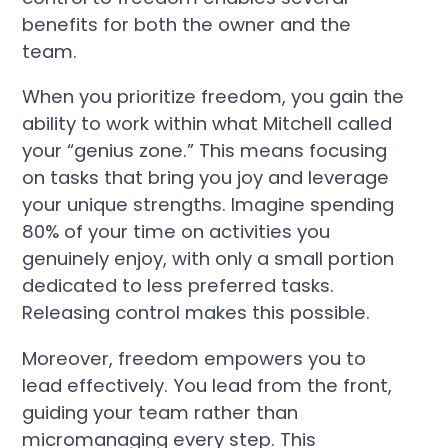
benefits for both the owner and the
team.
When you prioritize freedom, you gain the
ability to work within what Mitchell called
your “genius zone.” This means focusing
on tasks that bring you joy and leverage
your unique strengths. Imagine spending
80% of your time on activities you
genuinely enjoy, with only a small portion
dedicated to less preferred tasks.
Releasing control makes this possible.
Moreover, freedom empowers you to
lead effectively. You lead from the front,
guiding your team rather than
micromanaging every step. This