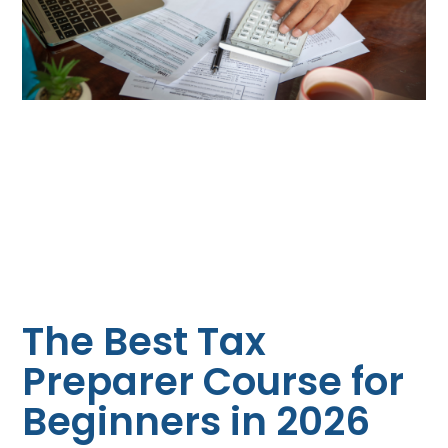
The Best Tax
Preparer Course for
Beginners in 2026