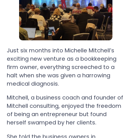
Just six months into Michelle Mitchell’s
exciting new venture as a bookkeeping
firm owner, everything screeched to a
halt when she was given a harrowing
medical diagnosis.
Mitchell, a business coach and founder of
Mitchell consulting, enjoyed the freedom
of being an entrepreneur but found
herself swamped by her clients.
She told the business owners in