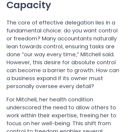
Capacity
The core of effective delegation lies in a
fundamental choice: do you want control
or freedom? Many accountants naturally
lean towards control, ensuring tasks are
done “our way every time,” Mitchell said.
However, this desire for absolute control
can become a barrier to growth. How can
a business expand if its owner must
personally oversee every detail?
For Mitchell, her health condition
underscored the need to allow others to
work within their expertise, freeing her to
focus on her well-being. This shift from
control to freedom enables several