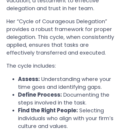
vacation, a testament to effective
delegation and trust in her team.
Her “Cycle of Courageous Delegation”
provides a robust framework for proper
delegation. This cycle, when consistently
applied, ensures that tasks are
effectively transferred and executed.
The cycle includes:
Assess:
Understanding where your
time goes and identifying gaps.
Define Process:
Documenting the
steps involved in the task.
Find the Right People:
Selecting
individuals who align with your firm’s
culture and values.