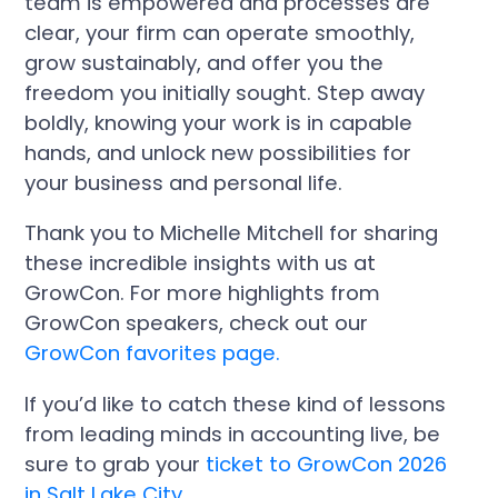
team is empowered and processes are
clear, your firm can operate smoothly,
grow sustainably, and offer you the
freedom you initially sought. Step away
boldly, knowing your work is in capable
hands, and unlock new possibilities for
your business and personal life.
Thank you to Michelle Mitchell for sharing
these incredible insights with us at
GrowCon. For more highlights from
GrowCon speakers, check out our
GrowCon favorites page.
If you’d like to catch these kind of lessons
from leading minds in accounting live, be
sure to grab your
ticket to GrowCon 2026
in Salt Lake City.