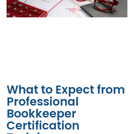
What to Expect from
Professional
Bookkeeper
Certification