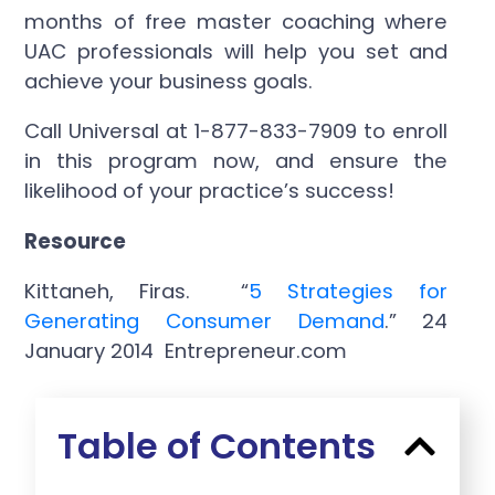
months of free master coaching where
UAC professionals will help you set and
achieve your business goals.
Call Universal at 1-877-833-7909 to enroll
in this program now, and ensure the
likelihood of your practice’s success!
Resource
Kittaneh, Firas. “
5 Strategies for
Generating Consumer Demand
.” 24
January 2014 Entrepreneur.com
Table of Contents