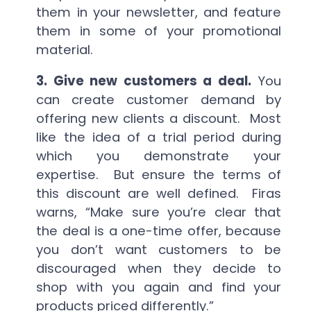
them in your newsletter, and feature
them in some of your promotional
material.
3. Give new customers a deal.
You
can create customer demand by
offering new clients a discount. Most
like the idea of a trial period during
which you demonstrate your
expertise. But ensure the terms of
this discount are well defined. Firas
warns, “Make sure you’re clear that
the deal is a one-time offer, because
you don’t want customers to be
discouraged when they decide to
shop with you again and find your
products priced differently.”