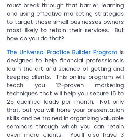
must break through that barrier, learning
and using effective marketing strategies
to target those small businesses owners
most likely to retain their services. But
how do you do that?
The Universal Practice Builder Program
is
designed to help financial professionals
learn the art and science of getting and
keeping clients. This online program will
teach you 12-proven marketing
techniques that will help you secure 15 to
25 qualified leads per month. Not only
that, but you will hone your presentation
skills and be trained in organizing valuable
seminars through which you can retain
even more clients. You’ll also have 3