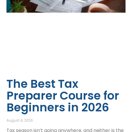
The Best Tax
Preparer Course for
Beginners in 2026
August 4, 2026
Tax season isn’t going anywhere, and neither is the