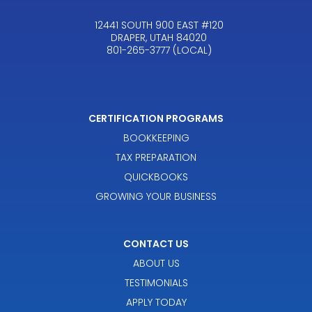
12441 SOUTH 900 EAST #120
DRAPER, UTAH 84020
801-265-3777 (LOCAL)
CERTIFICATION PROGRAMS
BOOKKEEPING
TAX PREPARATION
QUICKBOOKS
GROWING YOUR BUSINESS
CONTACT US
ABOUT US
TESTIMONIALS
APPLY TODAY