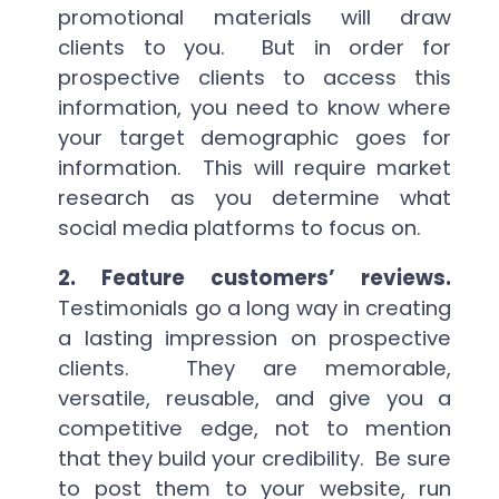
promotional materials will draw
clients to you. But in order for
prospective clients to access this
information, you need to know where
your target demographic goes for
information. This will require market
research as you determine what
social media platforms to focus on.
2. Feature customers’ reviews.
Testimonials go a long way in creating
a lasting impression on prospective
clients. They are memorable,
versatile, reusable, and give you a
competitive edge, not to mention
that they build your credibility. Be sure
to post them to your website, run