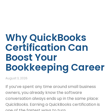
Why QuickBooks
Certification Can
Boost Your
Bookkeeping Career
August 3, 2026
If you’ve spent any time around small business
owners, you already know the software
conversation always ends up in the same place:
QuickBooks. Earning a QuickBooks certification is
one of the fastest ways to turn