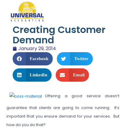
Creating Customer
Demand
January 29, 2014
Facebook
Twitter
LinkedIn
Email
Offering a good service doesn’t
guarantee that clients are going to come running. It’s
important that you ensure demand for your services. But
how do you do that?