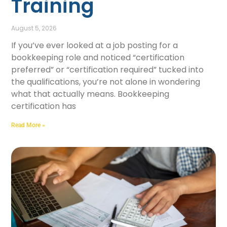
Training
August 5, 2026
If you’ve ever looked at a job posting for a
bookkeeping role and noticed “certification
preferred” or “certification required” tucked into
the qualifications, you’re not alone in wondering
what that actually means. Bookkeeping
certification has
Read More »