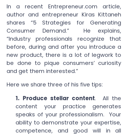
In a recent Entrepreneur.com article,
author and entrepreneur Kiras Kittaneh
shares “5 Strategies for Generating
Consumer Demand.” He explains,
“Industry professionals recognize that
before, during and after you introduce a
new product, there is a lot of legwork to
be done to pique consumers’ curiosity
and get them interested.”
Here we share three of his five tips:
1. Produce stellar content
. All the
content your practice generates
speaks of your professionalism. Your
ability to demonstrate your expertise,
competence, and good will in all