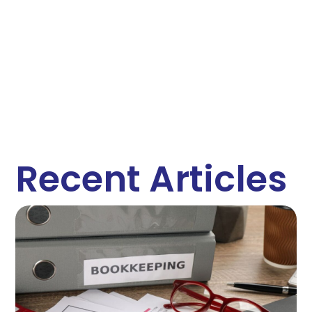
Recent Articles