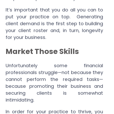
It’s important that you do all you can to
put your practice on top. Generating
client demand is the first step to building
your client roster and, in turn, longevity
for your business.
Market Those Skills
Unfortunately some financial
professionals struggle—not because they
cannot perform the required tasks—
because promoting their business and
securing clients is somewhat
intimidating.
In order for your practice to thrive, you