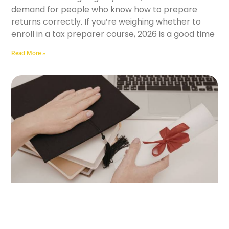
demand for people who know how to prepare
returns correctly. If you’re weighing whether to
enroll in a tax preparer course, 2026 is a good time
Read More »