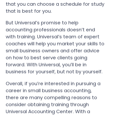
that you can choose a schedule for study
that is best for you.
But Universal’s promise to help
accounting professionals doesn’t end
with training. Universal’s team of expert
coaches will help you market your skills to
small business owners and offer advice
on how to best serve clients going
forward. With Universal, you’ll be in
business for yourself, but not by yourself.
Overall, if you’re interested in pursuing a
career in small business accounting,
there are many compelling reasons to
consider obtaining training through
Universal Accounting Center. With a