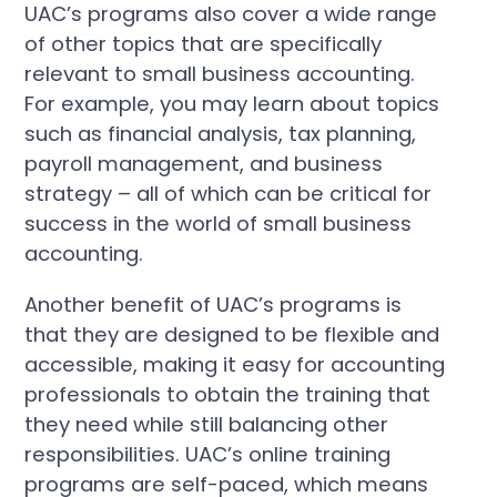
UAC’s programs also cover a wide range
of other topics that are specifically
relevant to small business accounting.
For example, you may learn about topics
such as financial analysis, tax planning,
payroll management, and business
strategy – all of which can be critical for
success in the world of small business
accounting.
Another benefit of UAC’s programs is
that they are designed to be flexible and
accessible, making it easy for accounting
professionals to obtain the training that
they need while still balancing other
responsibilities. UAC’s online training
programs are self-paced, which means