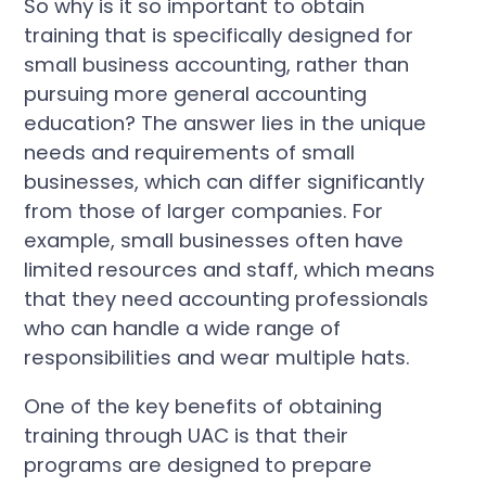
So why is it so important to obtain
training that is specifically designed for
small business accounting, rather than
pursuing more general accounting
education? The answer lies in the unique
needs and requirements of small
businesses, which can differ significantly
from those of larger companies. For
example, small businesses often have
limited resources and staff, which means
that they need accounting professionals
who can handle a wide range of
responsibilities and wear multiple hats.
One of the key benefits of obtaining
training through UAC is that their
programs are designed to prepare