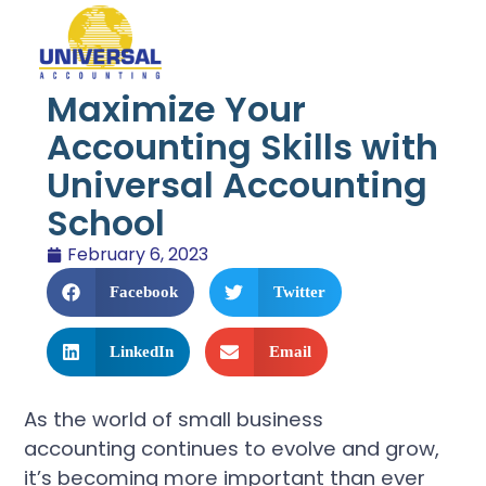
Maximize Your
Accounting Skills with
Universal Accounting
School
February 6, 2023
Facebook
Twitter
LinkedIn
Email
As the world of small business
accounting continues to evolve and grow,
it’s becoming more important than ever