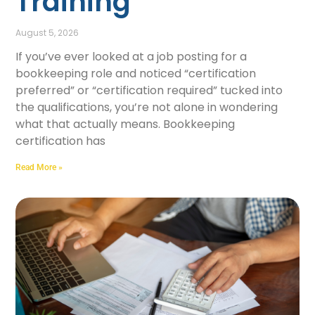
Training
August 5, 2026
If you’ve ever looked at a job posting for a
bookkeeping role and noticed “certification
preferred” or “certification required” tucked into
the qualifications, you’re not alone in wondering
what that actually means. Bookkeeping
certification has
Read More »