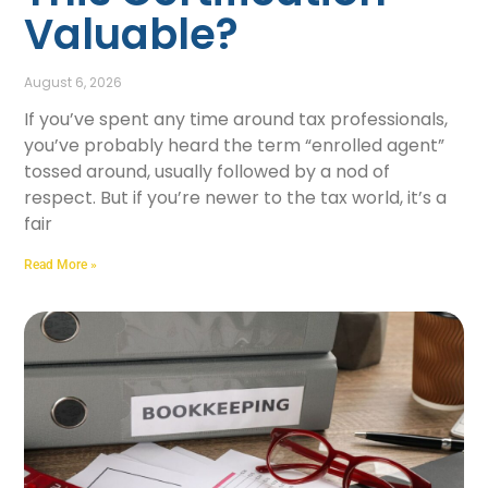
Valuable?
August 6, 2026
If you’ve spent any time around tax professionals,
you’ve probably heard the term “enrolled agent”
tossed around, usually followed by a nod of
respect. But if you’re newer to the tax world, it’s a
fair
Read More »