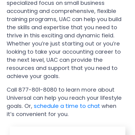
specialized focus on small business
accounting and comprehensive, flexible
training programs, UAC can help you build
the skills and expertise that you need to
thrive in this exciting and dynamic field.
Whether you’re just starting out or you’re
looking to take your accounting career to
the next level, UAC can provide the
resources and support that you need to
achieve your goals.
Call 877-801-8080 to learn more about
Universal can help you reach your lifestyle
goals. Or,
schedule a time to chat
when
it’s convenient for you.