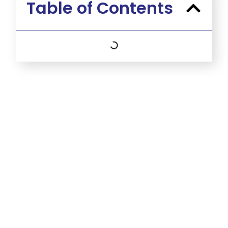
Table of Contents