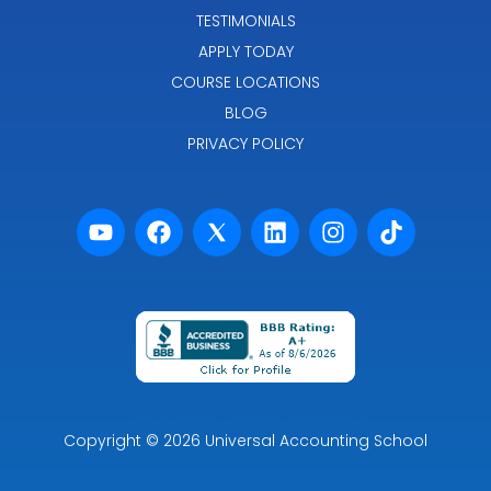
TESTIMONIALS
APPLY TODAY
COURSE LOCATIONS
BLOG
PRIVACY POLICY
Powered by Premier Marketing
Copyright
© 2026
Universal Accounting School