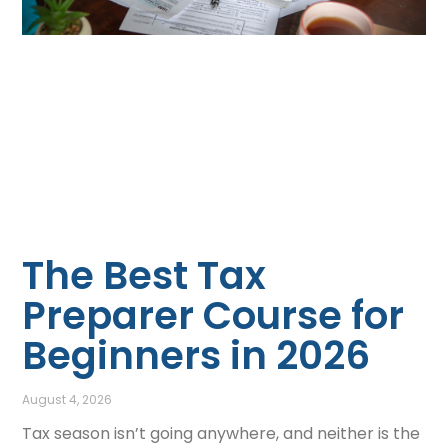
The Best Tax
Preparer Course for
Beginners in 2026
August 4, 2026
Tax season isn’t going anywhere, and neither is the