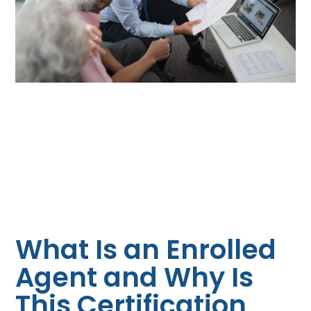
What Is an Enrolled
Agent and Why Is
This Certification