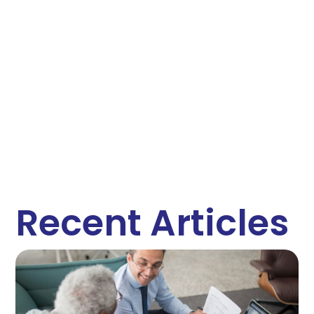
Recent Articles