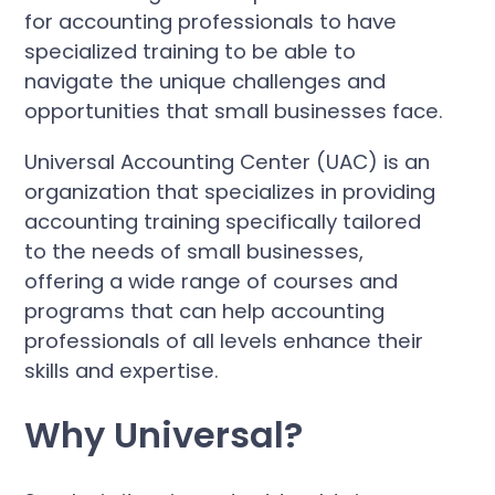
for accounting professionals to have
specialized training to be able to
navigate the unique challenges and
opportunities that small businesses face.
Universal Accounting Center (UAC) is an
organization that specializes in providing
accounting training specifically tailored
to the needs of small businesses,
offering a wide range of courses and
programs that can help accounting
professionals of all levels enhance their
skills and expertise.
Why Universal?