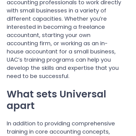
accounting professionals to work directly
with small businesses in a variety of
different capacities. Whether you’re
interested in becoming a freelance
accountant, starting your own
accounting firm, or working as an in-
house accountant for a small business,
UAC’s training programs can help you
develop the skills and expertise that you
need to be successful.
What sets Universal
apart
In addition to providing comprehensive
training in core accounting concepts,