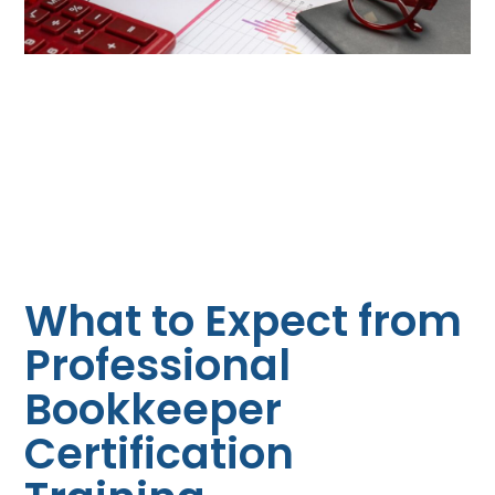
What to Expect from
Professional
Bookkeeper
Certification