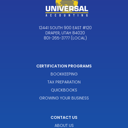
12441 SOUTH 900 EAST #120
DRAPER, UTAH 84020
801-265-3777 (LOCAL)
CERTIFICATION PROGRAMS
BOOKKEEPING
TAX PREPARATION
QUICKBOOKS
GROWING YOUR BUSINESS
CONTACT US
ABOUT US