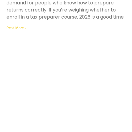
demand for people who know how to prepare
returns correctly. If you’re weighing whether to
enroll in a tax preparer course, 2026 is a good time
Read More »