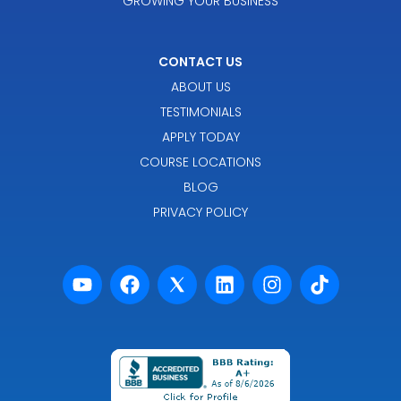
GROWING YOUR BUSINESS
CONTACT US
ABOUT US
TESTIMONIALS
APPLY TODAY
COURSE LOCATIONS
BLOG
PRIVACY POLICY