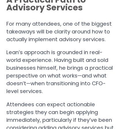
Advisory Services
For many attendees, one of the biggest
takeaways will be clarity around how to
actually implement advisory services.
Lean’s approach is grounded in real-
world experience. Having built and sold
businesses himself, he brings a practical
perspective on what works—and what
doesn’t—when transitioning into CFO-
level services.
Attendees can expect actionable
strategies they can begin applying
immediately, particularly if they’ve been
considering adding advisory services but