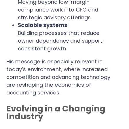
Moving beyond low-margin
compliance work into CFO and
strategic advisory offerings
Scalable systems
Building processes that reduce
owner dependency and support
consistent growth
His message is especially relevant in
today’s environment, where increased
competition and advancing technology
are reshaping the economics of
accounting services.
Evolving in a Changing
Industry