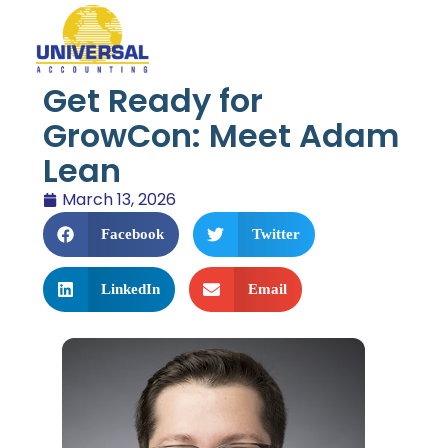
Get Ready for
GrowCon: Meet Adam
Lean
March 13, 2026
Facebook
Twitter
LinkedIn
Email