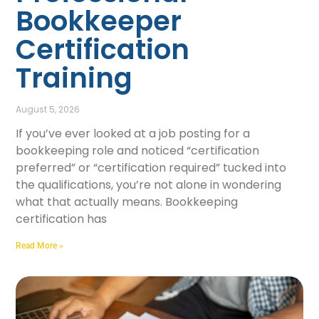
Bookkeeper
Certification
Training
August 5, 2026
If you’ve ever looked at a job posting for a
bookkeeping role and noticed “certification
preferred” or “certification required” tucked into
the qualifications, you’re not alone in wondering
what that actually means. Bookkeeping
certification has
Read More »