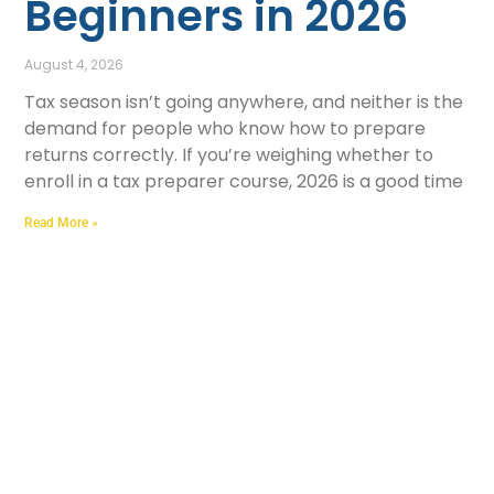
Beginners in 2026
August 4, 2026
Tax season isn’t going anywhere, and neither is the
demand for people who know how to prepare
returns correctly. If you’re weighing whether to
enroll in a tax preparer course, 2026 is a good time
Read More »