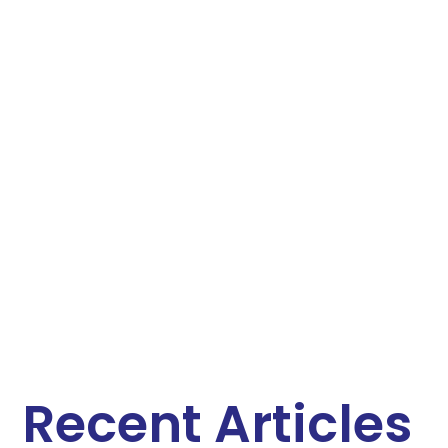
Recent Articles