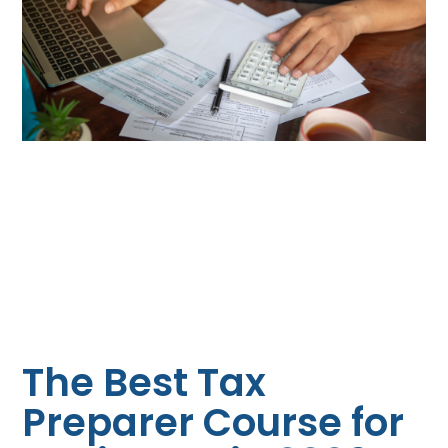
The Best Tax
Preparer Course for