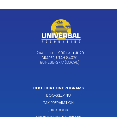
12441 SOUTH 900 EAST #120
DRAPER, UTAH 84020
801-265-3777 (LOCAL)
CERTIFICATION PROGRAMS
BOOKKEEPING
TAX PREPARATION
QUICKBOOKS