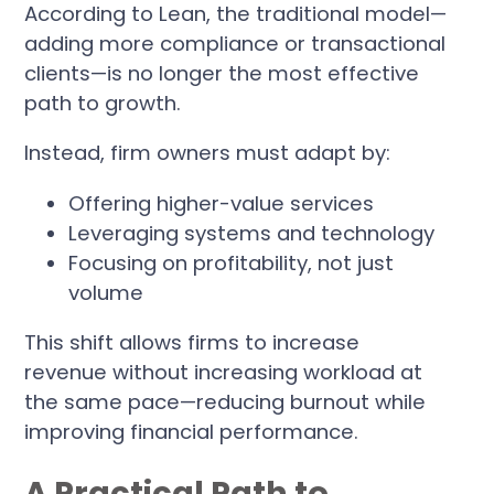
According to Lean, the traditional model—
adding more compliance or transactional
clients—is no longer the most effective
path to growth.
Instead, firm owners must adapt by:
Offering higher-value services
Leveraging systems and technology
Focusing on profitability, not just
volume
This shift allows firms to increase
revenue without increasing workload at
the same pace—reducing burnout while
improving financial performance.
A Practical Path to