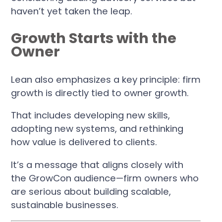
haven’t yet taken the leap.
Growth Starts with the
Owner
Lean also emphasizes a key principle: firm
growth is directly tied to owner growth.
That includes developing new skills,
adopting new systems, and rethinking
how value is delivered to clients.
It’s a message that aligns closely with
the GrowCon audience—firm owners who
are serious about building scalable,
sustainable businesses.