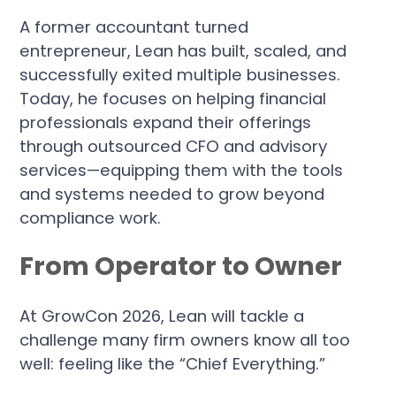
A former accountant turned
entrepreneur, Lean has built, scaled, and
successfully exited multiple businesses.
Today, he focuses on helping financial
professionals expand their offerings
through outsourced CFO and advisory
services—equipping them with the tools
and systems needed to grow beyond
compliance work.
From Operator to Owner
At GrowCon 2026, Lean will tackle a
challenge many firm owners know all too
well: feeling like the “Chief Everything.”