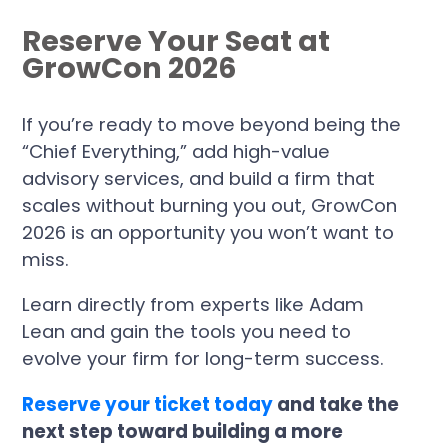
Reserve Your Seat at
GrowCon 2026
If you’re ready to move beyond being the
“Chief Everything,” add high-value
advisory services, and build a firm that
scales without burning you out, GrowCon
2026 is an opportunity you won’t want to
miss.
Learn directly from experts like Adam
Lean and gain the tools you need to
evolve your firm for long-term success.
Reserve your ticket today
and take the
next step toward building a more