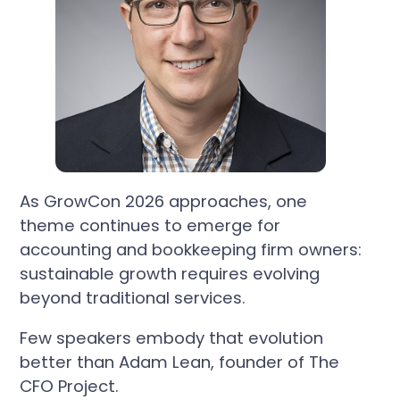
As GrowCon 2026 approaches, one
theme continues to emerge for
accounting and bookkeeping firm owners:
sustainable growth requires evolving
beyond traditional services.
Few speakers embody that evolution
better than Adam Lean, founder of The
CFO Project.