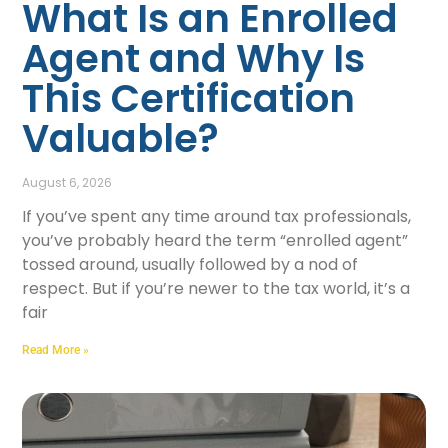
What Is an Enrolled
Agent and Why Is
This Certification
Valuable?
August 6, 2026
If you’ve spent any time around tax professionals,
you’ve probably heard the term “enrolled agent”
tossed around, usually followed by a nod of
respect. But if you’re newer to the tax world, it’s a
fair
Read More »