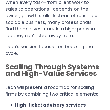
When every task—from client work to
sales to operations—depends on the
owner, growth stalls. Instead of running a
scalable business, many professionals
find themselves stuck in a high-pressure
job they can’t step away from.
Lean’s session focuses on breaking that
cycle.
Scaling Through Systems
and High-Value Services
Lean will present a roadmap for scaling
firms by combining two critical elements:
High-ticket advisory services