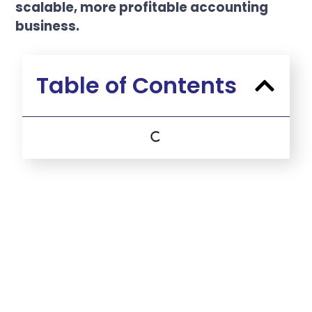
scalable, more profitable accounting
business.
Table of Contents