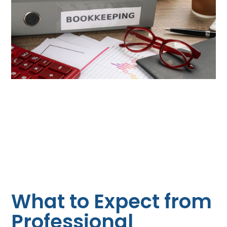
What to Expect from
Professional