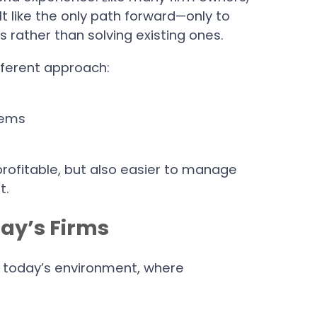
t like the only path forward—only to
 rather than solving existing ones.
fferent approach:
tems
profitable, but also easier to manage
t.
ay’s Firms
 in today’s environment, where