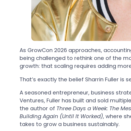
As GrowCon 2026 approaches, accountin
being challenged to rethink one of the 
growth: that scaling requires adding mor
That’s exactly the belief Sharrin Fuller is s
A seasoned entrepreneur, business strate
Ventures, Fuller has built and sold multip
the author of
Three Days a Week: The Mess
Building Again (Until It Worked)
, where sh
takes to grow a business sustainably.