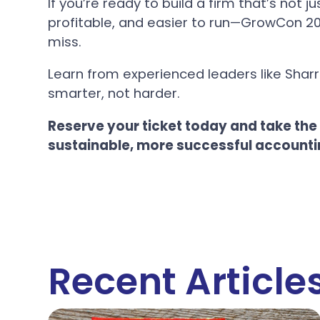
If you’re ready to build a firm that’s not 
profitable, and easier to run—GrowCon 20
miss.
Learn from experienced leaders like Sharr
smarter, not harder.
Reserve your ticket today and take the
sustainable, more successful accounti
Recent Article