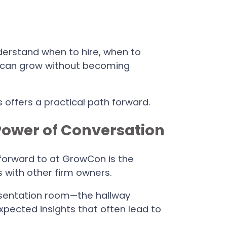
derstand when to hire, when to
t can grow without becoming
s offers a practical path forward.
Power of Conversation
 forward to at GrowCon is the
s with other firm owners.
sentation room—the hallway
xpected insights that often lead to