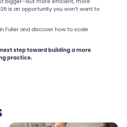
just bigger—but more efficient, more
26 is an opportunity you won’t want to
in Fuller and discover how to scale
 next step toward building a more
ng practice.
s