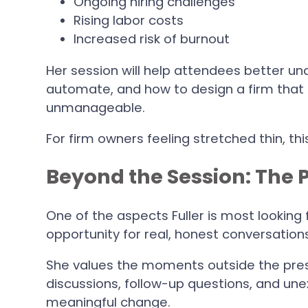
Ongoing hiring challenges
Rising labor costs
Increased risk of burnout
Her session will help attendees better un
automate, and how to design a firm tha
unmanageable.
For firm owners feeling stretched thin, thi
Beyond the Session: The 
One of the aspects Fuller is most looking
opportunity for real, honest conversation
She values the moments outside the pre
discussions, follow-up questions, and une
meaningful change.