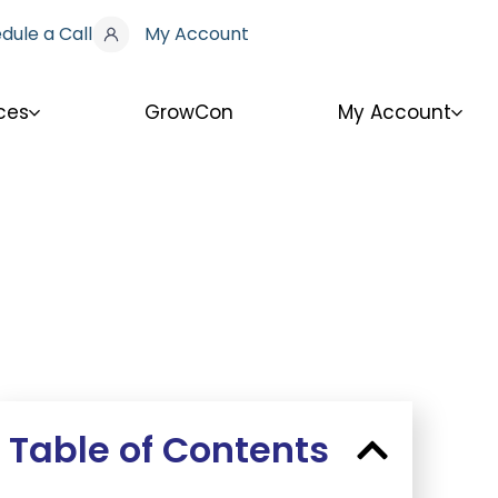
dule a Call
My Account
ces
GrowCon
My Account
Table of Contents