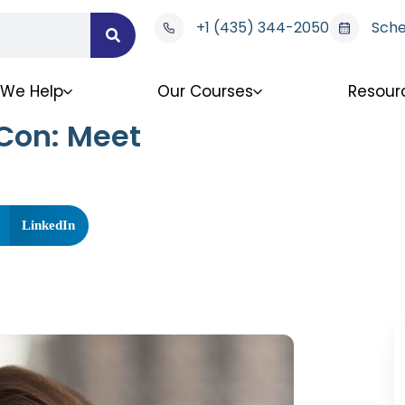
+1 (435) 344-2050
Sche
We Help
Our Courses
Resour
Con: Meet
LinkedIn