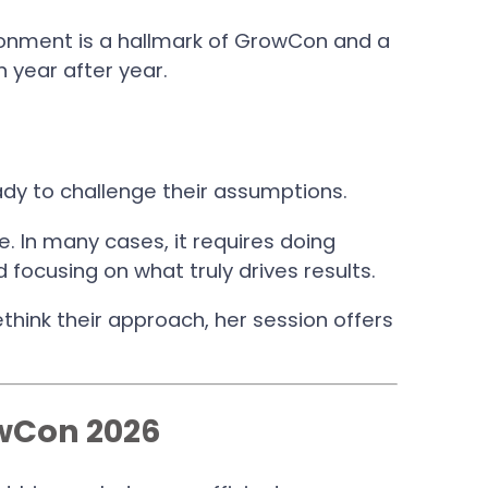
ronment is a hallmark of GrowCon and a
 year after year.
dy to challenge their assumptions.
. In many cases, it requires doing
d focusing on what truly drives results.
think their approach, her session offers
owCon 2026