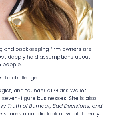
g and bookkeeping firm owners are
most deeply held assumptions about
e people.
et to challenge.
gist, and founder of Glass Wallet
le seven-figure businesses. She is also
y Truth of Burnout, Bad Decisions, and
e shares a candid look at what it really