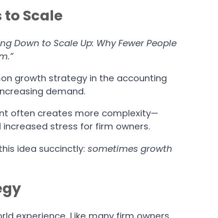
 to Scale
ing Down to Scale Up: Why Fewer People
m.”
on growth strategy in the accounting
 increasing demand.
unt often creates more complexity—
d increased stress for firm owners.
his idea succinctly:
sometimes growth
egy
orld experience. Like many firm owners,