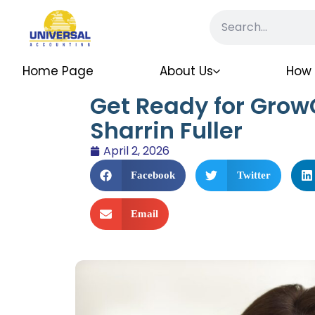
Home Page
About Us
How 
Get Ready for Grow
Sharrin Fuller
April 2, 2026
Facebook
Twitter
Email