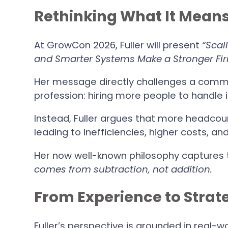
Rethinking What It Means
At GrowCon 2026, Fuller will present
“Scal
and Smarter Systems Make a Stronger Fir
Her message directly challenges a comm
profession: hiring more people to handle
Instead, Fuller argues that more headco
leading to inefficiencies, higher costs, an
Her now well-known philosophy captures t
comes from subtraction, not addition.
From Experience to Strat
Fuller’s perspective is grounded in real-w