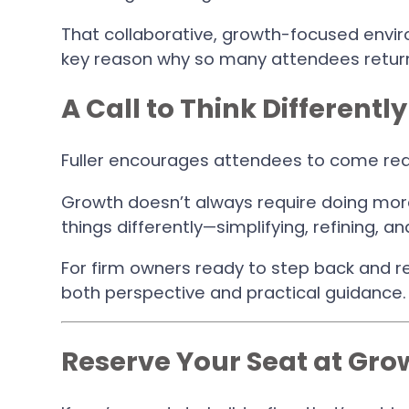
That collaborative, growth-focused envi
key reason why so many attendees return
A Call to Think Differently
Fuller encourages attendees to come rea
Growth doesn’t always require doing more
things differently—simplifying, refining, an
For firm owners ready to step back and re
both perspective and practical guidance.
Reserve Your Seat at Gr