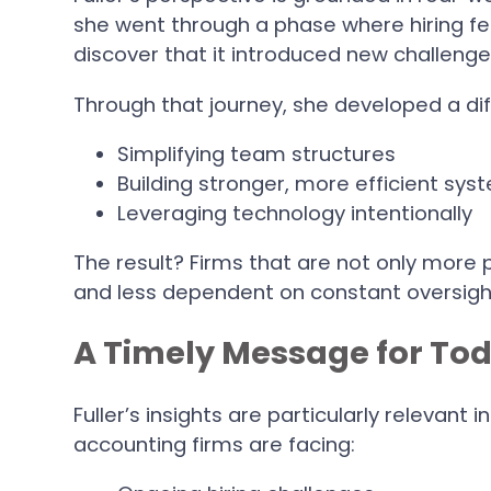
she went through a phase where hiring fel
discover that it introduced new challenges
Through that journey, she developed a di
Simplifying team structures
Building stronger, more efficient sys
Leveraging technology intentionally
The result? Firms that are not only more 
and less dependent on constant oversigh
A Timely Message for Tod
Fuller’s insights are particularly relevant
accounting firms are facing: