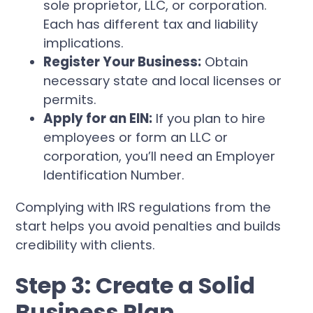
sole proprietor, LLC, or corporation.
Each has different tax and liability
implications.
Register Your Business:
Obtain
necessary state and local licenses or
permits.
Apply for an EIN:
If you plan to hire
employees or form an LLC or
corporation, you’ll need an Employer
Identification Number.
Complying with IRS regulations from the
start helps you avoid penalties and builds
credibility with clients.
Step 3: Create a Solid
Business Plan