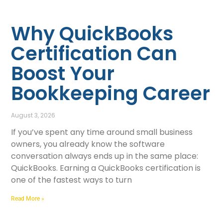
Why QuickBooks
Certification Can
Boost Your
Bookkeeping Career
August 3, 2026
If you’ve spent any time around small business
owners, you already know the software
conversation always ends up in the same place:
QuickBooks. Earning a QuickBooks certification is
one of the fastest ways to turn
Read More »