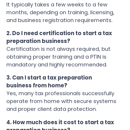
It typically takes a few weeks to a few
months, depending on training, licensing,
and business registration requirements.
2. Do I need certification to start a tax
preparation business?
Certification is not always required, but
obtaining proper training and a PTIN is
mandatory and highly recommended.
3. Can I start a tax preparation
business from home?
Yes, many tax professionals successfully
operate from home with secure systems
and proper client data protection.
4. How much does it cost to start a tax