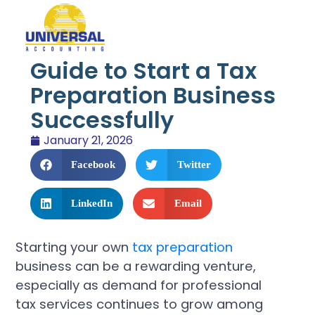
Guide to Start a Tax
Preparation Business
Successfully
January 21, 2026
Facebook
Twitter
LinkedIn
Email
Starting your own
tax preparation
business can be a rewarding venture,
especially as demand for professional
tax services continues to grow among