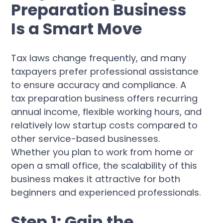
Preparation Business
Is a Smart Move
Tax laws change frequently, and many
taxpayers prefer professional assistance
to ensure accuracy and compliance. A
tax preparation business offers recurring
annual income, flexible working hours, and
relatively low startup costs compared to
other service-based businesses.
Whether you plan to work from home or
open a small office, the scalability of this
business makes it attractive for both
beginners and experienced professionals.
Step 1: Gain the