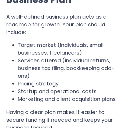
A well-defined business plan acts as a
roadmap for growth. Your plan should
include:
Target market (individuals, small
businesses, freelancers)
Services offered (individual returns,
business tax filing, bookkeeping add-
ons)
Pricing strategy
Startup and operational costs
Marketing and client acquisition plans
Having a clear plan makes it easier to
secure funding if needed and keeps your
business focused.