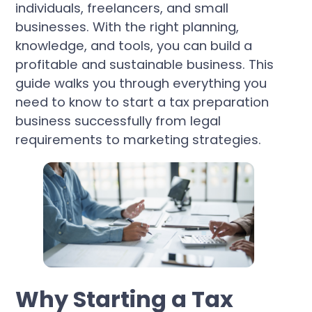
individuals, freelancers, and small
businesses. With the right planning,
knowledge, and tools, you can build a
profitable and sustainable business. This
guide walks you through everything you
need to know to start a tax preparation
business successfully from legal
requirements to marketing strategies.
Why Starting a Tax