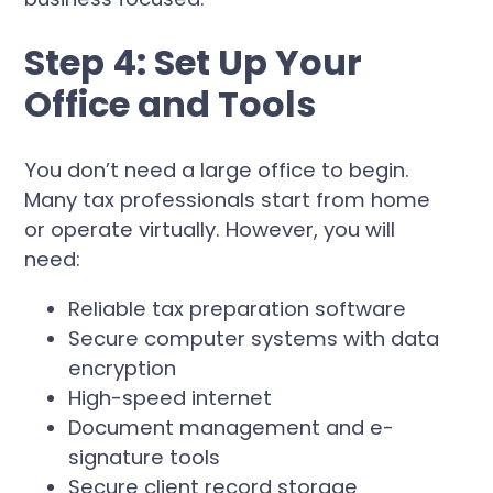
Step 4: Set Up Your
Office and Tools
You don’t need a large office to begin.
Many tax professionals start from home
or operate virtually. However, you will
need:
Reliable tax preparation software
Secure computer systems with data
encryption
High-speed internet
Document management and e-
signature tools
Secure client record storage