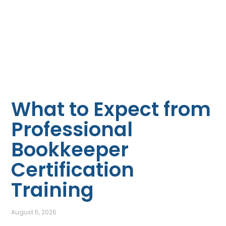
What to Expect from
Professional
Bookkeeper
Certification
Training
August 5, 2026