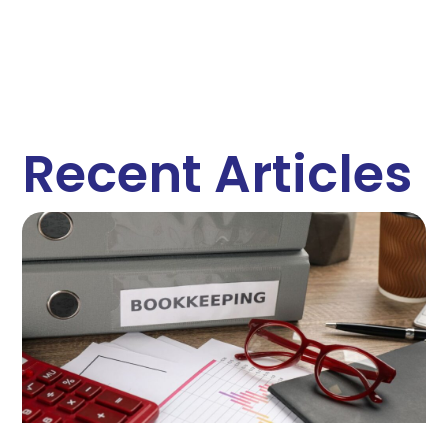
Recent Articles