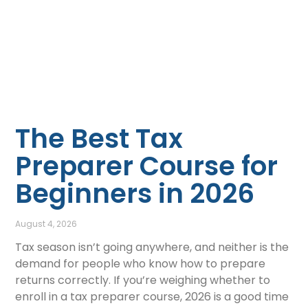
The Best Tax
Preparer Course for
Beginners in 2026
August 4, 2026
Tax season isn’t going anywhere, and neither is the
demand for people who know how to prepare
returns correctly. If you’re weighing whether to
enroll in a tax preparer course, 2026 is a good time