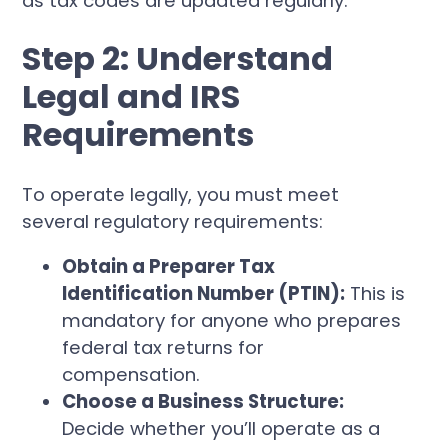
as tax codes are updated regularly.
Step 2: Understand
Legal and IRS
Requirements
To operate legally, you must meet
several regulatory requirements:
Obtain a Preparer Tax
Identification Number (PTIN):
This is
mandatory for anyone who prepares
federal tax returns for
compensation.
Choose a Business Structure:
Decide whether you’ll operate as a