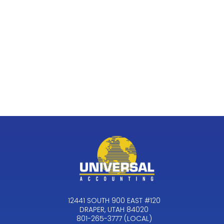
12441 SOUTH 900 EAST #120
DRAPER, UTAH 84020
801-265-3777 (LOCAL)