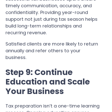
timely communication, accuracy, and
confidentiality. Providing year-round
support not just during tax season helps
build long-term relationships and
recurring revenue.
Satisfied clients are more likely to return
annually and refer others to your
business.
Step 9: Continue
Education and Scale
Your Business
Tax preparation isn’t a one-time learning