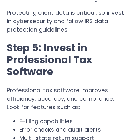
Protecting client data is critical, so invest
in cybersecurity and follow IRS data
protection guidelines.
Step 5: Invest in
Professional Tax
Software
Professional tax software improves
efficiency, accuracy, and compliance.
Look for features such as:
E-filing capabilities
Error checks and audit alerts
Multi-state return support