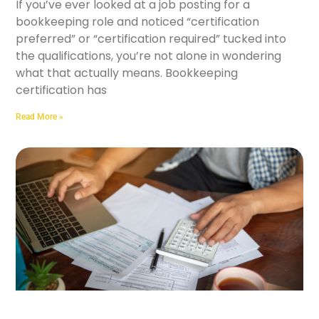
If you’ve ever looked at a job posting for a
bookkeeping role and noticed “certification
preferred” or “certification required” tucked into
the qualifications, you’re not alone in wondering
what that actually means. Bookkeeping
certification has
Read More »