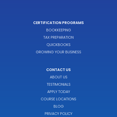
CERTIFICATION PROGRAMS
BOOKKEEPING
TAX PREPARATION
QUICKBOOKS
GROWING YOUR BUSINESS
CONTACT US
ABOUT US
TESTIMONIALS
APPLY TODAY
COURSE LOCATIONS
BLOG
PRIVACY POLICY