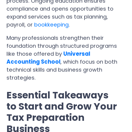
process. Ongoing education ensures
compliance and opens opportunities to
expand services such as tax planning,
payroll, or
bookkeeping
.
Many professionals strengthen their
foundation through structured programs
like those offered by
Universal
Accounting School
, which focus on both
technical skills and business growth
strategies.
Essential Takeaways
to Start and Grow Your
Tax Preparation
Business