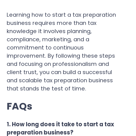
Learning how to start a tax preparation
business requires more than tax
knowledge it involves planning,
compliance, marketing, and a
commitment to continuous
improvement. By following these steps
and focusing on professionalism and
client trust, you can build a successful
and scalable tax preparation business
that stands the test of time.
FAQs
1. How long does it take to start a tax
preparation business?