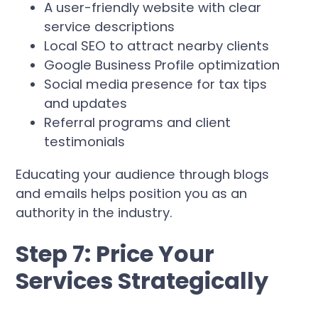
A user-friendly website with clear
service descriptions
Local SEO to attract nearby clients
Google Business Profile optimization
Social media presence for tax tips
and updates
Referral programs and client
testimonials
Educating your audience through blogs
and emails helps position you as an
authority in the industry.
Step 7: Price Your
Services Strategically