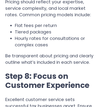
Pricing should reflect your expertise,
service complexity, and local market
rates. Common pricing models include:
Flat fees per return
Tiered packages
Hourly rates for consultations or
complex cases
Be transparent about pricing and clearly
outline what’s included in each service.
Step 8: Focus on
Customer Experience
Excellent customer service sets
successful tax businesses apart. Ensure