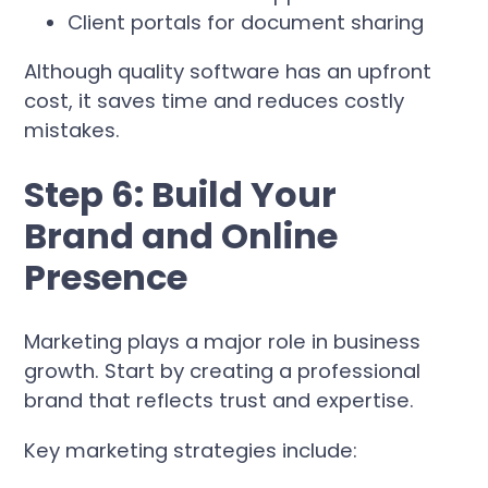
Client portals for document sharing
Although quality software has an upfront
cost, it saves time and reduces costly
mistakes.
Step 6: Build Your
Brand and Online
Presence
Marketing plays a major role in business
growth. Start by creating a professional
brand that reflects trust and expertise.
Key marketing strategies include: