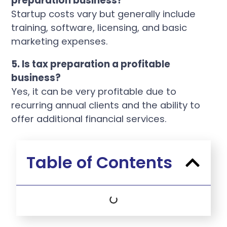
preparation business?
Startup costs vary but generally include
training, software, licensing, and basic
marketing expenses.
5. Is tax preparation a profitable
business?
Yes, it can be very profitable due to
recurring annual clients and the ability to
offer additional financial services.
Table of Contents