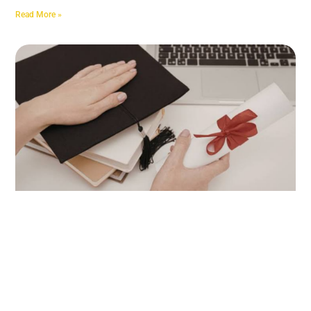
Read More »