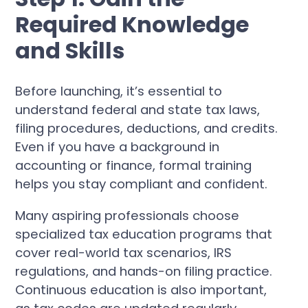
Required Knowledge
and Skills
Before launching, it’s essential to
understand federal and state tax laws,
filing procedures, deductions, and credits.
Even if you have a background in
accounting or finance, formal training
helps you stay compliant and confident.
Many aspiring professionals choose
specialized tax education programs that
cover real-world tax scenarios, IRS
regulations, and hands-on filing practice.
Continuous education is also important,