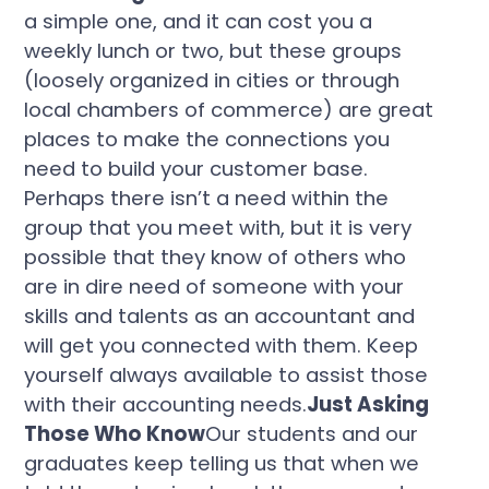
a simple one, and it can cost you a
weekly lunch or two, but these groups
(loosely organized in cities or through
local chambers of commerce) are great
places to make the connections you
need to build your customer base.
Perhaps there isn’t a need within the
group that you meet with, but it is very
possible that they know of others who
are in dire need of someone with your
skills and talents as an accountant and
will get you connected with them. Keep
yourself always available to assist those
with their accounting needs.
Just Asking
Those Who Know
Our students and our
graduates keep telling us that when we