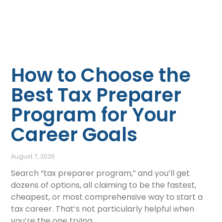
How to Choose the
Best Tax Preparer
Program for Your
Career Goals
August 7, 2026
Search “tax preparer program,” and you’ll get
dozens of options, all claiming to be the fastest,
cheapest, or most comprehensive way to start a
tax career. That’s not particularly helpful when
you’re the one trying