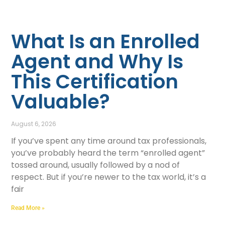
What Is an Enrolled
Agent and Why Is
This Certification
Valuable?
August 6, 2026
If you’ve spent any time around tax professionals,
you’ve probably heard the term “enrolled agent”
tossed around, usually followed by a nod of
respect. But if you’re newer to the tax world, it’s a
fair
Read More »