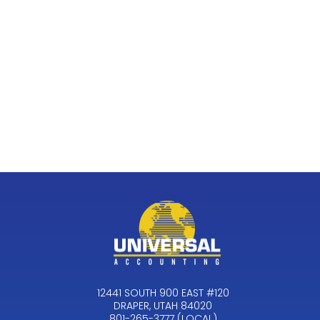
12441 SOUTH 900 EAST #120
DRAPER, UTAH 84020
801-265-3777 (LOCAL)