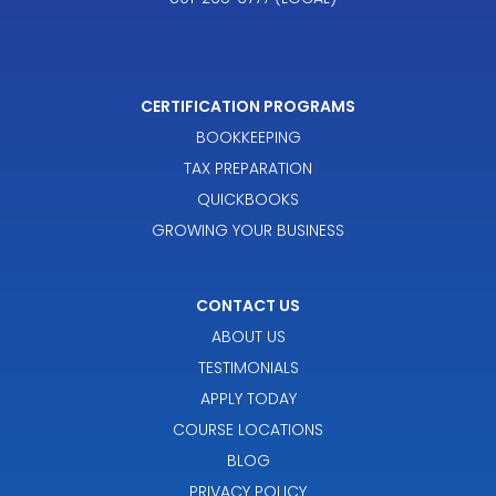
CERTIFICATION PROGRAMS
BOOKKEEPING
TAX PREPARATION
QUICKBOOKS
GROWING YOUR BUSINESS
CONTACT US
ABOUT US
TESTIMONIALS
APPLY TODAY
COURSE LOCATIONS
BLOG
PRIVACY POLICY