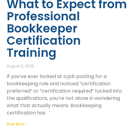
What to Expect from
Professional
Bookkeeper
Certification
Training
August 5, 2026
If you’ve ever looked at a job posting for a
bookkeeping role and noticed “certification
preferred” or “certification required” tucked into
the qualifications, you’re not alone in wondering
what that actually means. Bookkeeping
certification has
Read More »