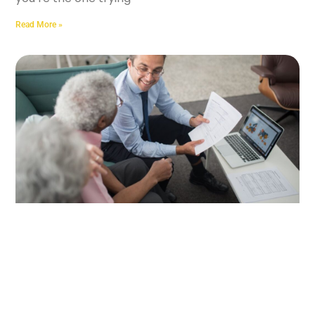
Read More »