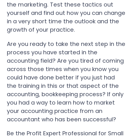
the marketing. Test these tactics out
yourself and find out how you can change
in a very short time the outlook and the
growth of your practice.
Are you ready to take the next step in the
process you have started in the
accounting field? Are you tired of coming
across those times when you know you
could have done better if you just had
the training in this or that aspect of the
accounting, bookkeeping process? If only
you had a way to learn how to market
your accounting practice from an
accountant who has been successful?
Be the Profit Expert Professional for Small