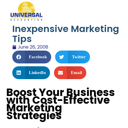
Inexpensive Marketing
Tips
June 26, 2008
Facebook
Twitter
LinkedIn
Email
Boost Your Business
with Cost-Effective
Marketing
Strategies