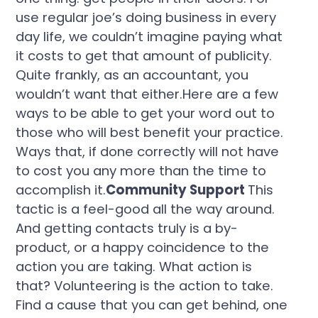
use regular joe’s doing business in every
day life, we couldn’t imagine paying what
it costs to get that amount of publicity.
Quite frankly, as an accountant, you
wouldn’t want that either.Here are a few
ways to be able to get your word out to
those who will best benefit your practice.
Ways that, if done correctly will not have
to cost you any more than the time to
accomplish it.
Community Support
This
tactic is a feel-good all the way around.
And getting contacts truly is a by-
product, or a happy coincidence to the
action you are taking. What action is
that? Volunteering is the action to take.
Find a cause that you can get behind, one