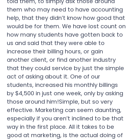
told them, to simply ask those around
them who may need to have accounting
help, that they didn’t know how good that
would be for them. We have lost count on
how many students have gotten back to
us and said that they were able to
increase their billing hours, or gain
another client, or find another industry
that they could service by just the simple
act of asking about it. One of our
students, increased his monthly billings
by $4,500 in just one week, only by asking
those around him!Simple, but so very
effective. Marketing can seem daunting,
especially if you aren’t inclined to be that
way in the first place. All it takes to be
good at marketing, is the actual doing of