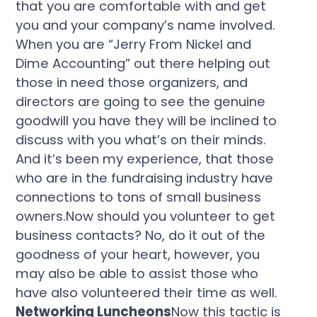
that you are comfortable with and get
you and your company’s name involved.
When you are “Jerry From Nickel and
Dime Accounting” out there helping out
those in need those organizers, and
directors are going to see the genuine
goodwill you have they will be inclined to
discuss with you what’s on their minds.
And it’s been my experience, that those
who are in the fundraising industry have
connections to tons of small business
owners.Now should you volunteer to get
business contacts? No, do it out of the
goodness of your heart, however, you
may also be able to assist those who
have also volunteered their time as well.
Networking Luncheons
Now this tactic is