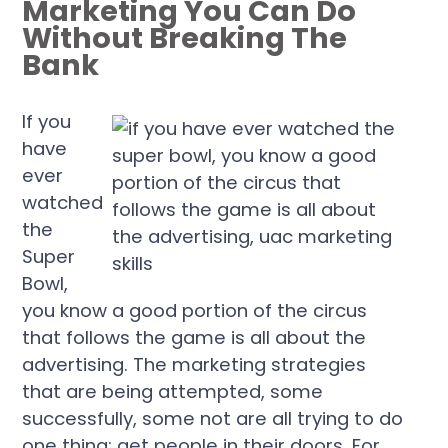
Marketing You Can Do
Without Breaking The
Bank
If you
have
ever
watched
the
Super
Bowl,
you know a good portion of the circus
that follows the game is all about the
advertising. The marketing strategies
that are being attempted, some
successfully, some not are all trying to do
one thing: get people in their doors. For