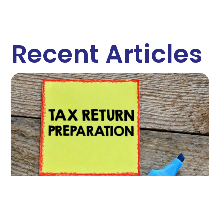
Recent Articles