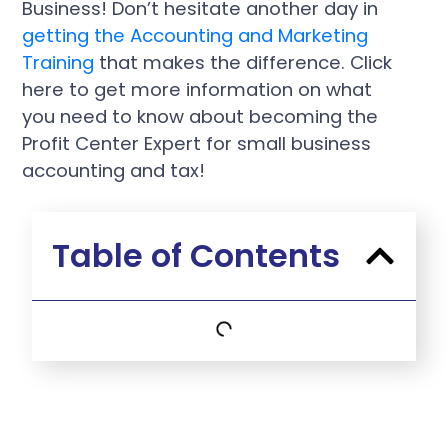
Business! Don’t hesitate another day in
getting the Accounting and Marketing
Training
that makes the difference. Click
here to get more information on what
you need to know about becoming the
Profit Center Expert for small business
accounting and tax!
Table of Contents