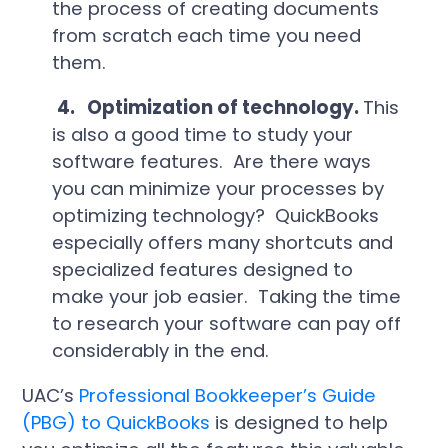
the process of creating documents
from scratch each time you need
them.
4.
Optimization of technology.
This
is also a good time to study your
software features. Are there ways
you can minimize your processes by
optimizing technology? QuickBooks
especially offers many shortcuts and
specialized features designed to
make your job easier. Taking the time
to research your software can pay off
considerably in the end.
UAC’s
Professional Bookkeeper’s Guide
(PBG) to QuickBooks
is designed to help