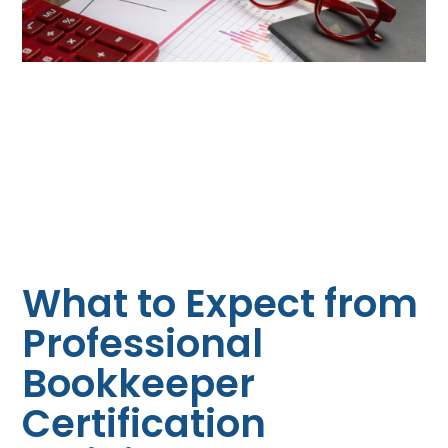
What to Expect from
Professional
Bookkeeper
Certification