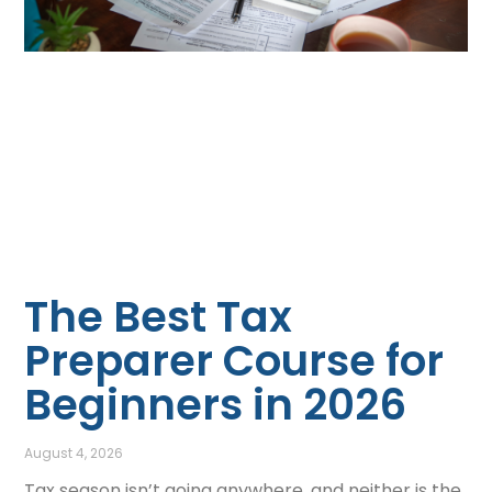
The Best Tax
Preparer Course for
Beginners in 2026
August 4, 2026
Tax season isn’t going anywhere, and neither is the