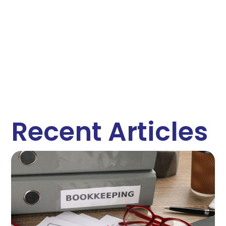
Recent Articles