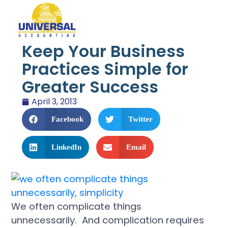
Keep Your Business
Practices Simple for
Greater Success
April 3, 2013
Facebook
Twitter
LinkedIn
Email
We often complicate things
unnecessarily. And complication requires