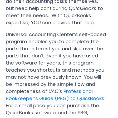
do their accounting tasks themselves,
but need help configuring
QuickBooks
to
meet their needs. With QuickBooks
expertise, YOU can provide that help.
Universal Accounting Center’s self-paced
program enables you to complete the
parts that interest you and skip over the
parts that don’t. Even if you have used
the software for years, this program
teaches you shortcuts and methods you
may not have previously known. You will
be impressed by the simple flow and
completeness of
UAC’s
Professional
Bookkeeper’s Guide (PBG) to
QuickBooks
.
For a small price you can purchase the
QuickBooks software and the PBG,