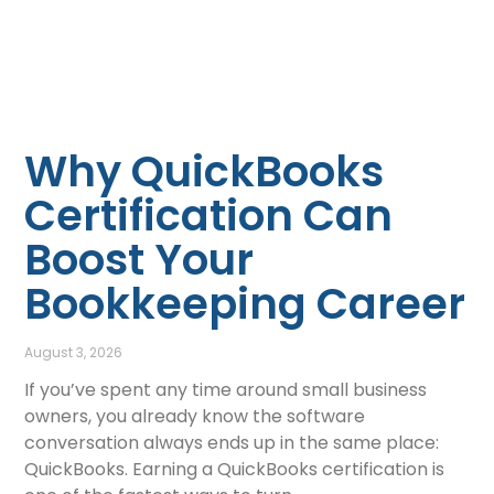
Why QuickBooks
Certification Can
Boost Your
Bookkeeping Career
August 3, 2026
If you’ve spent any time around small business
owners, you already know the software
conversation always ends up in the same place:
QuickBooks. Earning a QuickBooks certification is