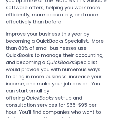
you optimize all the features this valuable
software offers, helping you work more
efficiently, more accurately, and more
effectively than before.
Improve your business this year by
becoming a QuickBooks Specialist. More
than 80% of small businesses use
QuickBooks to manage their accounting,
and becoming a
QuickBooks
Specialist
would provide you with numerous ways
to bring in more business, increase your
income, and make your job easier. You
can start small by
offering
QuickBooks
set-up and
consultation services for $65-$95 per
hour. You’ll find companies who want to