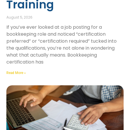
Training
August 5, 2026
If you’ve ever looked at a job posting for a
bookkeeping role and noticed “certification
preferred” or “certification required” tucked into
the qualifications, you’re not alone in wondering
what that actually means. Bookkeeping
certification has
Read More »