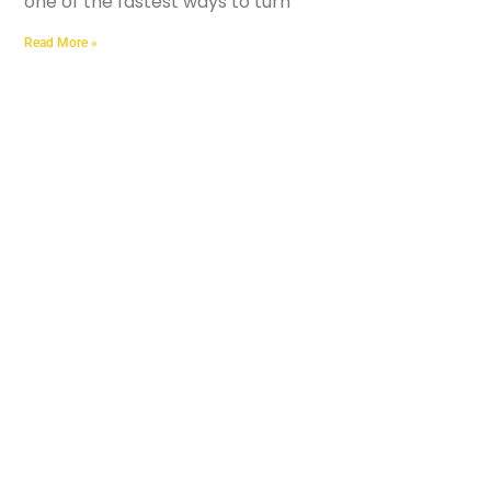
one of the fastest ways to turn
Read More »