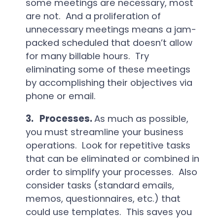
some meetings are necessary, most
are not. And a proliferation of
unnecessary meetings means a jam-
packed scheduled that doesn’t allow
for many billable hours. Try
eliminating some of these meetings
by accomplishing their objectives via
phone or email.
3.
Processes.
As much as possible,
you must streamline your business
operations. Look for repetitive tasks
that can be eliminated or combined in
order to simplify your processes. Also
consider tasks (standard emails,
memos, questionnaires, etc.) that
could use templates. This saves you