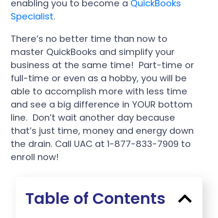
enabling you to become a
QuickBooks
Specialist
.
There’s no better time than now to
master QuickBooks and simplify your
business at the same time! Part-time or
full-time or even as a hobby, you will be
able to accomplish more with less time
and see a big difference in YOUR bottom
line. Don’t wait another day because
that’s just time, money and energy down
the drain. Call UAC at 1-877-833-7909 to
enroll now!
Table of Contents