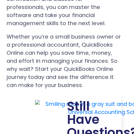
professionals, you can master the
software and take your financial
management skills to the next level.
Whether you’re a small business owner or
a professional accountant, QuickBooks
Online can help you save time, money,
and effort in managing your finances. So
why wait? Start your QuickBooks Online
journey today and see the difference it
can make for your business.
Still
Have
Questions