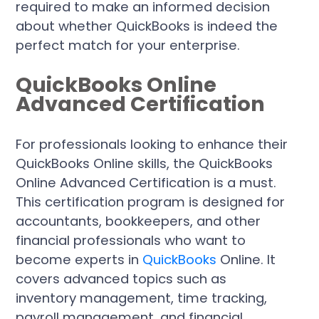
required to make an informed decision
about whether QuickBooks is indeed the
perfect match for your enterprise.
QuickBooks Online
Advanced Certification
For professionals looking to enhance their
QuickBooks Online skills, the QuickBooks
Online Advanced Certification is a must.
This certification program is designed for
accountants, bookkeepers, and other
financial professionals who want to
become experts in
QuickBooks
Online. It
covers advanced topics such as
inventory management, time tracking,
payroll management, and financial