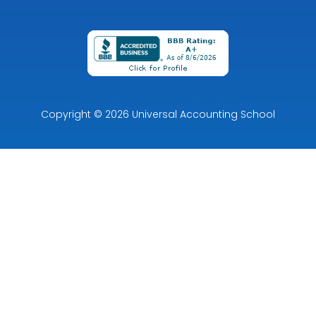
Powered by Premier Marketing
Copyright
© 2026
Universal Accounting School