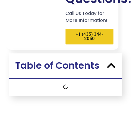
Call Us Today for
More Information!
+1 (435) 344-
2050
Table of Contents