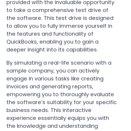
provided with the invaluable opportunity
to take a comprehensive test drive of
the software. This test drive is designed
to allow you to fully immerse yourself in
the features and functionality of
QuickBooks, enabling you to gain a
deeper insight into its capabilities.
By simulating a real-life scenario with a
sample company, you can actively
engage in various tasks like creating
invoices and generating reports,
empowering you to thoroughly evaluate
the software’s suitability for your specific
business needs. This interactive
experience essentially equips you with
the knowledge and understanding