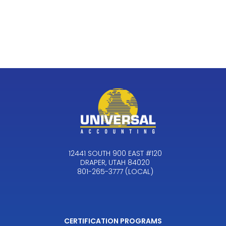
12441 SOUTH 900 EAST #120
DRAPER, UTAH 84020
801-265-3777 (LOCAL)
CERTIFICATION PROGRAMS