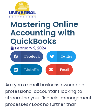
Mastering Online
Accounting with
QuickBooks
February 9, 2024
Facebook
Twitter
LinkedIn
Email
Are you a small business owner or a
professional accountant looking to
streamline your financial management
processes? Look no further than