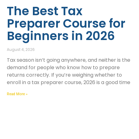
The Best Tax
Preparer Course for
Beginners in 2026
August 4, 2026
Tax season isn’t going anywhere, and neither is the
demand for people who know how to prepare
returns correctly. If you’re weighing whether to
enroll in a tax preparer course, 2026 is a good time
Read More »