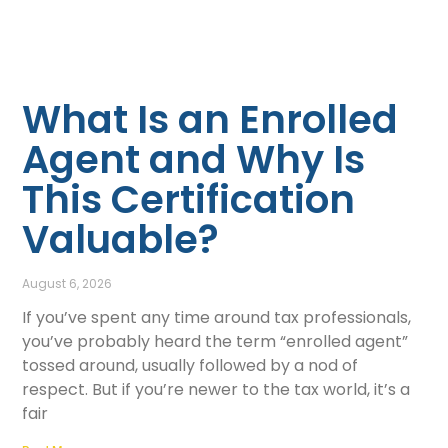
What Is an Enrolled
Agent and Why Is
This Certification
Valuable?
August 6, 2026
If you’ve spent any time around tax professionals,
you’ve probably heard the term “enrolled agent”
tossed around, usually followed by a nod of
respect. But if you’re newer to the tax world, it’s a
fair