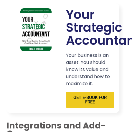
Your
Strategic
Accounta
Your business is an
asset. You should
know its value and
understand how to
maximize it.
GET E-BOOK FOR
FREE
Integrations and Add-