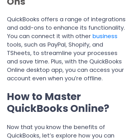
Ons
QuickBooks offers a range of integrations
and add-ons to enhance its functionality.
You can connect it with other
business
tools, such as PayPal, Shopify, and
TSheets, to streamline your processes
and save time. Plus, with the QuickBooks
Online desktop app, you can access your
account even when you’re offline.
How to Master
QuickBooks Online?
Now that you know the benefits of
QuickBooks, let’s explore how you can