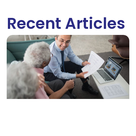
Recent Articles