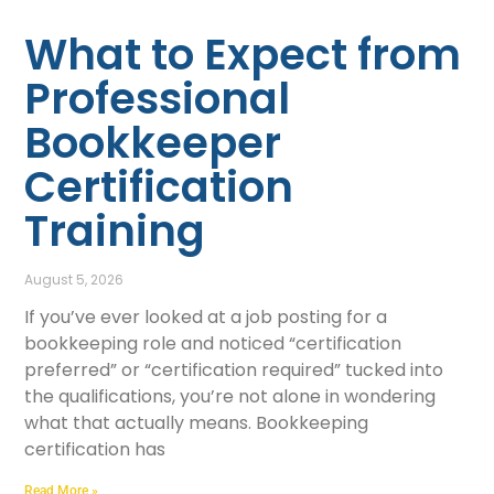
What to Expect from
Professional
Bookkeeper
Certification
Training
August 5, 2026
If you’ve ever looked at a job posting for a
bookkeeping role and noticed “certification
preferred” or “certification required” tucked into
the qualifications, you’re not alone in wondering
what that actually means. Bookkeeping
certification has
Read More »