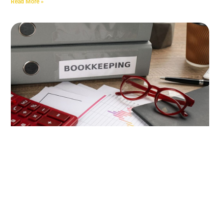
Read More »