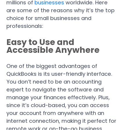
millions of
businesses
worldwide. Here
are some of the reasons why it’s the top
choice for small businesses and
professionals:
Easy to Use and
Accessible Anywhere
One of the biggest advantages of
QuickBooks is its user-friendly interface.
You don’t need to be an accounting
expert to navigate the software and
manage your finances effectively. Plus,
since it’s cloud-based, you can access
your account from anywhere with an
internet connection, making it perfect for
remote work or on-the-go business