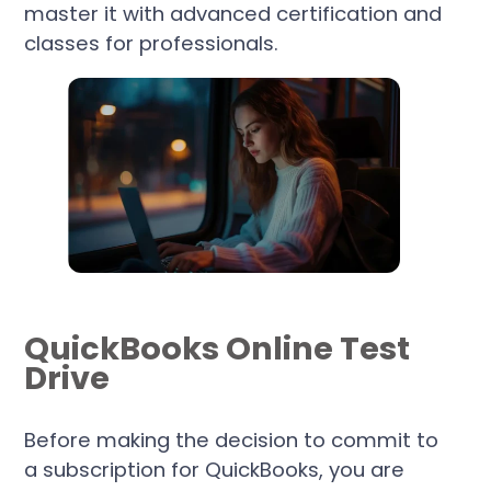
master it with advanced certification and
classes for professionals.
QuickBooks Online Test
Drive
Before making the decision to commit to
a subscription for QuickBooks, you are