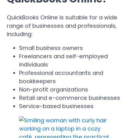
QuickBooks Online is suitable for a wide
range of businesses and professionals,
including:
Small business owners
Freelancers and self-employed
individuals
Professional accountants and
bookkeepers
Non-profit organizations
Retail and e-commerce businesses
Service-based businesses