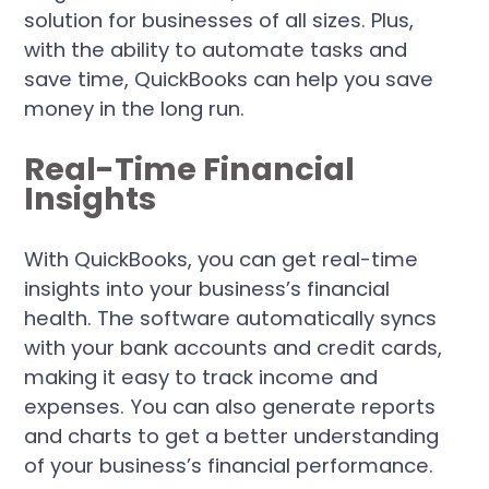
solution for businesses of all sizes. Plus,
with the ability to automate tasks and
save time, QuickBooks can help you save
money in the long run.
Real-Time Financial
Insights
With QuickBooks, you can get real-time
insights into your business’s financial
health. The software automatically syncs
with your bank accounts and credit cards,
making it easy to track income and
expenses. You can also generate reports
and charts to get a better understanding
of your business’s financial performance.