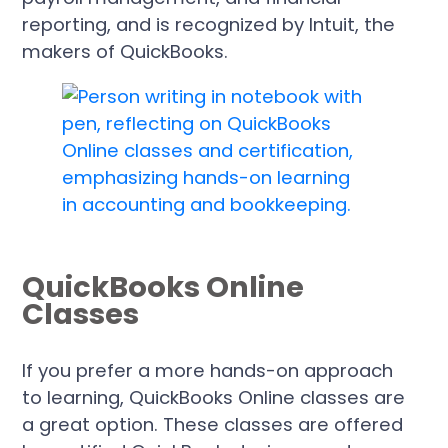
reporting, and is recognized by Intuit, the
makers of QuickBooks.
QuickBooks Online
Classes
If you prefer a more hands-on approach
to learning, QuickBooks Online classes are
a great option. These classes are offered