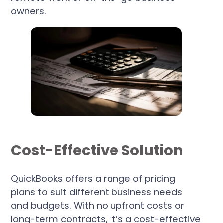
owners.
Cost-Effective Solution
QuickBooks offers a range of pricing
plans to suit different business needs
and budgets. With no upfront costs or
long-term contracts, it’s a cost-effective