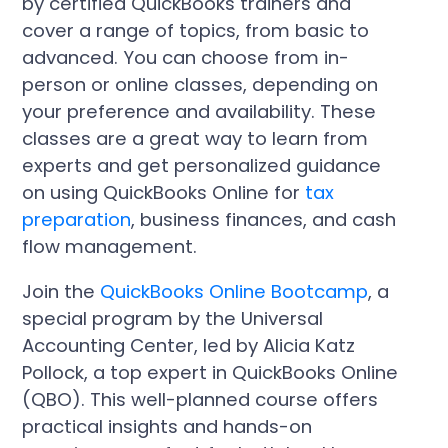
by certified QuickBooks trainers and
cover a range of topics, from basic to
advanced. You can choose from in-
person or online classes, depending on
your preference and availability. These
classes are a great way to learn from
experts and get personalized guidance
on using QuickBooks Online for
tax
preparation
, business finances, and cash
flow management.
Join the
QuickBooks Online Bootcamp
, a
special program by the Universal
Accounting Center, led by Alicia Katz
Pollock, a top expert in QuickBooks Online
(QBO). This well-planned course offers
practical insights and hands-on