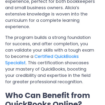
experience, perfect for both bookkeepers
and small business owners. Alicia’s
extensive knowledge is woven into the
curriculum for a complete learning
experience.
The program builds a strong foundation
for success, and after completion, you
can validate your skills with a tough exam
to become a
Certified QuickBooks
Specialist
. This certification showcases
your mastery of QuickBooks, boosting
your credibility and expertise in the field
for greater professional recognition.
Who Can Benefit from
QuickBooks Online?