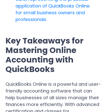
Key Takeaways for
Mastering Online
Accounting with
QuickBooks
QuickBooks Online is a powerful and user-
friendly accounting software that can
help businesses of all sizes manage their
finances more efficiently. With advanced
certification and classes for