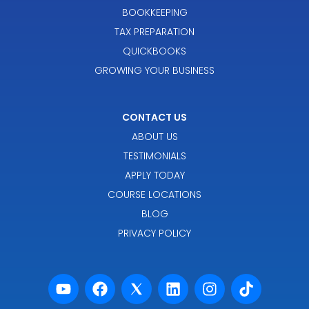
BOOKKEEPING
TAX PREPARATION
QUICKBOOKS
GROWING YOUR BUSINESS
CONTACT US
ABOUT US
TESTIMONIALS
APPLY TODAY
COURSE LOCATIONS
BLOG
PRIVACY POLICY