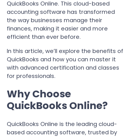
QuickBooks Online. This cloud-based
accounting software has transformed
the way businesses manage their
finances, making it easier and more
efficient than ever before.
In this article, we’ll explore the benefits of
QuickBooks and how you can master it
with advanced certification and classes
for professionals.
Why Choose
QuickBooks Online?
QuickBooks Online is the leading cloud-
based accounting software, trusted by