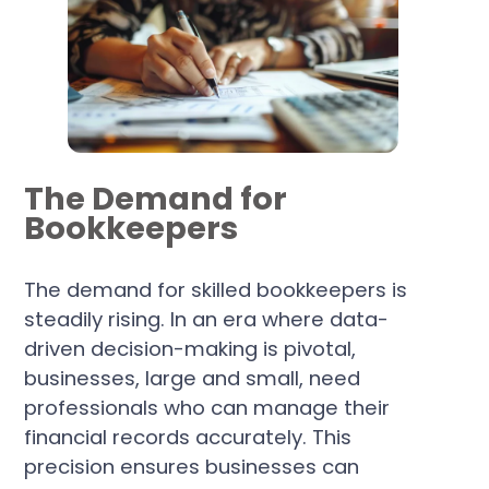
The Demand for
Bookkeepers
The demand for skilled bookkeepers is
steadily rising. In an era where data-
driven decision-making is pivotal,
businesses, large and small, need
professionals who can manage their
financial records accurately. This
precision ensures businesses can