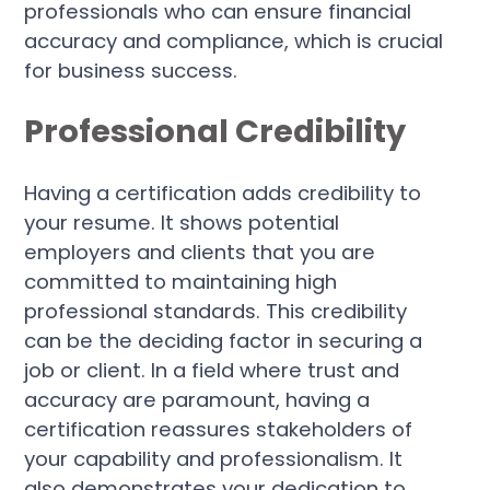
professionals who can ensure financial
accuracy and compliance, which is crucial
for business success.
Professional Credibility
Having a certification adds credibility to
your resume. It shows potential
employers and clients that you are
committed to maintaining high
professional standards. This credibility
can be the deciding factor in securing a
job or client. In a field where trust and
accuracy are paramount, having a
certification reassures stakeholders of
your capability and professionalism. It
also demonstrates your dedication to