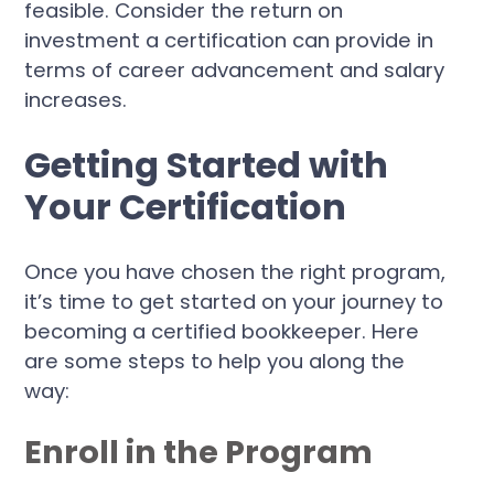
feasible. Consider the return on
investment a certification can provide in
terms of career advancement and salary
increases.
Getting Started with
Your Certification
Once you have chosen the right program,
it’s time to get started on your journey to
becoming a certified bookkeeper. Here
are some steps to help you along the
way:
Enroll in the Program