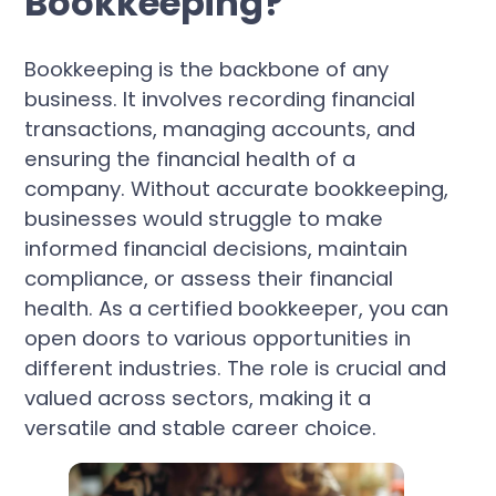
Bookkeeping?
Bookkeeping is the backbone of any
business. It involves recording financial
transactions, managing accounts, and
ensuring the financial health of a
company. Without accurate bookkeeping,
businesses would struggle to make
informed financial decisions, maintain
compliance, or assess their financial
health. As a certified bookkeeper, you can
open doors to various opportunities in
different industries. The role is crucial and
valued across sectors, making it a
versatile and stable career choice.