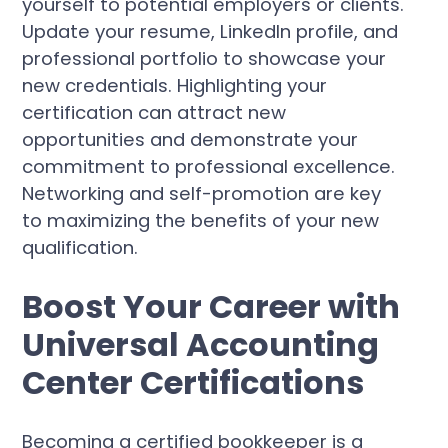
yourself to potential employers or clients.
Update your resume, LinkedIn profile, and
professional portfolio to showcase your
new credentials. Highlighting your
certification can attract new
opportunities and demonstrate your
commitment to professional excellence.
Networking and self-promotion are key
to maximizing the benefits of your new
qualification.
Boost Your Career with
Universal Accounting
Center Certifications
Becoming a certified bookkeeper is a