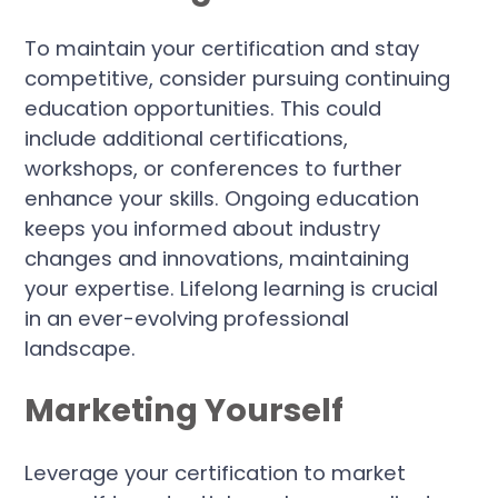
To maintain your certification and stay
competitive, consider pursuing continuing
education opportunities. This could
include additional certifications,
workshops, or conferences to further
enhance your skills. Ongoing education
keeps you informed about industry
changes and innovations, maintaining
your expertise. Lifelong learning is crucial
in an ever-evolving professional
landscape.
Marketing Yourself
Leverage your certification to market