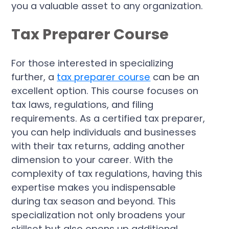
you a valuable asset to any organization.
Tax Preparer Course
For those interested in specializing
further, a
tax preparer course
can be an
excellent option. This course focuses on
tax laws, regulations, and filing
requirements. As a certified tax preparer,
you can help individuals and businesses
with their tax returns, adding another
dimension to your career. With the
complexity of tax regulations, having this
expertise makes you indispensable
during tax season and beyond. This
specialization not only broadens your
skillset but also opens up additional