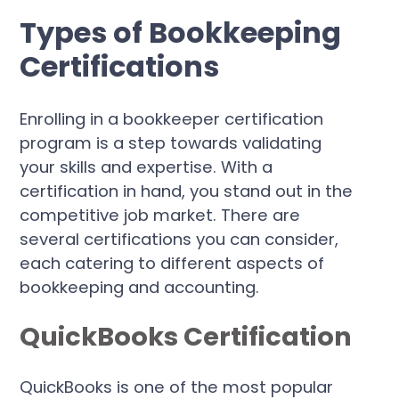
Types of Bookkeeping
Certifications
Enrolling in a bookkeeper certification
program is a step towards validating
your skills and expertise. With a
certification in hand, you stand out in the
competitive job market. There are
several certifications you can consider,
each catering to different aspects of
bookkeeping and accounting.
QuickBooks Certification
QuickBooks is one of the most popular