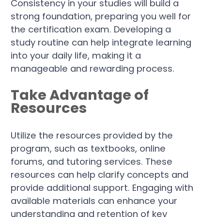
Consistency in your studies will build a
strong foundation, preparing you well for
the certification exam. Developing a
study routine can help integrate learning
into your daily life, making it a
manageable and rewarding process.
Take Advantage of
Resources
Utilize the resources provided by the
program, such as textbooks, online
forums, and tutoring services. These
resources can help clarify concepts and
provide additional support. Engaging with
available materials can enhance your
understanding and retention of key