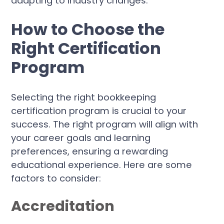
adapting to industry changes.
How to Choose the
Right Certification
Program
Selecting the right bookkeeping
certification program is crucial to your
success. The right program will align with
your career goals and learning
preferences, ensuring a rewarding
educational experience. Here are some
factors to consider:
Accreditation