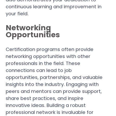
continuous learning and improvement in
your field.
Networking
Opportunities
Certification programs often provide
networking opportunities with other
professionals in the field. These
connections can lead to job
opportunities, partnerships, and valuable
insights into the industry. Engaging with
peers and mentors can provide support,
share best practices, and inspire
innovative ideas. Building a robust
professional network is invaluable for