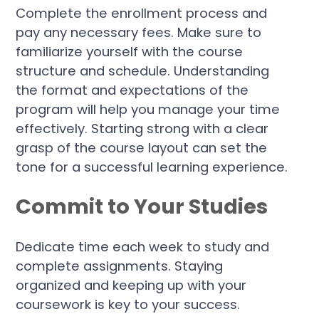
Complete the enrollment process and
pay any necessary fees. Make sure to
familiarize yourself with the course
structure and schedule. Understanding
the format and expectations of the
program will help you manage your time
effectively. Starting strong with a clear
grasp of the course layout can set the
tone for a successful learning experience.
Commit to Your Studies
Dedicate time each week to study and
complete assignments. Staying
organized and keeping up with your
coursework is key to your success.