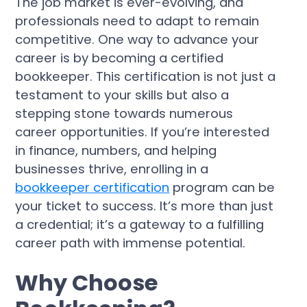
The job market is ever-evolving, and
professionals need to adapt to remain
competitive. One way to advance your
career is by becoming a certified
bookkeeper. This certification is not just a
testament to your skills but also a
stepping stone towards numerous
career opportunities. If you’re interested
in finance, numbers, and helping
businesses thrive, enrolling in a
bookkeeper certification
program can be
your ticket to success. It’s more than just
a credential; it’s a gateway to a fulfilling
career path with immense potential.
Why Choose