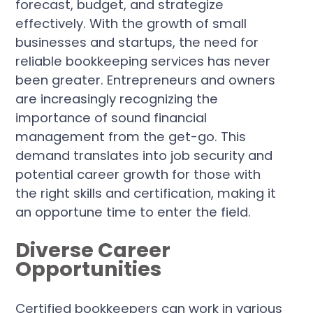
forecast, budget, and strategize
effectively. With the growth of small
businesses and startups, the need for
reliable bookkeeping services has never
been greater. Entrepreneurs and owners
are increasingly recognizing the
importance of sound financial
management from the get-go. This
demand translates into job security and
potential career growth for those with
the right skills and certification, making it
an opportune time to enter the field.
Diverse Career
Opportunities
Certified bookkeepers can work in various