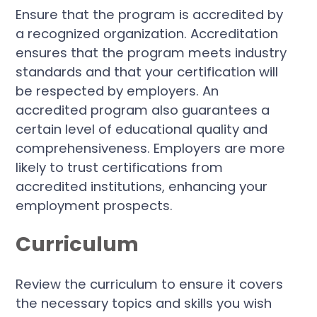
Ensure that the program is accredited by
a recognized organization. Accreditation
ensures that the program meets industry
standards and that your certification will
be respected by employers. An
accredited program also guarantees a
certain level of educational quality and
comprehensiveness. Employers are more
likely to trust certifications from
accredited institutions, enhancing your
employment prospects.
Curriculum
Review the curriculum to ensure it covers
the necessary topics and skills you wish