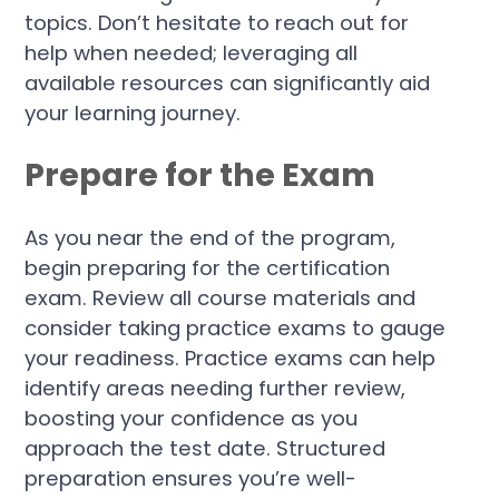
topics. Don’t hesitate to reach out for
help when needed; leveraging all
available resources can significantly aid
your learning journey.
Prepare for the Exam
As you near the end of the program,
begin preparing for the certification
exam. Review all course materials and
consider taking practice exams to gauge
your readiness. Practice exams can help
identify areas needing further review,
boosting your confidence as you
approach the test date. Structured
preparation ensures you’re well-