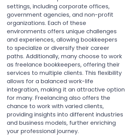
settings, including corporate offices,
government agencies, and non-profit
organizations. Each of these
environments offers unique challenges
and experiences, allowing bookkeepers
to specialize or diversify their career
paths. Additionally, many choose to work
as freelance bookkeepers, offering their
services to multiple clients. This flexibility
allows for a balanced work-life
integration, making it an attractive option
for many. Freelancing also offers the
chance to work with varied clients,
providing insights into different industries
and business models, further enriching
your professional journey.