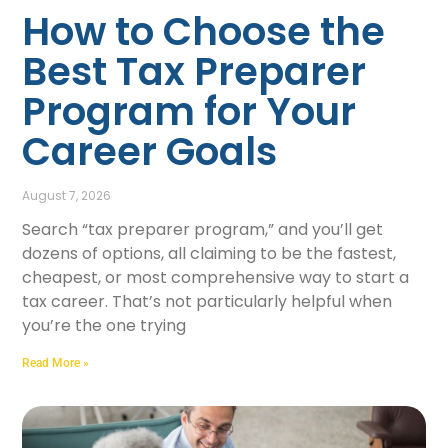
How to Choose the
Best Tax Preparer
Program for Your
Career Goals
August 7, 2026
Search “tax preparer program,” and you’ll get
dozens of options, all claiming to be the fastest,
cheapest, or most comprehensive way to start a
tax career. That’s not particularly helpful when
you’re the one trying
Read More »