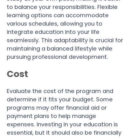
to balance your responsibilities. Flexible
learning options can accommodate
various schedules, allowing you to
integrate education into your life
seamlessly. This adaptability is crucial for
maintaining a balanced lifestyle while
pursuing professional development.
Cost
Evaluate the cost of the program and
determine if it fits your budget. Some
programs may offer financial aid or
payment plans to help manage
expenses. Investing in your education is
essential, but it should also be financially