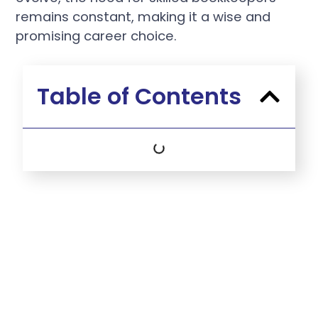
remains constant, making it a wise and
promising career choice.
Table of Contents