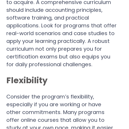
to acquire. A comprehensive curriculum
should include accounting principles,
software training, and practical
applications. Look for programs that offer
real-world scenarios and case studies to
apply your learning practically. A robust
curriculum not only prepares you for
certification exams but also equips you
for daily professional challenges.
Flexibility
Consider the program’s flexibility,
especially if you are working or have
other commitments. Many programs
offer online courses that allow you to
study at your own pace, making it easier