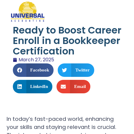
Ready to Boost Career
Enroll in a Bookkeeper
Certification
March 27, 2025
Facebook
Twitter
LinkedIn
Email
In today’s fast-paced world, enhancing
your skills and staying relevant is crucial.