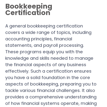
Bookkeeping
Certification
A general bookkeeping certification
covers a wide range of topics, including
accounting principles, financial
statements, and payroll processing.
These programs equip you with the
knowledge and skills needed to manage
the financial aspects of any business
effectively. Such a certification ensures
you have a solid foundation in the core
aspects of bookkeeping, preparing you to
tackle various financial challenges. It also
provides a comprehensive understanding
of how financial systems operate, making