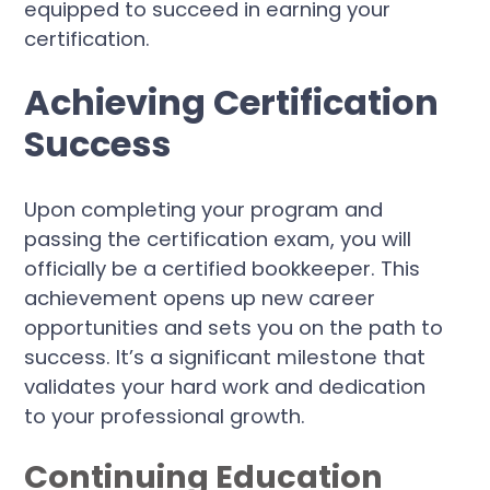
equipped to succeed in earning your
certification.
Achieving Certification
Success
Upon completing your program and
passing the certification exam, you will
officially be a certified bookkeeper. This
achievement opens up new career
opportunities and sets you on the path to
success. It’s a significant milestone that
validates your hard work and dedication
to your professional growth.
Continuing Education