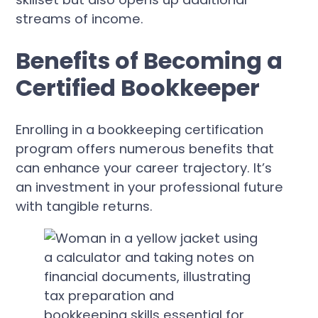
streams of income.
Benefits of Becoming a
Certified Bookkeeper
Enrolling in a bookkeeping certification
program offers numerous benefits that
can enhance your career trajectory. It’s
an investment in your professional future
with tangible returns.