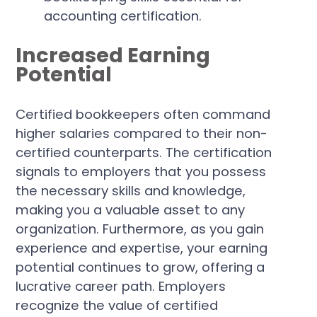
Increased Earning
Potential
Certified bookkeepers often command
higher salaries compared to their non-
certified counterparts. The certification
signals to employers that you possess
the necessary skills and knowledge,
making you a valuable asset to any
organization. Furthermore, as you gain
experience and expertise, your earning
potential continues to grow, offering a
lucrative career path. Employers
recognize the value of certified