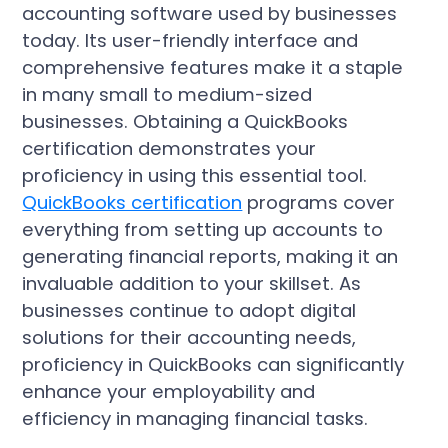
accounting software used by businesses
today. Its user-friendly interface and
comprehensive features make it a staple
in many small to medium-sized
businesses. Obtaining a QuickBooks
certification demonstrates your
proficiency in using this essential tool.
QuickBooks certification
programs cover
everything from setting up accounts to
generating financial reports, making it an
invaluable addition to your skillset. As
businesses continue to adopt digital
solutions for their accounting needs,
proficiency in QuickBooks can significantly
enhance your employability and
efficiency in managing financial tasks.