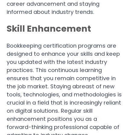
career advancement and staying
informed about industry trends.
Skill Enhancement
Bookkeeping certification programs are
designed to enhance your skills and keep
you updated with the latest industry
practices. This continuous learning
ensures that you remain competitive in
the job market. Staying abreast of new
tools, technologies, and methodologies is
crucial in a field that is increasingly reliant
on digital solutions. Regular skill
enhancement positions you as a
forward-thinking professional capable of