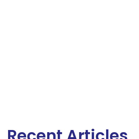
Recent Articles