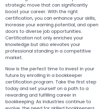
strategic move that can significantly
boost your career. With the right
certification, you can enhance your skills,
increase your earning potential, and open
doors to diverse job opportunities.
Certification not only enriches your
knowledge but also elevates your
professional standing in a competitive
market.
Now is the perfect time to invest in your
future by enrolling in a bookkeeper
certification program. Take the first step
today and set yourself on a path to a
rewarding and fulfilling career in
bookkeeping. As industries continue to
evolve, the need for skilled bookkeepers