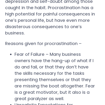
depression and self-doubt among those
caught in the habit. Procrastination has a
high potential for painful consequences in
one’s personal life, but have even more
disasterous consequences to one’s
business.
Reasons given for procrastination –
Fear of Failure – Many business
owners have the hang-up of what if I
do and fail, or that they don’t have
the skills necessary for the tasks
presenting themselves or that they
are missing the boat altogether. Fear
is a great motivator, but it also is a
great paralyzer as well.
Unrealistic Expectations for