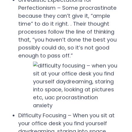
Perfectionism – Some procrastinate
because they can’t give it, “ample
time” to do it right. . Their thought
processes follow the line of thinking
that, “you haven’t done the best you
possibly could do, so it’s not good
enough to pass off.”
Difficulty Focusing – When you sit at
your office desk you find yourself
daydreaming, staring into space,