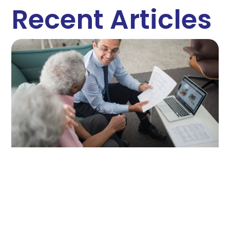
Recent Articles