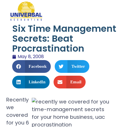
Six Time Management
Secrets: Beat
Procrastination
May 8, 2008
Facebook
Twitter
LinkedIn
Email
Recently
we
covered
for you 6