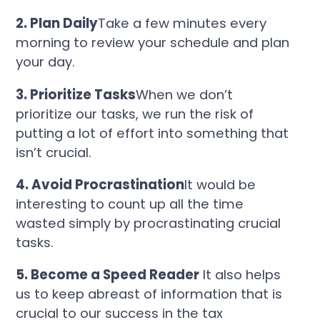
2. Plan Daily
Take a few minutes every
morning to review your schedule and plan
your day.
3. Prioritize Tasks
When we don’t
prioritize our tasks, we run the risk of
putting a lot of effort into something that
isn’t crucial.
4. Avoid Procrastination
It would be
interesting to count up all the time
wasted simply by procrastinating crucial
tasks.
5. Become a Speed Reader
It also helps
us to keep abreast of information that is
crucial to our success in the tax