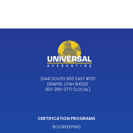
12441 SOUTH 900 EAST #120
DRAPER, UTAH 84020
801-265-3777 (LOCAL)
CERTIFICATION PROGRAMS
BOOKKEEPING