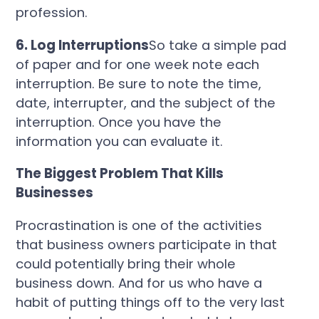
profession.
6. Log Interruptions
So take a simple pad
of paper and for one week note each
interruption.
Be sure to note the time,
date, interrupter, and the subject of the
interruption.
Once you have the
information you can evaluate it.
The Biggest Problem That Kills
Businesses
Procrastination is one of the activities
that business owners participate in that
could potentially bring their whole
business down. And for us who have a
habit of putting things off to the very last