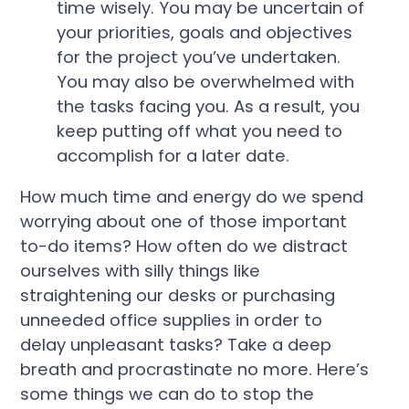
time wisely. You may be uncertain of
your priorities, goals and objectives
for the project you’ve undertaken.
You may also be overwhelmed with
the tasks facing you. As a result, you
keep putting off what you need to
accomplish for a later date.
How much time and energy do we spend
worrying about one of those important
to-do items?
How often do we distract
ourselves with silly things like
straightening our desks or purchasing
unneeded office supplies in order to
delay unpleasant tasks?
Take a deep
breath and procrastinate no more.
Here’s
some things we can do to stop the