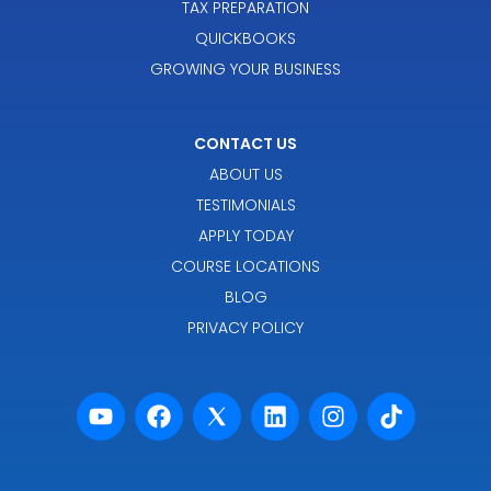
TAX PREPARATION
QUICKBOOKS
GROWING YOUR BUSINESS
CONTACT US
ABOUT US
TESTIMONIALS
APPLY TODAY
COURSE LOCATIONS
BLOG
PRIVACY POLICY