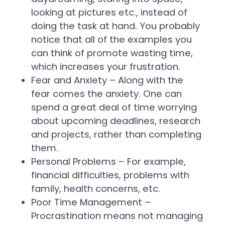
looking at pictures etc., instead of
doing the task at hand. You probably
notice that all of the examples you
can think of promote wasting time,
which increases your frustration.
Fear and Anxiety – Along with the
fear comes the anxiety. One can
spend a great deal of time worrying
about upcoming deadlines, research
and projects, rather than completing
them.
Personal Problems – For example,
financial difficulties, problems with
family, health concerns, etc.
Poor Time Management –
Procrastination means not managing