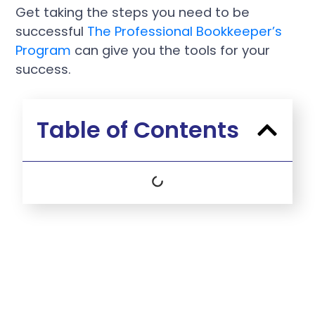
Get taking the steps you need to be
successful
The Professional Bookkeeper’s
Program
can give you the tools for your
success.
Table of Contents