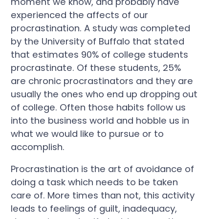
moment we know, and probably have
experienced the affects of our
procrastination. A study was completed
by the University of Buffalo that stated
that estimates 90% of college students
procrastinate. Of these students, 25%
are chronic procrastinators and they are
usually the ones who end up dropping out
of college. Often those habits follow us
into the business world and hobble us in
what we would like to pursue or to
accomplish.
Procrastination is the art of avoidance of
doing a task which needs to be taken
care of. More times than not, this activity
leads to feelings of guilt, inadequacy,