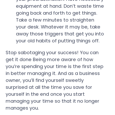
equipment at hand. Don’t waste time
going back and forth to get things.
Take a few minutes to straighten
your desk. Whatever it may be, take
away those triggers that get you into
your old habits of putting things off.
Stop sabotaging your success! You can
get it done Being more aware of how
you’re spending your time is the first step
in better managing it.
And as a business
owner, you’ll find yourself sweetly
surprised at all the time you save for
yourself in the end once you start
managing your time so that it no longer
manages you.