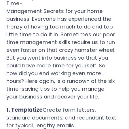
Time-
Management Secrets for your home
business. Everyone has experienced the
frenzy of having too much to do and too
little time to do it in.
Sometimes our poor
time management skills require us to run
even faster on that crazy hamster wheel.
But you went into business so that you
could have more time for yourself.
So
how did you end working even
more
hours?
Here again, is a rundown of the six
time-saving tips to help you manage
your business and recover your life.
1. Templatize
Create form letters,
standard documents, and redundant text
for typical, lengthy emails.