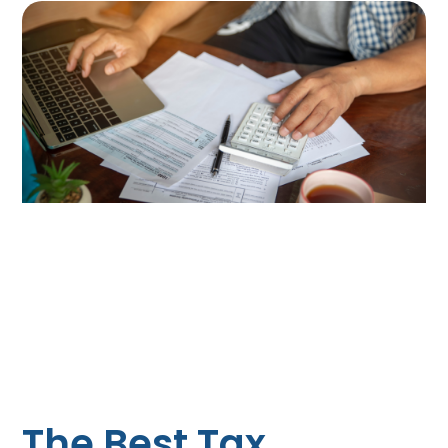
The Best Tax