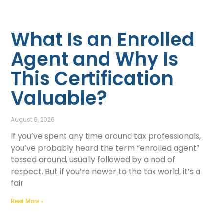
What Is an Enrolled
Agent and Why Is
This Certification
Valuable?
August 6, 2026
If you’ve spent any time around tax professionals,
you’ve probably heard the term “enrolled agent”
tossed around, usually followed by a nod of
respect. But if you’re newer to the tax world, it’s a
fair
Read More »