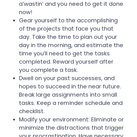
a’wastin’ and you need to get it done
now!
Gear yourself to the accomplishing
of the projects that face you that
day. Take the time to plan out your
day in the morning, and estimate the
time you’ll need to get the tasks
completed. Reward yourself after
you complete a task.
Dwell on your past successes, and
hopes to succeed in the near future.
Break large assignments into small
tasks. Keep a reminder schedule and
checklist.
Modify your environment: Eliminate or
minimize the distractions that trigger
your procrastination. Have necessary