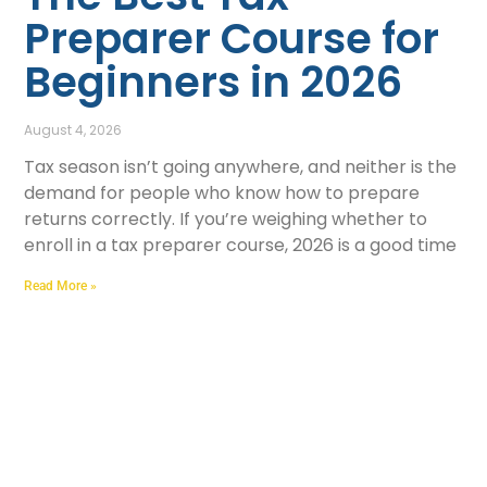
Preparer Course for
Beginners in 2026
August 4, 2026
Tax season isn’t going anywhere, and neither is the
demand for people who know how to prepare
returns correctly. If you’re weighing whether to
enroll in a tax preparer course, 2026 is a good time
Read More »