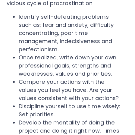
vicious cycle of procrastination
Identify self-defeating problems
such as; fear and anxiety, difficulty
concentrating, poor time
management, indecisiveness and
perfectionism.
Once realized, write down your own
professional goals, strengths and
weaknesses, values and priorities.
Compare your actions with the
values you feel you have. Are your
values consistent with your actions?
Discipline yourself to use time wisely:
Set priorities.
Develop the mentality of doing the
project and doing it right now. Times