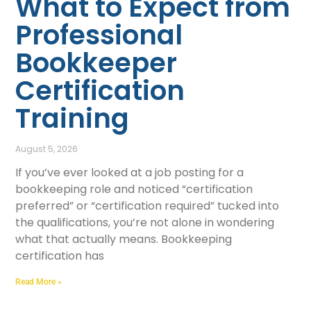
What to Expect from
Professional
Bookkeeper
Certification
Training
August 5, 2026
If you’ve ever looked at a job posting for a
bookkeeping role and noticed “certification
preferred” or “certification required” tucked into
the qualifications, you’re not alone in wondering
what that actually means. Bookkeeping
certification has
Read More »