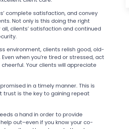
ts’ complete satisfaction, and convey
ents. Not only is this doing the right
r all, clients’ satisfaction and continued
curity.
ss environment, clients relish good, old-
Even when you’re tired or stressed, act
heerful. Your clients will appreciate
romised in a timely manner. This is
t trust is the key to gaining repeat
eeds a hand in order to provide
d help out–even if you know your co-