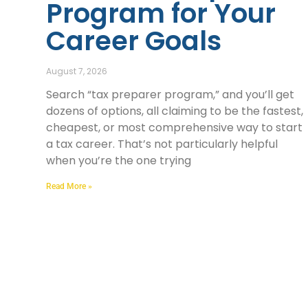
Program for Your
Career Goals
August 7, 2026
Search “tax preparer program,” and you’ll get
dozens of options, all claiming to be the fastest,
cheapest, or most comprehensive way to start
a tax career. That’s not particularly helpful
when you’re the one trying
Read More »