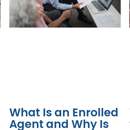
What Is an Enrolled
Agent and Why Is