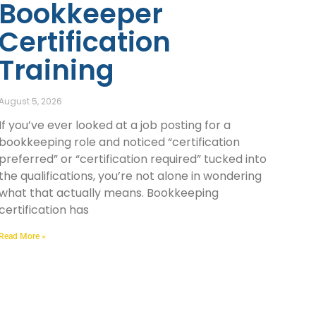
Bookkeeper
Certification
Training
August 5, 2026
If you’ve ever looked at a job posting for a
bookkeeping role and noticed “certification
preferred” or “certification required” tucked into
the qualifications, you’re not alone in wondering
what that actually means. Bookkeeping
certification has
Read More »