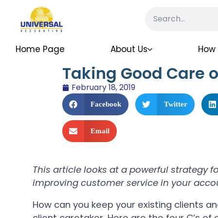
Home Page
About Us
How 
Taking Good Care of
February 18, 2019
Facebook
Twitter
Email
This article looks at a powerful strategy 
improving customer service in your acco
How can you keep your existing clients a
client caretaker. Here are the four C’s of e