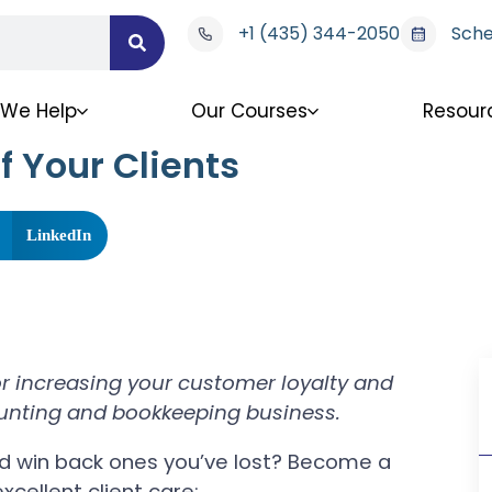
+1 (435) 344-2050
Sche
We Help
Our Courses
Resour
 Your Clients
LinkedIn
for increasing your customer loyalty and
unting and bookkeeping business.
nd win back ones you’ve lost? Become a
xcellent client care: