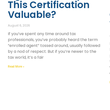
This Certification
Valuable?
August 6, 2026
If you’ve spent any time around tax
professionals, you’ve probably heard the term
“enrolled agent” tossed around, usually followed
by a nod of respect. But if you’re newer to the
tax world, it’s a fair
Read More »