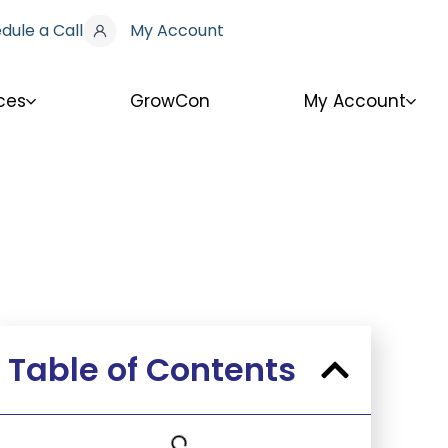
dule a Call
My Account
ces
GrowCon
My Account
Table of Contents