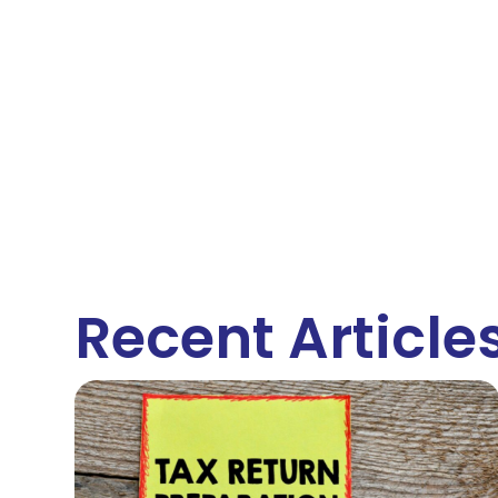
Recent Article