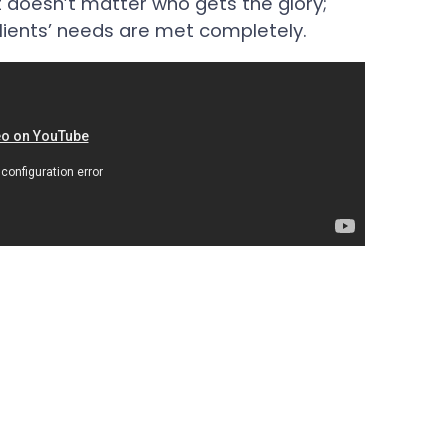
It doesn’t matter who gets the glory;
lients’ needs are met completely.