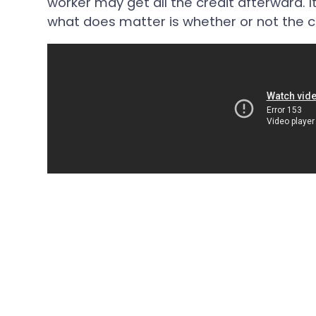
worker may get all the credit afterward. 
what does matter is whether or not the c