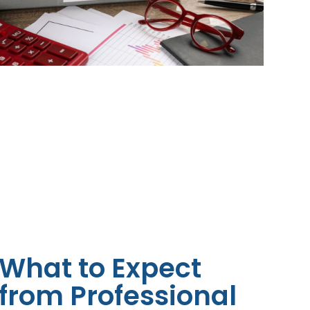
What to Expect
from Professional