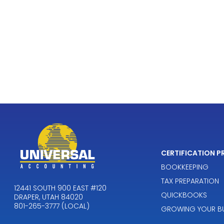
CERTIFICATION 
BOOKKEEPING
TAX PREPARATION
12441 SOUTH 900 EAST #120
QUICKBOOKS
DRAPER, UTAH 84020
801-265-3777 (LOCAL)
GROWING YOUR BU