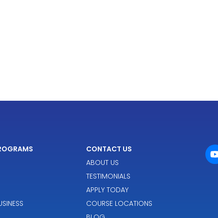
PROGRAMS
CONTACT US
ABOUT US
TESTIMONIALS
APPLY TODAY
SINESS
COURSE LOCATIONS
BLOG