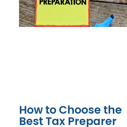
How to Choose the
Best Tax Preparer