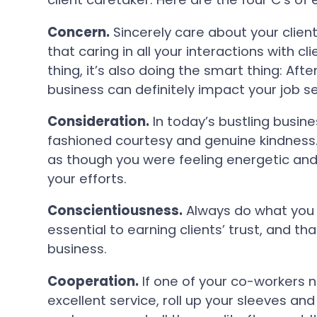
Concern.
Sincerely care about your clien
that caring in all your interactions with cli
thing, it’s also doing the smart thing: Afte
business can definitely impact your job se
Consideration.
In today’s bustling busine
fashioned courtesy and genuine kindness. 
as though you were feeling energetic and c
your efforts.
Conscientiousness.
Always do what you p
essential to earning clients’ trust, and tha
business.
Cooperation.
If one of your co-workers n
excellent service, roll up your sleeves an