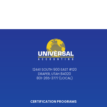
12441 SOUTH 900 EAST #120
DRAPER, UTAH 84020
801-265-3777 (LOCAL)
CERTIFICATION PROGRAMS