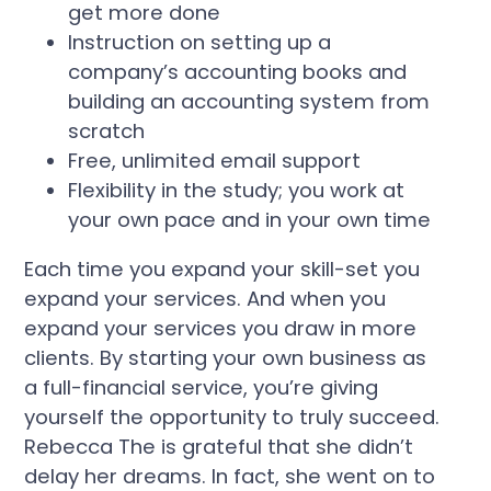
get more done
Instruction on setting up a
company’s accounting books and
building an accounting system from
scratch
Free, unlimited email support
Flexibility in the study; you work at
your own pace and in your own time
Each time you expand your skill-set you
expand your services. And when you
expand your services you draw in more
clients. By starting your own business as
a full-financial service, you’re giving
yourself the opportunity to truly succeed.
Rebecca The is grateful that she didn’t
delay her dreams. In fact, she went on to