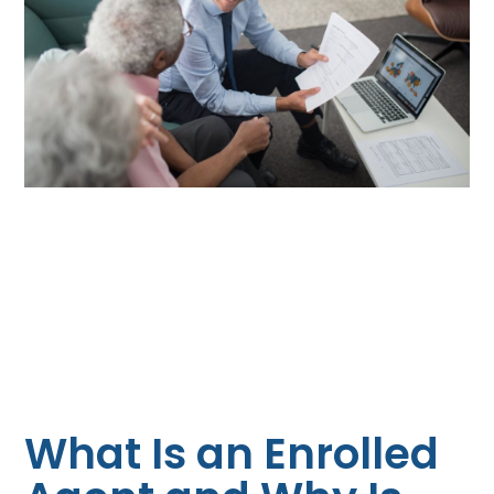
What Is an Enrolled