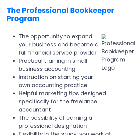
The Professional Bookkeeper
Program
The opportunity to expand
your business and become a
full financial service provider
Practical training in small
business accounting
Instruction on starting your
own accounting practice
Helpful marketing tips designed
specifically for the freelance
accountant
The possibility of earning a
professional designation
Flexibility in the study; you work at