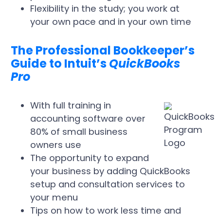
Flexibility in the study; you work at
your own pace and in your own time
The Professional Bookkeeper’s
Guide to Intuit’s
QuickBooks
Pro
With full training in
accounting software over
80% of small business
owners use
The opportunity to expand
your business by adding QuickBooks
setup and consultation services to
your menu
Tips on how to work less time and