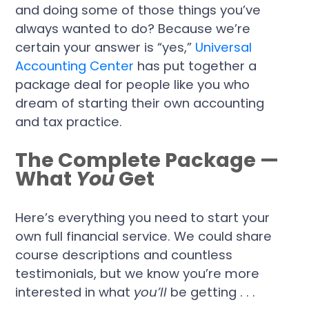
and doing some of those things you’ve
always wanted to do? Because we’re
certain your answer is “yes,”
Universal
Accounting Center
has put together a
package deal for people like you who
dream of starting their own accounting
and tax practice.
The Complete Package —
What
You
Get
Here’s everything you need to start your
own full financial service. We could share
course descriptions and countless
testimonials, but we know you’re more
interested in what
you’ll
be getting . . .