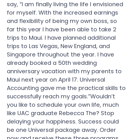
say, “I am finally living the life I envisioned
for myself. With the increased earnings
and flexibility of being my own boss, so
far this year I have been able to take 2
trips to Maui. I have planned additional
trips to Las Vegas, New England, and
Singapore throughout the year. I have
already booked a 50th wedding
anniversary vacation with my parents to
Maui next year on April 17. Universal
Accounting gave me the practical skills to
successfully reach my goals.”Wouldn’t
you like to schedule your own life, much
like UAC graduate Rebecca The? Stop
delaying your happiness. Success could
be one Universal package away. Order
now and receive these three programs