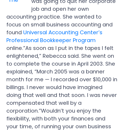
was going to quit her corporate
job and open her own
accounting practice. She wanted to
focus on small business accounting and
found
Universal Accounting Center’s
Professional Bookkeeper Program
online.”As soon as I put in the tapes I felt
enlightened,” Rebecca said. She went on
to complete the course in April 2003. She
explained, “March 2005 was a banner
month for me — I recorded over $10,000 in
billings. I never would have imagined
doing that well and that soon. I was never
compensated that well by a
corporation.”Wouldn’t you enjoy the
flexibility, with both your finances and
your time, of running your own business