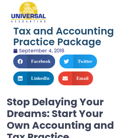
Tax and Accounting
Practice Package
September 4, 2018
Facebook
Twitter
LinkedIn
Email
Stop Delaying Your
Dreams: Start Your
Own Accounting and
Tax Practice