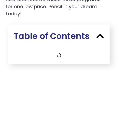
for one low price. Pencil in your dream
today!
Table of Contents