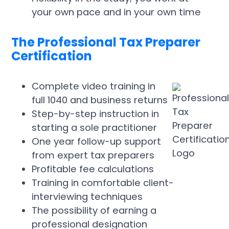
your own pace and in your own time
The Professional Tax Preparer
Certification
Complete video training in
full 1040 and business returns
Step-by-step instruction in
starting a sole practitioner
One year follow-up support
from expert tax preparers
Profitable fee calculations
Training in comfortable client-
interviewing techniques
The possibility of earning a
professional designation