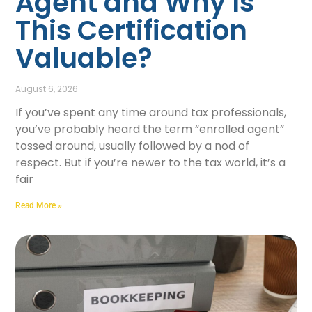
Agent and Why Is
This Certification
Valuable?
August 6, 2026
If you’ve spent any time around tax professionals,
you’ve probably heard the term “enrolled agent”
tossed around, usually followed by a nod of
respect. But if you’re newer to the tax world, it’s a
fair
Read More »