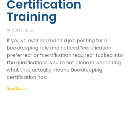
Certification
Training
August 5, 2026
If you’ve ever looked at a job posting for a
bookkeeping role and noticed “certification
preferred” or “certification required” tucked into
the qualifications, you’re not alone in wondering
what that actually means. Bookkeeping
certification has
Read More »