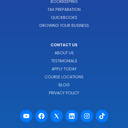
BOOKKEEPING
TAX PREPARATION
QUICKBOOKS
GROWING YOUR BUSINESS
CONTACT US
ABOUT US
TESTIMONIALS
APPLY TODAY
COURSE LOCATIONS
BLOG
PRIVACY POLICY