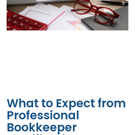
What to Expect from
Professional
Bookkeeper