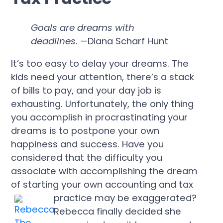
Goals are dreams with
deadlines
. —Diana Scharf Hunt
It’s too easy to delay your dreams. The
kids need your attention, there’s a stack
of bills to pay, and your day job is
exhausting. Unfortunately, the only thing
you accomplish in procrastinating your
dreams is to postpone your own
happiness and success. Have you
considered that the difficulty you
associate with accomplishing the dream
of starting your own accounting and tax
practice may be exaggerated?
Rebecca finally decided she