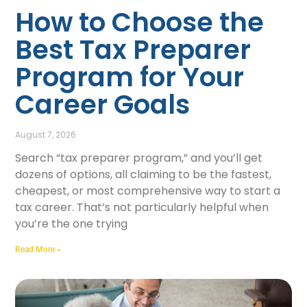
How to Choose the
Best Tax Preparer
Program for Your
Career Goals
August 7, 2026
Search “tax preparer program,” and you’ll get
dozens of options, all claiming to be the fastest,
cheapest, or most comprehensive way to start a
tax career. That’s not particularly helpful when
you’re the one trying
Read More »