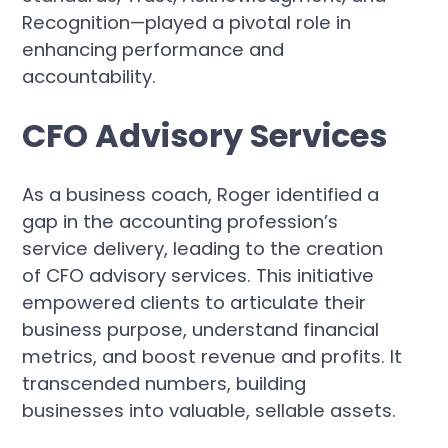
Recognition—played a pivotal role in
enhancing performance and
accountability.
CFO Advisory Services
As a business coach, Roger identified a
gap in the accounting profession’s
service delivery, leading to the creation
of CFO advisory services. This initiative
empowered clients to articulate their
business purpose, understand financial
metrics, and boost revenue and profits. It
transcended numbers, building
businesses into valuable, sellable assets.