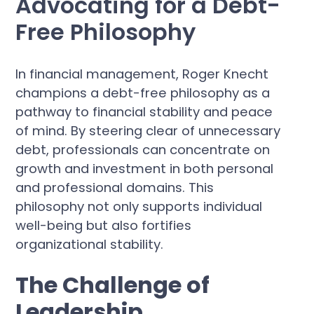
Advocating for a Debt-
Free Philosophy
In financial management, Roger Knecht
champions a debt-free philosophy as a
pathway to financial stability and peace
of mind. By steering clear of unnecessary
debt, professionals can concentrate on
growth and investment in both personal
and professional domains. This
philosophy not only supports individual
well-being but also fortifies
organizational stability.
The Challenge of
Leadership