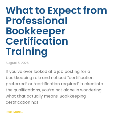
What to Expect from
Professional
Bookkeeper
Certification
Training
August 5, 2026
If you’ve ever looked at a job posting for a
bookkeeping role and noticed “certification
preferred” or “certification required” tucked into
the qualifications, you’re not alone in wondering
what that actually means. Bookkeeping
certification has
Read More »