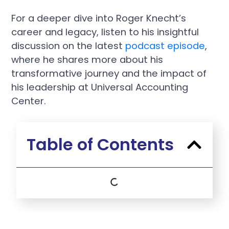
For a deeper dive into Roger Knecht’s
career and legacy, listen to his insightful
discussion on the latest
podcast episode
,
where he shares more about his
transformative journey and the impact of
his leadership at Universal Accounting
Center.
Table of Contents