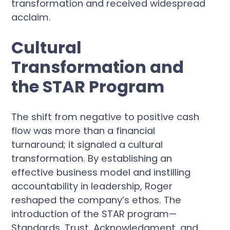
transformation and received widespread
acclaim.
Cultural
Transformation and
the STAR Program
The shift from negative to positive cash
flow was more than a financial
turnaround; it signaled a cultural
transformation. By establishing an
effective business model and instilling
accountability in leadership, Roger
reshaped the company’s ethos. The
introduction of the STAR program—
Standards, Trust, Acknowledgment, and