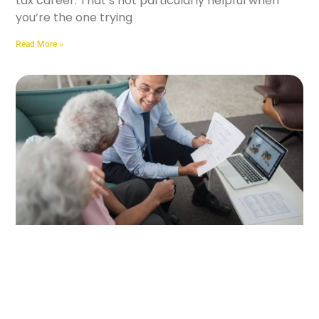
tax career. That’s not particularly helpful when
you’re the one trying
Read More »