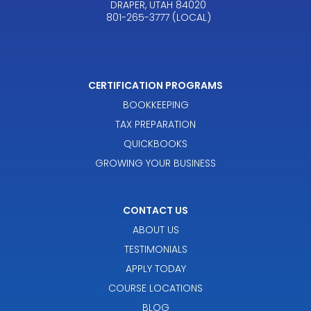
DRAPER, UTAH 84020
801-265-3777 (LOCAL)
CERTIFICATION PROGRAMS
BOOKKEEPING
TAX PREPARATION
QUICKBOOKS
GROWING YOUR BUSINESS
CONTACT US
ABOUT US
TESTIMONIALS
APPLY TODAY
COURSE LOCATIONS
BLOG