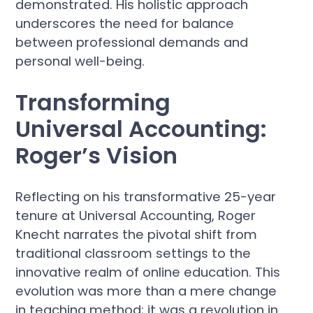
demonstrated. His holistic approach
underscores the need for balance
between professional demands and
personal well-being.
Transforming
Universal Accounting:
Roger’s Vision
Reflecting on his transformative 25-year
tenure at Universal Accounting, Roger
Knecht narrates the pivotal shift from
traditional classroom settings to the
innovative realm of online education. This
evolution was more than a mere change
in teaching method; it was a revolution in