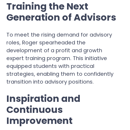
Training the Next
Generation of Advisors
To meet the rising demand for advisory
roles, Roger spearheaded the
development of a profit and growth
expert training program. This initiative
equipped students with practical
strategies, enabling them to confidently
transition into advisory positions.
Inspiration and
Continuous
Improvement