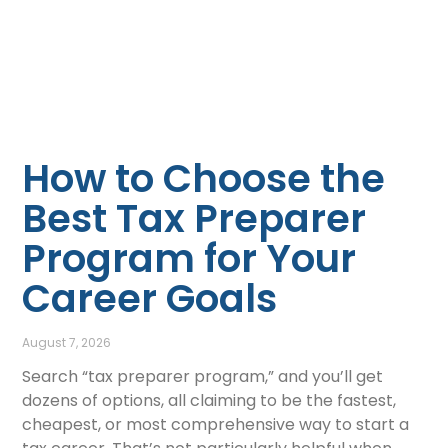
How to Choose the
Best Tax Preparer
Program for Your
Career Goals
August 7, 2026
Search “tax preparer program,” and you’ll get
dozens of options, all claiming to be the fastest,
cheapest, or most comprehensive way to start a