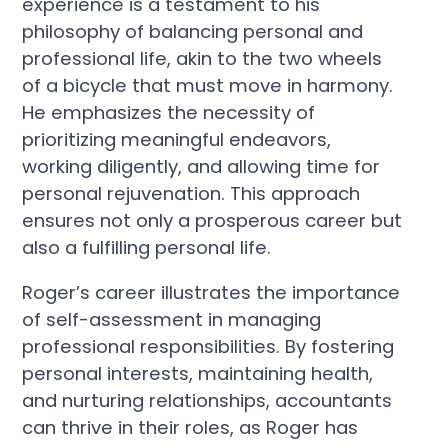
experience is a testament to his
philosophy of balancing personal and
professional life, akin to the two wheels
of a bicycle that must move in harmony.
He emphasizes the necessity of
prioritizing meaningful endeavors,
working diligently, and allowing time for
personal rejuvenation. This approach
ensures not only a prosperous career but
also a fulfilling personal life.
Roger’s career illustrates the importance
of self-assessment in managing
professional responsibilities. By fostering
personal interests, maintaining health,
and nurturing relationships, accountants
can thrive in their roles, as Roger has