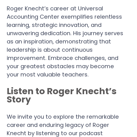
Roger Knecht’s career at Universal
Accounting Center exemplifies relentless
learning, strategic innovation, and
unwavering dedication. His journey serves
as an inspiration, demonstrating that
leadership is about continuous
improvement. Embrace challenges, and
your greatest obstacles may become
your most valuable teachers.
Listen to Roger Knecht’s
Story
We invite you to explore the remarkable
career and enduring legacy of Roger
Knecht by listening to our podcast