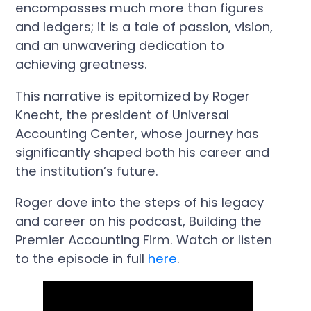
encompasses much more than figures
and ledgers; it is a tale of passion, vision,
and an unwavering dedication to
achieving greatness.
This narrative is epitomized by Roger
Knecht, the president of Universal
Accounting Center, whose journey has
significantly shaped both his career and
the institution’s future.
Roger dove into the steps of his legacy
and career on his podcast, Building the
Premier Accounting Firm. Watch or listen
to the episode in full
here
.