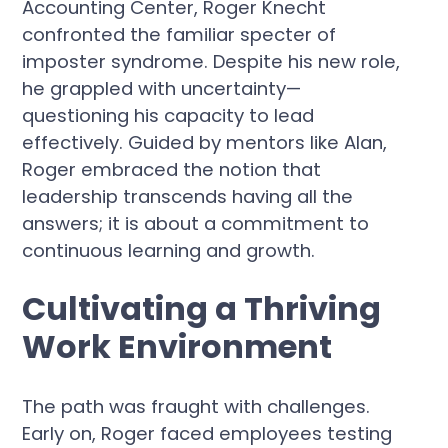
Accounting Center, Roger Knecht
confronted the familiar specter of
imposter syndrome. Despite his new role,
he grappled with uncertainty—
questioning his capacity to lead
effectively. Guided by mentors like Alan,
Roger embraced the notion that
leadership transcends having all the
answers; it is about a commitment to
continuous learning and growth.
Cultivating a Thriving
Work Environment
The path was fraught with challenges.
Early on, Roger faced employees testing