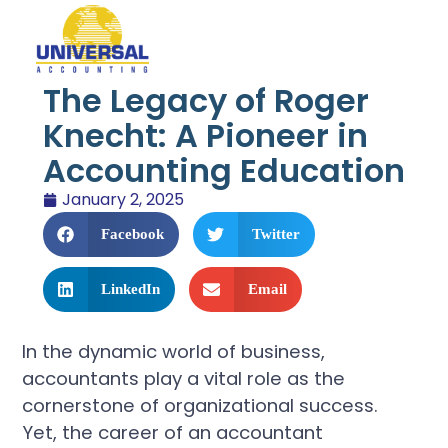
The Legacy of Roger
Knecht: A Pioneer in
Accounting Education
January 2, 2025
Facebook
Twitter
LinkedIn
Email
In the dynamic world of business,
accountants play a vital role as the
cornerstone of organizational success.
Yet, the career of an accountant