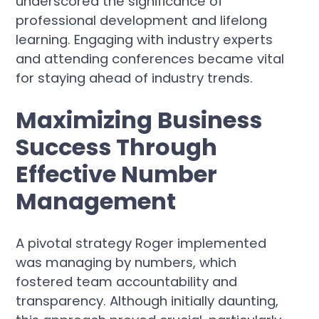
underscored the significance of
professional development and lifelong
learning. Engaging with industry experts
and attending conferences became vital
for staying ahead of industry trends.
Maximizing Business
Success Through
Effective Number
Management
A pivotal strategy Roger implemented
was managing by numbers, which
fostered team accountability and
transparency. Although initially daunting,