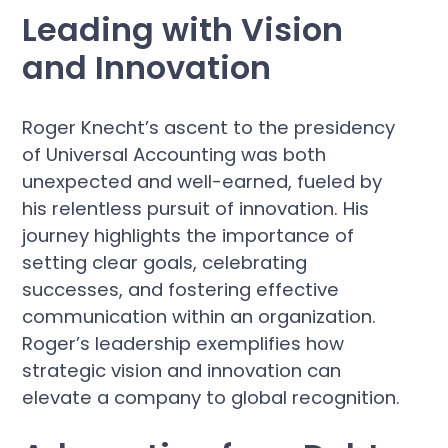
Leading with Vision
and Innovation
Roger Knecht’s ascent to the presidency
of Universal Accounting was both
unexpected and well-earned, fueled by
his relentless pursuit of innovation. His
journey highlights the importance of
setting clear goals, celebrating
successes, and fostering effective
communication within an organization.
Roger’s leadership exemplifies how
strategic vision and innovation can
elevate a company to global recognition.