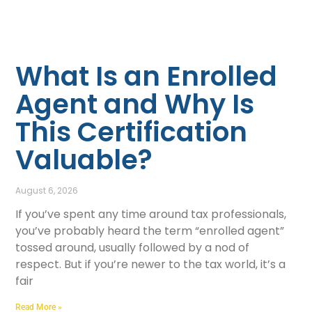
What Is an Enrolled
Agent and Why Is
This Certification
Valuable?
August 6, 2026
If you’ve spent any time around tax professionals,
you’ve probably heard the term “enrolled agent”
tossed around, usually followed by a nod of
respect. But if you’re newer to the tax world, it’s a
fair
Read More »