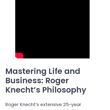
Mastering Life and
Business: Roger
Knecht’s Philosophy
Roger Knecht’s extensive 25-year