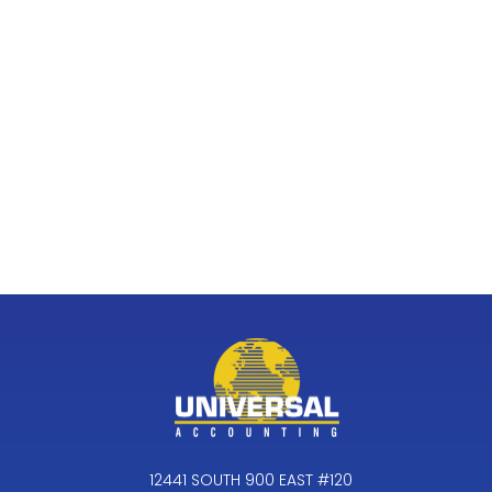
12441 SOUTH 900 EAST #120