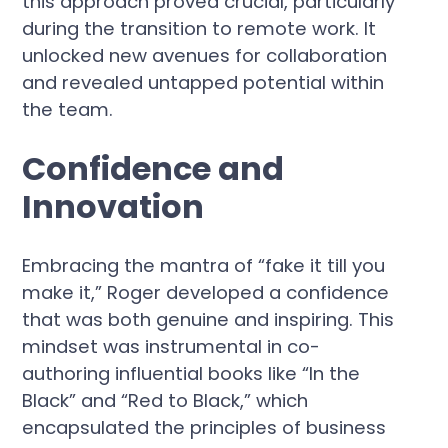
this approach proved crucial, particularly
during the transition to remote work. It
unlocked new avenues for collaboration
and revealed untapped potential within
the team.
Confidence and
Innovation
Embracing the mantra of “fake it till you
make it,” Roger developed a confidence
that was both genuine and inspiring. This
mindset was instrumental in co-
authoring influential books like “In the
Black” and “Red to Black,” which
encapsulated the principles of business