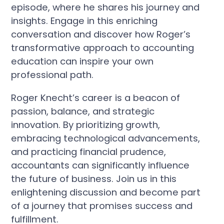
episode, where he shares his journey and
insights. Engage in this enriching
conversation and discover how Roger’s
transformative approach to accounting
education can inspire your own
professional path.
Roger Knecht’s career is a beacon of
passion, balance, and strategic
innovation. By prioritizing growth,
embracing technological advancements,
and practicing financial prudence,
accountants can significantly influence
the future of business. Join us in this
enlightening discussion and become part
of a journey that promises success and
fulfillment.