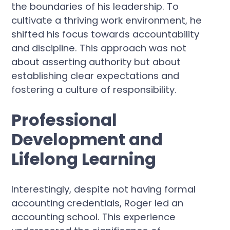
the boundaries of his leadership. To
cultivate a thriving work environment, he
shifted his focus towards accountability
and discipline. This approach was not
about asserting authority but about
establishing clear expectations and
fostering a culture of responsibility.
Professional
Development and
Lifelong Learning
Interestingly, despite not having formal
accounting credentials, Roger led an
accounting school. This experience