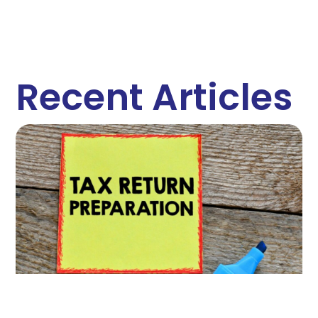
Recent Articles