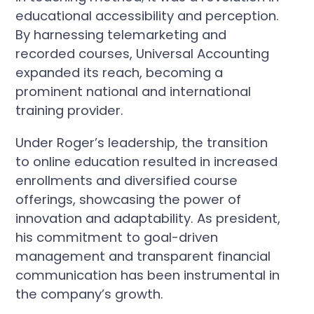
educational accessibility and perception.
By harnessing telemarketing and
recorded courses, Universal Accounting
expanded its reach, becoming a
prominent national and international
training provider.
Under Roger’s leadership, the transition
to online education resulted in increased
enrollments and diversified course
offerings, showcasing the power of
innovation and adaptability. As president,
his commitment to goal-driven
management and transparent financial
communication has been instrumental in
the company’s growth.