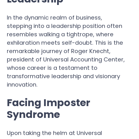
In the dynamic realm of business,
stepping into a leadership position often
resembles walking a tightrope, where
exhilaration meets self-doubt. This is the
remarkable journey of Roger Knecht,
president of Universal Accounting Center,
whose career is a testament to
transformative leadership and visionary
innovation.
Facing Imposter
Syndrome
Upon taking the helm at Universal