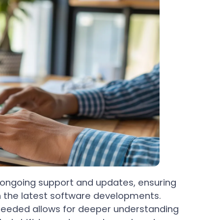
 ongoing support and updates, ensuring
h the latest software developments.
s needed allows for deeper understanding