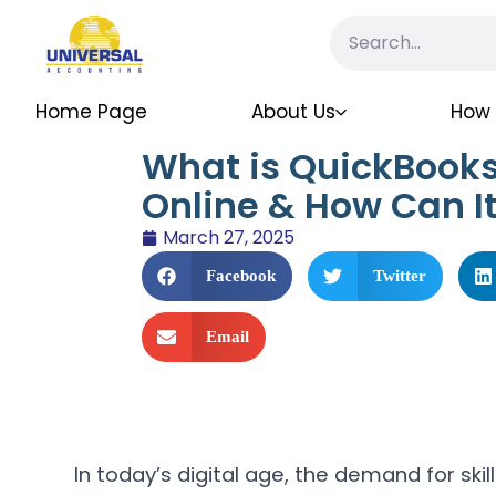
Home Page
About Us
How 
What is QuickBooks 
Online & How Can It
March 27, 2025
Facebook
Twitter
Email
In today’s digital age, the demand for sk