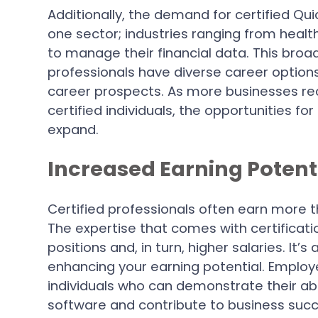
Additionally, the demand for certified Qui
one sector; industries ranging from healthc
to manage their financial data. This broad
professionals have diverse career option
career prospects. As more businesses re
certified individuals, the opportunities 
expand.
Increased Earning Potent
Certified professionals often earn more t
The expertise that comes with certificatio
positions and, in turn, higher salaries. It’
enhancing your earning potential. Employe
individuals who can demonstrate their abil
software and contribute to business succ