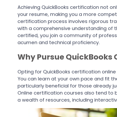
Achieving QuickBooks certification not onl
your resume, making you a more competit
certification process involves rigorous tr
with a comprehensive understanding of th
certified, you join a community of profess
acumen and technical proficiency.
Why Pursue QuickBooks Ce
Opting for QuickBooks certification online
You can learn at your own pace and fit the
particularly beneficial for those already
Online certification courses also tend to
a wealth of resources, including interacti