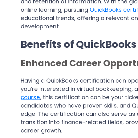
and retention of information. With the g
online learning, pursuing
QuickBooks certif
educational trends, offering a relevant a
development.
Benefits of QuickBooks 
Enhanced Career Opportu
Having a QuickBooks certification can ope
you’re interested in virtual bookkeeping,
course
, this certification can be your tic
candidates who have proven skills, and Qu
edge. The certification can also serve as 
transition into finance-related fields, prov
career growth.