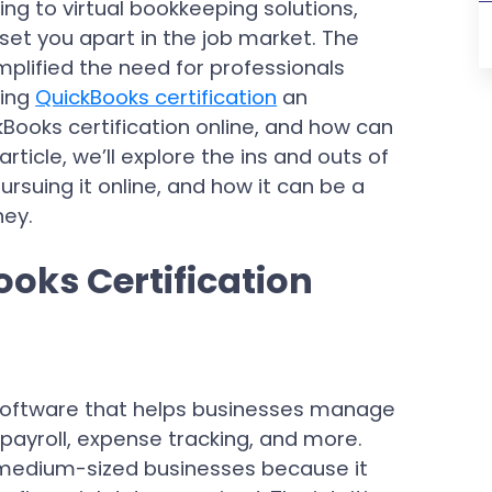
ing to virtual bookkeeping solutions,
 set you apart in the job market. The
mplified the need for professionals
king
QuickBooks certification
an
kBooks certification online, and how can
rticle, we’ll explore the ins and outs of
ursuing it online, and how it can be a
ney.
oks Certification
software that helps businesses manage
g, payroll, expense tracking, and more.
 medium-sized businesses because it