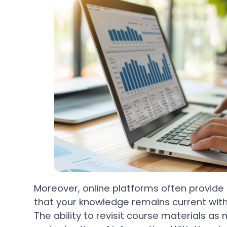
Moreover, online platforms often provide
that your knowledge remains current wit
The ability to revisit course materials a