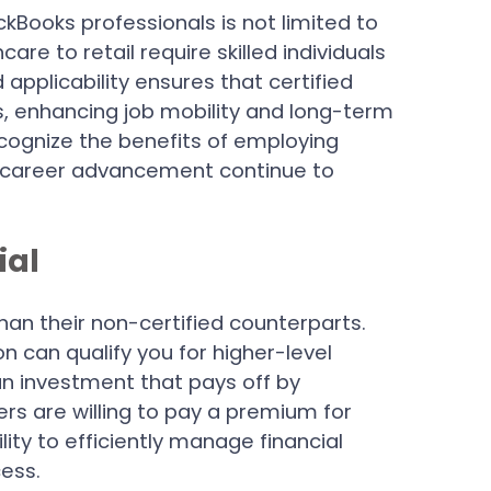
ckBooks professionals is not limited to
are to retail require skilled individuals
 applicability ensures that certified
s, enhancing job mobility and long-term
cognize the benefits of employing
for career advancement continue to
ial
han their non-certified counterparts.
n can qualify you for higher-level
s an investment that pays off by
rs are willing to pay a premium for
ity to efficiently manage financial
ess.