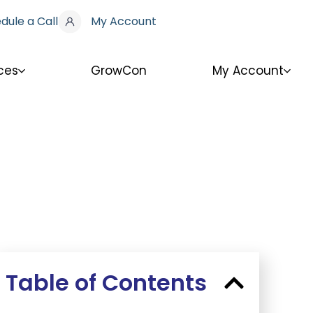
dule a Call
My Account
ces
GrowCon
My Account
Table of Contents