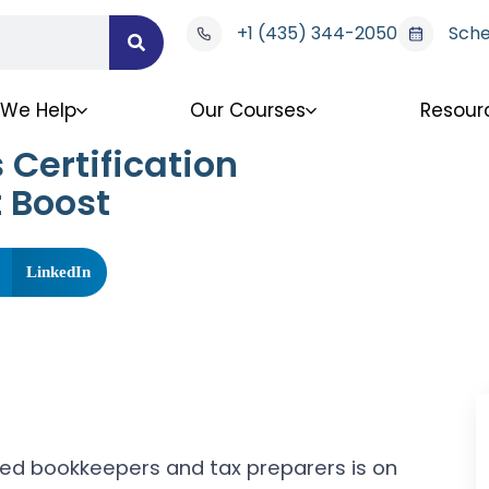
+1 (435) 344-2050
Sche
We Help
Our Courses
Resour
Certification
 Boost
LinkedIn
illed bookkeepers and tax preparers is on