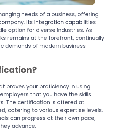
anging needs of a business, offering
company. Its integration capabilities
le option for diverse industries. As
s remains at the forefront, continually
mic demands of modern business
fication?
at proves your proficiency in using
employers that you have the skills
s. The certification is offered at
d, catering to various expertise levels.
uals can progress at their own pace,
they advance.