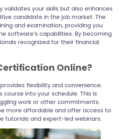
y validates your skills but also enhances
ive candidate in the job market. The
aining and examination, providing you
e software’s capabilities. By becoming
ionals recognized for their financial
rtification Online?
 provides flexibility and convenience.
 course into your schedule. This is
 juggling work or other commitments.
 be more affordable and offer access to
ve tutorials and expert-led webinars.