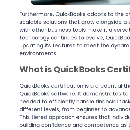
Furthermore, QuickBooks adapts to the ch
scalable solutions that grow alongside a 
with other business tools make it a versati
technology continues to evolve, QuickBook
updating its features to meet the dyna
environments.
What is QuickBooks Certi
QuickBooks certification is a credential th
QuickBooks software. It demonstrates to 
needed to efficiently handle financial task
different levels, from beginner to advance
This tiered approach ensures that individ
building confidence and competence as 