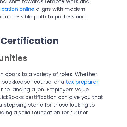
lobal shift towards remote work and
ication online
aligns with modern
nd accessible path to professional
Certification
nities
n doors to a variety of roles. Whether
 a bookkeeper course, or a
tax preparer
ket to landing a job. Employers value
ickBooks certification can give you that
a stepping stone for those looking to
iding a solid foundation for further