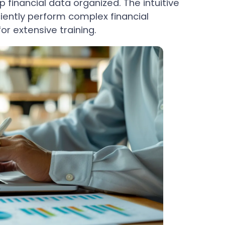
 financial data organized. The intuitive
ciently perform complex financial
or extensive training.