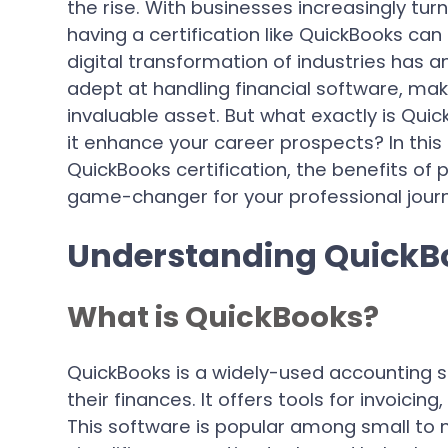
the rise. With businesses increasingly turn
having a certification like QuickBooks can
digital transformation of industries has a
adept at handling financial software, ma
invaluable asset. But what exactly is Quic
it enhance your career prospects? In this a
QuickBooks certification, the benefits of p
game-changer for your professional jour
Understanding QuickBo
What is QuickBooks?
QuickBooks is a widely-used accounting 
their finances. It offers tools for invoicin
This software is popular among small to