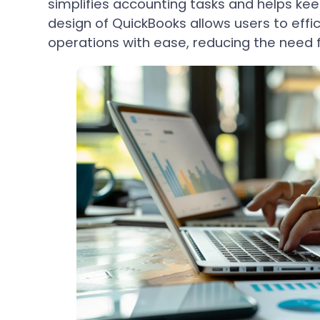
simplifies accounting tasks and helps keep
design of QuickBooks allows users to effi
operations with ease, reducing the need f