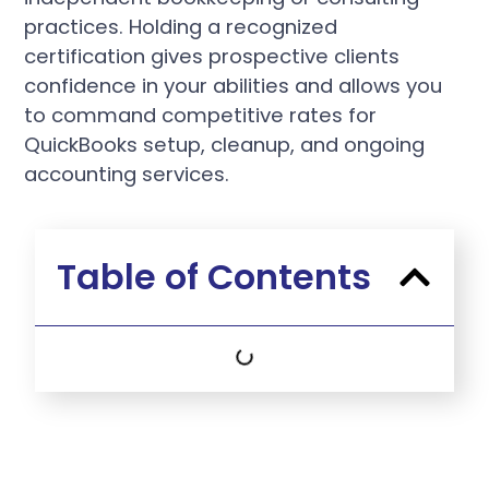
practices. Holding a recognized
certification gives prospective clients
confidence in your abilities and allows you
to command competitive rates for
QuickBooks setup, cleanup, and ongoing
accounting services.
Table of Contents