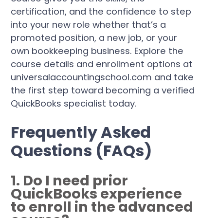
certification, and the confidence to step
into your new role whether that’s a
promoted position, a new job, or your
own bookkeeping business. Explore the
course details and enrollment options at
universalaccountingschool.com and take
the first step toward becoming a verified
QuickBooks specialist today.
Frequently Asked
Questions (FAQs)
1. Do I need prior
QuickBooks experience
to enroll in the advanced