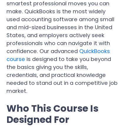
smartest professional moves you can
make. QuickBooks is the most widely
used accounting software among small
and mid-sized businesses in the United
States, and employers actively seek
professionals who can navigate it with
confidence. Our advanced
QuickBooks
course
is designed to take you beyond
the basics giving you the skills,
credentials, and practical knowledge
needed to stand out in a competitive job
market.
Who This Course Is
Designed For