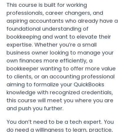
This course is built for working
professionals, career changers, and
aspiring accountants who already have a
foundational understanding of
bookkeeping and want to elevate their
expertise. Whether you’re a small
business owner looking to manage your
own finances more efficiently, a
bookkeeper wanting to offer more value
to clients, or an accounting professional
aiming to formalize your QuickBooks
knowledge with recognized credentials,
this course will meet you where you are
and push you further.
You don’t need to be a tech expert. You
do need a willingness to learn, practice,