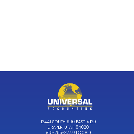
12441 SOUTH 900 EAST #120
DRAPER, UTAH 84020
801-265-3777 (LOCAL)