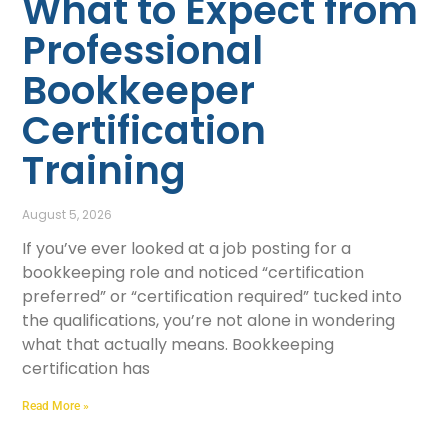
What to Expect from
Professional
Bookkeeper
Certification
Training
August 5, 2026
If you’ve ever looked at a job posting for a
bookkeeping role and noticed “certification
preferred” or “certification required” tucked into
the qualifications, you’re not alone in wondering
what that actually means. Bookkeeping
certification has
Read More »