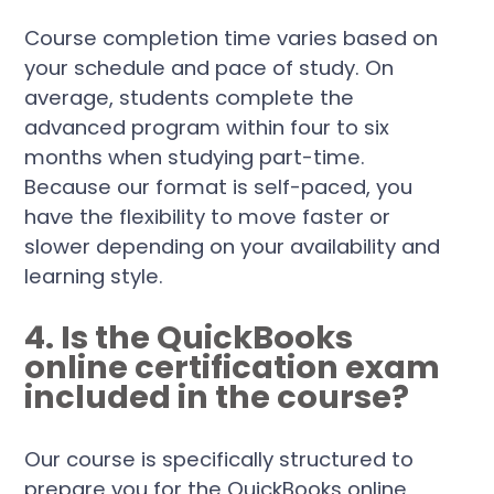
Course completion time varies based on
your schedule and pace of study. On
average, students complete the
advanced program within four to six
months when studying part-time.
Because our format is self-paced, you
have the flexibility to move faster or
slower depending on your availability and
learning style.
4. Is the QuickBooks
online certification exam
included in the course?
Our course is specifically structured to
prepare you for the QuickBooks online