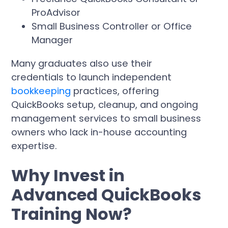
ProAdvisor
Small Business Controller or Office
Manager
Many graduates also use their
credentials to launch independent
bookkeeping
practices, offering
QuickBooks setup, cleanup, and ongoing
management services to small business
owners who lack in-house accounting
expertise.
Why Invest in
Advanced QuickBooks
Training Now?