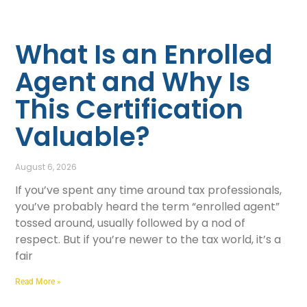
What Is an Enrolled
Agent and Why Is
This Certification
Valuable?
August 6, 2026
If you’ve spent any time around tax professionals,
you’ve probably heard the term “enrolled agent”
tossed around, usually followed by a nod of
respect. But if you’re newer to the tax world, it’s a
fair
Read More »