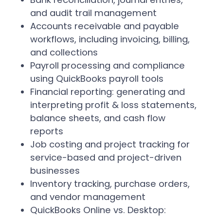
and audit trail management
Accounts receivable and payable
workflows, including invoicing, billing,
and collections
Payroll processing and compliance
using QuickBooks payroll tools
Financial reporting: generating and
interpreting profit & loss statements,
balance sheets, and cash flow
reports
Job costing and project tracking for
service-based and project-driven
businesses
Inventory tracking, purchase orders,
and vendor management
QuickBooks Online vs. Desktop: