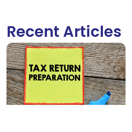
Recent Articles