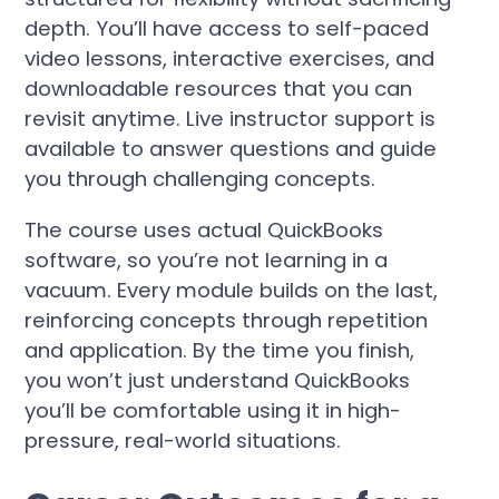
depth. You’ll have access to self-paced
video lessons, interactive exercises, and
downloadable resources that you can
revisit anytime. Live instructor support is
available to answer questions and guide
you through challenging concepts.
The course uses actual QuickBooks
software, so you’re not learning in a
vacuum. Every module builds on the last,
reinforcing concepts through repetition
and application. By the time you finish,
you won’t just understand QuickBooks
you’ll be comfortable using it in high-
pressure, real-world situations.