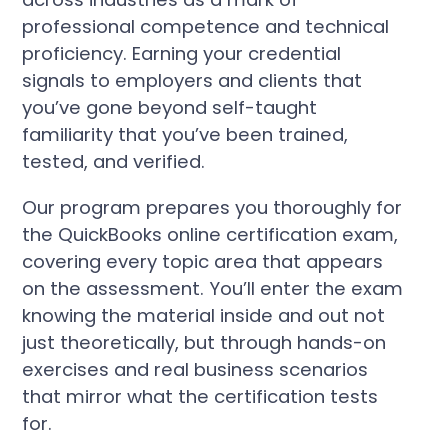
professional competence and technical
proficiency. Earning your credential
signals to employers and clients that
you’ve gone beyond self-taught
familiarity that you’ve been trained,
tested, and verified.
Our program prepares you thoroughly for
the QuickBooks online certification exam,
covering every topic area that appears
on the assessment. You’ll enter the exam
knowing the material inside and out not
just theoretically, but through hands-on
exercises and real business scenarios
that mirror what the certification tests
for.