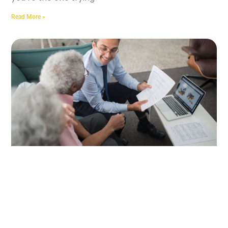
Read More »