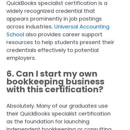
QuickBooks specialist certification is a
widely recognized credential that
appears prominently in job postings
across industries.
Universal Accounting
Schoo
l also provides career support
resources to help students present their
credentials effectively to potential
employers.
6. Can I start my own
bookkeeping business
with this certification?
Absolutely. Many of our graduates use
their QuickBooks specialist certification
as the foundation for launching
independent bookkeeping or consulting