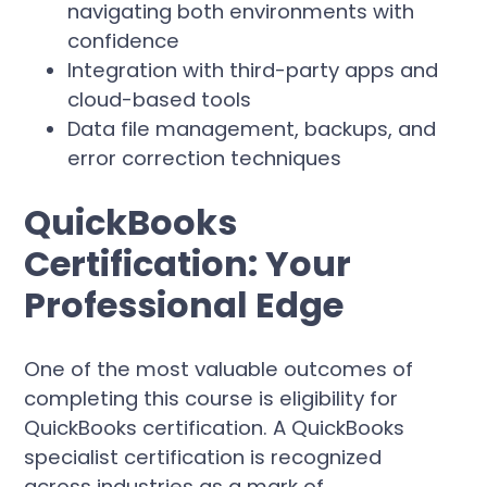
navigating both environments with
confidence
Integration with third-party apps and
cloud-based tools
Data file management, backups, and
error correction techniques
QuickBooks
Certification: Your
Professional Edge
One of the most valuable outcomes of
completing this course is eligibility for
QuickBooks certification. A QuickBooks
specialist certification is recognized
across industries as a mark of