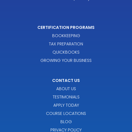
CERTIFICATION PROGRAMS
BOOKKEEPING
TAX PREPARATION
QUICKBOOKS
GROWING YOUR BUSINESS
CONTACT US
ABOUT US
TESTIMONIALS
APPLY TODAY
COURSE LOCATIONS
BLOG
PRIVACY POLICY