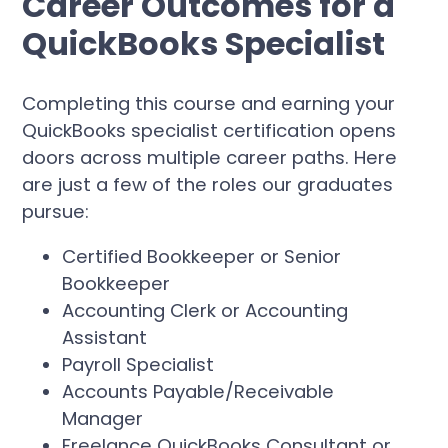
Career Outcomes for a
QuickBooks Specialist
Completing this course and earning your
QuickBooks specialist certification opens
doors across multiple career paths. Here
are just a few of the roles our graduates
pursue:
Certified Bookkeeper or Senior
Bookkeeper
Accounting Clerk or Accounting
Assistant
Payroll Specialist
Accounts Payable/Receivable
Manager
Freelance QuickBooks Consultant or