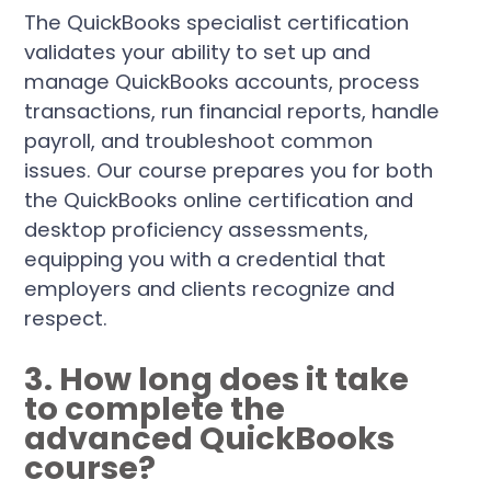
The QuickBooks specialist certification
validates your ability to set up and
manage QuickBooks accounts, process
transactions, run financial reports, handle
payroll, and troubleshoot common
issues. Our course prepares you for both
the QuickBooks online certification and
desktop proficiency assessments,
equipping you with a credential that
employers and clients recognize and
respect.
3. How long does it take
to complete the
advanced QuickBooks
course?