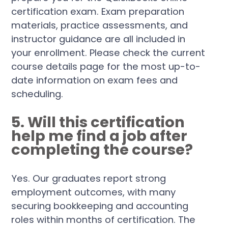
certification exam. Exam preparation
materials, practice assessments, and
instructor guidance are all included in
your enrollment. Please check the current
course details page for the most up-to-
date information on exam fees and
scheduling.
5. Will this certification
help me find a job after
completing the course?
Yes. Our graduates report strong
employment outcomes, with many
securing bookkeeping and accounting
roles within months of certification. The