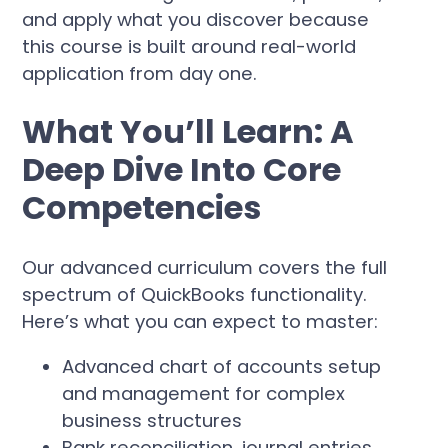
and apply what you discover because
this course is built around real-world
application from day one.
What You’ll Learn: A
Deep Dive Into Core
Competencies
Our advanced curriculum covers the full
spectrum of QuickBooks functionality.
Here’s what you can expect to master:
Advanced chart of accounts setup
and management for complex
business structures
Bank reconciliation, journal entries,