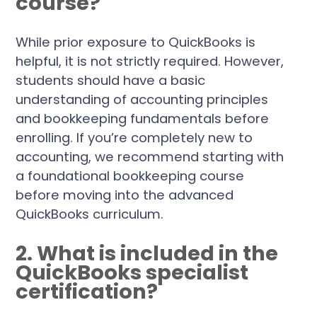
course?
While prior exposure to QuickBooks is
helpful, it is not strictly required. However,
students should have a basic
understanding of accounting principles
and bookkeeping fundamentals before
enrolling. If you’re completely new to
accounting, we recommend starting with
a foundational bookkeeping course
before moving into the advanced
QuickBooks curriculum.
2. What is included in the
QuickBooks specialist
certification?