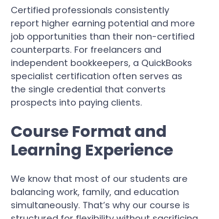
Certified professionals consistently
report higher earning potential and more
job opportunities than their non-certified
counterparts. For freelancers and
independent bookkeepers, a QuickBooks
specialist certification often serves as
the single credential that converts
prospects into paying clients.
Course Format and
Learning Experience
We know that most of our students are
balancing work, family, and education
simultaneously. That’s why our course is
structured for flexibility without sacrificing