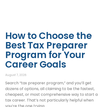
How to Choose the
Best Tax Preparer
Program for Your
Career Goals
August 7, 2026
Search “tax preparer program,” and you’ll get
dozens of options, all claiming to be the fastest,
cheapest, or most comprehensive way to start a
tax career. That’s not particularly helpful when
you’re the one trying