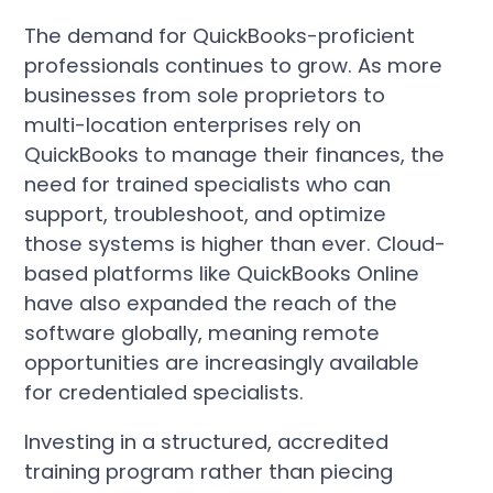
The demand for QuickBooks-proficient
professionals continues to grow. As more
businesses from sole proprietors to
multi-location enterprises rely on
QuickBooks to manage their finances, the
need for trained specialists who can
support, troubleshoot, and optimize
those systems is higher than ever. Cloud-
based platforms like QuickBooks Online
have also expanded the reach of the
software globally, meaning remote
opportunities are increasingly available
for credentialed specialists.
Investing in a structured, accredited
training program rather than piecing