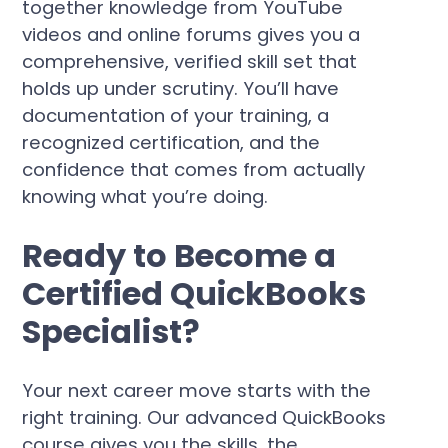
together knowledge from YouTube
videos and online forums gives you a
comprehensive, verified skill set that
holds up under scrutiny. You’ll have
documentation of your training, a
recognized certification, and the
confidence that comes from actually
knowing what you’re doing.
Ready to Become a
Certified QuickBooks
Specialist?
Your next career move starts with the
right training. Our advanced QuickBooks
course gives you the skills, the