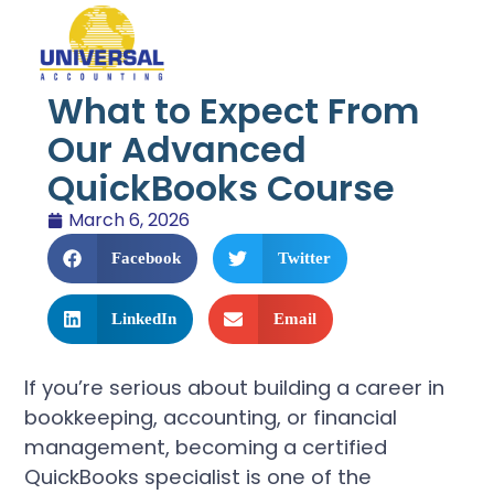
What to Expect From
Our Advanced
QuickBooks Course
March 6, 2026
Facebook
Twitter
LinkedIn
Email
If you’re serious about building a career in
bookkeeping, accounting, or financial
management, becoming a certified
QuickBooks specialist is one of the