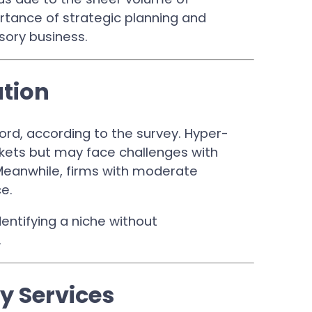
rtance of strategic planning and
sory business.
ation
rd, according to the survey. Hyper-
rkets but may face challenges with
Meanwhile, firms with moderate
ce.
identifying a niche without
.
y Services