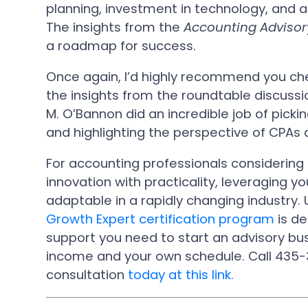
planning, investment in technology, and a 
The insights from the
Accounting Advisor
a roadmap for success.
Once again, I’d highly recommend you chec
the insights from the roundtable discuss
M. O’Bannon did an incredible job of pick
and highlighting the perspective of CPAs
For accounting professionals considering t
innovation with practicality, leveraging yo
adaptable in a rapidly changing industry.
Growth Expert certification program
is de
support you need to start an advisory bu
income and your own schedule. Call 435-
consultation
today at this link.