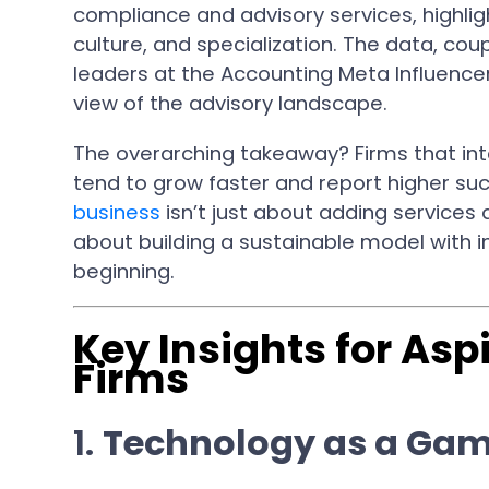
compliance and advisory services, highlig
culture, and specialization. The data, co
leaders at the Accounting Meta Influenc
view of the advisory landscape.
The overarching takeaway? Firms that int
tend to grow faster and report higher suc
business
isn’t just about adding services a
about building a sustainable model with i
beginning.
Key Insights for Asp
Firms
1.
Technology as a Ga