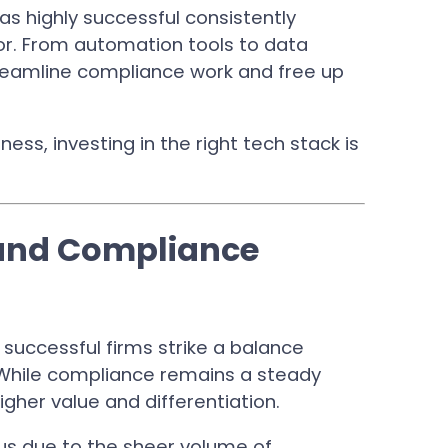
as highly successful consistently
tor. From automation tools to data
treamline compliance work and free up
ness, investing in the right tech stack is
 and Compliance
uccessful firms strike a balance
While compliance remains a steady
gher value and differentiation.
cus due to the sheer volume of