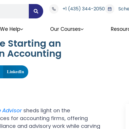
+1 (435) 344-2050
Sche
We Help
Our Courses
Resour
e Starting an
in Accounting
LinkedIn
e Advisor
sheds light on the
ces for accounting firms, offering
liance and advisory work while carving