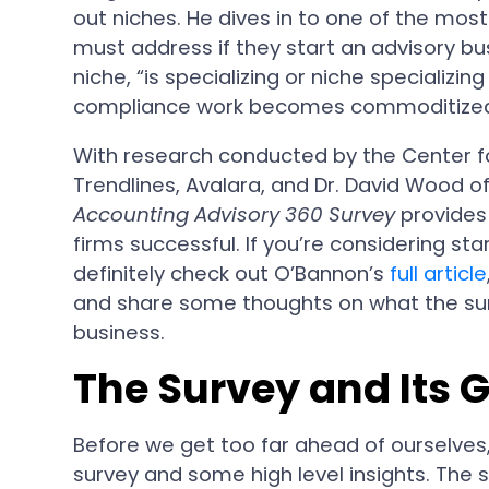
out niches. He dives in to one of the mos
must address if they start an advisory bus
niche, “is specializing or niche specializin
compliance work becomes commoditize
With research conducted by the Center f
Trendlines, Avalara, and Dr. David Wood of
Accounting Advisory 360 Survey
provides
firms successful. If you’re considering st
definitely check out O’Bannon’s
full article
and share some thoughts on what the surv
business.
The Survey and Its 
Before we get too far ahead of ourselves
survey and some high level insights. The