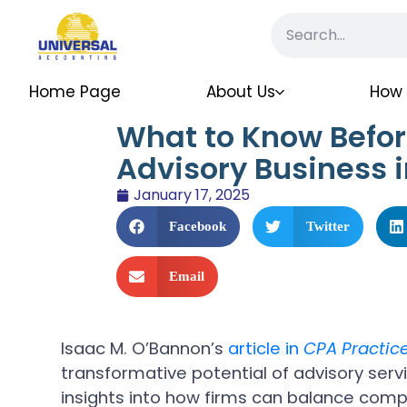
Home Page
About Us
How 
What to Know Befor
Advisory Business 
January 17, 2025
Facebook
Twitter
Email
Isaac M. O’Bannon’s
article in
CPA Practic
transformative potential of advisory servi
insights into how firms can balance comp