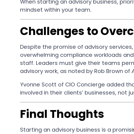
When starting an advisory business, priorit
mindset within your team.
Challenges to Over
Despite the promise of advisory services, 
overwhelming compliance workloads and 
staff. Leaders must give their teams per
advisory work, as noted by Rob Brown of
Yvonne Scott of CIO Concierge added tha
involved in their clients’ businesses, not 
Final Thoughts
Starting an advisory business is a promisin