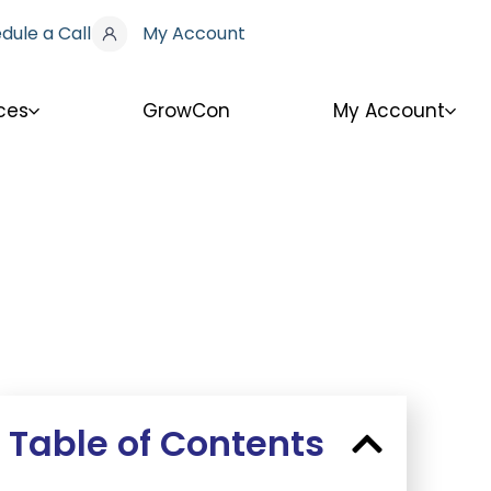
dule a Call
My Account
ces
GrowCon
My Account
Table of Contents