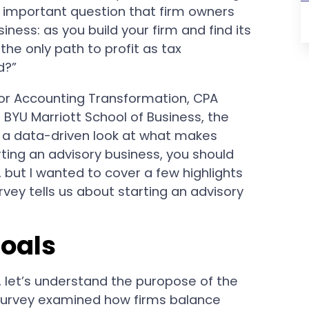
t important question that firm owners
iness: as you build your firm and find its
g the only path to profit as tax
d?”
or Accounting Transformation, CPA
 BYU Marriott School of Business, the
 a data-driven look at what makes
arting an advisory business, you should
, but I wanted to cover a few highlights
ey tells us about starting an advisory
Goals
, let’s understand the puropose of the
 survey examined how firms balance