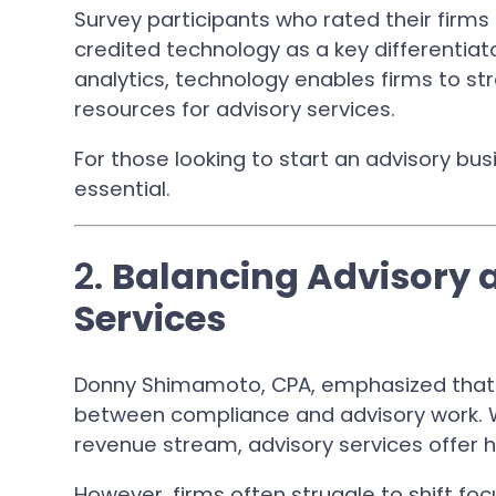
Survey participants who rated their firms 
credited technology as a key differentia
analytics, technology enables firms to s
resources for advisory services.
For those looking to start an advisory busi
essential.
2.
Balancing Advisory
Services
Donny Shimamoto, CPA, emphasized that s
between compliance and advisory work. 
revenue stream, advisory services offer hi
However, firms often struggle to shift fo