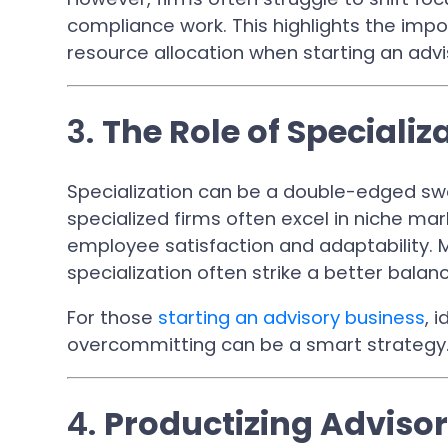
compliance work. This highlights the impo
resource allocation when starting an advi
3.
The Role of Specializ
Specialization can be a double-edged swo
specialized firms often excel in niche ma
employee satisfaction and adaptability. 
specialization often strike a better balan
For those
starting an advisory business
, 
overcommitting can be a smart strategy
4.
Productizing Advisor