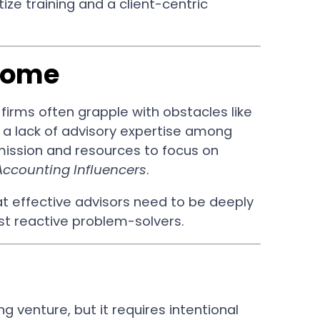
ize training and a client-centric
come
firms often grapple with obstacles like
a lack of advisory expertise among
mission and resources to focus on
Accounting Influencers
.
t effective advisors need to be deeply
just reactive problem-solvers.
g venture, but it requires intentional