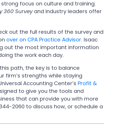
strong focus on culture and training.
y 360 Survey
and industry leaders offer
k out the full results of the survey and
ion
over on CPA Practice Advisor.
Isaac
ing out the most important information
 doing the work each day.
his path, the key is to balance
ur firm’s strengths while staying
 Universal Accounting Center’s
Profit &
signed to give you the tools and
siness that can provide you with more
344-2060 to discuss how, or schedule a