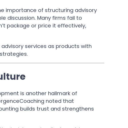
he importance of structuring advisory
le discussion. Many firms fail to
 package or price it effectively,
f advisory services as products with
 strategies.
ulture
opment is another hallmark of
nvergenceCoaching noted that
unting builds trust and strengthens