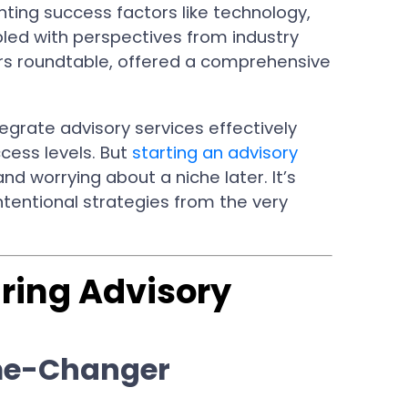
hting success factors like technology,
upled with perspectives from industry
ers roundtable, offered a comprehensive
egrate advisory services effectively
cess levels. But
starting an advisory
nd worrying about a niche later. It’s
ntentional strategies from the very
iring Advisory
me-Changer