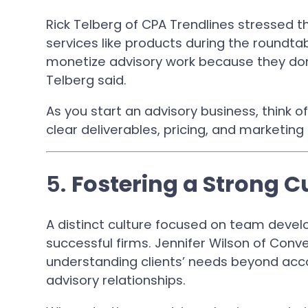
Rick Telberg of CPA Trendlines stressed t
services like products during the roundtab
monetize advisory work because they don’t
Telberg said.
As you start an advisory business, think o
clear deliverables, pricing, and marketing
5.
Fostering a Strong C
A distinct culture focused on team devel
successful firms. Jennifer Wilson of Co
understanding clients’ needs beyond acco
advisory relationships.