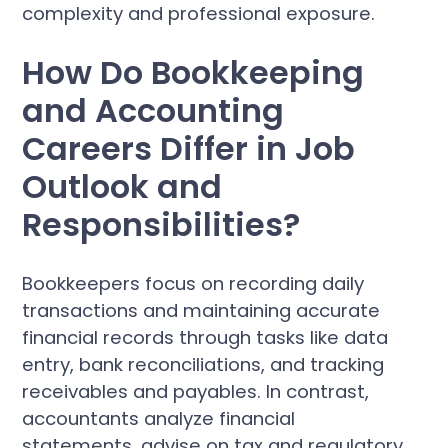
complexity and professional exposure.
How Do Bookkeeping
and Accounting
Careers Differ in Job
Outlook and
Responsibilities?
Bookkeepers focus on recording daily
transactions and maintaining accurate
financial records through tasks like data
entry, bank reconciliations, and tracking
receivables and payables. In contrast,
accountants analyze financial
statements, advise on tax and regulatory