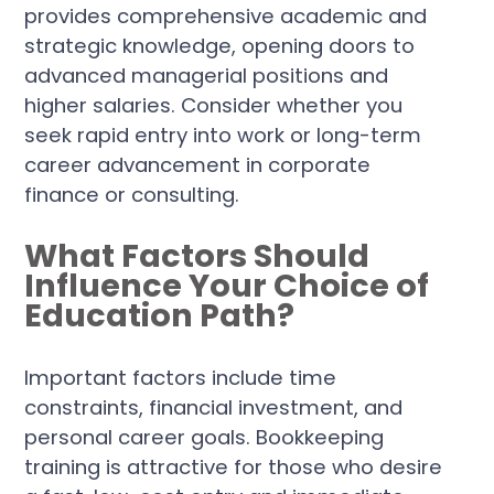
provides comprehensive academic and
strategic knowledge, opening doors to
advanced managerial positions and
higher salaries. Consider whether you
seek rapid entry into work or long-term
career advancement in corporate
finance or consulting.
What Factors Should
Influence Your Choice of
Education Path?
Important factors include time
constraints, financial investment, and
personal career goals. Bookkeeping
training is attractive for those who desire