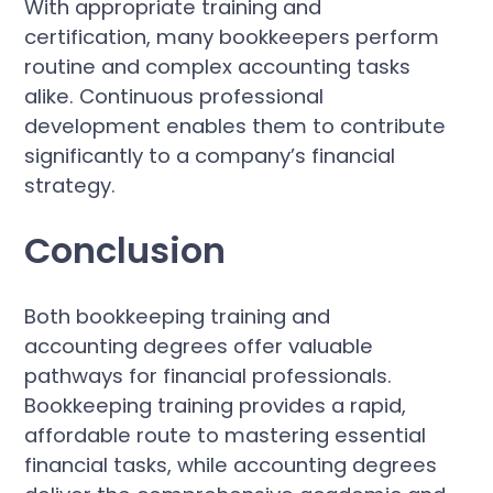
With appropriate training and
certification, many bookkeepers perform
routine and complex accounting tasks
alike. Continuous professional
development enables them to contribute
significantly to a company’s financial
strategy.
Conclusion
Both bookkeeping training and
accounting degrees offer valuable
pathways for financial professionals.
Bookkeeping training provides a rapid,
affordable route to mastering essential
financial tasks, while accounting degrees