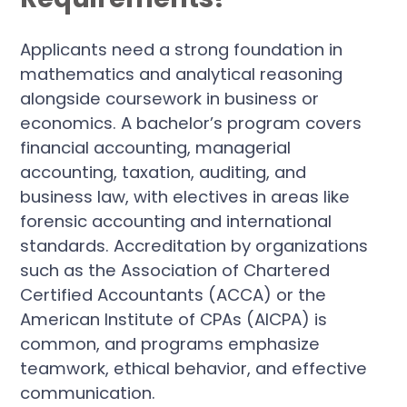
Applicants need a strong foundation in
mathematics and analytical reasoning
alongside coursework in business or
economics. A bachelor’s program covers
financial accounting, managerial
accounting, taxation, auditing, and
business law, with electives in areas like
forensic accounting and international
standards. Accreditation by organizations
such as the Association of Chartered
Certified Accountants (ACCA) or the
American Institute of CPAs (AICPA) is
common, and programs emphasize
teamwork, ethical behavior, and effective
communication.