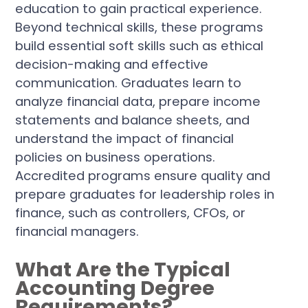
education to gain practical experience.
Beyond technical skills, these programs
build essential soft skills such as ethical
decision-making and effective
communication. Graduates learn to
analyze financial data, prepare income
statements and balance sheets, and
understand the impact of financial
policies on business operations.
Accredited programs ensure quality and
prepare graduates for leadership roles in
finance, such as controllers, CFOs, or
financial managers.
What Are the Typical
Accounting Degree
Requirements?