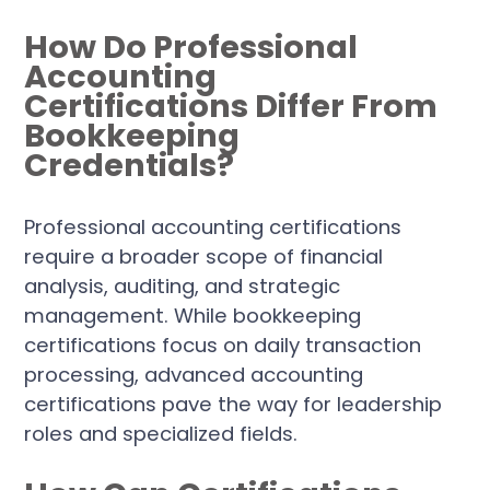
How Do Professional
Accounting
Certifications Differ From
Bookkeeping
Credentials?
Professional accounting certifications
require a broader scope of financial
analysis, auditing, and strategic
management. While bookkeeping
certifications focus on daily transaction
processing, advanced accounting
certifications pave the way for leadership
roles and specialized fields.