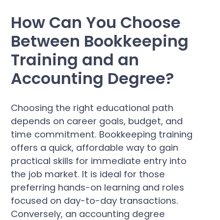
How Can You Choose
Between Bookkeeping
Training and an
Accounting Degree?
Choosing the right educational path
depends on career goals, budget, and
time commitment. Bookkeeping training
offers a quick, affordable way to gain
practical skills for immediate entry into
the job market. It is ideal for those
preferring hands-on learning and roles
focused on day-to-day transactions.
Conversely, an accounting degree