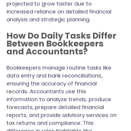
projected to grow faster due to
increased reliance on detailed financial
analysis and strategic planning.
How Do Daily Tasks Differ
Between Bookkeepers
and Accountants?
Bookkeepers manage routine tasks like
data entry and bank reconciliations,
ensuring the accuracy of financial
records. Accountants use this
information to analyze trends, produce
forecasts, prepare detailed financial
reports, and provide advisory services on
tax returns and compliance. This
difference in roles highlights the