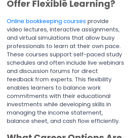
Offer Flexible Learning?
Online bookkeeping courses
provide
video lectures, interactive assignments,
and virtual simulations that allow busy
professionals to learn at their own pace.
These courses support self-paced study
schedules and often include live webinars
and discussion forums for direct
feedback from experts. This flexibility
enables learners to balance work
commitments with their educational
investments while developing skills in
managing the income statement,
balance sheet, and cash flow efficiently.
What Career Options Are