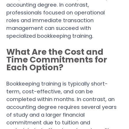
accounting degree. In contrast,
professionals focused on operational
roles and immediate transaction
management can succeed with
specialized bookkeeping training.
What Are the Cost and
Time Commitments for
Each Option?
Bookkeeping training is typically short-
term, cost-effective, and can be
completed within months. In contrast, an
accounting degree requires several years
of study and a larger financial
commitment due to tuition and