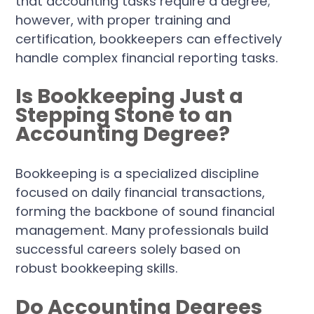
that accounting tasks require a degree;
however, with proper training and
certification, bookkeepers can effectively
handle complex financial reporting tasks.
Is Bookkeeping Just a
Stepping Stone to an
Accounting Degree?
Bookkeeping is a specialized discipline
focused on daily financial transactions,
forming the backbone of sound financial
management. Many professionals build
successful careers solely based on
robust bookkeeping skills.
Do Accounting Degrees