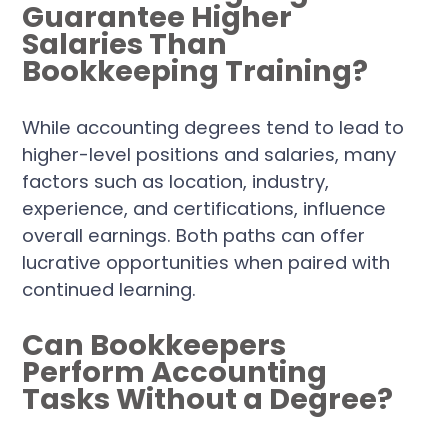
Guarantee Higher
Salaries Than
Bookkeeping Training?
While accounting degrees tend to lead to
higher-level positions and salaries, many
factors such as location, industry,
experience, and certifications, influence
overall earnings. Both paths can offer
lucrative opportunities when paired with
continued learning.
Can Bookkeepers
Perform Accounting
Tasks Without a Degree?