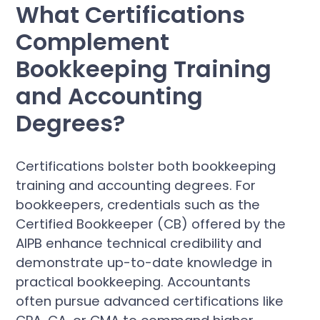
What Certifications
Complement
Bookkeeping Training
and Accounting
Degrees?
Certifications bolster both bookkeeping
training and accounting degrees. For
bookkeepers, credentials such as the
Certified Bookkeeper (CB) offered by the
AIPB enhance technical credibility and
demonstrate up-to-date knowledge in
practical bookkeeping. Accountants
often pursue advanced certifications like