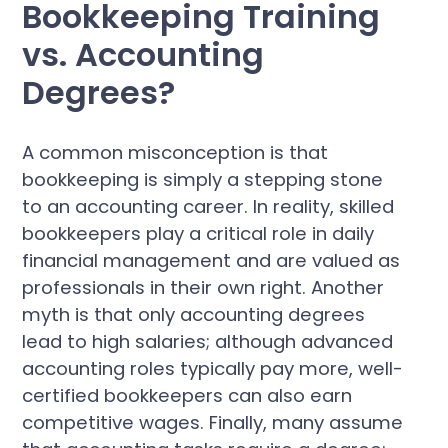
Bookkeeping Training
vs. Accounting
Degrees?
A common misconception is that
bookkeeping is simply a stepping stone
to an accounting career. In reality, skilled
bookkeepers play a critical role in daily
financial management and are valued as
professionals in their own right. Another
myth is that only accounting degrees
lead to high salaries; although advanced
accounting roles typically pay more, well-
certified bookkeepers can also earn
competitive wages. Finally, many assume