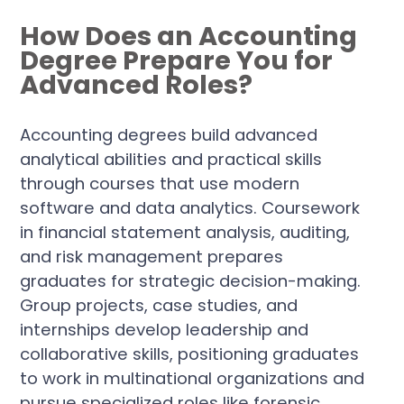
How Does an Accounting
Degree Prepare You for
Advanced Roles?
Accounting degrees build advanced
analytical abilities and practical skills
through courses that use modern
software and data analytics. Coursework
in financial statement analysis, auditing,
and risk management prepares
graduates for strategic decision-making.
Group projects, case studies, and
internships develop leadership and
collaborative skills, positioning graduates
to work in multinational organizations and
pursue specialized roles like forensic