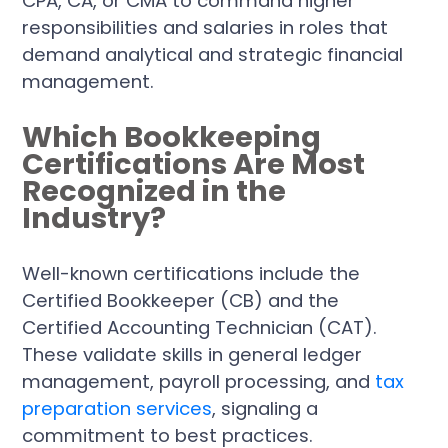
CPA, CA, or CMA to command higher
responsibilities and salaries in roles that
demand analytical and strategic financial
management.
Which Bookkeeping
Certifications Are Most
Recognized in the
Industry?
Well-known certifications include the
Certified Bookkeeper (CB) and the
Certified Accounting Technician (CAT).
These validate skills in general ledger
management, payroll processing, and
tax
preparation services
, signaling a
commitment to best practices.