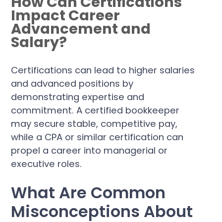
How Can Certifications
Impact Career
Advancement and
Salary?
Certifications can lead to higher salaries
and advanced positions by
demonstrating expertise and
commitment. A certified bookkeeper
may secure stable, competitive pay,
while a CPA or similar certification can
propel a career into managerial or
executive roles.
What Are Common
Misconceptions About