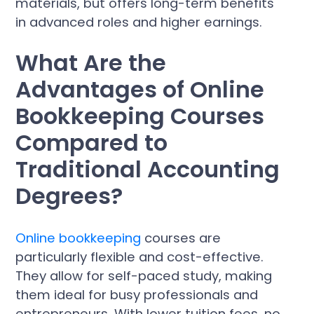
materials, but offers long-term benefits
in advanced roles and higher earnings.
What Are the
Advantages of Online
Bookkeeping Courses
Compared to
Traditional Accounting
Degrees?
Online bookkeeping
courses are
particularly flexible and cost-effective.
They allow for self-paced study, making
them ideal for busy professionals and
entrepreneurs. With lower tuition fees, no