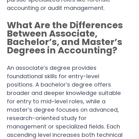
accounting or audit management.
What Are the Differences
Between Associate,
Bachelor’s, and Master’s
Degrees in Accounting?
An associate’s degree provides
foundational skills for entry-level
positions. A bachelor’s degree offers
broader and deeper knowledge suitable
for entry to mid-level roles, while a
master’s degree focuses on advanced,
research-oriented study for
management or specialized fields. Each
ascending level increases both technical