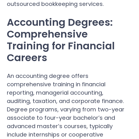
outsourced bookkeeping services.
Accounting Degrees:
Comprehensive
Training for Financial
Careers
An accounting degree offers
comprehensive training in financial
reporting, managerial accounting,
auditing, taxation, and corporate finance.
Degree programs, varying from two-year
associate to four-year bachelor’s and
advanced master’s courses, typically
include internships or cooperative