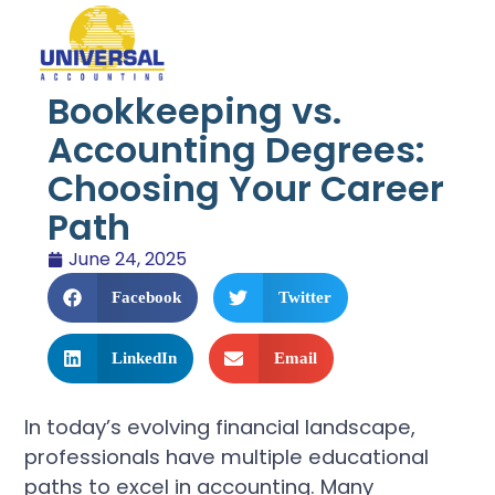
Bookkeeping vs.
Accounting Degrees:
Choosing Your Career
Path
June 24, 2025
Facebook
Twitter
LinkedIn
Email
In today’s evolving financial landscape,
professionals have multiple educational
paths to excel in accounting. Many