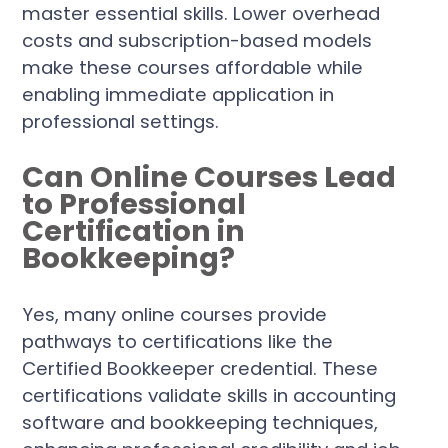
master essential skills. Lower overhead
costs and subscription-based models
make these courses affordable while
enabling immediate application in
professional settings.
Can Online Courses Lead
to Professional
Certification in
Bookkeeping?
Yes, many online courses provide
pathways to certifications like the
Certified Bookkeeper credential. These
certifications validate skills in accounting
software and bookkeeping techniques,