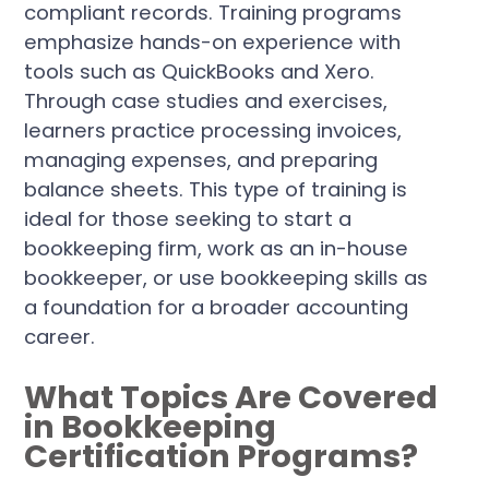
compliant records. Training programs
emphasize hands-on experience with
tools such as QuickBooks and Xero.
Through case studies and exercises,
learners practice processing invoices,
managing expenses, and preparing
balance sheets. This type of training is
ideal for those seeking to start a
bookkeeping firm, work as an in-house
bookkeeper, or use bookkeeping skills as
a foundation for a broader accounting
career.
What Topics Are Covered
in Bookkeeping
Certification Programs?