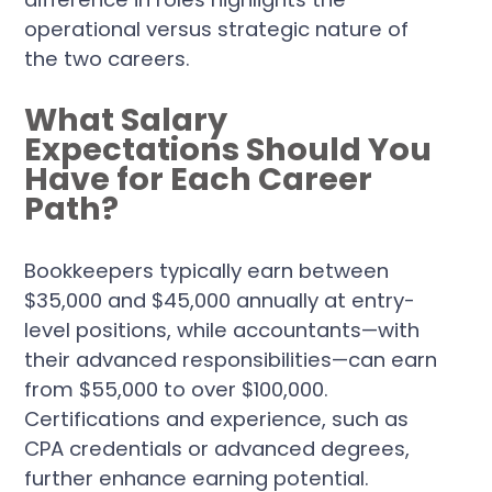
operational versus strategic nature of
the two careers.
What Salary
Expectations Should You
Have for Each Career
Path?
Bookkeepers typically earn between
$35,000 and $45,000 annually at entry-
level positions, while accountants—with
their advanced responsibilities—can earn
from $55,000 to over $100,000.
Certifications and experience, such as
CPA credentials or advanced degrees,
further enhance earning potential.