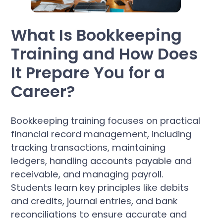
What Is Bookkeeping
Training and How Does
It Prepare You for a
Career?
Bookkeeping training focuses on practical
financial record management, including
tracking transactions, maintaining
ledgers, handling accounts payable and
receivable, and managing payroll.
Students learn key principles like debits
and credits, journal entries, and bank
reconciliations to ensure accurate and