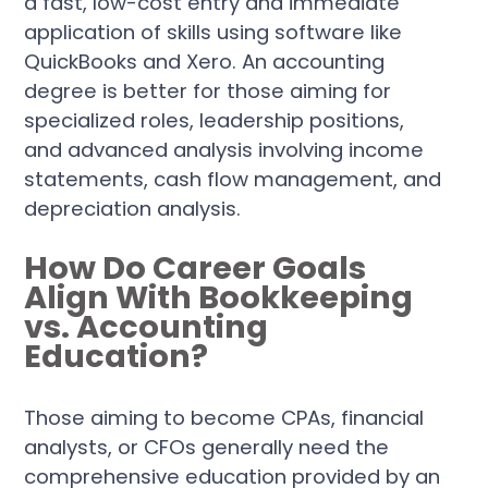
a fast, low-cost entry and immediate
application of skills using software like
QuickBooks and Xero. An accounting
degree is better for those aiming for
specialized roles, leadership positions,
and advanced analysis involving income
statements, cash flow management, and
depreciation analysis.
How Do Career Goals
Align With Bookkeeping
vs. Accounting
Education?
Those aiming to become CPAs, financial
analysts, or CFOs generally need the
comprehensive education provided by an