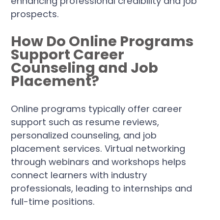
enhancing professional credibility and job
prospects.
How Do Online Programs
Support Career
Counseling and Job
Placement?
Online programs typically offer career
support such as resume reviews,
personalized counseling, and job
placement services. Virtual networking
through webinars and workshops helps
connect learners with industry
professionals, leading to internships and
full-time positions.