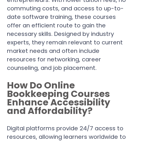
commuting costs, and access to up-to-
date software training, these courses
offer an efficient route to gain the
necessary skills. Designed by industry
experts, they remain relevant to current
market needs and often include
resources for networking, career
counseling, and job placement.
How Do Online
Bookkeeping Courses
Enhance Accessibility
and Affordability?
Digital platforms provide 24/7 access to
resources, allowing learners worldwide to