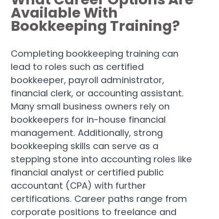
Available With
Bookkeeping Training?
Completing bookkeeping training can
lead to roles such as certified
bookkeeper, payroll administrator,
financial clerk, or accounting assistant.
Many small business owners rely on
bookkeepers for in-house financial
management. Additionally, strong
bookkeeping skills can serve as a
stepping stone into accounting roles like
financial analyst or certified public
accountant (CPA) with further
certifications. Career paths range from
corporate positions to freelance and