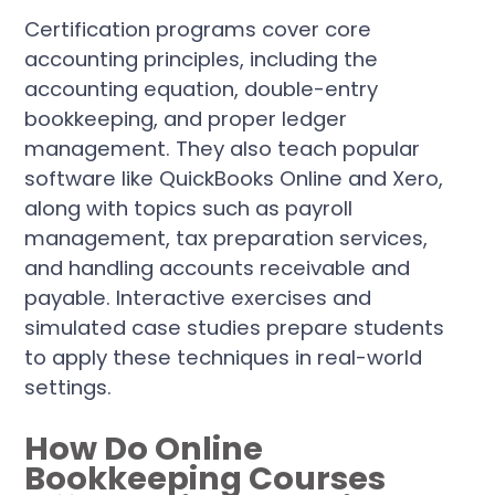
Certification programs cover core
accounting principles, including the
accounting equation, double-entry
bookkeeping, and proper ledger
management. They also teach popular
software like QuickBooks Online and Xero,
along with topics such as payroll
management, tax preparation services,
and handling accounts receivable and
payable. Interactive exercises and
simulated case studies prepare students
to apply these techniques in real-world
settings.
How Do Online
Bookkeeping Courses