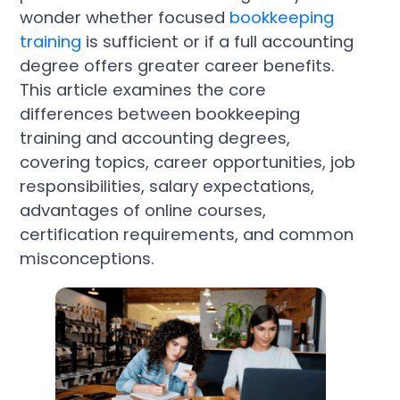
wonder whether focused
bookkeeping
training
is sufficient or if a full accounting
degree offers greater career benefits.
This article examines the core
differences between bookkeeping
training and accounting degrees,
covering topics, career opportunities, job
responsibilities, salary expectations,
advantages of online courses,
certification requirements, and common
misconceptions.