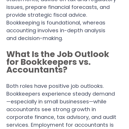
issues, prepare financial forecasts, and
provide strategic fiscal advice.
Bookkeeping is foundational, whereas
accounting involves in-depth analysis
and decision-making.
What Is the Job Outlook
for Bookkeepers vs.
Accountants?
Both roles have positive job outlooks.
Bookkeepers experience steady demand
—especially in small businesses—while
accountants see strong growth in
corporate finance, tax advisory, and audit
services. Employment for accountants is