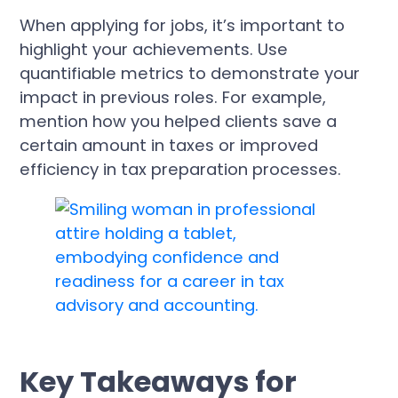
When applying for jobs, it’s important to
highlight your achievements. Use
quantifiable metrics to demonstrate your
impact in previous roles. For example,
mention how you helped clients save a
certain amount in taxes or improved
efficiency in tax preparation processes.
Key Takeaways for