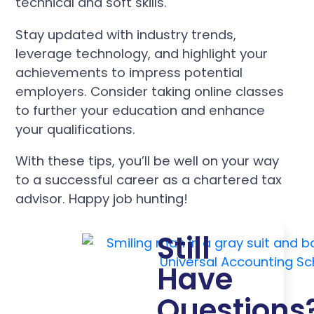
technical and soft skills.
Stay updated with industry trends,
leverage technology, and highlight your
achievements to impress potential
employers. Consider taking online classes
to further your education and enhance
your qualifications.
With these tips, you’ll be well on your way
to a successful career as a chartered tax
advisor. Happy job hunting!
Still
Have
Questions