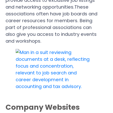
provide access to exclusive job listings
and networking opportunities.These
associations often have job boards and
career resources for members. Being
part of professional associations can
also give you access to industry events
and workshops.
Company Websites