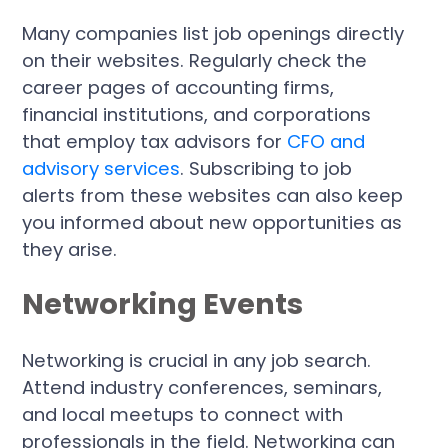
Many companies list job openings directly
on their websites. Regularly check the
career pages of accounting firms,
financial institutions, and corporations
that employ tax advisors for
CFO and
advisory services
. Subscribing to job
alerts from these websites can also keep
you informed about new opportunities as
they arise.
Networking Events
Networking is crucial in any job search.
Attend industry conferences, seminars,
and local meetups to connect with
professionals in the field. Networking can