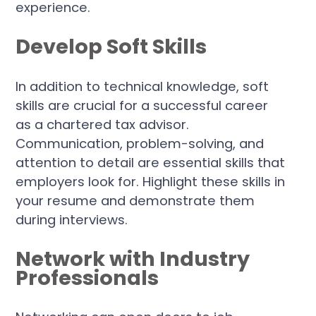
experience.
Develop Soft Skills
In addition to technical knowledge, soft
skills are crucial for a successful career
as a chartered tax advisor.
Communication, problem-solving, and
attention to detail are essential skills that
employers look for. Highlight these skills in
your resume and demonstrate them
during interviews.
Network with Industry
Professionals