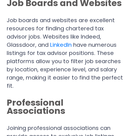
Job Boards and Websites
Job boards and websites are excellent
resources for finding chartered tax
advisor jobs. Websites like Indeed,
Glassdoor, and
LinkedIn
have numerous
listings for tax advisor positions. These
platforms allow you to filter job searches
by location, experience level, and salary
range, making it easier to find the perfect
fit.
Professional
Associations
Joining professional associations can