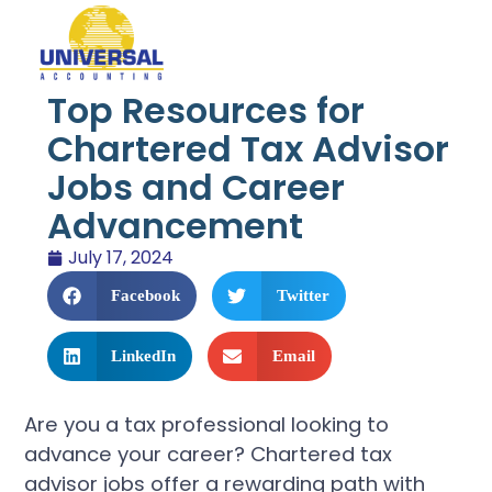
Top Resources for
Chartered Tax Advisor
Jobs and Career
Advancement
July 17, 2024
Facebook
Twitter
LinkedIn
Email
Are you a tax professional looking to
advance your career? Chartered tax
advisor jobs offer a rewarding path with