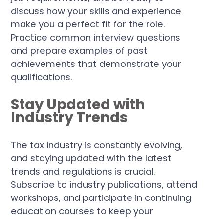
discuss how your skills and experience
make you a perfect fit for the role.
Practice common interview questions
and prepare examples of past
achievements that demonstrate your
qualifications.
Stay Updated with
Industry Trends
The tax industry is constantly evolving,
and staying updated with the latest
trends and regulations is crucial.
Subscribe to industry publications, attend
workshops, and participate in continuing
education courses to keep your