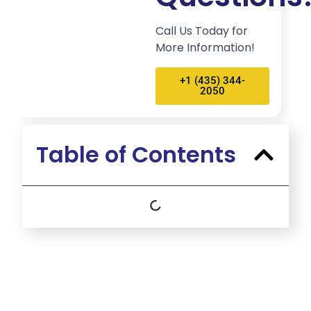
Call Us Today for
More Information!
+1 (435) 344-
2050
Table of Contents