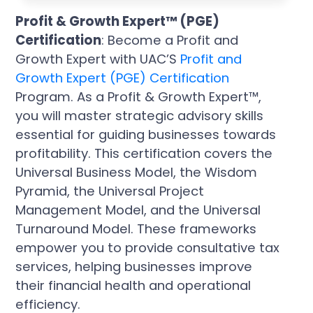
Profit & Growth Expert™ (PGE)
Certification
: Become a Profit and
Growth Expert with UAC’S
Profit and
Growth Expert (PGE) Certification
Program. As a Profit & Growth Expert™,
you will master strategic advisory skills
essential for guiding businesses towards
profitability. This certification covers the
Universal Business Model, the Wisdom
Pyramid, the Universal Project
Management Model, and the Universal
Turnaround Model. These frameworks
empower you to provide consultative tax
services, helping businesses improve
their financial health and operational
efficiency.