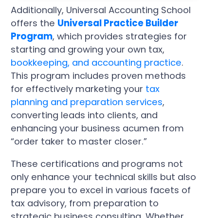
Additionally, Universal Accounting School
offers the
Universal Practice Builder
Program
, which provides strategies for
starting and growing your own tax,
bookkeeping, and accounting practice
.
This program includes proven methods
for effectively marketing your
tax
planning and preparation services
,
converting leads into clients, and
enhancing your business acumen from
“order taker to master closer.”
These certifications and programs not
only enhance your technical skills but also
prepare you to excel in various facets of
tax advisory, from preparation to
strategic business consulting. Whether