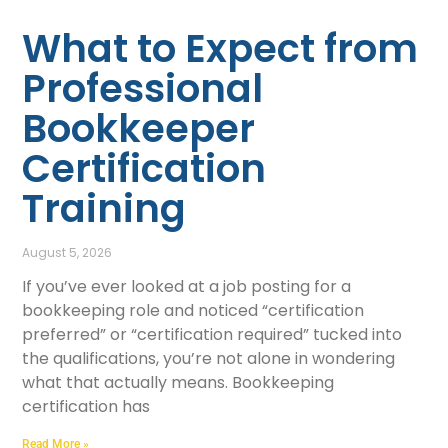
What to Expect from
Professional
Bookkeeper
Certification
Training
August 5, 2026
If you’ve ever looked at a job posting for a
bookkeeping role and noticed “certification
preferred” or “certification required” tucked into
the qualifications, you’re not alone in wondering
what that actually means. Bookkeeping
certification has
Read More »