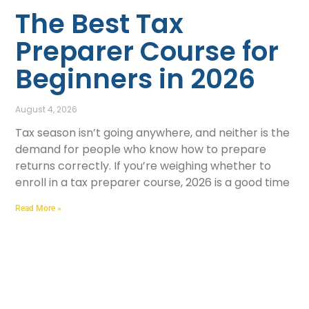
The Best Tax
Preparer Course for
Beginners in 2026
August 4, 2026
Tax season isn’t going anywhere, and neither is the
demand for people who know how to prepare
returns correctly. If you’re weighing whether to
enroll in a tax preparer course, 2026 is a good time
Read More »