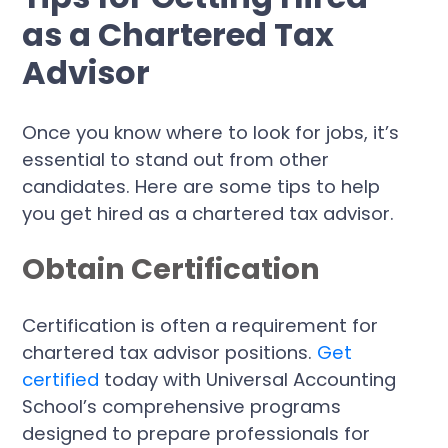
as a Chartered Tax
Advisor
Once you know where to look for jobs, it’s
essential to stand out from other
candidates. Here are some tips to help
you get hired as a chartered tax advisor.
Obtain Certification
Certification is often a requirement for
chartered tax advisor positions.
Get
certified
today with Universal Accounting
School’s comprehensive programs
designed to prepare professionals for