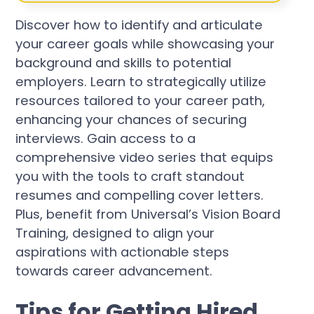
Discover how to identify and articulate
your career goals while showcasing your
background and skills to potential
employers. Learn to strategically utilize
resources tailored to your career path,
enhancing your chances of securing
interviews. Gain access to a
comprehensive video series that equips
you with the tools to craft standout
resumes and compelling cover letters.
Plus, benefit from Universal’s Vision Board
Training, designed to align your
aspirations with actionable steps
towards career advancement.
Tips for Getting Hired