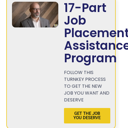
17-Part
Job
Placemen
Assistanc
Program
FOLLOW THIS
TURNKEY PROCESS
TO GET THE NEW
JOB YOU WANT AND
DESERVE
GET THE JOB
YOU DESERVE