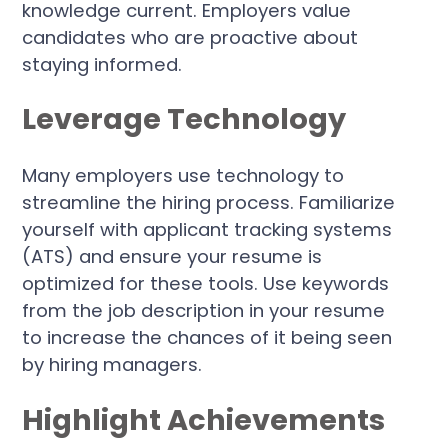
knowledge current. Employers value
candidates who are proactive about
staying informed.
Leverage Technology
Many employers use technology to
streamline the hiring process. Familiarize
yourself with applicant tracking systems
(ATS) and ensure your resume is
optimized for these tools. Use keywords
from the job description in your resume
to increase the chances of it being seen
by hiring managers.
Highlight Achievements