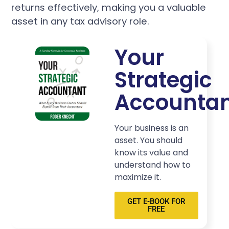
returns effectively, making you a valuable
asset in any tax advisory role.
Your
Strategic
Accounta
Your business is an
asset. You should
know its value and
understand how to
maximize it.
GET E-BOOK FOR
FREE