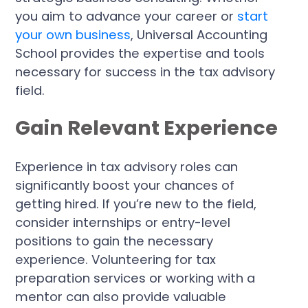
you aim to advance your career or
start
your own business
, Universal Accounting
School provides the expertise and tools
necessary for success in the tax advisory
field.
Gain Relevant Experience
Experience in tax advisory roles can
significantly boost your chances of
getting hired. If you’re new to the field,
consider internships or entry-level
positions to gain the necessary
experience. Volunteering for tax
preparation services or working with a
mentor can also provide valuable