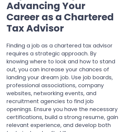
Advancing Your
Career as a Chartered
Tax Advisor
Finding a job as a chartered tax advisor
requires a strategic approach. By
knowing where to look and how to stand
out, you can increase your chances of
landing your dream job. Use job boards,
professional associations, company
websites, networking events, and
recruitment agencies to find job
openings. Ensure you have the necessary
certifications, build a strong resume, gain
relevant experience, and develop both