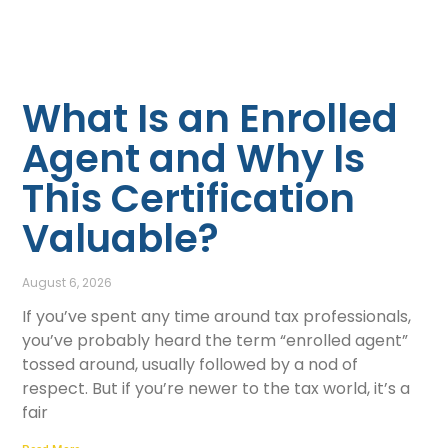
What Is an Enrolled
Agent and Why Is
This Certification
Valuable?
August 6, 2026
If you’ve spent any time around tax professionals,
you’ve probably heard the term “enrolled agent”
tossed around, usually followed by a nod of
respect. But if you’re newer to the tax world, it’s a
fair