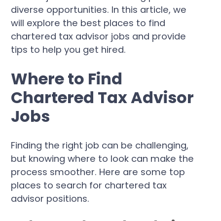
diverse opportunities. In this article, we
will explore the best places to find
chartered tax advisor jobs and provide
tips to help you get hired.
Where to Find
Chartered Tax Advisor
Jobs
Finding the right job can be challenging,
but knowing where to look can make the
process smoother. Here are some top
places to search for chartered tax
advisor positions.