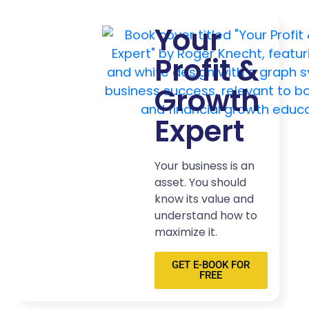
Your
Profit &
Growth
Expert
Your business is an
asset. You should
know its value and
understand how to
maximize it.
GET E-BOOK FOR
FREE