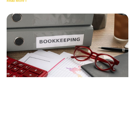
Read More »