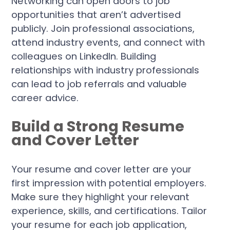
Networking can open doors to job
opportunities that aren’t advertised
publicly. Join professional associations,
attend industry events, and connect with
colleagues on LinkedIn. Building
relationships with industry professionals
can lead to job referrals and valuable
career advice.
Build a Strong Resume
and Cover Letter
Your resume and cover letter are your
first impression with potential employers.
Make sure they highlight your relevant
experience, skills, and certifications. Tailor
your resume for each job application,