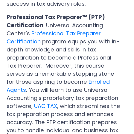
success in tax advisory roles:
Professional Tax Preparer™ (PTP)
Certification
: Universal Accounting
Center’s
Professional Tax Preparer
Certification
program equips you with in-
depth knowledge and skills in tax
preparation to become a Professional
Tax Preparer. Moreover, this course
serves as a remarkable stepping stone
for those aspiring to become
Enrolled
Agents
. You will learn to use Universal
Accounting’s proprietary tax preparation
software,
UAC TAX
, which streamlines the
tax preparation process and enhances
accuracy. The PTP certification prepares
you to handle individual and business tax