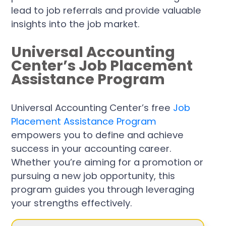
lead to job referrals and provide valuable
insights into the job market.
Universal Accounting
Center’s Job Placement
Assistance Program
Universal Accounting Center’s free
Job
Placement Assistance Program
empowers you to define and achieve
success in your accounting career.
Whether you’re aiming for a promotion or
pursuing a new job opportunity, this
program guides you through leveraging
your strengths effectively.