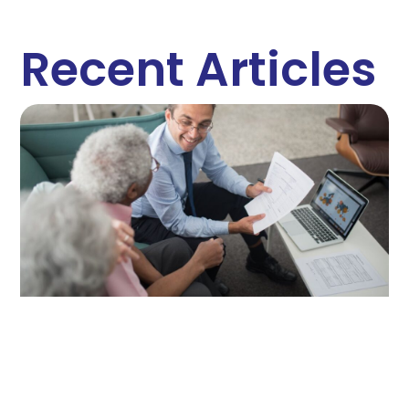
Recent Articles