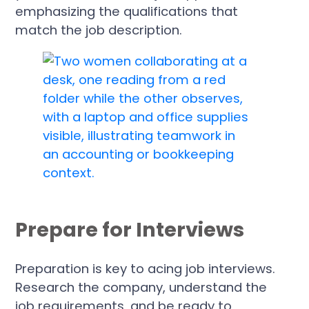
emphasizing the qualifications that
match the job description.
Prepare for Interviews
Preparation is key to acing job interviews.
Research the company, understand the
job requirements, and be ready to