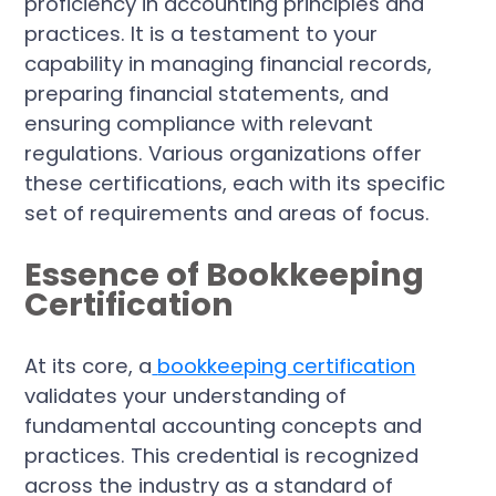
proficiency in accounting principles and
practices. It is a testament to your
capability in managing financial records,
preparing financial statements, and
ensuring compliance with relevant
regulations. Various organizations offer
these certifications, each with its specific
set of requirements and areas of focus.
Essence of Bookkeeping
Certification
At its core, a
bookkeeping certification
validates your understanding of
fundamental accounting concepts and
practices. This credential is recognized
across the industry as a standard of