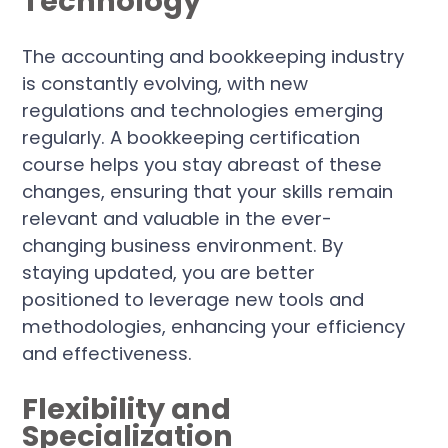
Technology
The accounting and bookkeeping industry
is constantly evolving, with new
regulations and technologies emerging
regularly. A bookkeeping certification
course helps you stay abreast of these
changes, ensuring that your skills remain
relevant and valuable in the ever-
changing business environment. By
staying updated, you are better
positioned to leverage new tools and
methodologies, enhancing your efficiency
and effectiveness.
Flexibility and
Specialization