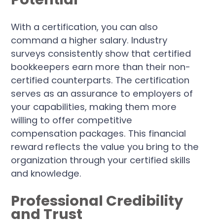
With a certification, you can also
command a higher salary. Industry
surveys consistently show that certified
bookkeepers earn more than their non-
certified counterparts. The certification
serves as an assurance to employers of
your capabilities, making them more
willing to offer competitive
compensation packages. This financial
reward reflects the value you bring to the
organization through your certified skills
and knowledge.
Professional Credibility
and Trust