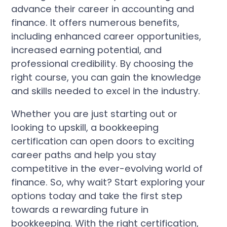
advance their career in accounting and
finance. It offers numerous benefits,
including enhanced career opportunities,
increased earning potential, and
professional credibility. By choosing the
right course, you can gain the knowledge
and skills needed to excel in the industry.
Whether you are just starting out or
looking to upskill, a bookkeeping
certification can open doors to exciting
career paths and help you stay
competitive in the ever-evolving world of
finance. So, why wait? Start exploring your
options today and take the first step
towards a rewarding future in
bookkeeping. With the right certification,