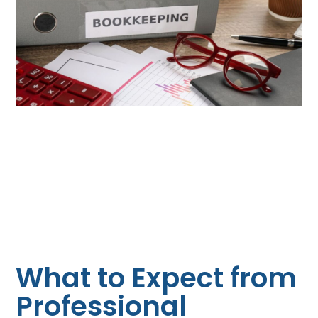
What to Expect from
Professional