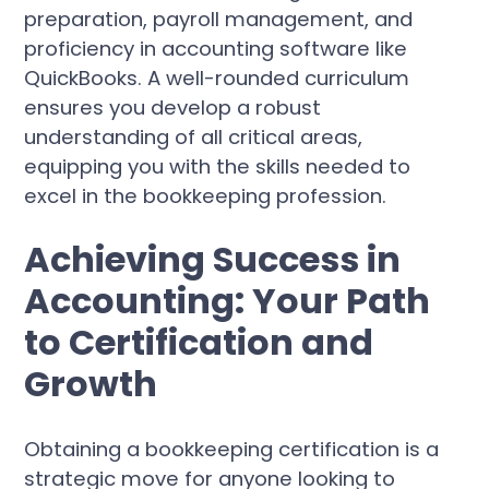
preparation, payroll management, and
proficiency in accounting software like
QuickBooks. A well-rounded curriculum
ensures you develop a robust
understanding of all critical areas,
equipping you with the skills needed to
excel in the bookkeeping profession.
Achieving Success in
Accounting: Your Path
to Certification and
Growth
Obtaining a bookkeeping certification is a
strategic move for anyone looking to