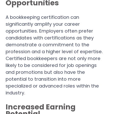
Opportunities
A bookkeeping certification can
significantly amplify your career
opportunities. Employers often prefer
candidates with certifications as they
demonstrate a commitment to the
profession and a higher level of expertise.
Certified bookkeepers are not only more
likely to be considered for job openings
and promotions but also have the
potential to transition into more
specialized or advanced roles within the
industry.
Increased Earning
Potential