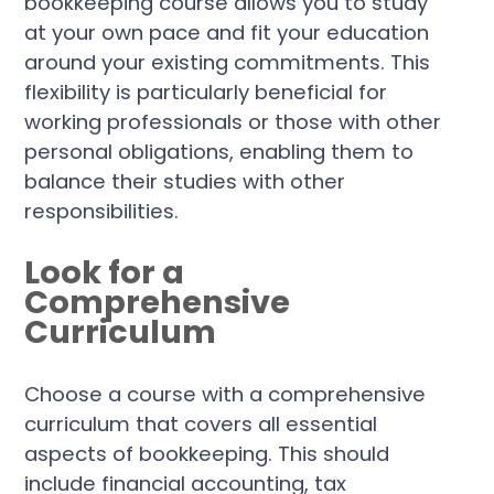
bookkeeping course allows you to study
at your own pace and fit your education
around your existing commitments. This
flexibility is particularly beneficial for
working professionals or those with other
personal obligations, enabling them to
balance their studies with other
responsibilities.
Look for a
Comprehensive
Curriculum
Choose a course with a comprehensive
curriculum that covers all essential
aspects of bookkeeping. This should
include financial accounting, tax