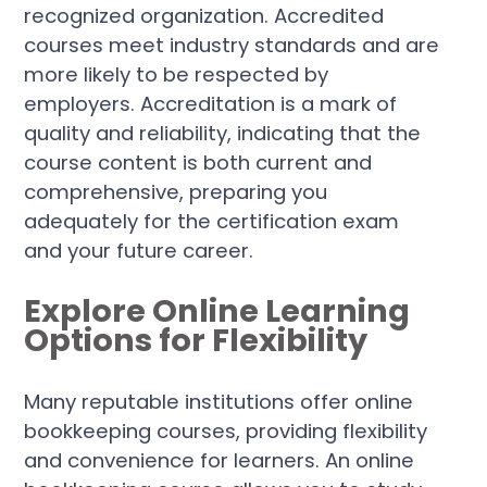
recognized organization. Accredited
courses meet industry standards and are
more likely to be respected by
employers. Accreditation is a mark of
quality and reliability, indicating that the
course content is both current and
comprehensive, preparing you
adequately for the certification exam
and your future career.
Explore Online Learning
Options for Flexibility
Many reputable institutions offer online
bookkeeping courses, providing flexibility
and convenience for learners. An online