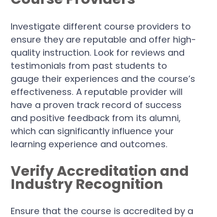
Investigate different course providers to
ensure they are reputable and offer high-
quality instruction. Look for reviews and
testimonials from past students to
gauge their experiences and the course’s
effectiveness. A reputable provider will
have a proven track record of success
and positive feedback from its alumni,
which can significantly influence your
learning experience and outcomes.
Verify Accreditation and
Industry Recognition
Ensure that the course is accredited by a