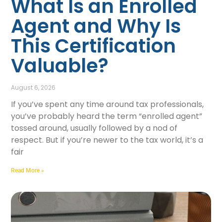
What Is an Enrolled
Agent and Why Is
This Certification
Valuable?
August 6, 2026
If you’ve spent any time around tax professionals,
you’ve probably heard the term “enrolled agent”
tossed around, usually followed by a nod of
respect. But if you’re newer to the tax world, it’s a
fair
Read More »