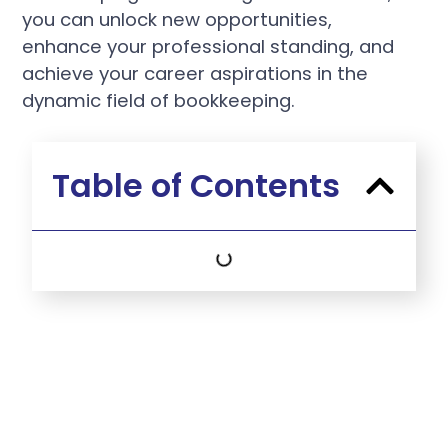
you can unlock new opportunities,
enhance your professional standing, and
achieve your career aspirations in the
dynamic field of bookkeeping.
Table of Contents