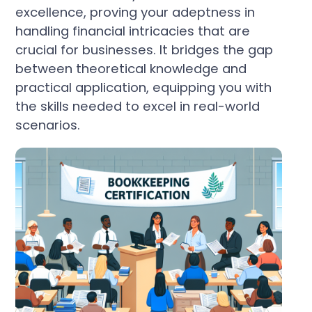
excellence, proving your adeptness in
handling financial intricacies that are
crucial for businesses. It bridges the gap
between theoretical knowledge and
practical application, equipping you with
the skills needed to excel in real-world
scenarios.