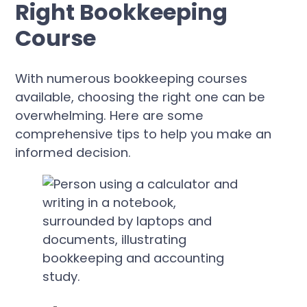
Right Bookkeeping
Course
With numerous bookkeeping courses
available, choosing the right one can be
overwhelming. Here are some
comprehensive tips to help you make an
informed decision.