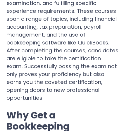
examination, and fulfilling specific
experience requirements. These courses
span a range of topics, including financial
accounting, tax preparation, payroll
management, and the use of
bookkeeping software like QuickBooks.
After completing the courses, candidates
are eligible to take the certification
exam. Successfully passing the exam not
only proves your proficiency but also
earns you the coveted certification,
opening doors to new professional
opportunities.
Why Get a
Bookkeeping