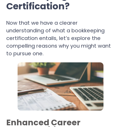
Certification?
Now that we have a clearer
understanding of what a bookkeeping
certification entails, let’s explore the
compelling reasons why you might want
to pursue one.
Enhanced Career