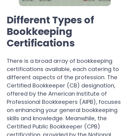
Different Types of
Bookkeeping
Certifications
There is a broad array of bookkeeping
certifications available, each catering to
different aspects of the profession. The
Certified Bookkeeper (CB) designation,
offered by the American Institute of
Professional Bookkeepers (AIPB), focuses
on enhancing your general bookkeeping
skills and knowledge. Meanwhile, the
Certified Public Bookkeeper (CPB)
certification, provided by the National