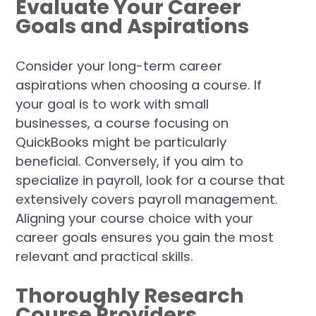
Evaluate Your Career
Goals and Aspirations
Consider your long-term career
aspirations when choosing a course. If
your goal is to work with small
businesses, a course focusing on
QuickBooks might be particularly
beneficial. Conversely, if you aim to
specialize in payroll, look for a course that
extensively covers payroll management.
Aligning your course choice with your
career goals ensures you gain the most
relevant and practical skills.
Thoroughly Research
Course Providers