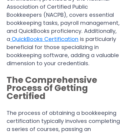
Association of Certified Public
Bookkeepers (NACPB), covers essential
bookkeeping tasks, payroll management,
and QuickBooks proficiency. Additionally,
a
QuickBooks Certification
is particularly
beneficial for those specializing in
bookkeeping software, adding a valuable
dimension to your credentials.
The Comprehensive
Process of Getting
Certified
The process of obtaining a bookkeeping
certification typically involves completing
a series of courses, passing an