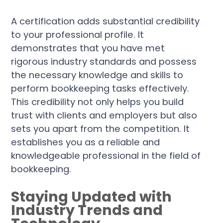
A certification adds substantial credibility
to your professional profile. It
demonstrates that you have met
rigorous industry standards and possess
the necessary knowledge and skills to
perform bookkeeping tasks effectively.
This credibility not only helps you build
trust with clients and employers but also
sets you apart from the competition. It
establishes you as a reliable and
knowledgeable professional in the field of
bookkeeping.
Staying Updated with
Industry Trends and