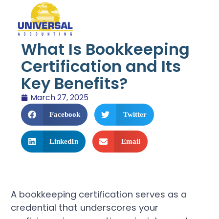
What Is Bookkeeping
Certification and Its
Key Benefits?
March 27, 2025
Facebook
Twitter
LinkedIn
Email
A bookkeeping certification serves as a
credential that underscores your