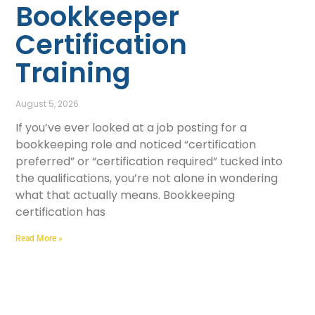
Bookkeeper
Certification
Training
August 5, 2026
If you’ve ever looked at a job posting for a
bookkeeping role and noticed “certification
preferred” or “certification required” tucked into
the qualifications, you’re not alone in wondering
what that actually means. Bookkeeping
certification has
Read More »