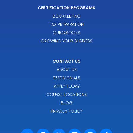
CERTIFICATION PROGRAMS
BOOKKEEPING
TAX PREPARATION
QUICKBOOKS
GROWING YOUR BUSINESS
CONTACT US
ABOUT US
TESTIMONIALS
APPLY TODAY
COURSE LOCATIONS
BLOG
PRIVACY POLICY