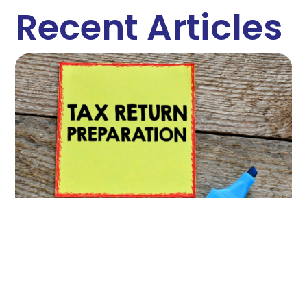
Recent Articles