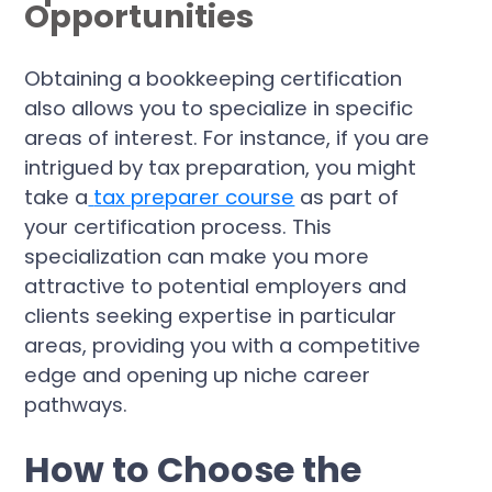
Opportunities
Obtaining a bookkeeping certification
also allows you to specialize in specific
areas of interest. For instance, if you are
intrigued by tax preparation, you might
take a
tax preparer course
as part of
your certification process. This
specialization can make you more
attractive to potential employers and
clients seeking expertise in particular
areas, providing you with a competitive
edge and opening up niche career
pathways.
How to Choose the