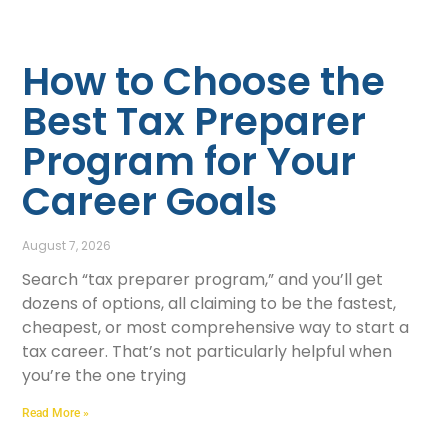
How to Choose the
Best Tax Preparer
Program for Your
Career Goals
August 7, 2026
Search “tax preparer program,” and you’ll get
dozens of options, all claiming to be the fastest,
cheapest, or most comprehensive way to start a
tax career. That’s not particularly helpful when
you’re the one trying
Read More »