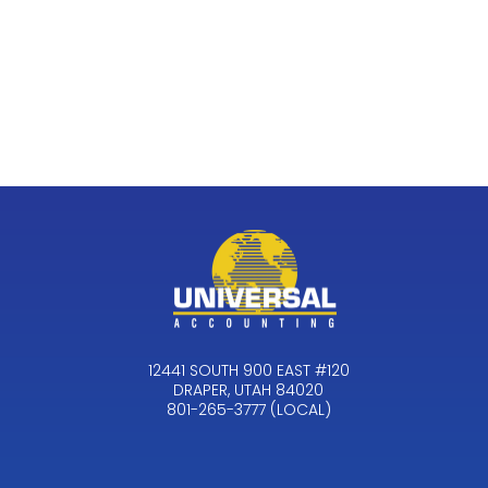
12441 SOUTH 900 EAST #120
DRAPER, UTAH 84020
801-265-3777 (LOCAL)