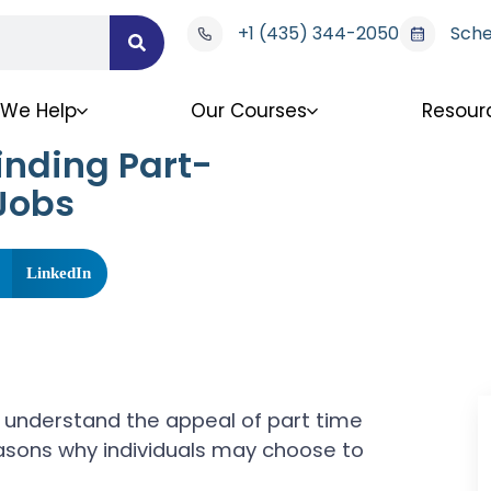
+1 (435) 344-2050
Sche
We Help
Our Courses
Resour
inding Part-
 Jobs
LinkedIn
rst understand the appeal of part time
easons why individuals may choose to