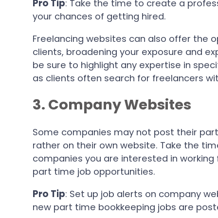
Pro Tip
: Take the time to create a profes
your chances of getting hired.
Freelancing websites can also offer the o
clients, broadening your exposure and ex
be sure to highlight any expertise in spec
as clients often search for freelancers with
3. Company Websites
Some companies may not post their part 
rather on their own website. Take the tim
companies you are interested in working 
part time job opportunities.
Pro Tip
: Set up job alerts on company we
new part time bookkeeping jobs are post