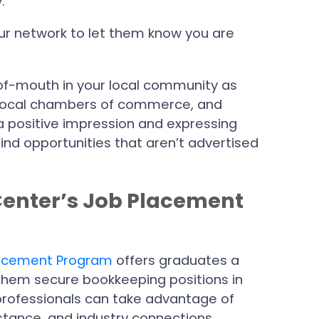
.
our network to let them know you are
of-mouth in your local community as
local chambers of commerce, and
a positive impression and expressing
find opportunities that aren’t advertised
Center’s Job Placement
acement Program
offers graduates a
them secure bookkeeping positions in
 professionals can take advantage of
istance, and industry connections