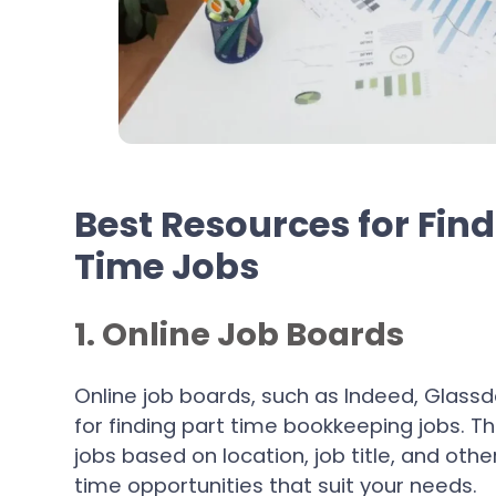
Best Resources for Fin
Time Jobs
1. Online Job Boards
Online job boards, such as Indeed, Glass
for finding part time bookkeeping jobs. T
jobs based on location, job title, and other
time opportunities that suit your needs.