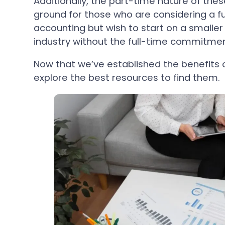
Additionally, the part-time nature of thes
ground for those who are considering a fu
accounting but wish to start on a smaller s
industry without the full-time commitmen
Now that we’ve established the benefits o
explore the best resources to find them.