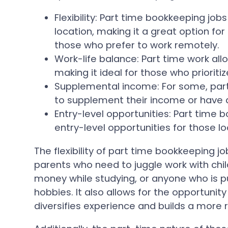
Flexibility: Part time bookkeeping jobs 
location, making it a great option f
those who prefer to work remotely.
Work-life balance: Part time work all
making it ideal for those who prioritize
Supplemental income: For some, par
to supplement their income or have a
Entry-level opportunities: Part time 
entry-level opportunities for those lo
The flexibility of part time bookkeeping j
parents who need to juggle work with chil
money while studying, or anyone who is pu
hobbies. It also allows for the opportunity
diversifies experience and builds a more