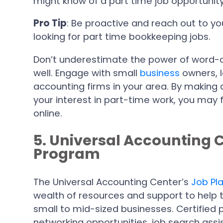
might know of a part time job opportunity
Pro Tip
: Be proactive and reach out to y
looking for part time bookkeeping jobs.
Don’t underestimate the power of word-
well. Engage with small
bu
s
iness
owners, 
accounting firms in your area. By making 
your interest in part-time work, you may 
online.
5. Universal Accounting 
Program
The Universal Accounting Center’s
Job Pl
wealth of resources and support to help 
small to mid-sized businesses. Certified
networking opportunities, job search ass