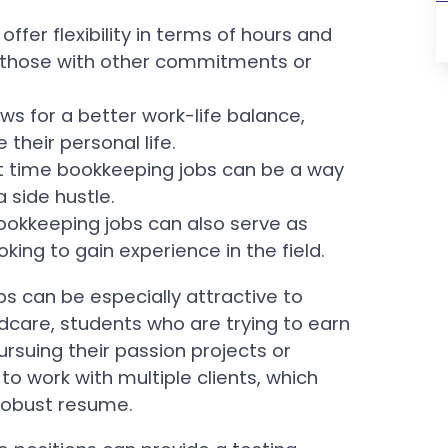
offer flexibility in terms of hours and
or those with other commitments or
ows for a better work-life balance,
 their personal life.
t time bookkeeping jobs can be a way
 side hustle.
bookkeeping jobs can also serve as
oking to gain experience in the field.
obs can be especially attractive to
dcare, students who are trying to earn
rsuing their passion projects or
 to work with multiple clients, which
 robust resume.