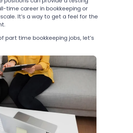
e positions can provide a testing
ll-time career in bookkeeping or
cale. It’s a way to get a feel for the
t.
f part time bookkeeping jobs, let’s