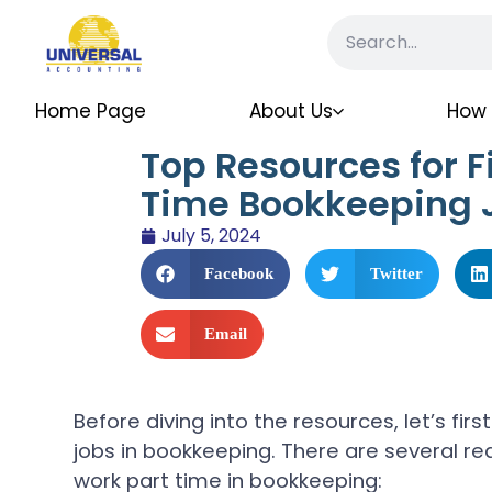
Home Page
About Us
How 
Top Resources for F
Time Bookkeeping
July 5, 2024
Facebook
Twitter
Email
Before diving into the resources, let’s fi
jobs in bookkeeping. There are several r
work part time in bookkeeping: