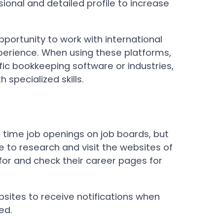
sional and detailed profile to increase
pportunity to work with international
perience. When using these platforms,
ific bookkeeping software or industries,
 specialized skills.
time job openings on job boards, but
e to research and visit the websites of
for and check their career pages for
bsites to receive notifications when
ed.