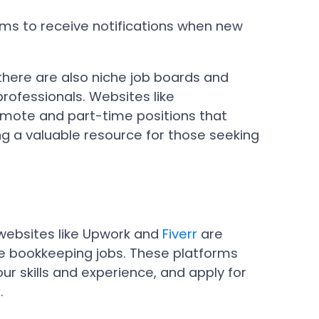
orms to receive notifications when new
 there are also niche job boards and
professionals. Websites like
emote and part-time positions that
ing a valuable resource for those seeking
 websites like Upwork and
Fiverr
are
te bookkeeping jobs. These platforms
ur skills and experience, and apply for
.