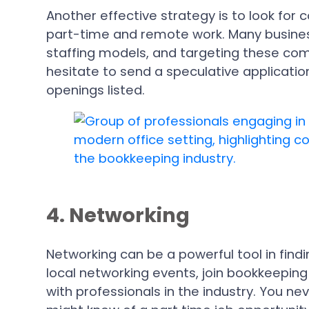
Another effective strategy is to look for
part-time and remote work. Many business
staffing models, and targeting these comp
hesitate to send a speculative applicatio
openings listed.
4. Networking
Networking can be a powerful tool in find
local networking events, join bookkeepin
with professionals in the industry. You 