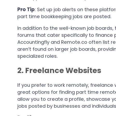
Pro Tip
: Set up job alerts on these platf
part time bookkeeping jobs are posted.
In addition to the well-known job boards,
forums that cater specifically to finance 
Accountingfly and Remote.co often list r
aren’t found on larger job boards, provid
specialized roles.
2. Freelance Websites
If you prefer to work remotely, freelance
great options for finding part time remo
allow you to create a profile, showcase yo
jobs posted by businesses and individuals