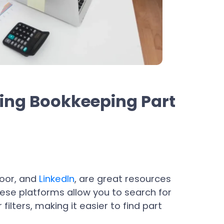
ding Bookkeeping Part
door, and
LinkedIn
, are great resources
hese platforms allow you to search for
 filters, making it easier to find part