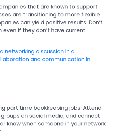
 companies that are known to support
es are transitioning to more flexible
anies can yield positive results. Don’t
n even if they don’t have current
ing part time bookkeeping jobs. Attend
g groups on social media, and connect
never know when someone in your network