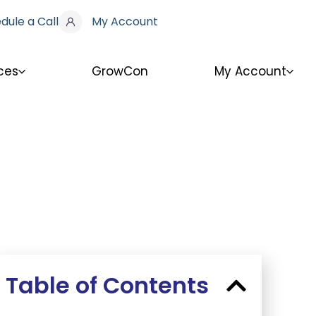
dule a Call
My Account
ces
GrowCon
My Account
Table of Contents