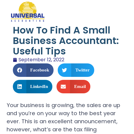
How To Find A Small
Business Accountant:
Useful Tips
September 12, 2022
Facebook
Twitter
LinkedIn
Email
Your business is growing, the sales are up
and you’re on your way to the best year
ever. This is an excellent announcement,
however, what’s are the tax filing