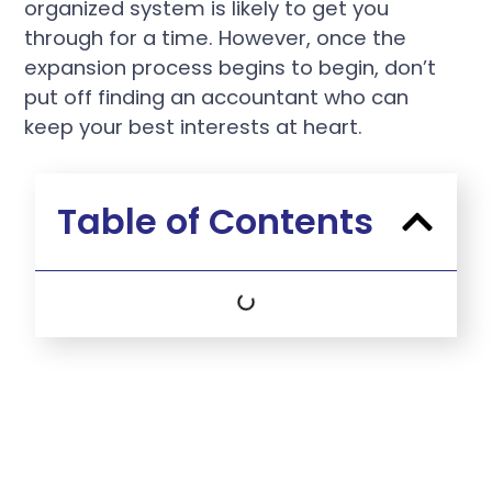
organized system is likely to get you
through for a time. However, once the
expansion process begins to begin, don’t
put off finding an accountant who can
keep your best interests at heart.
Table of Contents