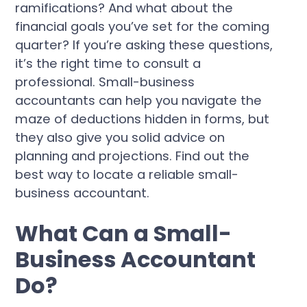
ramifications? And what about the
financial goals you’ve set for the coming
quarter? If you’re asking these questions,
it’s the right time to consult a
professional. Small-business
accountants can help you navigate the
maze of deductions hidden in forms, but
they also give you solid advice on
planning and projections. Find out the
best way to locate a reliable small-
business accountant.
What Can a Small-
Business Accountant
Do?