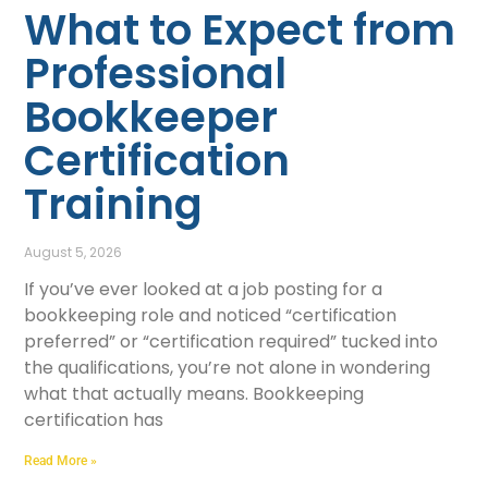
What to Expect from
Professional
Bookkeeper
Certification
Training
August 5, 2026
If you’ve ever looked at a job posting for a
bookkeeping role and noticed “certification
preferred” or “certification required” tucked into
the qualifications, you’re not alone in wondering
what that actually means. Bookkeeping
certification has
Read More »