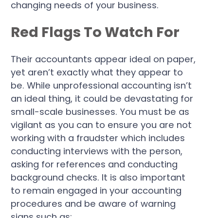
changing needs of your business.
Red Flags To Watch For
Their accountants appear ideal on paper,
yet aren’t exactly what they appear to
be. While unprofessional accounting isn’t
an ideal thing, it could be devastating for
small-scale businesses. You must be as
vigilant as you can to ensure you are not
working with a fraudster which includes
conducting interviews with the person,
asking for references and conducting
background checks. It is also important
to remain engaged in your accounting
procedures and be aware of warning
signs such as: