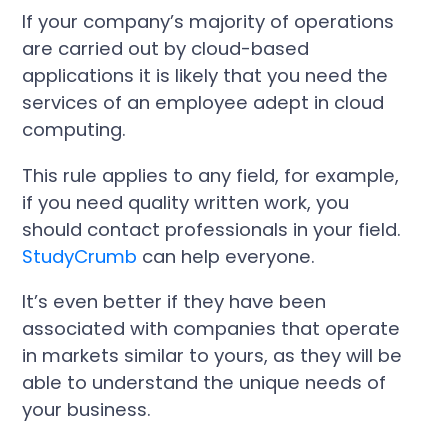
If your company’s majority of operations
are carried out by cloud-based
applications it is likely that you need the
services of an employee adept in cloud
computing.
This rule applies to any field, for example,
if you need quality written work, you
should contact professionals in your field.
StudyCrumb
can help everyone.
It’s even better if they have been
associated with companies that operate
in markets similar to yours, as they will be
able to understand the unique needs of
your business.