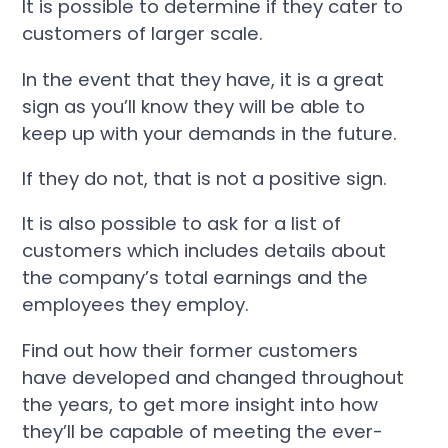
It is possible to determine if they cater to
customers of larger scale.
In the event that they have, it is a great
sign as you’ll know they will be able to
keep up with your demands in the future.
If they do not, that is not a positive sign.
It is also possible to ask for a list of
customers which includes details about
the company’s total earnings and the
employees they employ.
Find out how their former customers
have developed and changed throughout
the years, to get more insight into how
they’ll be capable of meeting the ever-