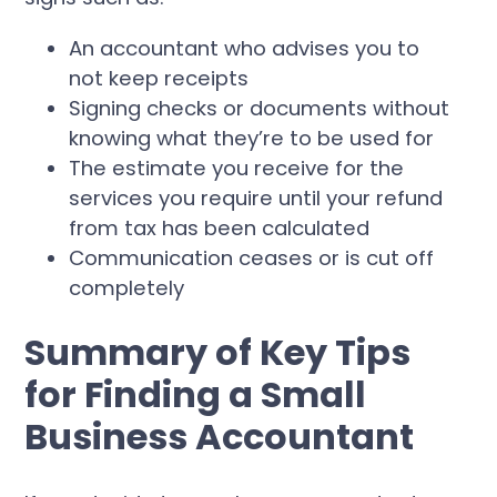
An accountant who advises you to
not keep receipts
Signing checks or documents without
knowing what they’re to be used for
The estimate you receive for the
services you require until your refund
from tax has been calculated
Communication ceases or is cut off
completely
Summary of Key Tips
for Finding a Small
Business Accountant