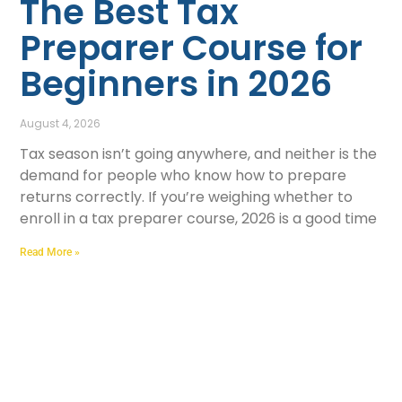
The Best Tax
Preparer Course for
Beginners in 2026
August 4, 2026
Tax season isn’t going anywhere, and neither is the
demand for people who know how to prepare
returns correctly. If you’re weighing whether to
enroll in a tax preparer course, 2026 is a good time
Read More »