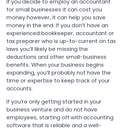
If you decide to employ an accountant
for small businesses it can cost you
money however, it can help you save
money in the end. If you don’t have an
experienced bookkeeper, accountant or
tax preparer who is up-to-current on tax
laws you’ll likely be missing the
deductions and other small-business
benefits. When your business begins
expanding, you’ll probably not have the
time or expertise to keep track of your
accounts.
If you’re only getting started in your
business venture and do not have
employees, starting off with accounting
software that is reliable and a well-