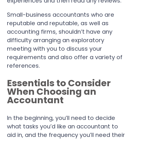
experiences and then read any reviews.
Small-business accountants who are
reputable and reputable, as well as
accounting firms, shouldn’t have any
difficulty arranging an exploratory
meeting with you to discuss your
requirements and also offer a variety of
references.
Essentials to Consider
When Choosing an
Accountant
In the beginning, you’ll need to decide
what tasks you’d like an accountant to
aid in, and the frequency you’ll need their