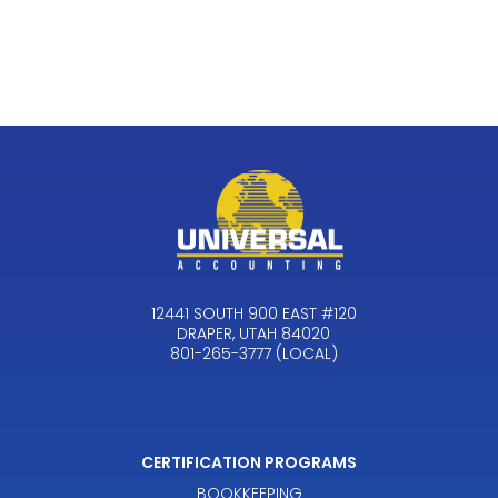
12441 SOUTH 900 EAST #120
DRAPER, UTAH 84020
801-265-3777 (LOCAL)
CERTIFICATION PROGRAMS
BOOKKEEPING