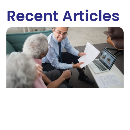
Recent Articles