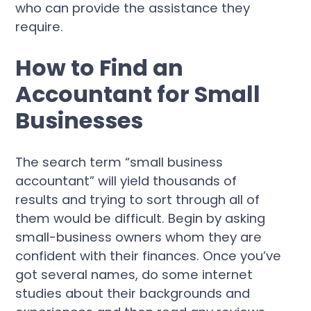
who can provide the assistance they
require.
How to Find an
Accountant for Small
Businesses
The search term “small business
accountant” will yield thousands of
results and trying to sort through all of
them would be difficult. Begin by asking
small-business owners whom they are
confident with their finances. Once you’ve
got several names, do some internet
studies about their backgrounds and