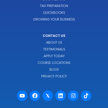
TAX PREPARATION
QUICKBOOKS
GROWING YOUR BUSINESS
CONTACT US
ABOUT US
TESTIMONIALS
APPLY TODAY
COURSE LOCATIONS
BLOG
PRIVACY POLICY