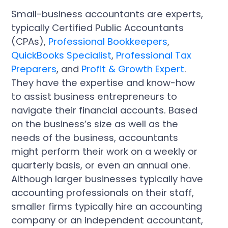
Small-business accountants are experts,
typically Certified Public Accountants
(CPAs),
Professional Bookkeepers
,
QuickBooks Specialist
,
Professional Tax
Preparers
, and
Profit & Growth Expert
.
They have the expertise and know-how
to assist business entrepreneurs to
navigate their financial accounts. Based
on the business’s size as well as the
needs of the business, accountants
might perform their work on a weekly or
quarterly basis, or even an annual one.
Although larger businesses typically have
accounting professionals on their staff,
smaller firms typically hire an accounting
company or an independent accountant,