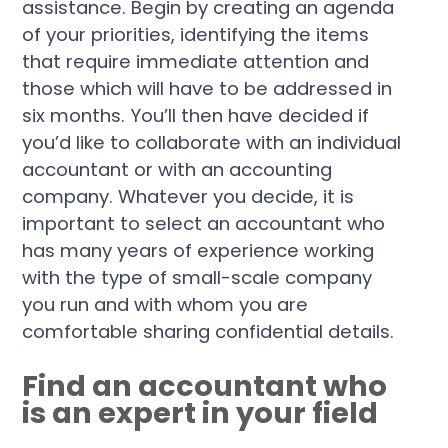
assistance. Begin by creating an agenda
of your priorities, identifying the items
that require immediate attention and
those which will have to be addressed in
six months. You’ll then have decided if
you’d like to collaborate with an individual
accountant or with an accounting
company. Whatever you decide, it is
important to select an accountant who
has many years of experience working
with the type of small-scale company
you run and with whom you are
comfortable sharing confidential details.
Find an accountant who
is an expert in your field