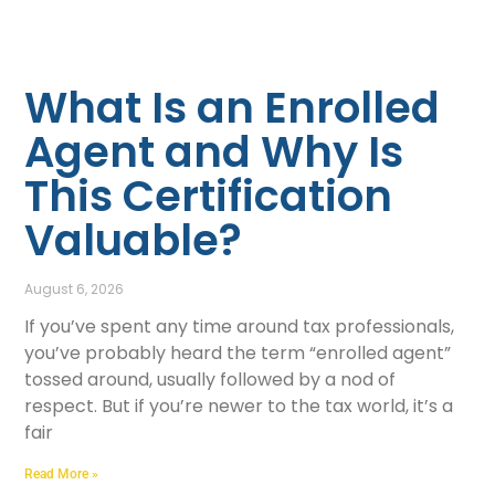
What Is an Enrolled
Agent and Why Is
This Certification
Valuable?
August 6, 2026
If you’ve spent any time around tax professionals,
you’ve probably heard the term “enrolled agent”
tossed around, usually followed by a nod of
respect. But if you’re newer to the tax world, it’s a
fair
Read More »